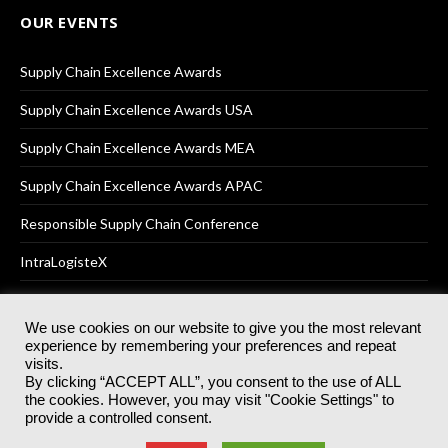
OUR EVENTS
Supply Chain Excellence Awards
Supply Chain Excellence Awards USA
Supply Chain Excellence Awards MEA
Supply Chain Excellence Awards APAC
Responsible Supply Chain Conference
IntraLogisteX
We use cookies on our website to give you the most relevant
experience by remembering your preferences and repeat
© 2025
Akabo Media Ltd
Registered No 07766641 England | All
visits.
rights reserved.
By clicking “ACCEPT ALL”, you consent to the use of ALL
Registered Office: Akabo Media, GG.007, Metal Box Factory, 30
the cookies. However, you may visit "Cookie Settings" to
Great Guildford St, SE1 0HS
provide a controlled consent.