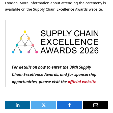
London. More information about attending the ceremony is
available on the Supply Chain Excellence Awards website.
For details on how to enter the 30th Supply
Chain Excellence Awards, and for sponsorship
opportunities, please visit the
official website
LinkedIn
Twitter
Facebook
Email