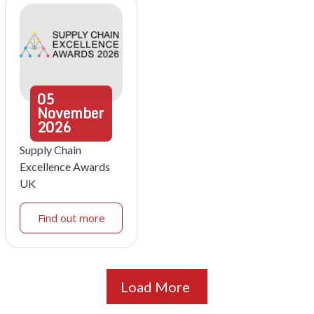
05
November
2026
Supply Chain
Excellence Awards
UK
Find out more
Load More