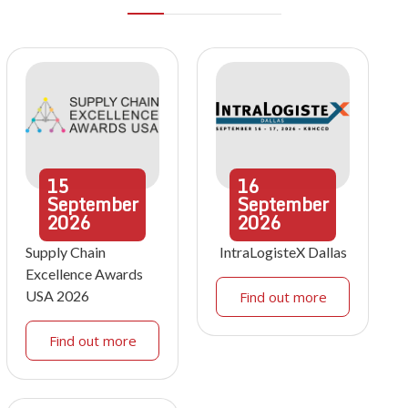
15
16
September
September
2026
2026
Supply Chain
IntraLogisteX Dallas
Excellence Awards
USA 2026
Find out more
Find out more