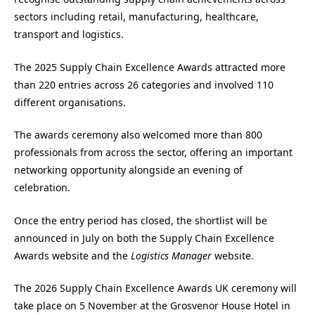
sectors including retail, manufacturing, healthcare,
transport and logistics.
The 2025 Supply Chain Excellence Awards attracted more
than 220 entries across 26 categories and involved 110
different organisations.
The awards ceremony also welcomed more than 800
professionals from across the sector, offering an important
networking opportunity alongside an evening of
celebration.
Once the entry period has closed, the shortlist will be
announced in July on both the Supply Chain Excellence
Awards website and the
Logistics Manager
website.
The 2026 Supply Chain Excellence Awards UK ceremony will
take place on 5 November at the Grosvenor House Hotel in