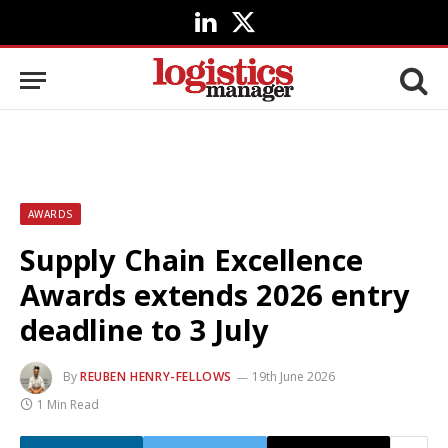
LinkedIn
X
(Twitter)
AWARDS
Supply Chain Excellence
Awards extends 2026 entry
deadline to 3 July
By
REUBEN HENRY-FELLOWS
19th June 2026
1 Min Read