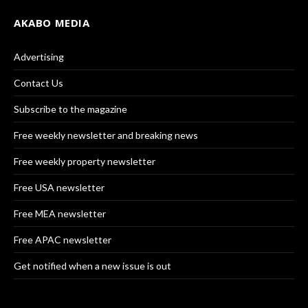
AKABO MEDIA
Advertising
Contact Us
Subscribe to the magazine
Free weekly newsletter and breaking news
Free weekly property newsletter
Free USA newsletter
Free MEA newsletter
Free APAC newsletter
Get notified when a new issue is out