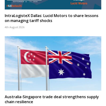
IntraLogisteX Dallas: Lucid Motors to share lessons
on managing tariff shocks
4th August 2026
Australia-Singapore trade deal strengthens supply
chain resilience