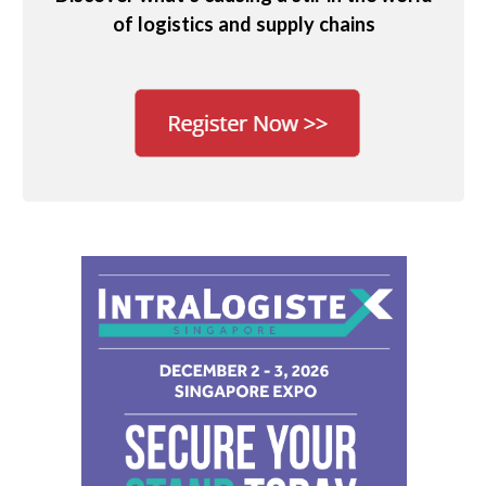
of logistics and supply chains