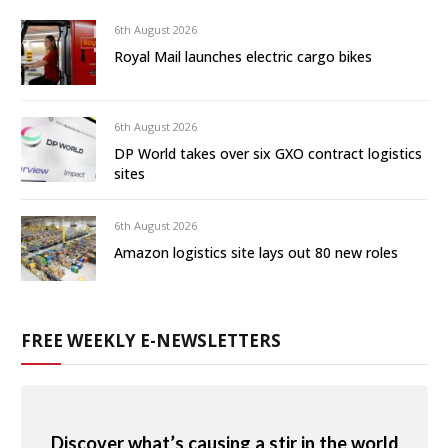
6th August 2026
Royal Mail launches electric cargo bikes
6th August 2026
DP World takes over six GXO contract logistics
sites
6th August 2026
Amazon logistics site lays out 80 new roles
FREE WEEKLY E-NEWSLETTERS
Discover what’s causing a stir in the world