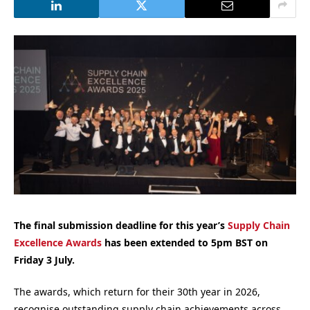
The final submission deadline for this year’s
Supply Chain
Excellence Awards
has been extended to 5pm BST on
Friday 3 July.
The awards, which return for their 30th year in 2026,
recognise outstanding supply chain achievements across