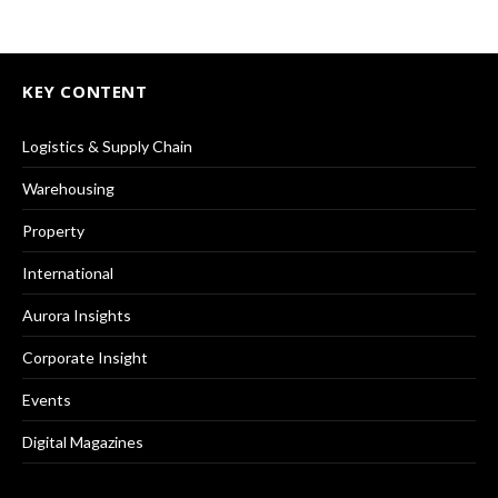
KEY CONTENT
Logistics & Supply Chain
Warehousing
Property
International
Aurora Insights
Corporate Insight
Events
Digital Magazines