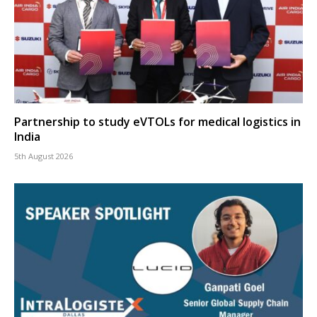
Partnership to study eVTOLs for medical logistics in
India
5th August 2026