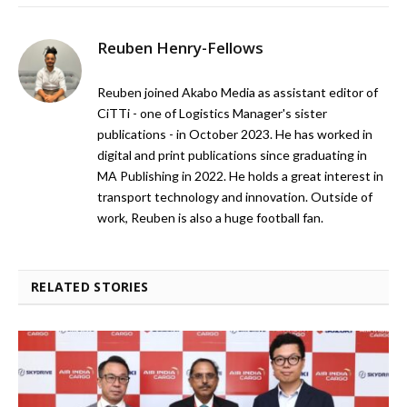
Reuben Henry-Fellows
Reuben joined Akabo Media as assistant editor of
CiTTi - one of Logistics Manager's sister
publications - in October 2023. He has worked in
digital and print publications since graduating in
MA Publishing in 2022. He holds a great interest in
transport technology and innovation. Outside of
work, Reuben is also a huge football fan.
RELATED STORIES