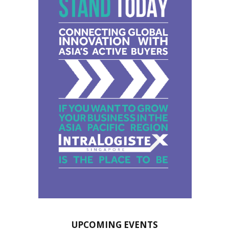
UPCOMING EVENTS