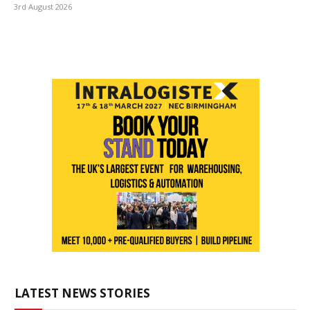
3rd August 2026
LATEST NEWS STORIES