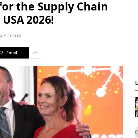
for the Supply Chain
 USA 2026!
2 Mins Read
Email