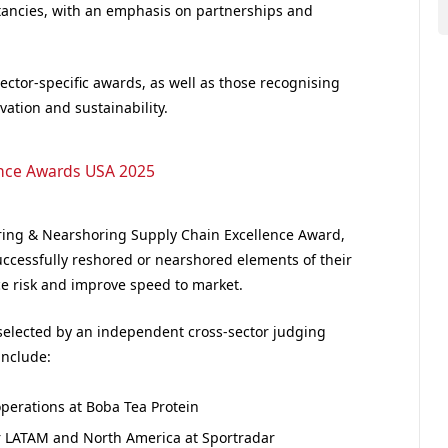
ltancies, with an emphasis on partnerships and
sector-specific awards, as well as those recognising
ation and sustainability.
ence Awards USA 2025
ring & Nearshoring Supply Chain Excellence Award,
ccessfully reshored or nearshored elements of their
ce risk and improve speed to market.
 selected by an independent cross-sector judging
include:
operations at Boba Tea Protein
r LATAM and North America at Sportradar