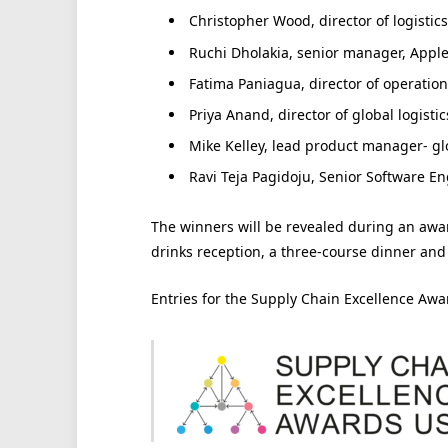
Christopher Wood, director of logistic
Ruchi Dholakia, senior manager, Apple
Fatima Paniagua, director of operatio
Priya Anand, director of global logistics
Mike Kelley, lead product manager- glo
Ravi Teja Pagidoju, Senior Software E
The winners will be revealed during an aw
drinks reception, a three-course dinner and
Entries for the Supply Chain Excellence Aw