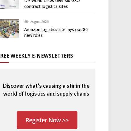
DP World takes over six GXO
contract logistics sites
6th August 2026
Amazon logistics site lays out 80
new roles
FREE WEEKLY E-NEWSLETTERS
Discover what’s causing a stir in the
world of logistics and supply chains