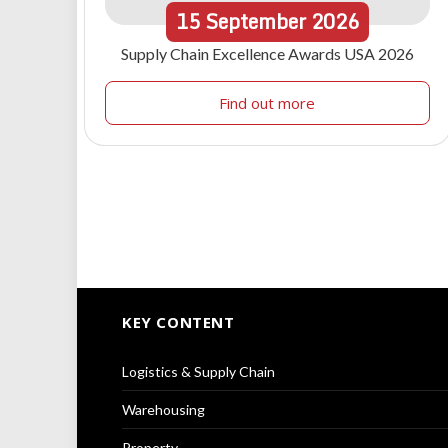
15
September
2026
Supply Chain Excellence Awards USA 2026
Find out more
KEY CONTENT
Logistics & Supply Chain
Warehousing
Property