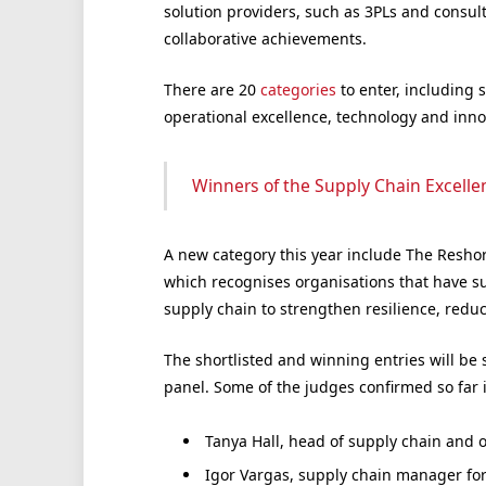
solution providers, such as 3PLs and consu
collaborative achievements.
There are 20
categories
to enter, including 
operational excellence, technology and innov
Winners of the Supply Chain Excell
A new category this year include The Resho
which recognises organisations that have su
supply chain to strengthen resilience, redu
The shortlisted and winning entries will be
panel. Some of the judges confirmed so far 
Tanya Hall, head of supply chain and 
Igor Vargas, supply chain manager fo