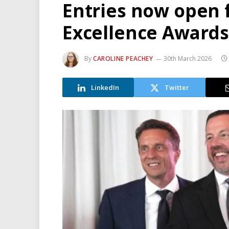
Entries now open 
Excellence Awards
By
CAROLINE PEACHEY
30th March 2026
LinkedIn
Twitter