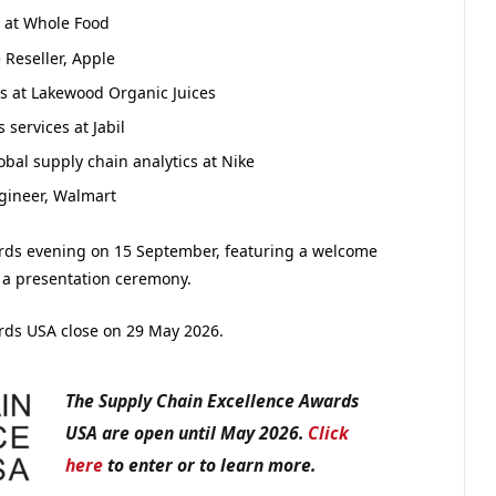
s at Whole Food
 Reseller, Apple
ns at Lakewood Organic Juices
 services at Jabil
bal supply chain analytics at Nike
ngineer, Walmart
ards evening on 15 September, featuring a welcome
 a presentation ceremony.
ards USA close on 29 May 2026.
The Supply Chain Excellence Awards
USA are open until May 2026.
Click
here
to enter or to learn more.