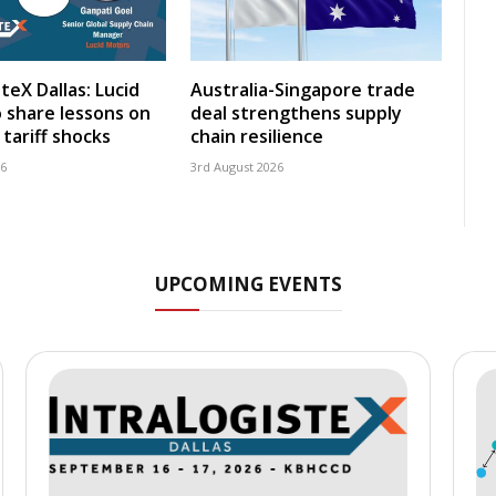
teX Dallas: Lucid
Australia-Singapore trade
 share lessons on
deal strengthens supply
tariff shocks
chain resilience
26
3rd August 2026
UPCOMING EVENTS