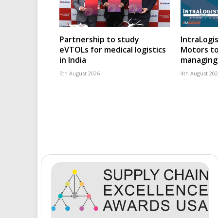
Partnership to study
IntraLogis
eVTOLs for medical logistics
Motors to
in India
managing 
5th August 2026
4th August 20