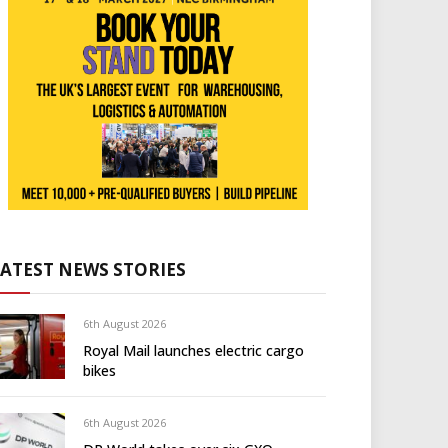
LATEST NEWS STORIES
6th August 2026
Royal Mail launches electric cargo
bikes
6th August 2026