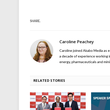
SHARE.
Caroline Peachey
Caroline joined Akabo Media as e
a decade of experience working in
energy, pharmaceuticals and mini
RELATED STORIES