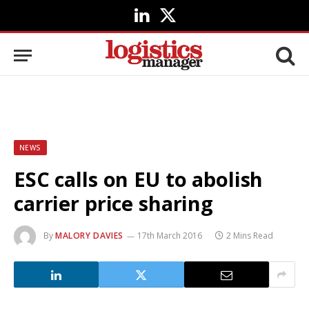
LinkedIn
X
(Twitter)
NEWS
ESC calls on EU to abolish
carrier price sharing
By
MALORY DAVIES
17th March 2016
2 Mins Read