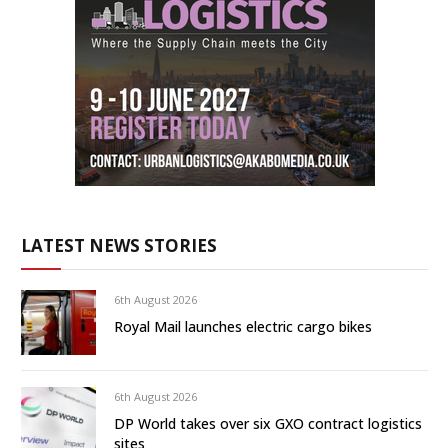
LATEST NEWS STORIES
6th August 2026
Royal Mail launches electric cargo bikes
6th August 2026
DP World takes over six GXO contract logistics
sites