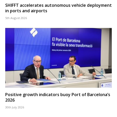
SHIFFT accelerates autonomous vehicle deployment
in ports and airports
5th August 2026
Positive growth indicators buoy Port of Barcelona’s
2026
30th July 2026