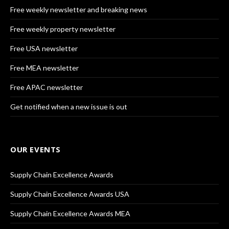
Free weekly newsletter and breaking news
Free weekly property newsletter
Free USA newsletter
Free MEA newsletter
Free APAC newsletter
Get notified when a new issue is out
OUR EVENTS
Supply Chain Excellence Awards
Supply Chain Excellence Awards USA
Supply Chain Excellence Awards MEA