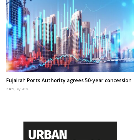
Fujairah Ports Authority agrees 50-year concession
23rd July 2026