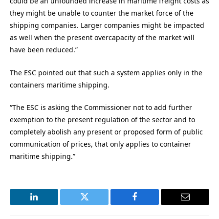
could be an unfounded increase in maritime freight costs as
they might be unable to counter the market force of the
shipping companies. Larger companies might be impacted
as well when the present overcapacity of the market will
have been reduced.”
The ESC pointed out that such a system applies only in the
containers maritime shipping.
“The ESC is asking the Commissioner not to add further
exemption to the present regulation of the sector and to
completely abolish any present or proposed form of public
communication of prices, that only applies to container
maritime shipping.”
LinkedIn
Twitter
Facebook
Email