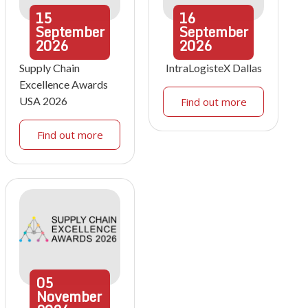
15
16
September
September
2026
2026
Supply Chain
IntraLogisteX Dallas
Excellence Awards
USA 2026
Find out more
Find out more
05
November