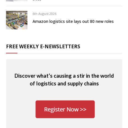
6th August 2026
Amazon logistics site lays out 80 new roles
FREE WEEKLY E-NEWSLETTERS
Discover what’s causing a stir in the world
of logistics and supply chains