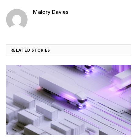
Malory Davies
RELATED STORIES