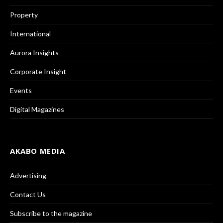
Property
International
Aurora Insights
Corporate Insight
Events
Digital Magazines
AKABO MEDIA
Advertising
Contact Us
Subscribe to the magazine