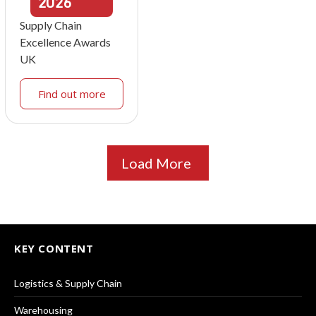
2026
Supply Chain
Excellence Awards
UK
Find out more
Load More
KEY CONTENT
Logistics & Supply Chain
Warehousing