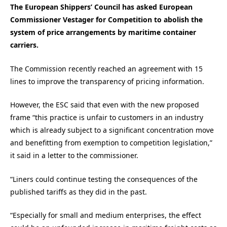
The European Shippers’ Council has asked European
Commissioner Vestager for Competition to abolish the
system of price arrangements by maritime container
carriers.
The Commission recently reached an agreement with 15
lines to improve the transparency of pricing information.
However, the ESC said that even with the new proposed
frame “this practice is unfair to customers in an industry
which is already subject to a significant concentration move
and benefitting from exemption to competition legislation,”
it said in a letter to the commissioner.
“Liners could continue testing the consequences of the
published tariffs as they did in the past.
“Especially for small and medium enterprises, the effect