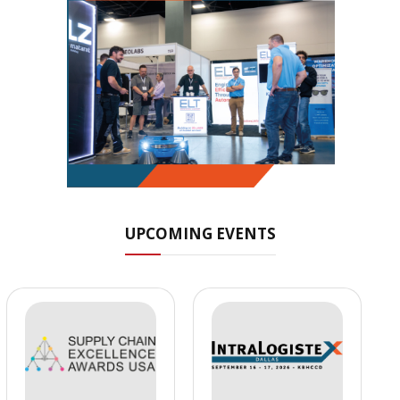
UPCOMING EVENTS