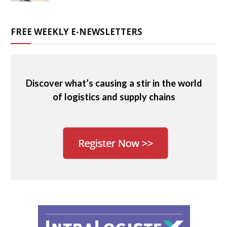
FREE WEEKLY E-NEWSLETTERS
Discover what’s causing a stir in the world
of logistics and supply chains