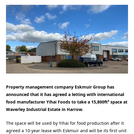
Property management company Eskmuir Group has
announced that it has agreed a letting with international
food manufacturer Yihai Foods to take a 15,800ft² space at
Waverley Industrial Estate in Harrow.
The space will be used by Yihai for food production after it
agreed a 10-year lease with Eskmuir and will be its first unit