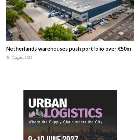
Netherlands warehouses push portfolio over €50m
4th August 2026