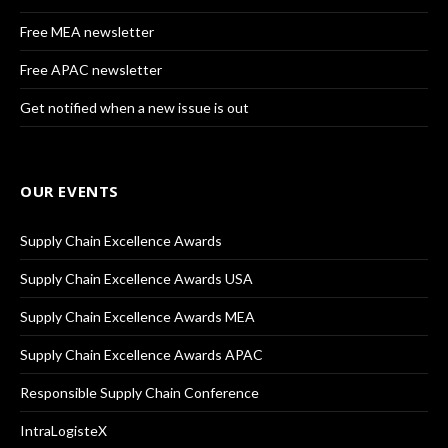
Free MEA newsletter
Free APAC newsletter
Get notified when a new issue is out
OUR EVENTS
Supply Chain Excellence Awards
Supply Chain Excellence Awards USA
Supply Chain Excellence Awards MEA
Supply Chain Excellence Awards APAC
Responsible Supply Chain Conference
IntraLogisteX