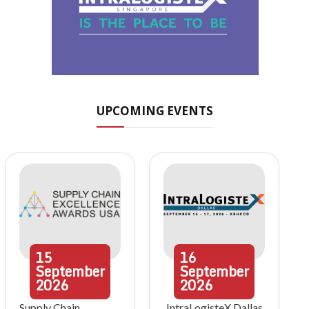
UPCOMING EVENTS
15
16
September
September
2026
2026
Supply Chain
IntraLogisteX Dallas