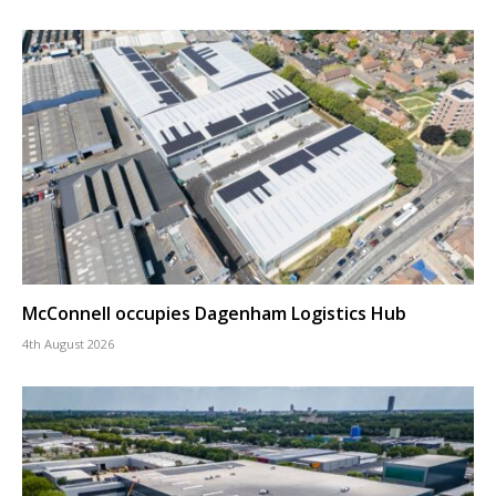
McConnell occupies Dagenham Logistics Hub
4th August 2026