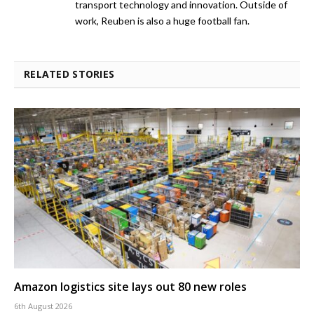
transport technology and innovation. Outside of
work, Reuben is also a huge football fan.
RELATED STORIES
Amazon logistics site lays out 80 new roles
6th August 2026