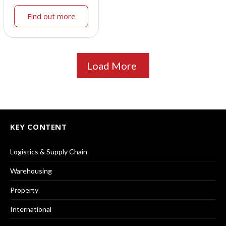
Find out more
Load More
KEY CONTENT
Logistics & Supply Chain
Warehousing
Property
International