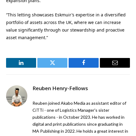
expansion plans.
“This letting showcases Eskmuir’s expertise in a diversified
portfolio of assets across the UK, where we can increase
value significantly through our stewardship and proactive
asset management.”
LinkedIn
Twitter
Facebook
Email
Reuben Henry-Fellows
Reuben joined Akabo Media as assistant editor of
CiTTi - one of Logistics Manager's sister
publications - in October 2023. He has worked in
digital and print publications since graduating in
MA Publishing in 2022. He holds a great interest in