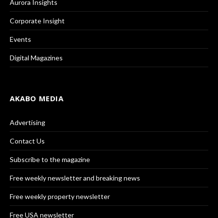
Aurora Insights
Corporate Insight
Events
Digital Magazines
AKABO MEDIA
Advertising
Contact Us
Subscribe to the magazine
Free weekly newsletter and breaking news
Free weekly property newsletter
Free USA newsletter