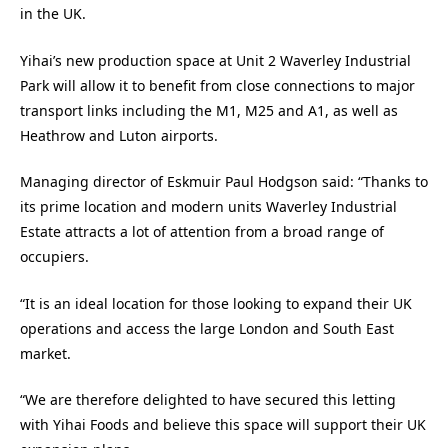
in the UK.
Yihai’s new production space at Unit 2 Waverley Industrial
Park will allow it to benefit from close connections to major
transport links including the M1, M25 and A1, as well as
Heathrow and Luton airports.
Managing director of Eskmuir Paul Hodgson said: “Thanks to
its prime location and modern units Waverley Industrial
Estate attracts a lot of attention from a broad range of
occupiers.
“It is an ideal location for those looking to expand their UK
operations and access the large London and South East
market.
“We are therefore delighted to have secured this letting
with Yihai Foods and believe this space will support their UK