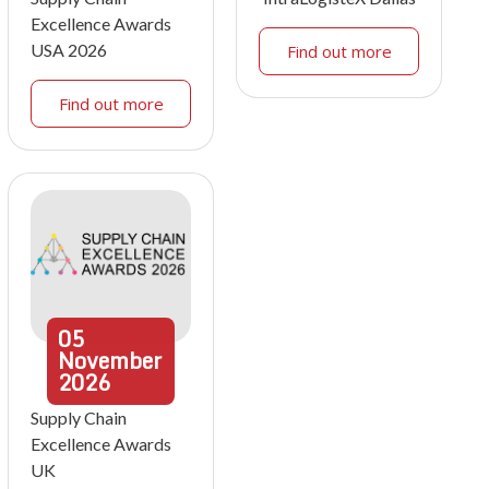
Excellence Awards
USA 2026
Find out more
Find out more
05
November
2026
Supply Chain
Excellence Awards
UK