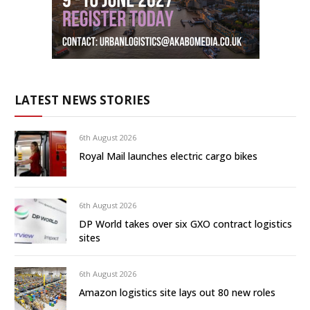
LATEST NEWS STORIES
6th August 2026
Royal Mail launches electric cargo bikes
6th August 2026
DP World takes over six GXO contract logistics
sites
6th August 2026
Amazon logistics site lays out 80 new roles