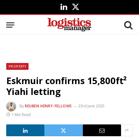
LinkedIn
X
(Twitter)
PROPERTY
Eskmuir confirms 15,800ft²
Yiahi letting
By
REUBEN HENRY-FELLOWS
23rd June 2025
1 Min Read