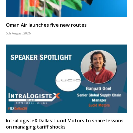
Oman Air launches five new routes
5th August 2026
IntraLogisteX Dallas: Lucid Motors to share lessons
on managing tariff shocks