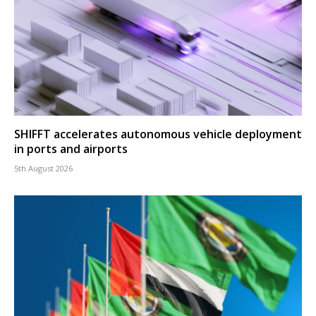
SHIFFT accelerates autonomous vehicle deployment
in ports and airports
5th August 2026