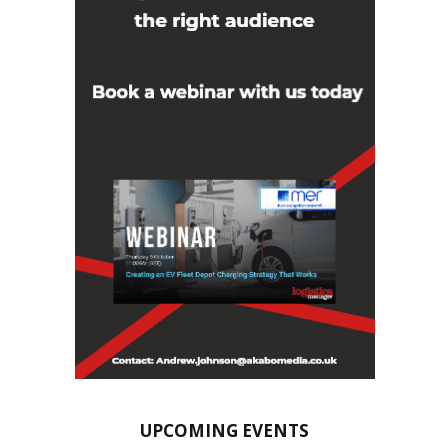
UPCOMING EVENTS