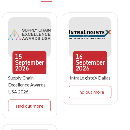
15
16
September
September
2026
2026
Supply Chain
IntraLogisteX Dallas
Excellence Awards
USA 2026
Find out more
Find out more