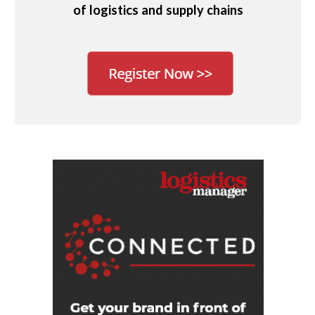
of logistics and supply chains