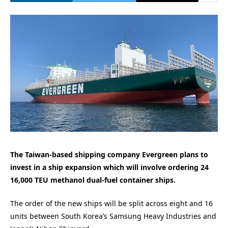
The Taiwan-based shipping company Evergreen plans to
invest in a ship expansion which will involve ordering 24
16,000 TEU methanol dual-fuel container ships.
The order of the new ships will be split across eight and 16
units between South Korea’s Samsung Heavy Industries and