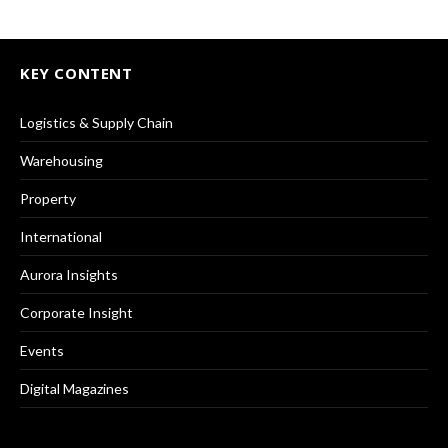
KEY CONTENT
Logistics & Supply Chain
Warehousing
Property
International
Aurora Insights
Corporate Insight
Events
Digital Magazines