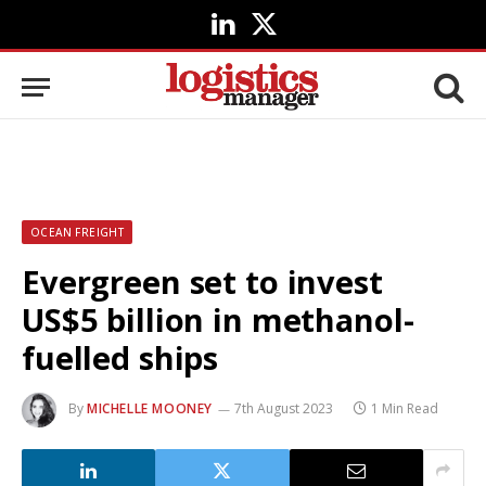
LinkedIn
X
(Twitter)
OCEAN FREIGHT
Evergreen set to invest
US$5 billion in methanol-
fuelled ships
By
MICHELLE MOONEY
7th August 2023
1 Min Read