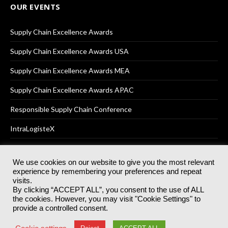
OUR EVENTS
Supply Chain Excellence Awards
Supply Chain Excellence Awards USA
Supply Chain Excellence Awards MEA
Supply Chain Excellence Awards APAC
Responsible Supply Chain Conference
IntraLogisteX
We use cookies on our website to give you the most relevant
experience by remembering your preferences and repeat
© 2025
Akabo Media Ltd
Registered No 07766641 England | All
visits.
rights reserved.
By clicking “ACCEPT ALL”, you consent to the use of ALL
Registered Office: Akabo Media, GG.007, Metal Box Factory, 30
the cookies. However, you may visit "Cookie Settings" to
Great Guildford St, SE1 0HS
provide a controlled consent.
Terms & Conditions
Privacy Policy
Cookie Policy