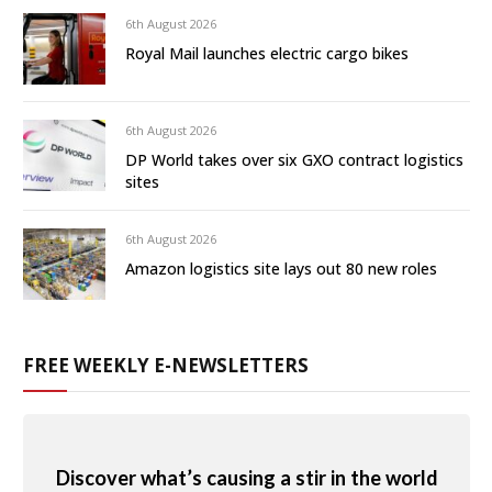
6th August 2026
Royal Mail launches electric cargo bikes
6th August 2026
DP World takes over six GXO contract logistics
sites
6th August 2026
Amazon logistics site lays out 80 new roles
FREE WEEKLY E-NEWSLETTERS
Discover what’s causing a stir in the world