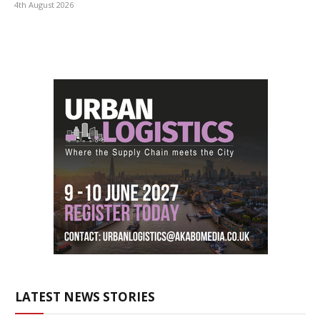
4th August 2026
LATEST NEWS STORIES