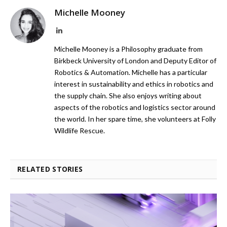
Michelle Mooney
LinkedIn
Michelle Mooney is a Philosophy graduate from
Birkbeck University of London and Deputy Editor of
Robotics & Automation. Michelle has a particular
interest in sustainability and ethics in robotics and
the supply chain. She also enjoys writing about
aspects of the robotics and logistics sector around
the world. In her spare time, she volunteers at Folly
Wildlife Rescue.
RELATED STORIES