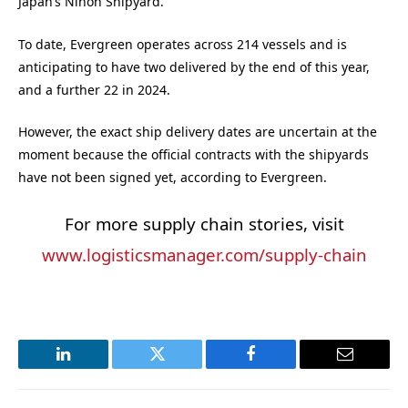
Japan’s Nihon Shipyard.
To date, Evergreen operates across 214 vessels and is
anticipating to have two delivered by the end of this year,
and a further 22 in 2024.
However, the exact ship delivery dates are uncertain at the
moment because the official contracts with the shipyards
have not been signed yet, according to Evergreen.
For more supply chain stories, visit
www.logisticsmanager.com/supply-chain
LinkedIn
Twitter
Facebook
Email