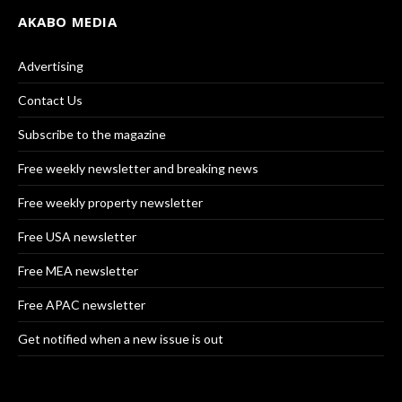
AKABO MEDIA
Advertising
Contact Us
Subscribe to the magazine
Free weekly newsletter and breaking news
Free weekly property newsletter
Free USA newsletter
Free MEA newsletter
Free APAC newsletter
Get notified when a new issue is out