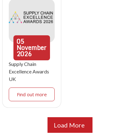
05
November
2026
Supply Chain
Excellence Awards
UK
Find out more
Load More