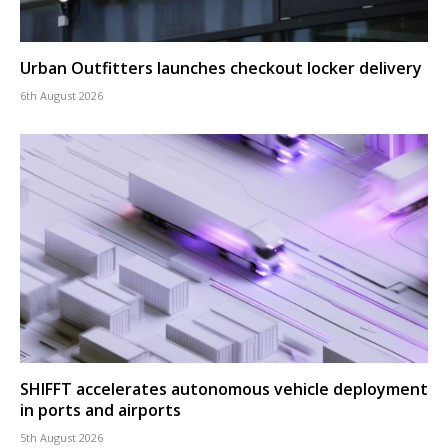
Urban Outfitters launches checkout locker delivery
6th August 2026
SHIFFT accelerates autonomous vehicle deployment
in ports and airports
5th August 2026