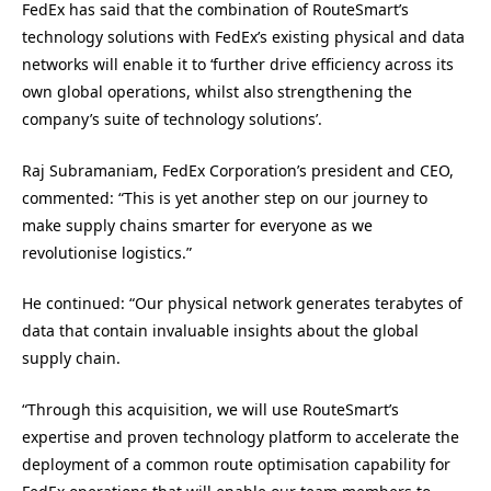
FedEx has said that the combination of RouteSmart’s
technology solutions with FedEx’s existing physical and data
networks will enable it to ‘further drive efficiency across its
own global operations, whilst also strengthening the
company’s suite of technology solutions’.
Raj Subramaniam, FedEx Corporation’s president and CEO,
commented: “This is yet another step on our journey to
make supply chains smarter for everyone as we
revolutionise logistics.”
He continued: “Our physical network generates terabytes of
data that contain invaluable insights about the global
supply chain.
“Through this acquisition, we will use RouteSmart’s
expertise and proven technology platform to accelerate the
deployment of a common route optimisation capability for