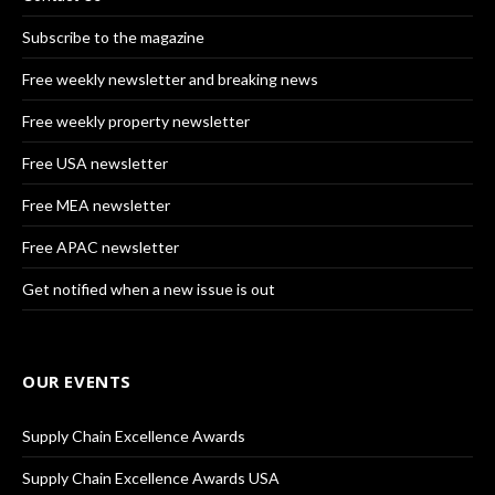
Subscribe to the magazine
Free weekly newsletter and breaking news
Free weekly property newsletter
Free USA newsletter
Free MEA newsletter
Free APAC newsletter
Get notified when a new issue is out
OUR EVENTS
Supply Chain Excellence Awards
Supply Chain Excellence Awards USA