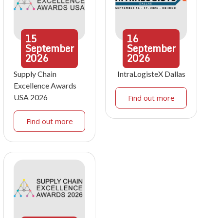
15
16
September
September
2026
2026
Supply Chain
IntraLogisteX Dallas
Excellence Awards
USA 2026
Find out more
Find out more