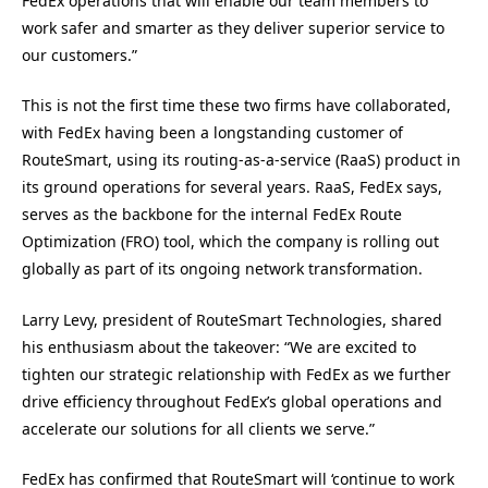
FedEx operations that will enable our team members to
work safer and smarter as they deliver superior service to
our customers.”
This is not the first time these two firms have collaborated,
with FedEx having been a longstanding customer of
RouteSmart, using its routing-as-a-service (RaaS) product in
its ground operations for several years. RaaS, FedEx says,
serves as the backbone for the internal FedEx Route
Optimization (FRO) tool, which the company is rolling out
globally as part of its ongoing network transformation.
Larry Levy, president of RouteSmart Technologies, shared
his enthusiasm about the takeover: “We are excited to
tighten our strategic relationship with FedEx as we further
drive efficiency throughout FedEx’s global operations and
accelerate our solutions for all clients we serve.”
FedEx has confirmed that RouteSmart will ‘continue to work