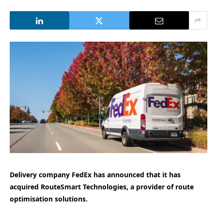
Delivery company FedEx has announced that it has
acquired RouteSmart Technologies, a provider of route
optimisation solutions.