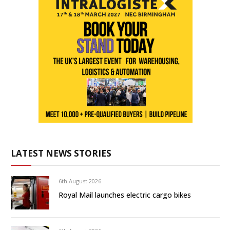
LATEST NEWS STORIES
6th August 2026
Royal Mail launches electric cargo bikes