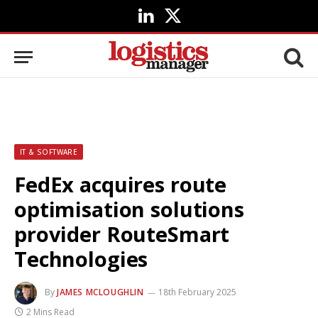
LinkedIn
X
(Twitter)
IT & SOFTWARE
FedEx acquires route
optimisation solutions
provider RouteSmart
Technologies
By
JAMES MCLOUGHLIN
18th February 2025
2 Mins Read