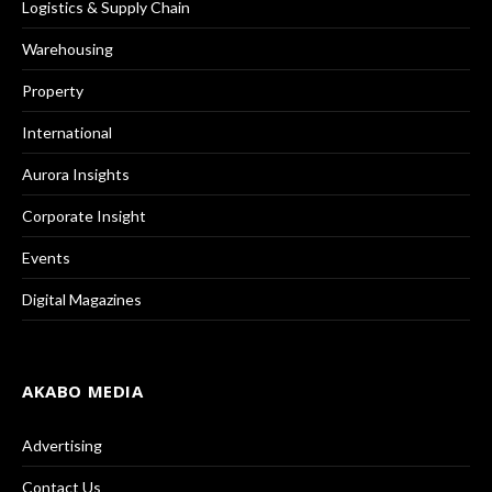
Logistics & Supply Chain
Warehousing
Property
International
Aurora Insights
Corporate Insight
Events
Digital Magazines
AKABO MEDIA
Advertising
Contact Us