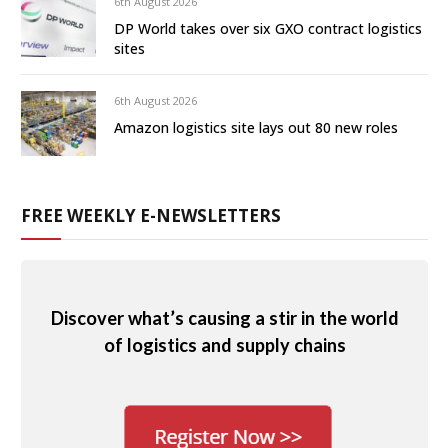
6th August 2026
DP World takes over six GXO contract logistics
sites
6th August 2026
Amazon logistics site lays out 80 new roles
FREE WEEKLY E-NEWSLETTERS
Discover what’s causing a stir in the world
of logistics and supply chains