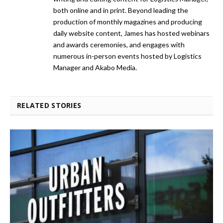
both online and in print. Beyond leading the
production of monthly magazines and producing
daily website content, James has hosted webinars
and awards ceremonies, and engages with
numerous in-person events hosted by Logistics
Manager and Akabo Media.
RELATED STORIES