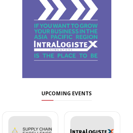
UPCOMING EVENTS