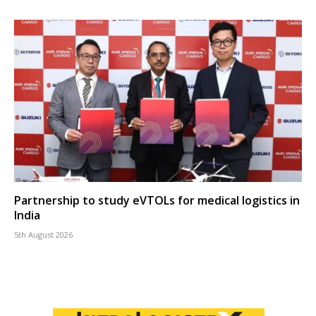
Partnership to study eVTOLs for medical logistics in
India
5th August 2026