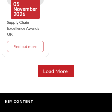
05
November
2026
Supply Chain
Excellence Awards
UK
Find out more
Load More
KEY CONTENT