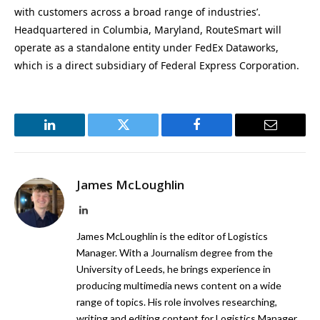
with customers across a broad range of industries’.
Headquartered in Columbia, Maryland, RouteSmart will
operate as a standalone entity under FedEx Dataworks,
which is a direct subsidiary of Federal Express Corporation.
LinkedIn
Twitter
Facebook
Email
James McLoughlin
LinkedIn
James McLoughlin is the editor of Logistics
Manager. With a Journalism degree from the
University of Leeds, he brings experience in
producing multimedia news content on a wide
range of topics. His role involves researching,
writing and editing content for Logistics Manager,