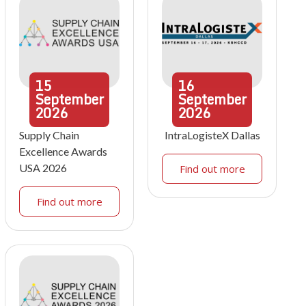
15
16
September
September
2026
2026
Supply Chain
IntraLogisteX Dallas
Excellence Awards
USA 2026
Find out more
Find out more