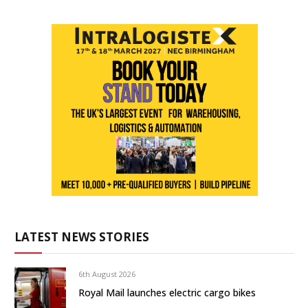
LATEST NEWS STORIES
6th August 2026
Royal Mail launches electric cargo bikes