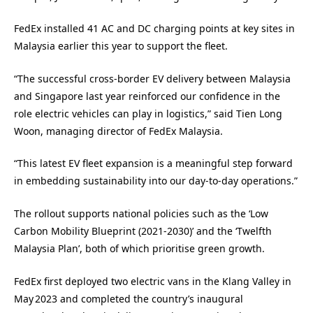
FedEx installed 41 AC and DC charging points at key sites in
Malaysia earlier this year to support the fleet.
“The successful cross‑border EV delivery between Malaysia
and Singapore last year reinforced our confidence in the
role electric vehicles can play in logistics,” said Tien Long
Woon, managing director of FedEx Malaysia.
“This latest EV fleet expansion is a meaningful step forward
in embedding sustainability into our day-to-day operations.”
The rollout supports national policies such as the ‘Low
Carbon Mobility Blueprint (2021‑2030)’ and the ‘Twelfth
Malaysia Plan’, both of which prioritise green growth.
FedEx first deployed two electric vans in the Klang Valley in
May 2023 and completed the country’s inaugural