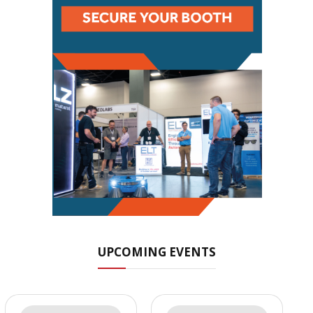
UPCOMING EVENTS