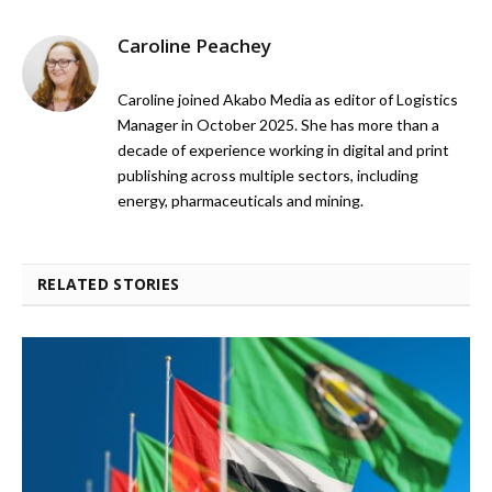
Caroline Peachey
Caroline joined Akabo Media as editor of Logistics
Manager in October 2025. She has more than a
decade of experience working in digital and print
publishing across multiple sectors, including
energy, pharmaceuticals and mining.
RELATED STORIES