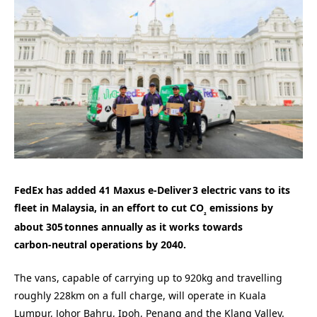
FedEx has added 41 Maxus e‑Deliver 3 electric vans to its
fleet in Malaysia, in an effort to cut CO
emissions by
₂
about 305 tonnes annually as it works towards
carbon‑neutral operations by 2040.
The vans, capable of carrying up to 920kg and travelling
roughly 228km on a full charge, will operate in Kuala
Lumpur, Johor Bahru, Ipoh, Penang and the Klang Valley.