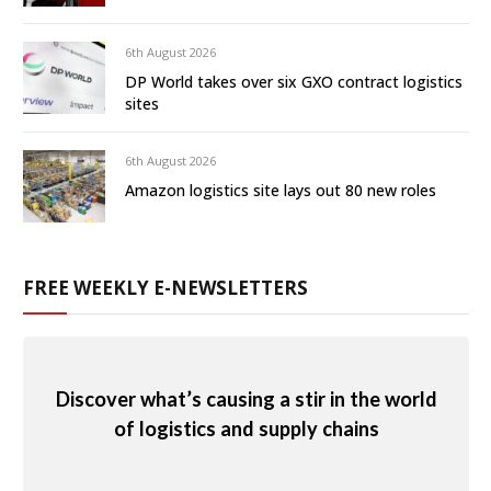
6th August 2026
DP World takes over six GXO contract logistics
sites
6th August 2026
Amazon logistics site lays out 80 new roles
FREE WEEKLY E-NEWSLETTERS
Discover what’s causing a stir in the world
of logistics and supply chains