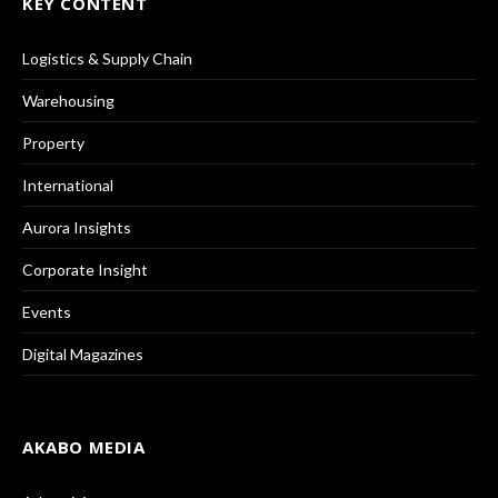
KEY CONTENT
Logistics & Supply Chain
Warehousing
Property
International
Aurora Insights
Corporate Insight
Events
Digital Magazines
AKABO MEDIA