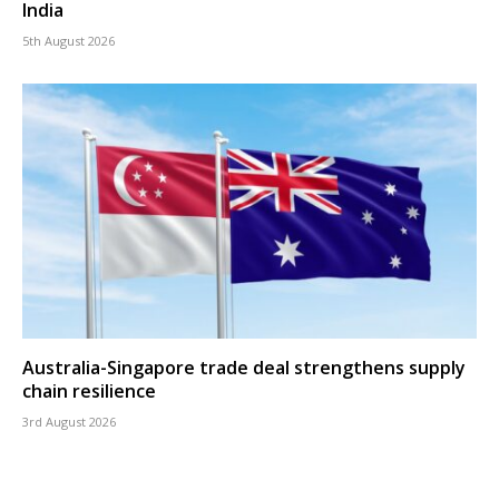
India
5th August 2026
Australia-Singapore trade deal strengthens supply
chain resilience
3rd August 2026