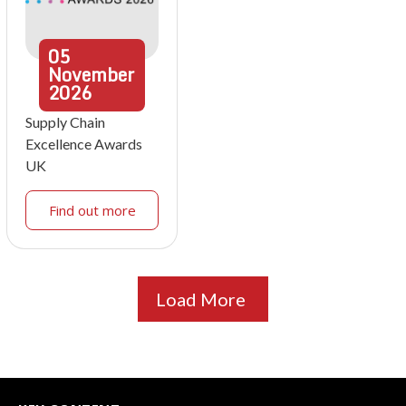
05
November
2026
Supply Chain
Excellence Awards
UK
Find out more
Load More