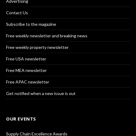
Advertising
Contact Us
Subscribe to the magazine
Free weekly newsletter and breaking news
Free weekly property newsletter
Free USA newsletter
Free MEA newsletter
Free APAC newsletter
Get notified when a new issue is out
OUR EVENTS
Supply Chain Excellence Awards