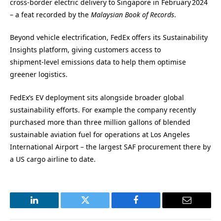
cross‑border electric delivery to Singapore in February 2024
– a feat recorded by the
Malaysian Book of Records
.
Beyond vehicle electrification, FedEx offers its Sustainability
Insights platform, giving customers access to
shipment‑level emissions data to help them optimise
greener logistics.
FedEx’s EV deployment sits alongside broader global
sustainability efforts. For example the company recently
purchased more than three million gallons of blended
sustainable aviation fuel for operations at Los Angeles
International Airport – the largest SAF procurement there by
a US cargo airline to date.
LinkedIn
Twitter
Facebook
Email