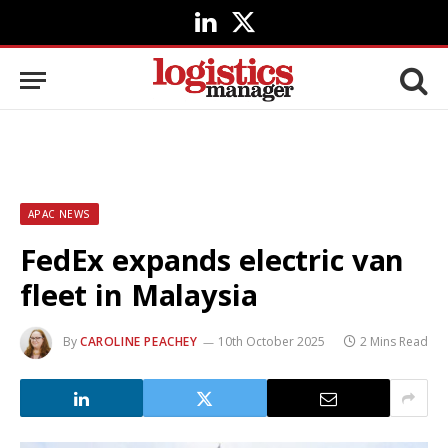
LinkedIn
X
(Twitter)
APAC NEWS
FedEx expands electric van
fleet in Malaysia
By
CAROLINE PEACHEY
10th October 2025
2 Mins Read