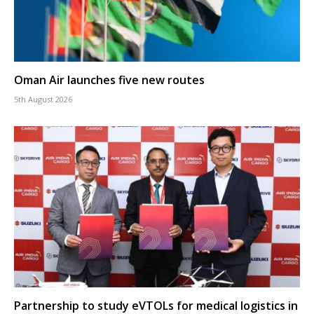
Oman Air launches five new routes
5th August 2026
Partnership to study eVTOLs for medical logistics in