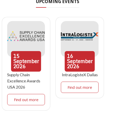
UPCOMING EVENTS
15
16
September
September
2026
2026
Supply Chain
IntraLogisteX Dallas
Excellence Awards
USA 2026
Find out more
Find out more