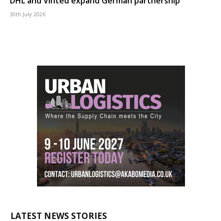
DHL and Vinted expand German partnership
30th July 2026
LATEST NEWS STORIES