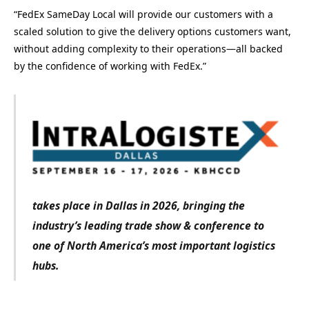
“FedEx SameDay Local will provide our customers with a
scaled solution to give the delivery options customers want,
without adding complexity to their operations—all backed
by the confidence of working with FedEx.”
takes place in Dallas in 2026, bringing the
industry’s leading trade show & conference to
one of North America’s most important logistics
hubs.