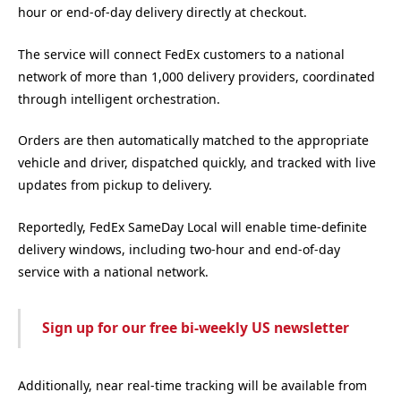
hour or end-of-day delivery directly at checkout.
The service will connect FedEx customers to a national
network of more than 1,000 delivery providers, coordinated
through intelligent orchestration.
Orders are then automatically matched to the appropriate
vehicle and driver, dispatched quickly, and tracked with live
updates from pickup to delivery.
Reportedly, FedEx SameDay Local will enable time-definite
delivery windows, including two-hour and end-of-day
service with a national network.
Sign up for our free bi-weekly US newsletter
Additionally, near real-time tracking will be available from