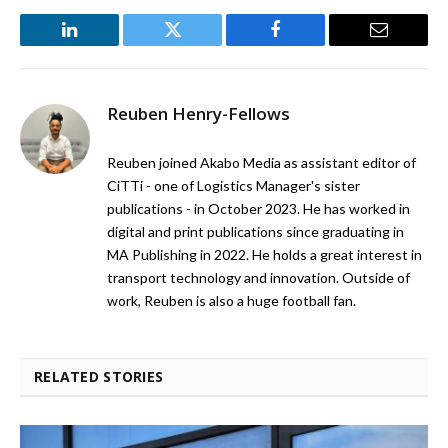
LinkedIn
Twitter
Facebook
Email
Reuben Henry-Fellows
Reuben joined Akabo Media as assistant editor of
CiTTi - one of Logistics Manager's sister
publications - in October 2023. He has worked in
digital and print publications since graduating in
MA Publishing in 2022. He holds a great interest in
transport technology and innovation. Outside of
work, Reuben is also a huge football fan.
RELATED STORIES