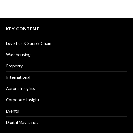
KEY CONTENT
Logistics & Supply Chain
Warehousing
Property
International
Aurora Insights
Corporate Insight
Events
Digital Magazines