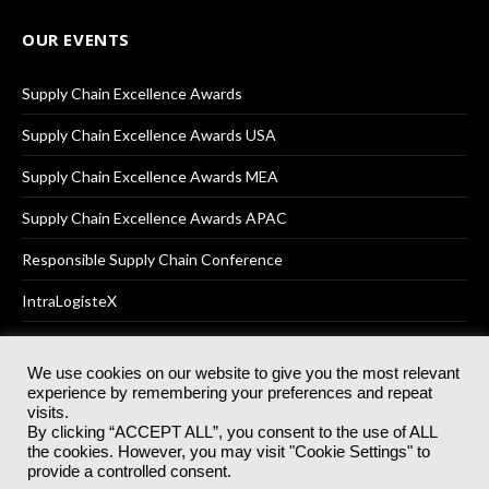
OUR EVENTS
Supply Chain Excellence Awards
Supply Chain Excellence Awards USA
Supply Chain Excellence Awards MEA
Supply Chain Excellence Awards APAC
Responsible Supply Chain Conference
IntraLogisteX
We use cookies on our website to give you the most relevant
experience by remembering your preferences and repeat
© 2025
Akabo Media Ltd
Registered No 07766641 England | All
visits.
rights reserved.
By clicking “ACCEPT ALL”, you consent to the use of ALL
Registered Office: Akabo Media, GG.007, Metal Box Factory, 30
the cookies. However, you may visit "Cookie Settings" to
Great Guildford St, SE1 0HS
provide a controlled consent.