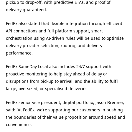
pickup to drop-off, with predictive ETAs, and proof of
delivery guaranteed.
FedEx also stated that flexible integration through efficient
API connections and full platform support, smart
orchestration using AI-driven rules will be used to optimise
delivery provider selection, routing, and delivery
performance.
FedEx SameDay Local also includes 24/7 support with
proactive monitoring to help stay ahead of delay or
disruptions from pickup to arrival, and the ability to fulfill
large, oversized, or specialised deliveries
FedEx senior vice president, digital portfolio, Jason Brenner,
said: “At FedEx, we’re supporting our customers in pushing
the boundaries of their value proposition around speed and
convenience.