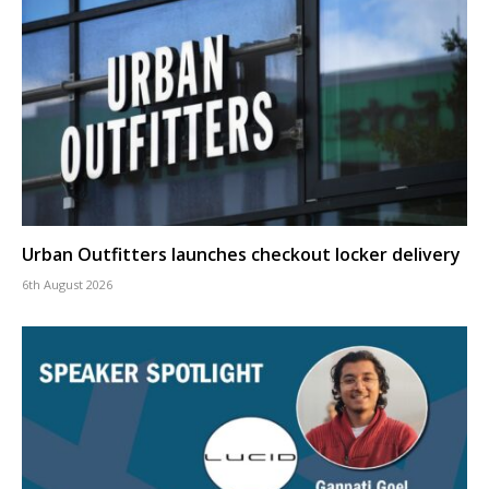
Urban Outfitters launches checkout locker delivery
6th August 2026