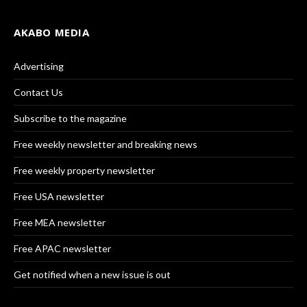
AKABO MEDIA
Advertising
Contact Us
Subscribe to the magazine
Free weekly newsletter and breaking news
Free weekly property newsletter
Free USA newsletter
Free MEA newsletter
Free APAC newsletter
Get notified when a new issue is out