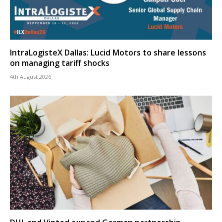
IntraLogisteX Dallas: Lucid Motors to share lessons
on managing tariff shocks
4th August 2026