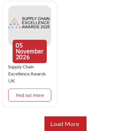
05
November
2026
Supply Chain
Excellence Awards
UK
Find out more
Load More