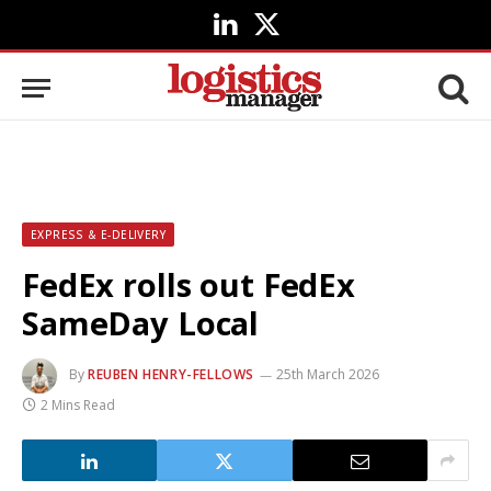
LinkedIn
X
(Twitter)
EXPRESS & E-DELIVERY
FedEx rolls out FedEx
SameDay Local
By
REUBEN HENRY-FELLOWS
25th March 2026
2 Mins Read