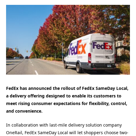
FedEx has announced the rollout of FedEx SameDay Local,
a delivery offering designed to enable its customers to
meet rising consumer expectations for flexibility, control,
and convenience.
In collaboration with last-mile delivery solution company
OneRail, FedEx SameDay Local will let shoppers choose two-