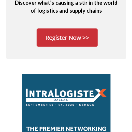
Discover what’s causing a stir in the world
of logistics and supply chains