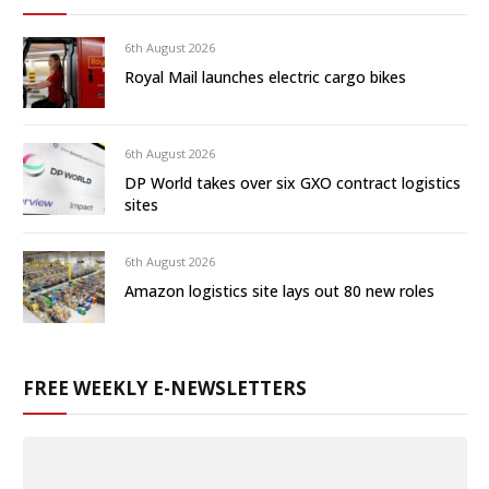
6th August 2026
Royal Mail launches electric cargo bikes
6th August 2026
DP World takes over six GXO contract logistics
sites
6th August 2026
Amazon logistics site lays out 80 new roles
FREE WEEKLY E-NEWSLETTERS