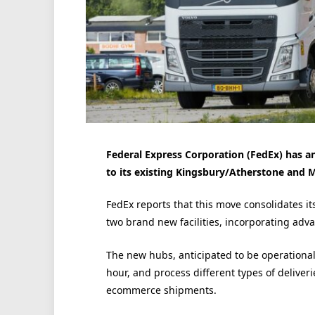
Federal Express Corporation (FedEx) has a
to its existing Kingsbury/Atherstone and M
FedEx reports that this move consolidates it
two brand new facilities, incorporating adv
The new hubs, anticipated to be operational 
hour, and process different types of deliver
ecommerce shipments.