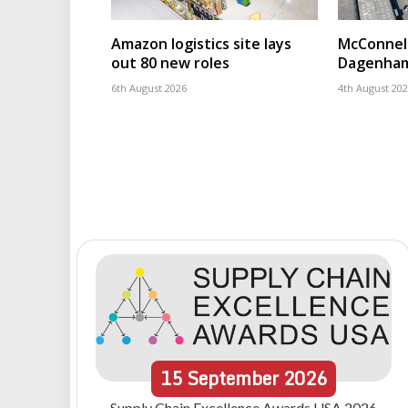
Amazon logistics site lays
McConnell
out 80 new roles
Dagenham
6th August 2026
4th August 20
15
September
2026
Supply Chain Excellence Awards USA 2026