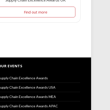
Find out more
OUR EVENTS
upply Chain Excellence Awards
upply Chain Excellence Awards USA
upply Chain Excellence Awards MEA
upply Chain Excellence Awards APAC