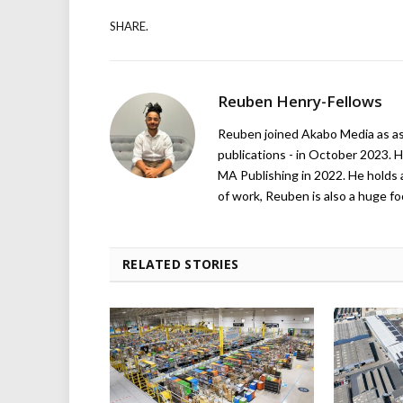
SHARE.
Reuben Henry-Fellows
Reuben joined Akabo Media as ass
publications - in October 2023. H
MA Publishing in 2022. He holds 
of work, Reuben is also a huge foo
RELATED STORIES