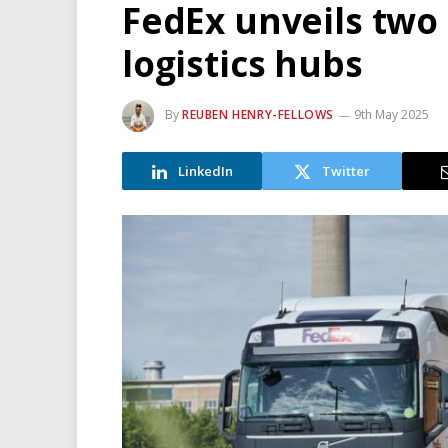
FedEx unveils two
logistics hubs
By
REUBEN HENRY-FELLOWS
9th May 2025
LinkedIn
Twitter