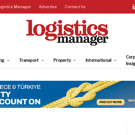
ogistics Manager
Advertise
Contact Us
Corp
ng
Transport
Property
International
Insi