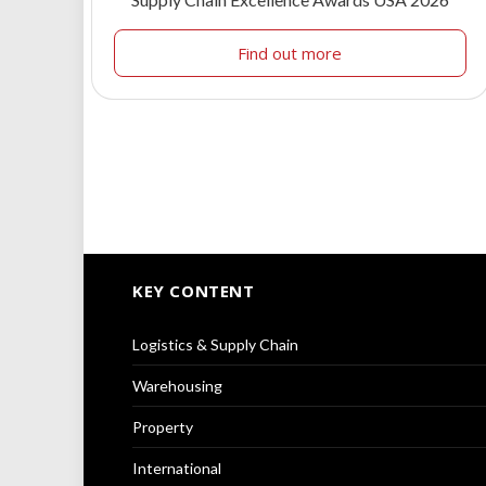
Find out more
KEY CONTENT
Logistics & Supply Chain
Warehousing
Property
International