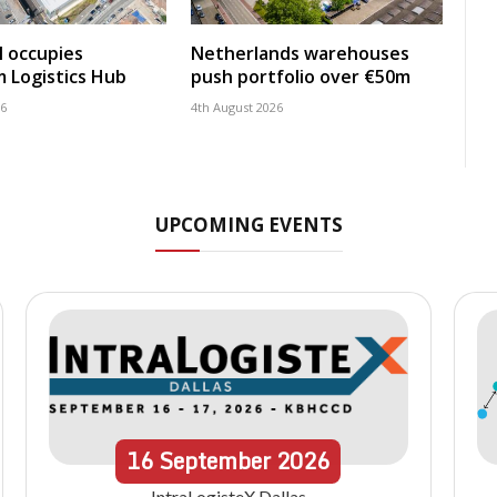
 occupies
Netherlands warehouses
 Logistics Hub
push portfolio over €50m
26
4th August 2026
UPCOMING EVENTS
16
September
2026
IntraLogisteX Dallas