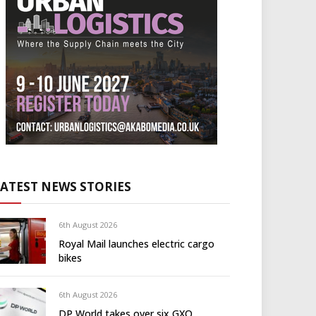
LATEST NEWS STORIES
6th August 2026
Royal Mail launches electric cargo
bikes
6th August 2026
DP World takes over six GXO