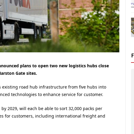
nnounced plans to open two new logistics hubs close
arston Gate sites.
s existing road hub infrastructure from five hubs into
anced technologies to enhance service for customer.
by 2029, will each be able to sort 32,000 packs per
ies for customers, including international freight and