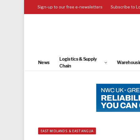
Sign-up to our free e-newsletters
Subscribe to L
Logistics & Supply
News
Warehousi
Chain
EAST MIDLANDS & EAST ANGLIA