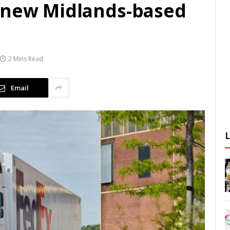
 new Midlands-based
2 Mins Read
Email