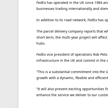
FedEx has operated in the UK since 1984 and
businesses trading internationally and dome
In addition to its road network, FedEx has o
The parcel delivery company reports that wh
short term, the multi-year project will affe
hubs.
FedEx vice president of operations Rob Peto
infrastructure in the UK and commit in the 
“This is a substantial commitment into the U
growth with a dynamic, flexible and efficien
“It will also present exciting opportunities
enhance the service we deliver to our custo