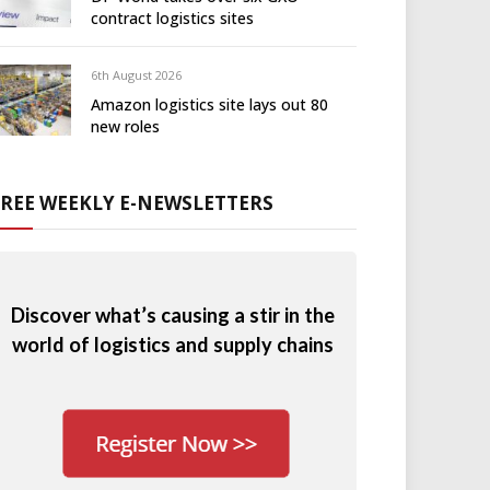
contract logistics sites
6th August 2026
Amazon logistics site lays out 80
new roles
FREE WEEKLY E-NEWSLETTERS
Discover what’s causing a stir in the
world of logistics and supply chains