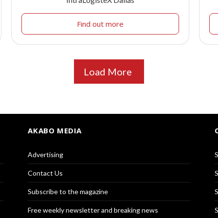
Find out more
Load More
AKABO MEDIA
Advertising
S
Contact Us
S
Subscribe to the magazine
S
Free weekly newsletter and breaking news
S