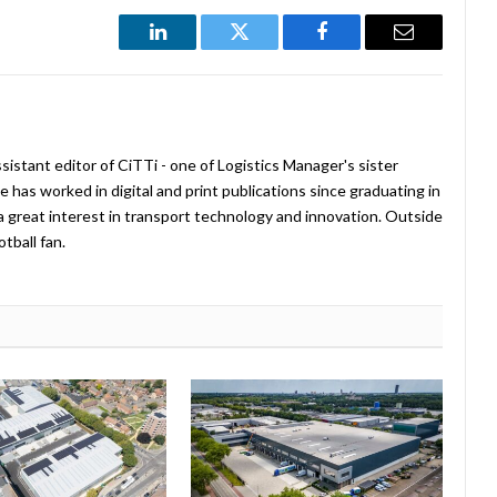
LinkedIn
Twitter
Facebook
Email
istant editor of CiTTi - one of Logistics Manager's sister
e has worked in digital and print publications since graduating in
a great interest in transport technology and innovation. Outside
tball fan.