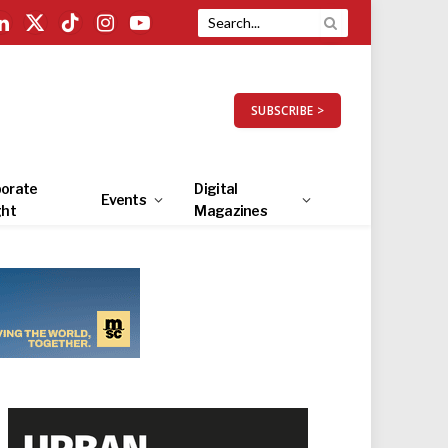
LinkedIn
X
TikTok
Instagram
YouTube
(Twitter)
SUBSCRIBE >
orate
Digital
Events
ght
Magazines