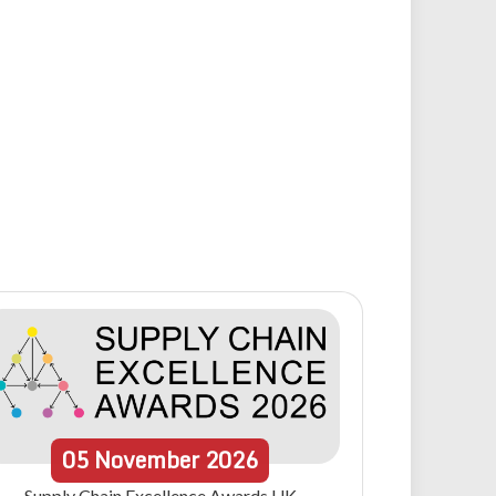
05
November
2026
Supply Chain Excellence Awards UK