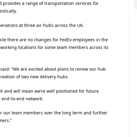
 provides a range of transportation services for
stically.
perations at three air hubs across the UK.
ile there are no changes for FedEx employees in the
ct working locations for some team members across its
 said: “We are excited about plans to renew our hub
creation of two new delivery hubs.
K and will mean we’re well positioned for future
t end-to-end network.
 for our team members over the long term and further
mers.”