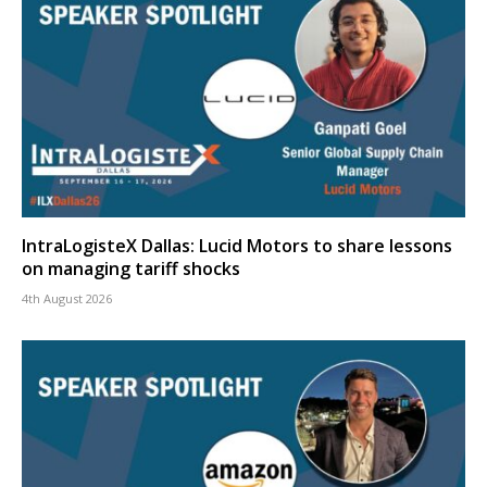
IntraLogisteX Dallas: Lucid Motors to share lessons
on managing tariff shocks
4th August 2026