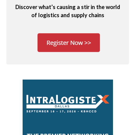
Discover what’s causing a stir in the world
of logistics and supply chains