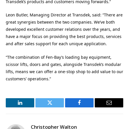
Transdek’s products and customers moving forwards.”
Leon Butler, Managing Director at Transdek, said: “There are
great synergies between the two companies. We’ve both
developed excellent customer relations over the years, and
have a major focus on providing the best products, services
and after sales support for each unique application.
“The combination of Fen-Bay’s loading bay equipment,
scissor lifts, doors and gates, alongside Transdek’s modular
lifts, means we can offer a one-stop shop to add value to our
customers’ operations.”
LinkedIn
Twitter
Facebook
Email
Christopher Walton