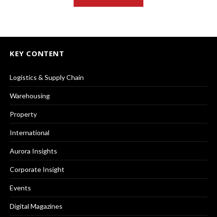
KEY CONTENT
Logistics & Supply Chain
Warehousing
Property
International
Aurora Insights
Corporate Insight
Events
Digital Magazines