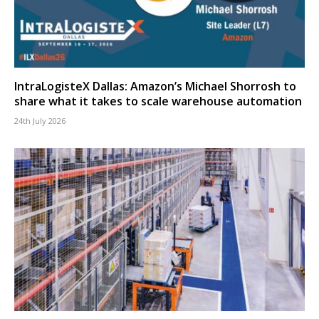
IntraLogisteX Dallas: Amazon’s Michael Shorrosh to
share what it takes to scale warehouse automation
24th July 2026