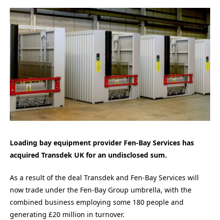
Loading bay equipment provider Fen-Bay Services has
acquired Transdek UK for an undisclosed sum.
As a result of the deal Transdek and Fen-Bay Services will
now trade under the Fen-Bay Group umbrella, with the
combined business employing some 180 people and
generating £20 million in turnover.