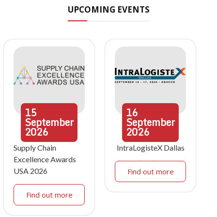
UPCOMING EVENTS
15
16
September
September
2026
2026
Supply Chain
IntraLogisteX Dallas
Excellence Awards
USA 2026
Find out more
Find out more