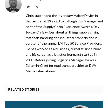
Website
LinkedIn
Chris succeeded the legendary Malory Davies in
September 2019 as Editor of Logistics Manager and
host of the Supply Chain Excellence Awards. Day-
to-day Chris writes about all things supply chain;
materials handling and industrial property and is
curator of the annual LM Top 50 Service Providers.
He has worked as a business journalist since 2002
and his career as a logistics journalist started in
2008. Before joining Logistics Manager, he was
Editor-in-Chief for road transport titles at DVV
Media International.
RELATED STORIES