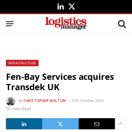
LinkedIn
X
(Twitter)
INFRASTRUCTURE
Fen-Bay Services acquires
Transdek UK
By
CHRISTOPHER WALTON
27th October 2020
2 Mins Read