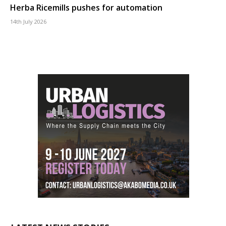
Herba Ricemills pushes for automation
14th July 2026