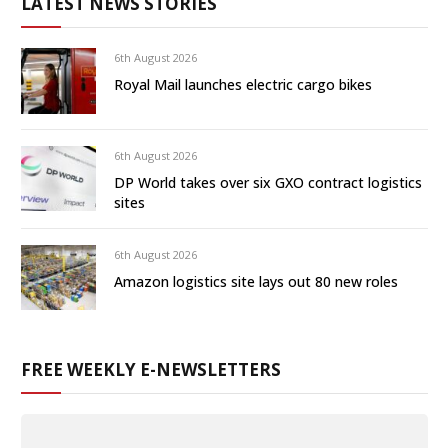
LATEST NEWS STORIES
6th August 2026
Royal Mail launches electric cargo bikes
6th August 2026
DP World takes over six GXO contract logistics
sites
6th August 2026
Amazon logistics site lays out 80 new roles
FREE WEEKLY E-NEWSLETTERS