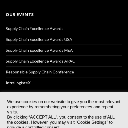
OUR EVENTS
Supply Chain Excellence Awards
Supply Chain Excellence Awards USA
Supply Chain Excellence Awards MEA
Supply Chain Excellence Awards APAC
Responsible Supply Chain Conference
IntraLogisteX
We use cookies on our website to give you the most relevant
experience by remembering your preferences and repeat
© 2025
Akabo Media Ltd
Registered No 07766641 England | All
visits.
rights reserved.
By clicking “ACCEPT ALL”, you consent to the use of ALL
Registered Office: Akabo Media, GG.007, Metal Box Factory, 30
the cookies. However, you may visit "Cookie Settings" to
Great Guildford St, SE1 0HS
provide a controlled consent.