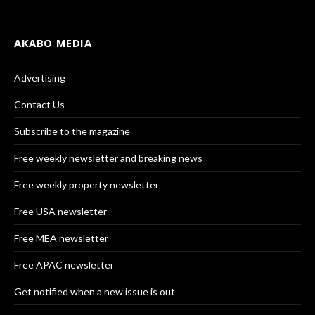
AKABO MEDIA
Advertising
Contact Us
Subscribe to the magazine
Free weekly newsletter and breaking news
Free weekly property newsletter
Free USA newsletter
Free MEA newsletter
Free APAC newsletter
Get notified when a new issue is out