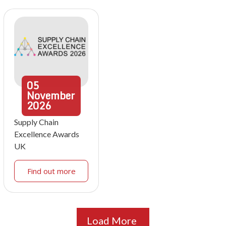
05
November
2026
Supply Chain
Excellence Awards
UK
Find out more
Load More