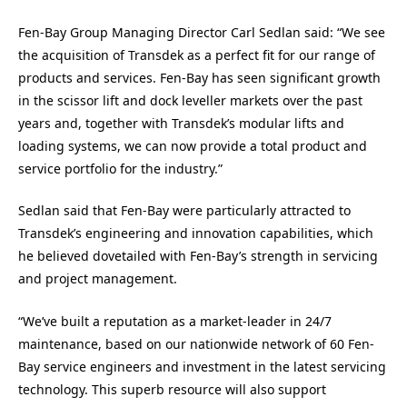
Fen-Bay Group Managing Director Carl Sedlan said: “We see
the acquisition of Transdek as a perfect fit for our range of
products and services. Fen-Bay has seen significant growth
in the scissor lift and dock leveller markets over the past
years and, together with Transdek’s modular lifts and
loading systems, we can now provide a total product and
service portfolio for the industry.”
Sedlan said that Fen-Bay were particularly attracted to
Transdek’s engineering and innovation capabilities, which
he believed dovetailed with Fen-Bay’s strength in servicing
and project management.
“We’ve built a reputation as a market-leader in 24/7
maintenance, based on our nationwide network of 60 Fen-
Bay service engineers and investment in the latest servicing
technology. This superb resource will also support