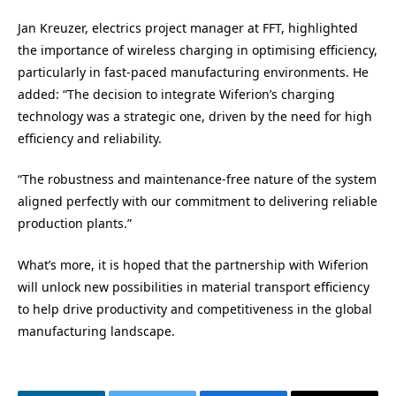
Jan Kreuzer, electrics project manager at FFT, highlighted
the importance of wireless charging in optimising efficiency,
particularly in fast-paced manufacturing environments. He
added: “The decision to integrate Wiferion’s charging
technology was a strategic one, driven by the need for high
efficiency and reliability.
“The robustness and maintenance-free nature of the system
aligned perfectly with our commitment to delivering reliable
production plants.”
What’s more, it is hoped that the partnership with Wiferion
will unlock new possibilities in material transport efficiency
to help drive productivity and competitiveness in the global
manufacturing landscape.