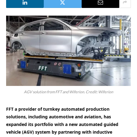
AGV solution from FFT and Wiferion. Credit: Wiferion
FFT a provider of turnkey automated production
solutions, including automotive and aviation, has
expanded its portfolio with a new automated guided
vehicle (AGV) system by partnering with inductive