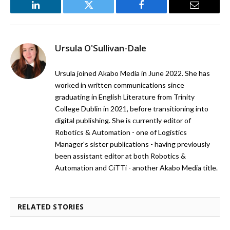
LinkedIn
Twitter
Facebook
Email
Ursula O'Sullivan-Dale
Ursula joined Akabo Media in June 2022. She has
worked in written communications since
graduating in English Literature from Trinity
College Dublin in 2021, before transitioning into
digital publishing. She is currently editor of
Robotics & Automation - one of Logistics
Manager's sister publications - having previously
been assistant editor at both Robotics &
Automation and CiTTi - another Akabo Media title.
RELATED STORIES