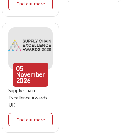
Find out more
05
November
2026
Supply Chain
Excellence Awards
UK
Find out more