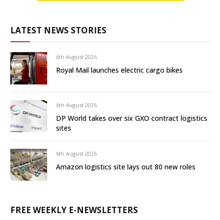
LATEST NEWS STORIES
6th August 2026
Royal Mail launches electric cargo bikes
6th August 2026
DP World takes over six GXO contract logistics
sites
6th August 2026
Amazon logistics site lays out 80 new roles
FREE WEEKLY E-NEWSLETTERS