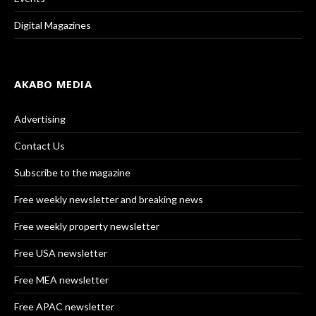
Digital Magazines
AKABO MEDIA
Advertising
Contact Us
Subscribe to the magazine
Free weekly newsletter and breaking news
Free weekly property newsletter
Free USA newsletter
Free MEA newsletter
Free APAC newsletter