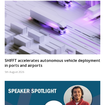
SHIFFT accelerates autonomous vehicle deployment
in ports and airports
5th August 2026