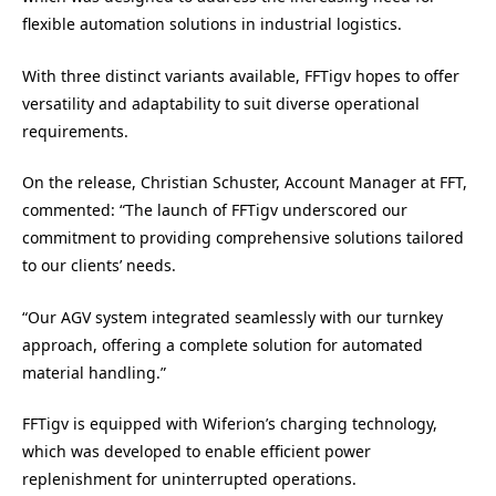
flexible automation solutions in industrial logistics.
With three distinct variants available, FFTigv hopes to offer
versatility and adaptability to suit diverse operational
requirements.
On the release, Christian Schuster, Account Manager at FFT,
commented: “The launch of FFTigv underscored our
commitment to providing comprehensive solutions tailored
to our clients’ needs.
“Our AGV system integrated seamlessly with our turnkey
approach, offering a complete solution for automated
material handling.”
FFTigv is equipped with Wiferion’s charging technology,
which was developed to enable efficient power
replenishment for uninterrupted operations.