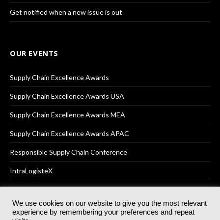
Get notified when a new issue is out
OUR EVENTS
Supply Chain Excellence Awards
Supply Chain Excellence Awards USA
Supply Chain Excellence Awards MEA
Supply Chain Excellence Awards APAC
Responsible Supply Chain Conference
IntraLogisteX
We use cookies on our website to give you the most relevant
experience by remembering your preferences and repeat
© 2025
Akabo Media Ltd
Registered No 07766641 England | All