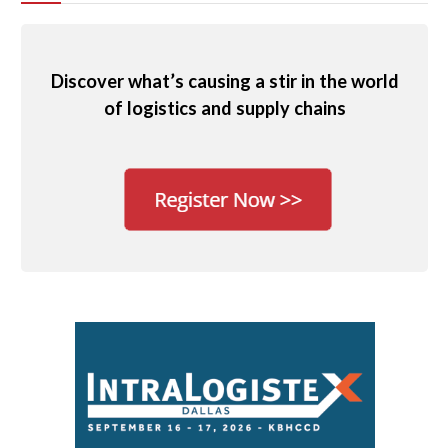
Discover what’s causing a stir in the world
of logistics and supply chains