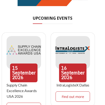
UPCOMING EVENTS
15
16
September
September
2026
2026
Supply Chain
IntraLogisteX Dallas
Excellence Awards
USA 2026
Find out more