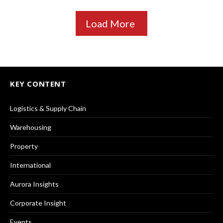
Load More
KEY CONTENT
Logistics & Supply Chain
Warehousing
Property
International
Aurora Insights
Corporate Insight
Events