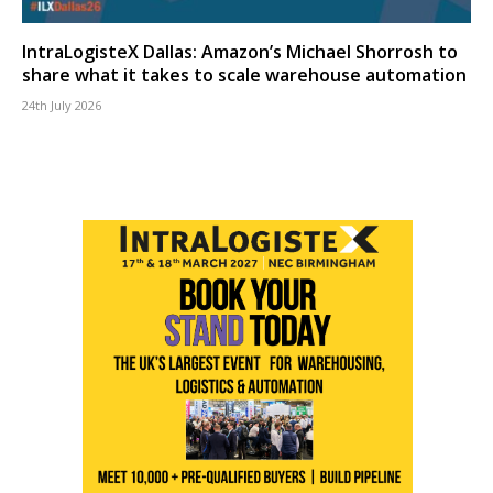
IntraLogisteX Dallas: Amazon’s Michael Shorrosh to
share what it takes to scale warehouse automation
24th July 2026