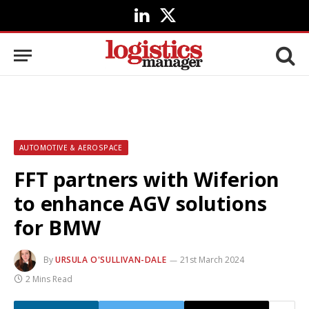
LinkedIn
X
(Twitter)
AUTOMOTIVE & AEROSPACE
FFT partners with Wiferion
to enhance AGV solutions
for BMW
By
URSULA O'SULLIVAN-DALE
21st March 2024
2 Mins Read