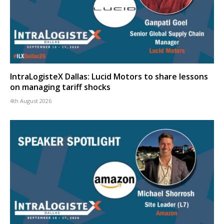
IntraLogisteX Dallas: Lucid Motors to share lessons
on managing tariff shocks
4th August 2026