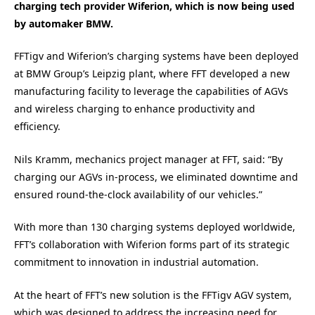
charging tech provider Wiferion, which is now being used
by automaker BMW.
FFTigv and Wiferion’s charging systems have been deployed
at BMW Group’s Leipzig plant, where FFT developed a new
manufacturing facility to leverage the capabilities of AGVs
and wireless charging to enhance productivity and
efficiency.
Nils Kramm, mechanics project manager at FFT, said: “By
charging our AGVs in-process, we eliminated downtime and
ensured round-the-clock availability of our vehicles.”
With more than 130 charging systems deployed worldwide,
FFT’s collaboration with Wiferion forms part of its strategic
commitment to innovation in industrial automation.
At the heart of FFT’s new solution is the FFTigv AGV system,
which was designed to address the increasing need for