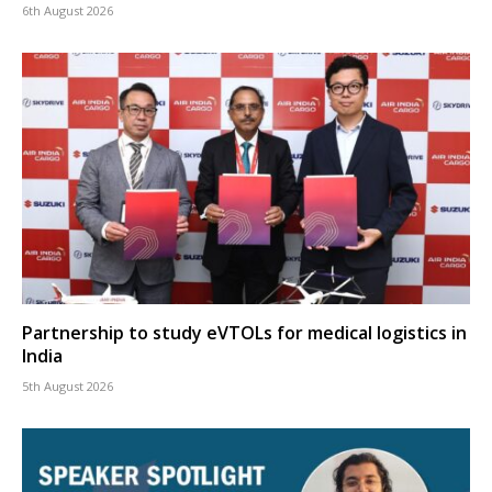
6th August 2026
Partnership to study eVTOLs for medical logistics in
India
5th August 2026