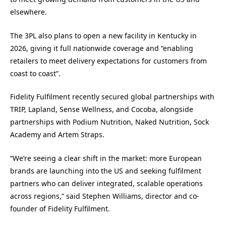
elsewhere.
The 3PL also plans to open a new facility in Kentucky in
2026, giving it full nationwide coverage and “enabling
retailers to meet delivery expectations for customers from
coast to coast”.
Fidelity Fulfilment recently secured global partnerships with
TRIP, Lapland, Sense Wellness, and Cocoba, alongside
partnerships with Podium Nutrition, Naked Nutrition, Sock
Academy and Artem Straps.
“We’re seeing a clear shift in the market: more European
brands are launching into the US and seeking fulfilment
partners who can deliver integrated, scalable operations
across regions,” said Stephen Williams, director and co-
founder of Fidelity Fulfilment.