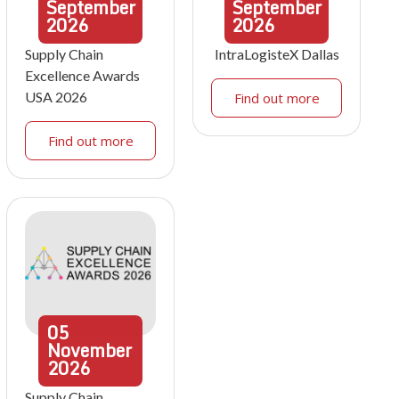
September
September
2026
2026
Supply Chain
IntraLogisteX Dallas
Excellence Awards
USA 2026
Find out more
Find out more
05
November
2026
Supply Chain