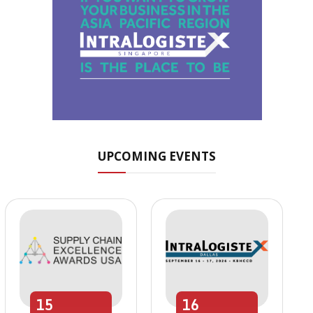
UPCOMING EVENTS
15
16