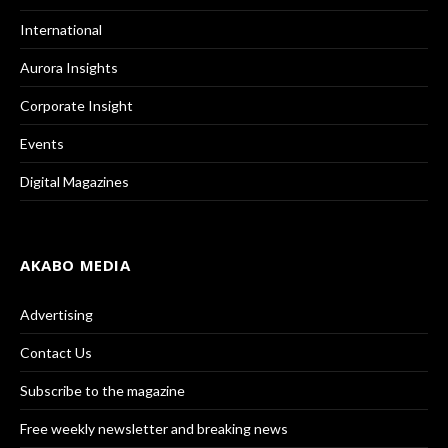
International
Aurora Insights
Corporate Insight
Events
Digital Magazines
AKABO MEDIA
Advertising
Contact Us
Subscribe to the magazine
Free weekly newsletter and breaking news