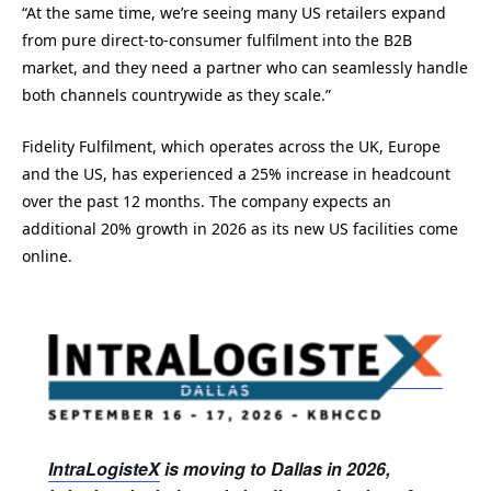
“At the same time, we’re seeing many US retailers expand
from pure direct-to-consumer fulfilment into the B2B
market, and they need a partner who can seamlessly handle
both channels countrywide as they scale.”
Fidelity Fulfilment, which operates across the UK, Europe
and the US, has experienced a 25% increase in headcount
over the past 12 months. The company expects an
additional 20% growth in 2026 as its new US facilities come
online.
IntraLogisteX
is moving to Dallas in 2026,