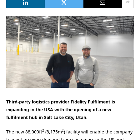
Third-party logistics provider Fidelity Fulfilment is
expanding in the USA with the opening of a new
fulfilment hub in Salt Lake City, Utah.
2
2
The new 88,000ft
(8,175m
) facility will enable the company
to meet growing demand from customers in the US and