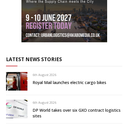
LATEST NEWS STORIES
6th August 2026
Royal Mail launches electric cargo bikes
6th August 2026
DP World takes over six GXO contract logistics
sites