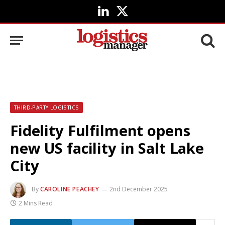
LinkedIn
X
(Twitter)
THIRD-PARTY LOGISTICS
Fidelity Fulfilment opens
new US facility in Salt Lake
City
By
CAROLINE PEACHEY
2nd December 2025
2 Mins Read