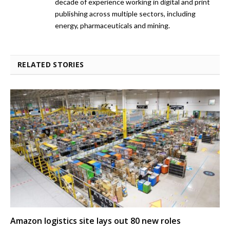
decade of experience working in digital and print
publishing across multiple sectors, including
energy, pharmaceuticals and mining.
RELATED STORIES
Amazon logistics site lays out 80 new roles