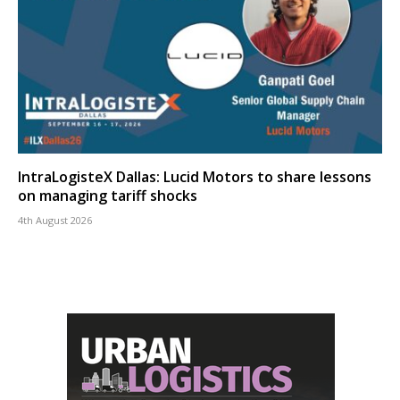
IntraLogisteX Dallas: Lucid Motors to share lessons
on managing tariff shocks
4th August 2026