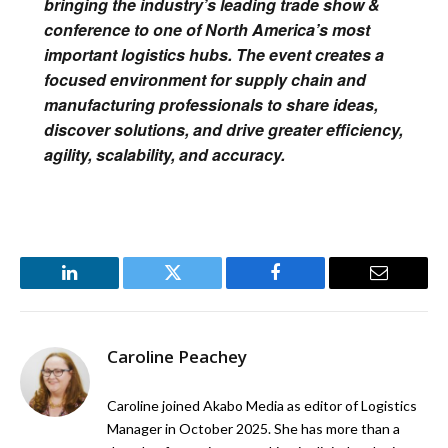
bringing the industry’s leading trade show &
conference to one of North America’s most
important logistics hubs. The event creates a
focused environment for supply chain and
manufacturing professionals to share ideas,
discover solutions, and drive greater efficiency,
agility, scalability, and accuracy.
LinkedIn
Twitter
Facebook
Email
Caroline Peachey
Caroline joined Akabo Media as editor of Logistics
Manager in October 2025. She has more than a