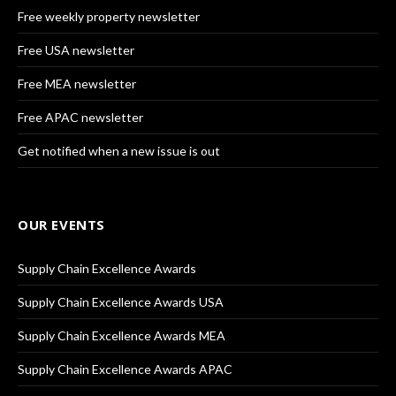
Free weekly property newsletter
Free USA newsletter
Free MEA newsletter
Free APAC newsletter
Get notified when a new issue is out
OUR EVENTS
Supply Chain Excellence Awards
Supply Chain Excellence Awards USA
Supply Chain Excellence Awards MEA
Supply Chain Excellence Awards APAC