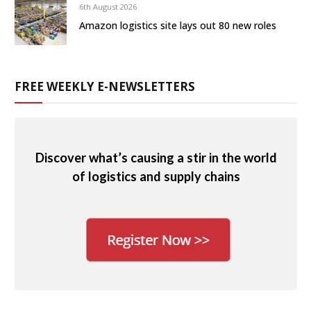
6th August 2026
Amazon logistics site lays out 80 new roles
FREE WEEKLY E-NEWSLETTERS
Discover what’s causing a stir in the world
of logistics and supply chains