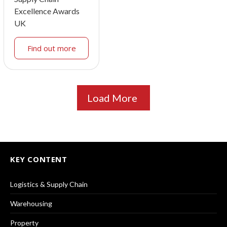
Excellence Awards
UK
Find out more
Load More
KEY CONTENT
Logistics & Supply Chain
Warehousing
Property