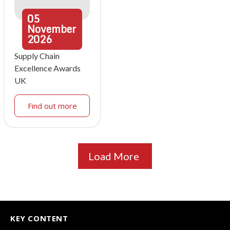
05
November
2026
Supply Chain
Excellence Awards
UK
Find out more
Load More
KEY CONTENT