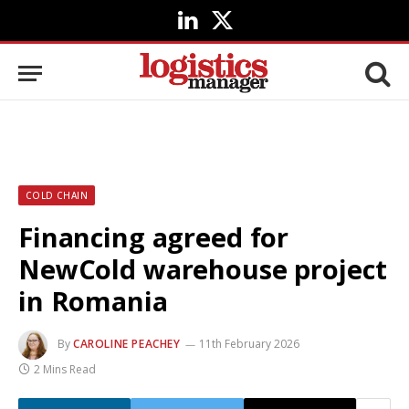
LinkedIn
X
(Twitter)
COLD CHAIN
Financing agreed for
NewCold warehouse project
in Romania
By
CAROLINE PEACHEY
11th February 2026
2 Mins Read