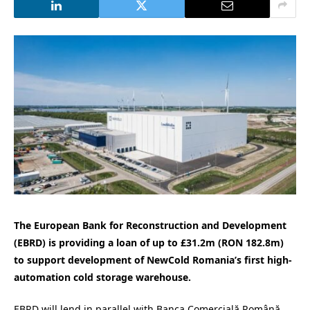
The European Bank for Reconstruction and Development
(EBRD) is providing a loan of up to £31.2m (RON 182.8m)
to support development of NewCold Romania’s first high-
automation cold storage warehouse.
EBRD will lend in parallel with Banca Comercială Română