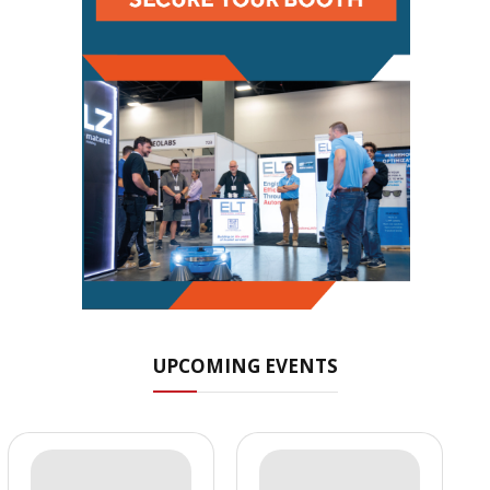
UPCOMING EVENTS