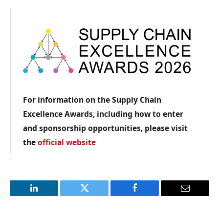
For information on the Supply Chain
Excellence Awards, including how to enter
and sponsorship opportunities, please visit
the
official website
LinkedIn
Twitter
Facebook
Email