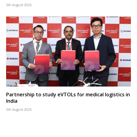
5th August 2026
Partnership to study eVTOLs for medical logistics in
India
5th August 2026