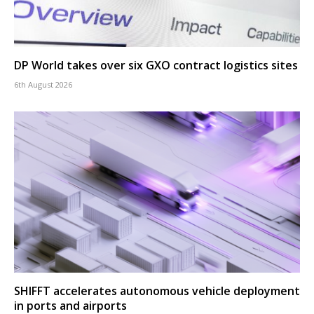
DP World takes over six GXO contract logistics sites
6th August 2026
SHIFFT accelerates autonomous vehicle deployment
in ports and airports