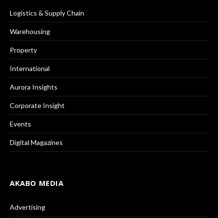
Logistics & Supply Chain
Warehousing
Property
International
Aurora Insights
Corporate Insight
Events
Digital Magazines
AKABO MEDIA
Advertising