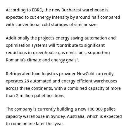
According to EBRD, the new Bucharest warehouse is
expected to cut energy intensity by around half compared
with conventional cold storages of similar size.
Additionally the project’s energy saving automation and
optimisation systems will “contribute to significant
reductions in greenhouse gas emissions, supporting
Romania’s climate and energy goals”.
Refrigerated food logistics provider NewCold currently
operates 26 automated and energy-efficient warehouses
across three continents, with a combined capacity of more
than 2 million pallet positions.
The company is currently building a new 100,000 pallet-
capacity warehouse in Syndey, Australia, which is expected
to come online later this year.