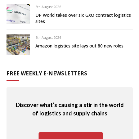
6th August 2026
DP World takes over six GXO contract logistics
sites
6th August 2026
Amazon logistics site lays out 80 new roles
FREE WEEKLY E-NEWSLETTERS
Discover what’s causing a stir in the world
of logistics and supply chains