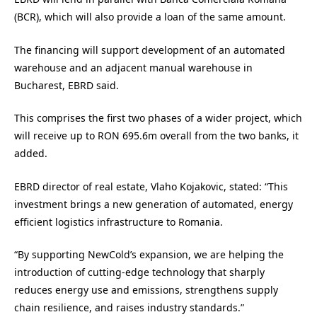
(BCR), which will also provide a loan of the same amount.
The financing will support development of an automated
warehouse and an adjacent manual warehouse in
Bucharest, EBRD said.
This comprises the first two phases of a wider project, which
will receive up to RON 695.6m overall from the two banks, it
added.
EBRD director of real estate, Vlaho Kojakovic, stated: “This
investment brings a new generation of automated, energy
efficient logistics infrastructure to Romania.
“By supporting NewCold’s expansion, we are helping the
introduction of cutting-edge technology that sharply
reduces energy use and emissions, strengthens supply
chain resilience, and raises industry standards.”