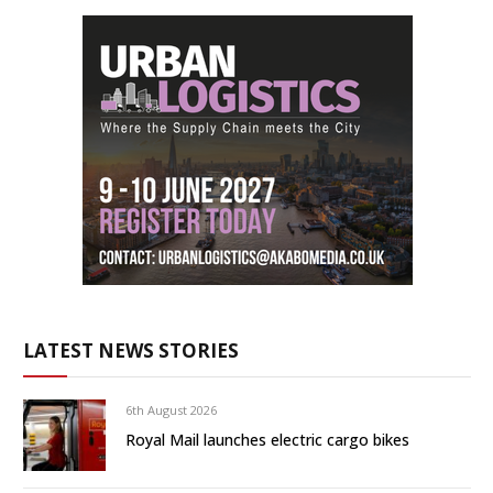
LATEST NEWS STORIES
6th August 2026
Royal Mail launches electric cargo bikes