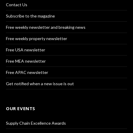
Contact Us
Subscribe to the magazine
Free weekly newsletter and breaking news
Free weekly property newsletter
Free USA newsletter
Free MEA newsletter
Free APAC newsletter
Get notified when a new issue is out
OUR EVENTS
Supply Chain Excellence Awards