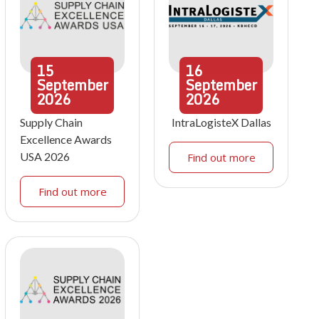
15
16
September
September
2026
2026
Supply Chain
IntraLogisteX Dallas
Excellence Awards
USA 2026
Find out more
Find out more