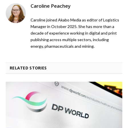
Caroline Peachey
Caroline joined Akabo Media as editor of Logistics
Manager in October 2025. She has more than a
decade of experience working in digital and print
publishing across multiple sectors, including
energy, pharmaceuticals and mining.
RELATED STORIES