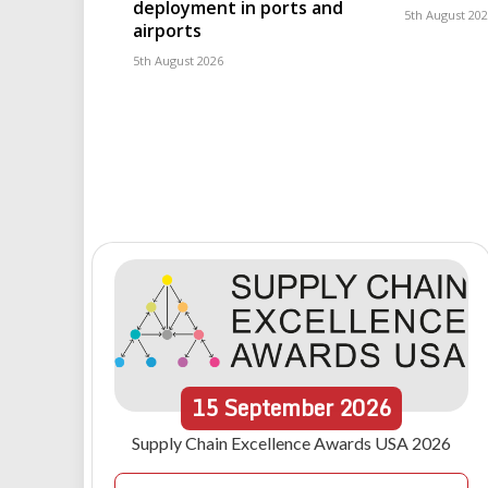
deployment in ports and
5th August 20
airports
5th August 2026
15
September
2026
Supply Chain Excellence Awards USA 2026