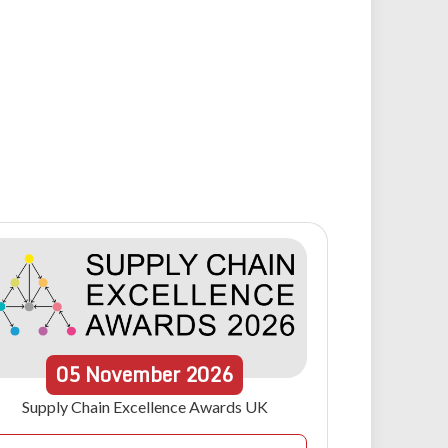
05
November
2026
Supply Chain Excellence Awards UK