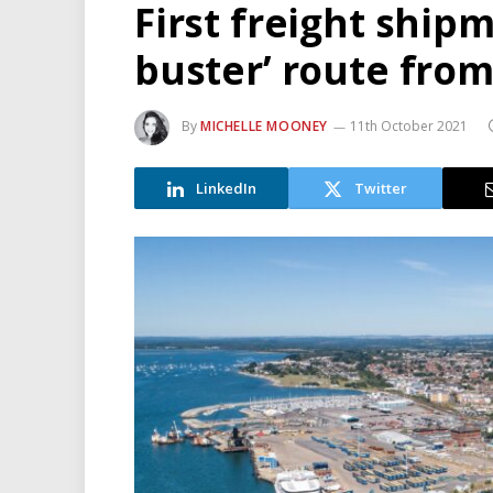
First freight shipm
buster’ route from
By
MICHELLE MOONEY
11th October 2021
LinkedIn
Twitter