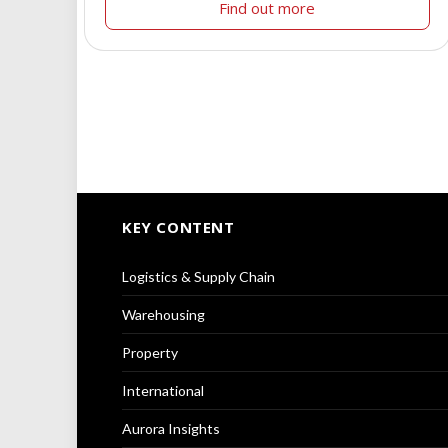
Find out more
KEY CONTENT
Logistics & Supply Chain
Warehousing
Property
International
Aurora Insights