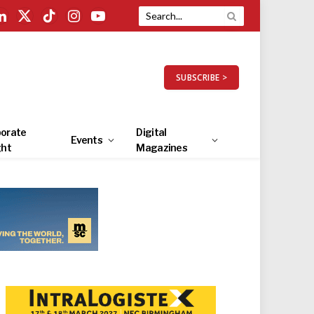
LinkedIn
X
TikTok
Instagram
YouTube
(Twitter)
SUBSCRIBE >
orate
Digital
Events
ght
Magazines