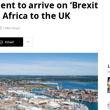
ent to arrive on ‘Brexit
 Africa to the UK
2 Mins Read
Email