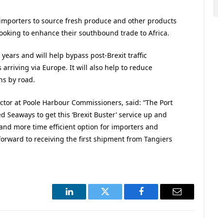
 importers to source fresh produce and other products
looking to enhance their southbound trade to Africa.
years and will help bypass post-Brexit traffic
rriving via Europe. It will also help to reduce
ns by road.
ctor at Poole Harbour Commissioners, said: “The Port
d Seaways to get this ‘Brexit Buster’ service up and
and more time efficient option for importers and
orward to receiving the first shipment from Tangiers
LinkedIn
Twitter
Facebook
Email