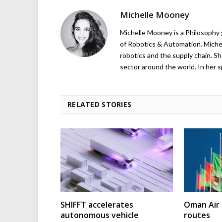
Michelle Mooney
Michelle Mooney is a Philosophy
of Robotics & Automation. Michelle
robotics and the supply chain. Sh
sector around the world. In her s
RELATED STORIES
SHIFFT accelerates
Oman Air 
autonomous vehicle
routes