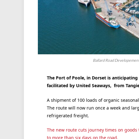
Ballard Road Developement,
The Port of Poole, in Dorset is anticipating
facilitated by United Seaways, from Tangi
A shipment of 100 loads of organic seasonal
The route will now run once a week and larg
refrigerated freight.
The new route cuts journey times on goods 
to more than six days on the road.