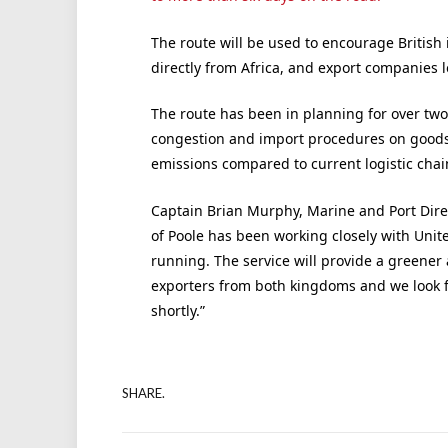
The route will be used to encourage British
directly from Africa, and export companies 
The route has been in planning for over two 
congestion and import procedures on goods a
emissions compared to current logistic chai
Captain Brian Murphy, Marine and Port Dire
of Poole has been working closely with Unite
running. The service will provide a greener 
exporters from both kingdoms and we look f
shortly.”
SHARE.