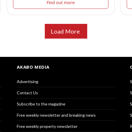
Find out more
Load More
AKABO MEDIA
Advertising
S
Contact Us
S
Subscribe to the magazine
S
Free weekly newsletter and breaking news
S
Free weekly property newsletter
R