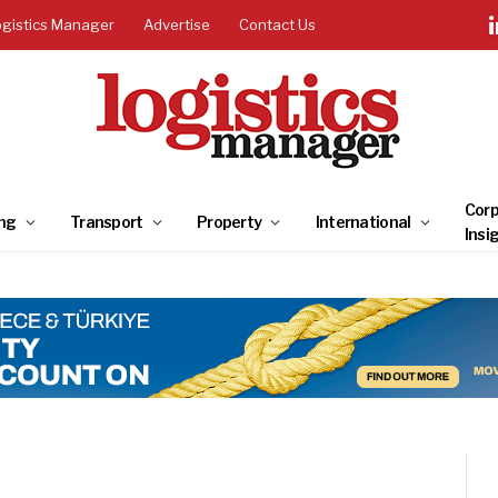
ogistics Manager
Advertise
Contact Us
Corp
ng
Transport
Property
International
Insi