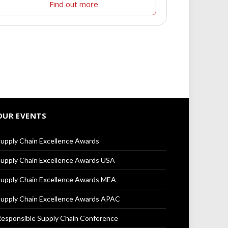
Find out more
OUR EVENTS
upply Chain Excellence Awards
upply Chain Excellence Awards USA
upply Chain Excellence Awards MEA
upply Chain Excellence Awards APAC
esponsible Supply Chain Conference