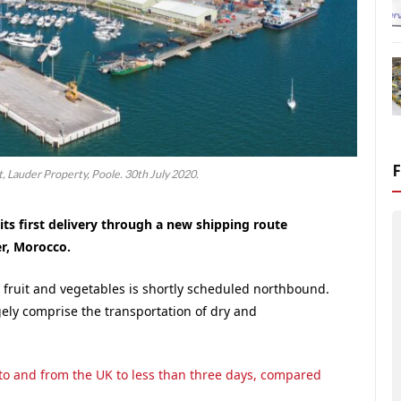
 Lauder Property, Poole. 30th July 2020.
 its first delivery through a new shipping route
er, Morocco.
 fruit and vegetables is shortly scheduled northbound.
ely comprise the transportation of dry and
to and from the UK to less than three days, compared