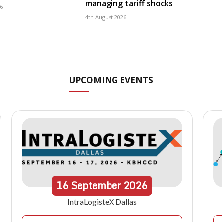
managing tariff shocks
26
4th August 2026
UPCOMING EVENTS
16
September
2026
IntraLogisteX Dallas