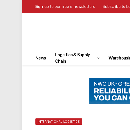
Sign-up to our free e-newsletters
Subscribe to L
Logistics & Supply
News
Warehousi
Chain
INTERNATIONAL LOGISTICS