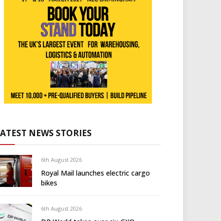
LATEST NEWS STORIES
6th August 2026
Royal Mail launches electric cargo
bikes
6th August 2026