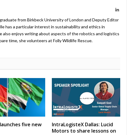
LinkedIn
 graduate from Birkbeck University of London and Deputy Editor
 has a particular interest in sustainability and ethics in
e also enjoys writing about aspects of the robotics and logistics
pare time, she volunteers at Folly Wildlife Rescue.
launches five new
IntraLogisteX Dallas: Lucid
Motors to share lessons on