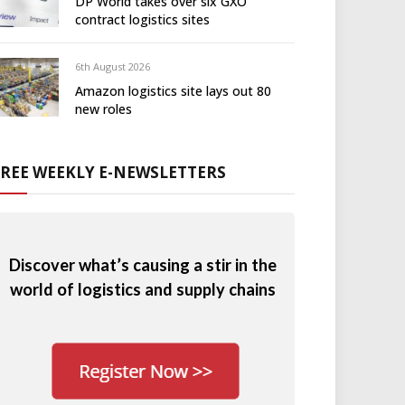
DP World takes over six GXO
contract logistics sites
6th August 2026
Amazon logistics site lays out 80
new roles
FREE WEEKLY E-NEWSLETTERS
Discover what’s causing a stir in the
world of logistics and supply chains