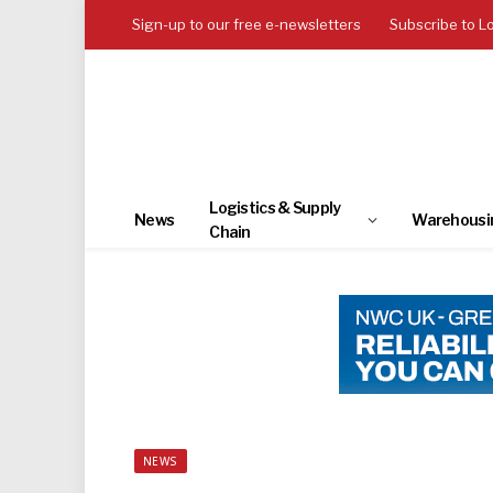
Sign-up to our free e-newsletters
Subscribe to L
Logistics & Supply
News
Warehousi
Chain
NEWS