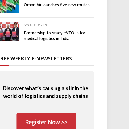
Oman Air launches five new routes
5th August 2026
Partnership to study eVTOLs for
medical logistics in India
FREE WEEKLY E-NEWSLETTERS
Discover what’s causing a stir in the
world of logistics and supply chains