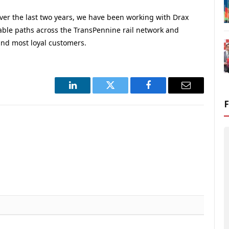
ver the last two years, we have been working with Drax
iable paths across the TransPennine rail network and
nd most loyal customers.
LinkedIn
Twitter
Facebook
Email