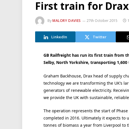
First train for Dra
By
MALORY DAVIES
27th October 2015
LinkedIn
Twitter
GB Railfreight has run its first train from 
Selby, North Yorkshire, transporting 1,600 
Graham Backhouse, Drax head of supply chai
technology we are transforming the UK’s lar
generators of renewable electricity. Receiv
we provide the UK with sustainable, reliabl
The operation represents the start of Phase 
completed in 2016. Ultimately it expects to 
tonnes of biomass a year from Liverpool to t