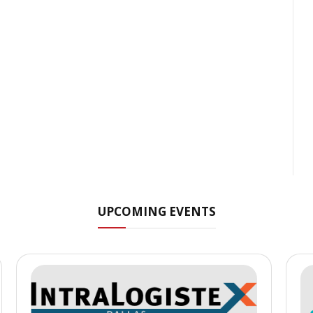
UPCOMING EVENTS