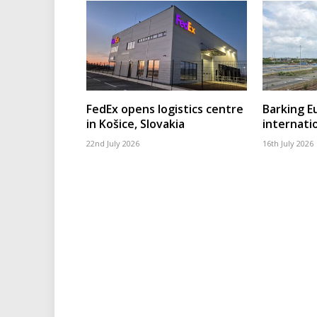
FedEx opens logistics centre
Barking 
in Košice, Slovakia
internatio
22nd July 2026
16th July 2026