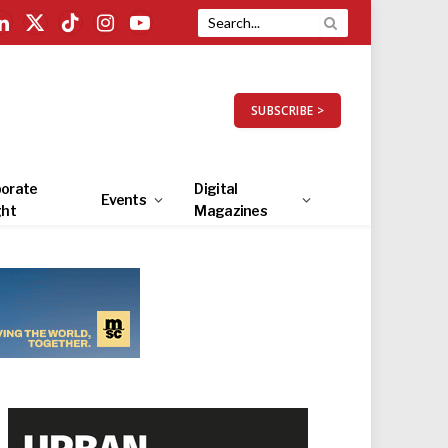
LinkedIn
X
TikTok
Instagram
YouTube
(Twitter)
SUBSCRIBE >
orate
Digital
Events
ght
Magazines