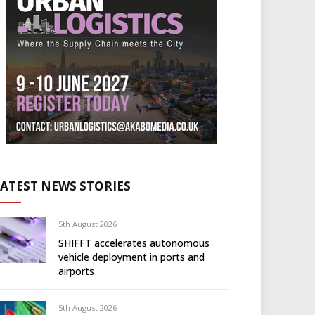
LATEST NEWS STORIES
5th August 2026
SHIFFT accelerates autonomous
vehicle deployment in ports and
airports
5th August 2026