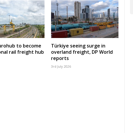
Eurohub to become
Türkiye seeing surge in
nal rail freight hub
overland freight, DP World
reports
3rd July 2026