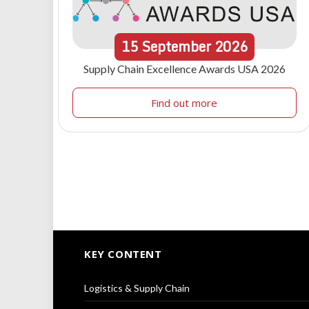
15
September
2026
Supply Chain Excellence Awards USA 2026
Find out more
KEY CONTENT
Logistics & Supply Chain