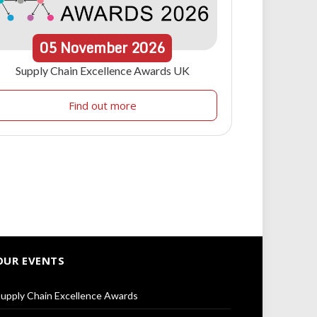
05
November
2026
Supply Chain Excellence Awards UK
Find out more
OUR EVENTS
upply Chain Excellence Awards