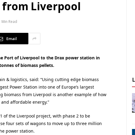
x from Liverpool
1 Min Read
Email
the Port of Liverpool to the Drax power station in
tonnes of biomass pellets.
n & logistics, said: “Using cutting edge biomass
gest Power Station into one of Europe’s largest
ing biomass from Liverpool is another example of how
e and affordable energy.”
1 of the Liverpool project, with phase 2 to be
use four sets of wagons to move up to three million
he power station.