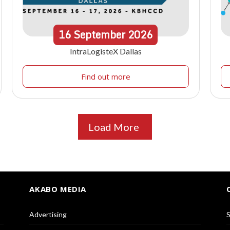
16
September
2026
IntraLogisteX Dallas
Find out more
Load More
AKABO MEDIA
Advertising
S