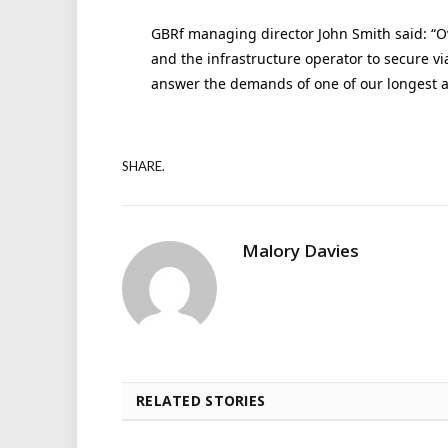
GBRf managing director John Smith said: “O
and the infrastructure operator to secure v
answer the demands of one of our longest a
SHARE.
Malory Davies
RELATED STORIES