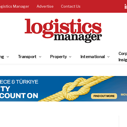
ogistics Manager
Advertise
Contact Us
Corp
ng
Transport
Property
International
Insi