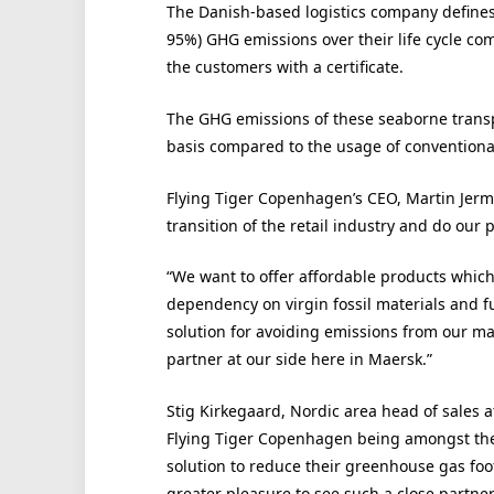
The Danish-based logistics company defines 
95%) GHG emissions over their life cycle com
the customers with a certificate.
The GHG emissions of these seaborne transp
basis compared to the usage of conventional 
Flying Tiger Copenhagen’s CEO, Martin Jermi
transition of the retail industry and do our 
“We want to offer affordable products whic
dependency on virgin fossil materials and fu
solution for avoiding emissions from our ma
partner at our side here in Maersk.”
Stig Kirkegaard, Nordic area head of sales at
Flying Tiger Copenhagen being amongst the
solution to reduce their greenhouse gas footp
greater pleasure to see such a close partne