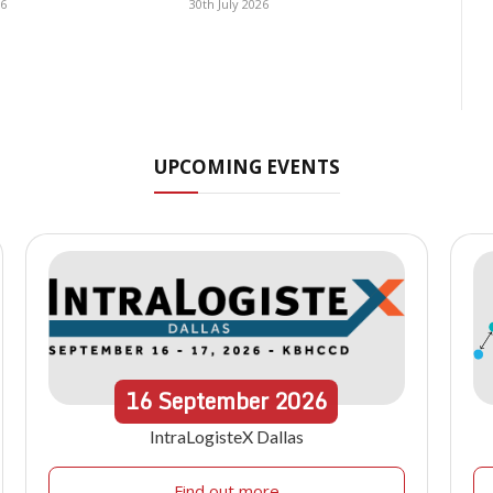
26
30th July 2026
UPCOMING EVENTS
16
September
2026
IntraLogisteX Dallas
Find out more