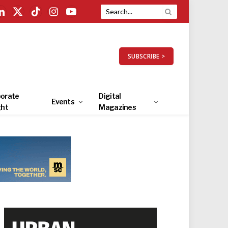
LinkedIn
X
TikTok
Instagram
YouTube
(Twitter)
SUBSCRIBE >
orate
Digital
Events
ght
Magazines