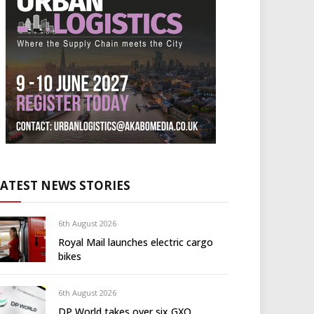
LATEST NEWS STORIES
6th August 2026
Royal Mail launches electric cargo
bikes
6th August 2026
DP World takes over six GXO