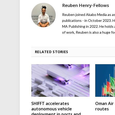
Reuben Henry-Fellows
Reuben joined Akabo Media as ass
publications - in October 2023. H
MA Publishing in 2022. He holds 
of work, Reuben is also a huge foo
RELATED STORIES
SHIFFT accelerates
Oman Air 
autonomous vehicle
routes
deployment in ports and