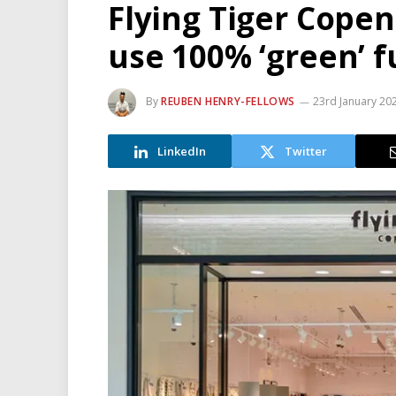
Flying Tiger Cope
use 100% ‘green’ f
By
REUBEN HENRY-FELLOWS
23rd January 20
LinkedIn
Twitter