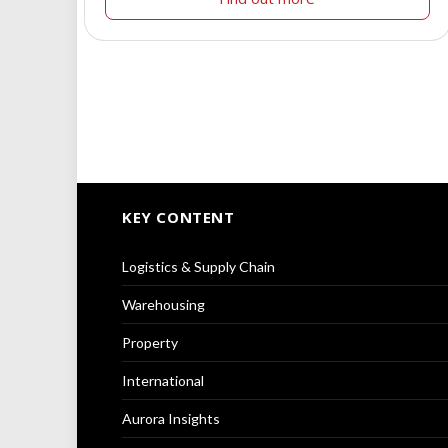
KEY CONTENT
Logistics & Supply Chain
Warehousing
Property
International
Aurora Insights