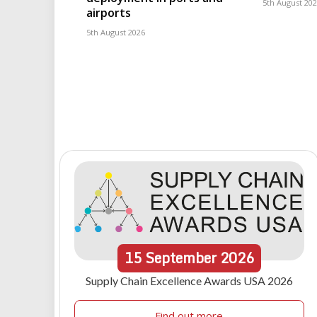
5th August 20
airports
5th August 2026
15
September
2026
Supply Chain Excellence Awards USA 2026
Find out more