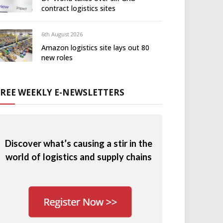
contract logistics sites
6th August 2026
Amazon logistics site lays out 80
new roles
FREE WEEKLY E-NEWSLETTERS
Discover what’s causing a stir in the
world of logistics and supply chains