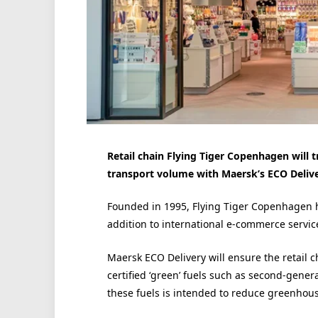
Retail chain Flying Tiger Copenhagen will t
transport volume with Maersk’s ECO Deliv
Founded in 1995, Flying Tiger Copenhagen h
addition to international e-commerce servic
Maersk ECO Delivery will ensure the retail c
certified ‘green’ fuels such as second-gener
these fuels is intended to reduce greenhous