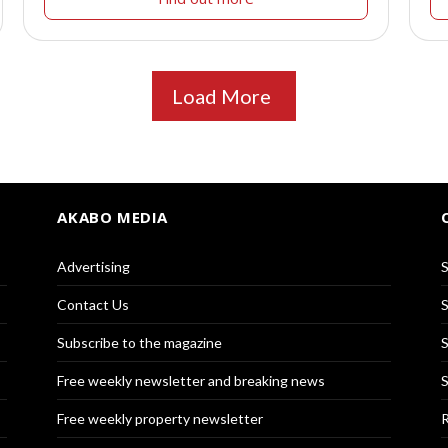
Load More
AKABO MEDIA
Advertising
S
Contact Us
S
Subscribe to the magazine
S
Free weekly newsletter and breaking news
S
Free weekly property newsletter
R