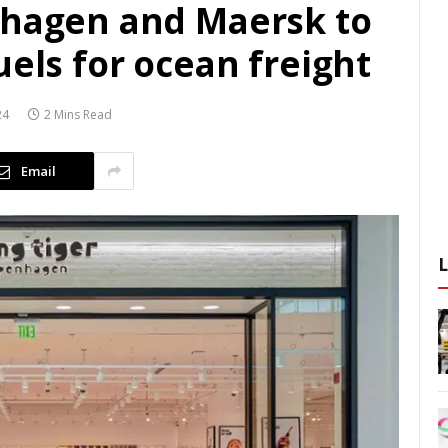
nhagen and Maersk to
uels for ocean freight
24
2 Mins Read
Email