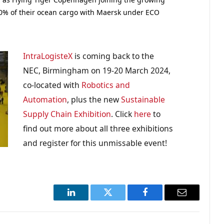
0% of their ocean cargo with Maersk under ECO
IntraLogisteX
is coming back to the
NEC, Birmingham on 19-20 March 2024,
co-located with
Robotics and
Automation
, plus the new
Sustainable
Supply Chain Exhibition
. Click
here
to
find out more about all three exhibitions
and register for this unmissable event!
LinkedIn
Twitter
Facebook
Email