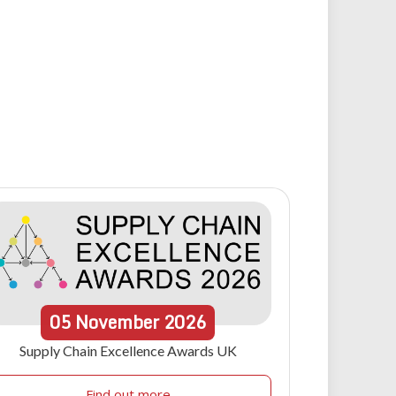
05
November
2026
Supply Chain Excellence Awards UK
Find out more