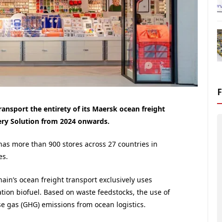
ransport the entirety of its Maersk ocean freight
ery Solution from 2024 onwards.
as more than 900 stores across 27 countries in
es.
hain’s ocean freight transport exclusively uses
ation biofuel. Based on waste feedstocks, the use of
e gas (GHG) emissions from ocean logistics.