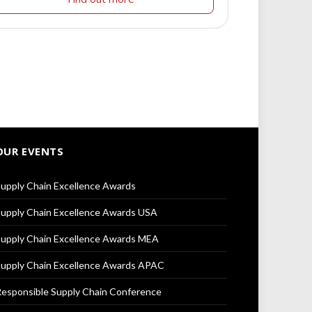
OUR EVENTS
upply Chain Excellence Awards
upply Chain Excellence Awards USA
upply Chain Excellence Awards MEA
upply Chain Excellence Awards APAC
esponsible Supply Chain Conference