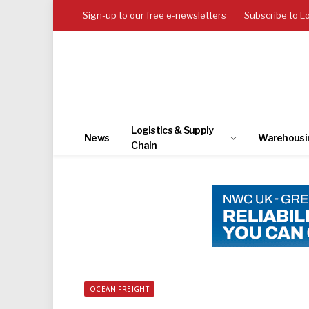
Sign-up to our free e-newsletters
Subscribe to L
Logistics & Supply
News
Warehousi
Chain
OCEAN FREIGHT