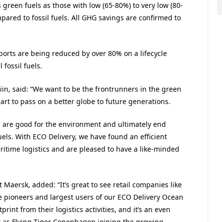
green fuels as those with low (65-80%) to very low (80-
pared to fossil fuels. All GHG savings are confirmed to
orts are being reduced by over 80% on a lifecycle
fossil fuels.
in, said: “We want to be the frontrunners in the green
part to pass on a better globe to future generations.
h are good for the environment and ultimately end
els. With ECO Delivery, we have found an efficient
ritime logistics and are pleased to have a like-minded
 Maersk, added: “It’s great to see retail companies like
 pioneers and largest users of our ECO Delivery Ocean
rint from their logistics activities, and it’s an even
r as Flying Tiger Copenhagen joining the growing