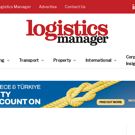
ogistics Manager
Advertise
Contact Us
Corp
ng
Transport
Property
International
Insi