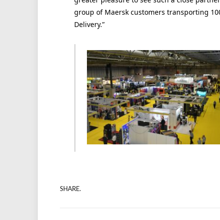
group of Maersk customers transporting 10
Delivery.”
SHARE.