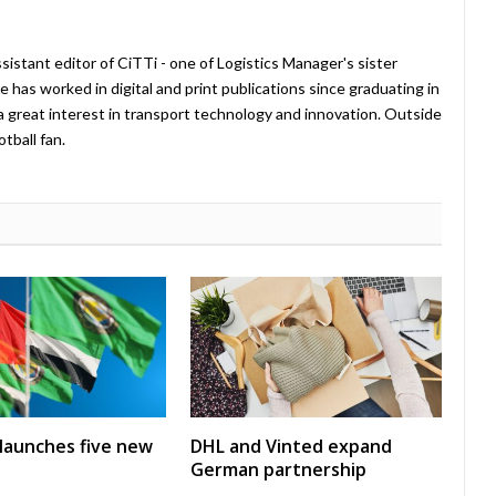
istant editor of CiTTi - one of Logistics Manager's sister
e has worked in digital and print publications since graduating in
a great interest in transport technology and innovation. Outside
tball fan.
launches five new
DHL and Vinted expand
German partnership