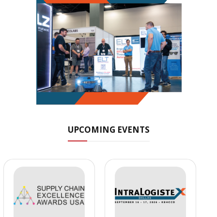
UPCOMING EVENTS