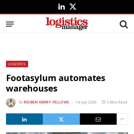
LinkedIn
X
(Twitter)
LOGISTICS
Footasylum automates
warehouses
By
REUBEN HENRY-FELLOWS
1st July 2026
2 Mins Read