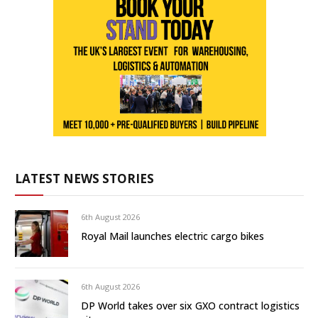
LATEST NEWS STORIES
6th August 2026
Royal Mail launches electric cargo bikes
6th August 2026
DP World takes over six GXO contract logistics