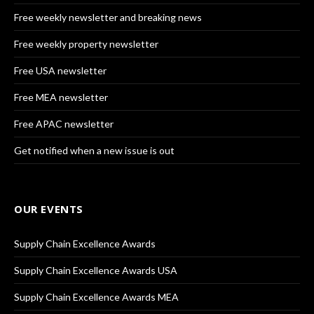
Free weekly newsletter and breaking news
Free weekly property newsletter
Free USA newsletter
Free MEA newsletter
Free APAC newsletter
Get notified when a new issue is out
OUR EVENTS
Supply Chain Excellence Awards
Supply Chain Excellence Awards USA
Supply Chain Excellence Awards MEA