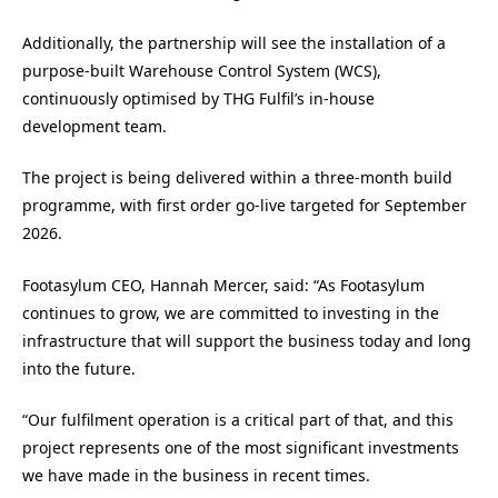
Additionally, the partnership will see the installation of a
purpose-built Warehouse Control System (WCS),
continuously optimised by THG Fulfil’s in-house
development team.
The project is being delivered within a three-month build
programme, with first order go-live targeted for September
2026.
Footasylum CEO, Hannah Mercer, said: “As Footasylum
continues to grow, we are committed to investing in the
infrastructure that will support the business today and long
into the future.
“Our fulfilment operation is a critical part of that, and this
project represents one of the most significant investments
we have made in the business in recent times.