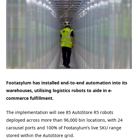
Footasylum has installed end-to-end automation into its
warehouses, utilising logistics robots to aide in e-
commerce fulfillment.
The implementation will see 85 AutoStore R5 robots
deployed across more than 96,000 bin locations, with 24
carousel ports and 100% of Footasylum’s live SKU range
stored within the AutoStore grid.