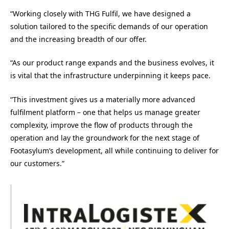
“Working closely with THG Fulfil, we have designed a
solution tailored to the specific demands of our operation
and the increasing breadth of our offer.
“As our product range expands and the business evolves, it
is vital that the infrastructure underpinning it keeps pace.
“This investment gives us a materially more advanced
fulfilment platform – one that helps us manage greater
complexity, improve the flow of products through the
operation and lay the groundwork for the next stage of
Footasylum’s development, all while continuing to deliver for
our customers.”