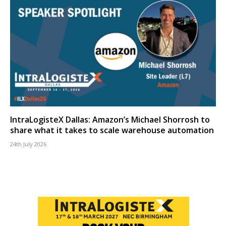
IntraLogisteX Dallas: Amazon’s Michael Shorrosh to
share what it takes to scale warehouse automation
24th July 2026