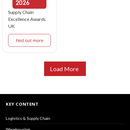
2026
Supply Chain
Excellence Awards
UK
Find out more
Load More
KEY CONTENT
Logistics & Supply Chain
Warehousing