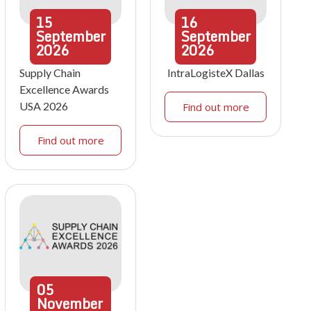
15
16
September
September
2026
2026
Supply Chain
IntraLogisteX Dallas
Excellence Awards
USA 2026
Find out more
Find out more
05
November