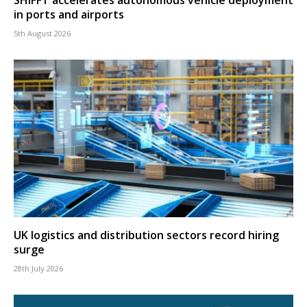
SHIFFT accelerates autonomous vehicle deployment
in ports and airports
5th August 2026
UK logistics and distribution sectors record hiring
surge
28th July 2026