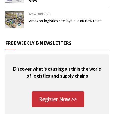
sites
6th August 2026
Amazon logistics site lays out 80 new roles
FREE WEEKLY E-NEWSLETTERS
Discover what’s causing a stir in the world
of logistics and supply chains