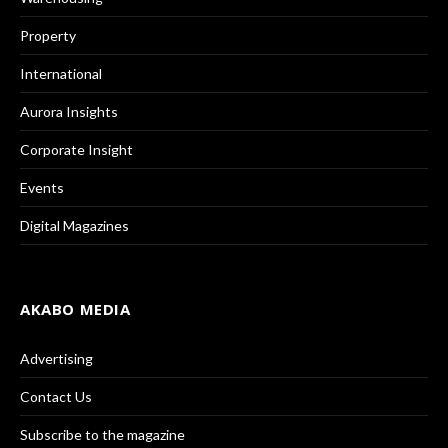
Property
International
Aurora Insights
Corporate Insight
Events
Digital Magazines
AKABO MEDIA
Advertising
Contact Us
Subscribe to the magazine