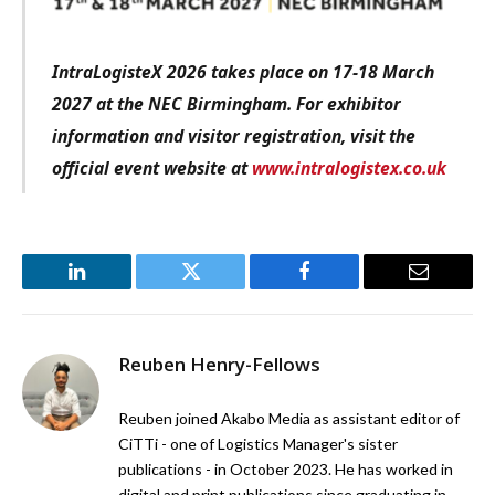
IntraLogisteX 2026 takes place on 17-18 March
2027 at the NEC Birmingham. For exhibitor
information and visitor registration, visit the
official event website at
www.intralogistex.co.uk
LinkedIn
Twitter
Facebook
Email
Reuben Henry-Fellows
Reuben joined Akabo Media as assistant editor of
CiTTi - one of Logistics Manager's sister
publications - in October 2023. He has worked in
digital and print publications since graduating in