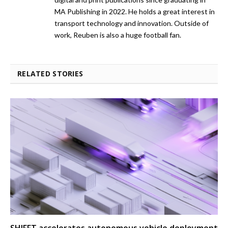
MA Publishing in 2022. He holds a great interest in
transport technology and innovation. Outside of
work, Reuben is also a huge football fan.
RELATED STORIES