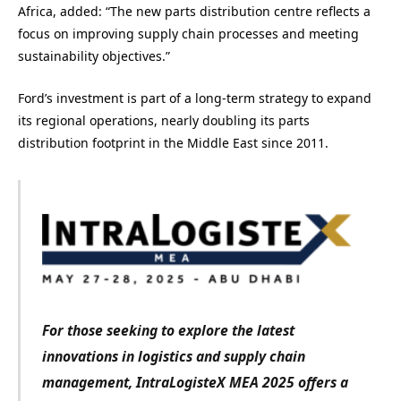
Africa, added: “The new parts distribution centre reflects a
focus on improving supply chain processes and meeting
sustainability objectives.”
Ford’s investment is part of a long-term strategy to expand
its regional operations, nearly doubling its parts
distribution footprint in the Middle East since 2011.
For those seeking to explore the latest
innovations in logistics and supply chain
management, IntraLogisteX MEA 2025 offers a