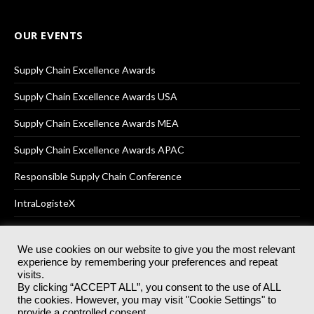
OUR EVENTS
Supply Chain Excellence Awards
Supply Chain Excellence Awards USA
Supply Chain Excellence Awards MEA
Supply Chain Excellence Awards APAC
Responsible Supply Chain Conference
IntraLogisteX
We use cookies on our website to give you the most relevant
experience by remembering your preferences and repeat
© 2025
Akabo Media Ltd
Registered No 07766641 England | All
visits.
rights reserved.
By clicking “ACCEPT ALL”, you consent to the use of ALL
Registered Office: Akabo Media, GG.007, Metal Box Factory, 30
the cookies. However, you may visit "Cookie Settings" to
Great Guildford St, SE1 0HS
provide a controlled consent.