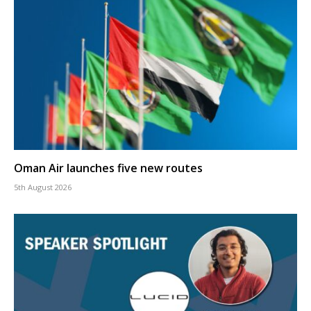
Oman Air launches five new routes
5th August 2026