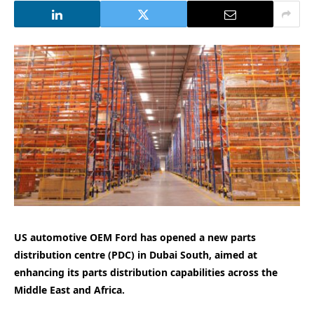
US automotive OEM Ford has opened a new parts
distribution centre (PDC) in Dubai South, aimed at
enhancing its parts distribution capabilities across the
Middle East and Africa.