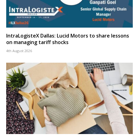
IntraLogisteX Dallas: Lucid Motors to share lessons
on managing tariff shocks
4th August 2026