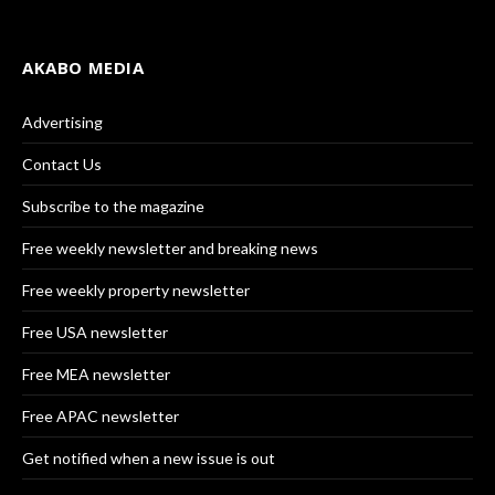
AKABO MEDIA
Advertising
Contact Us
Subscribe to the magazine
Free weekly newsletter and breaking news
Free weekly property newsletter
Free USA newsletter
Free MEA newsletter
Free APAC newsletter
Get notified when a new issue is out