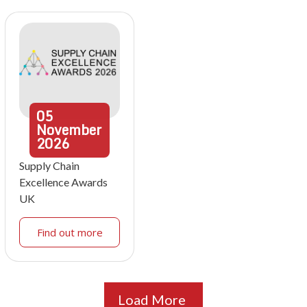
05
November
2026
Supply Chain
Excellence Awards
UK
Find out more
Load More