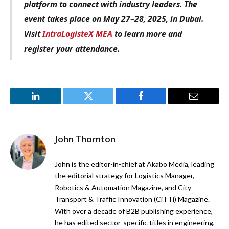
platform to connect with industry leaders. The
event takes place on May 27–28, 2025, in Dubai.
Visit
IntraLogisteX MEA
to learn more and
register your attendance.
LinkedIn
Twitter
Facebook
Email
John Thornton
John is the editor-in-chief at Akabo Media, leading
the editorial strategy for Logistics Manager,
Robotics & Automation Magazine, and City
Transport & Traffic Innovation (CiTTi) Magazine.
With over a decade of B2B publishing experience,
he has edited sector-specific titles in engineering,