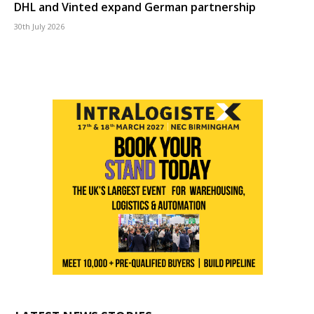
DHL and Vinted expand German partnership
30th July 2026