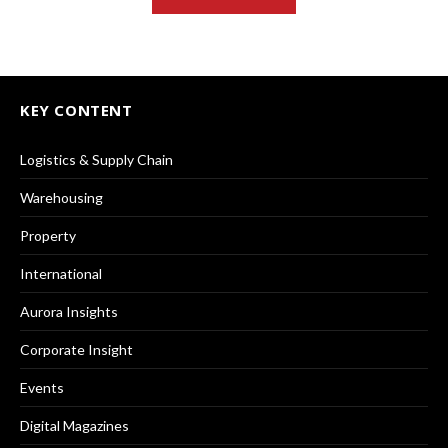
KEY CONTENT
Logistics & Supply Chain
Warehousing
Property
International
Aurora Insights
Corporate Insight
Events
Digital Magazines