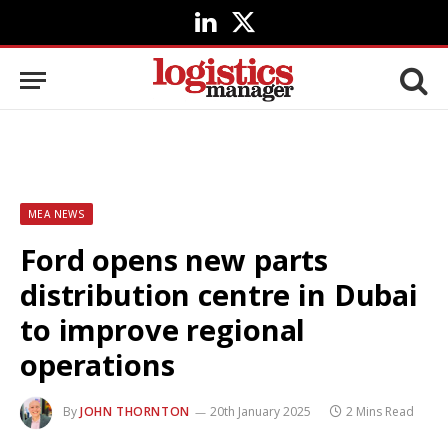
LinkedIn
X
(Twitter)
MEA NEWS
Ford opens new parts
distribution centre in Dubai
to improve regional
operations
By
JOHN THORNTON
20th January 2025
2 Mins Read