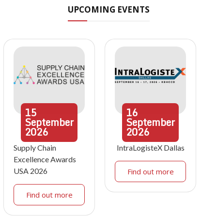
UPCOMING EVENTS
15
16
September
September
2026
2026
Supply Chain
IntraLogisteX Dallas
Excellence Awards
USA 2026
Find out more
Find out more