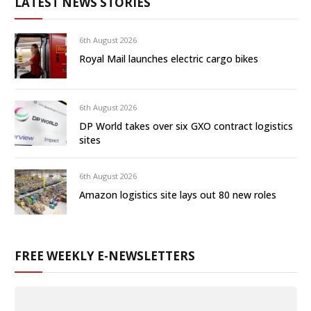
LATEST NEWS STORIES
6th August 2026
Royal Mail launches electric cargo bikes
6th August 2026
DP World takes over six GXO contract logistics
sites
6th August 2026
Amazon logistics site lays out 80 new roles
FREE WEEKLY E-NEWSLETTERS