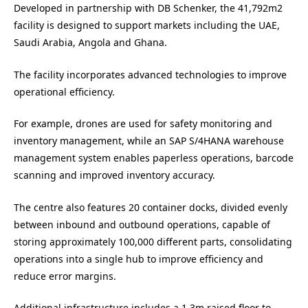
Developed in partnership with DB Schenker, the 41,792m2
facility is designed to support markets including the UAE,
Saudi Arabia, Angola and Ghana.
The facility incorporates advanced technologies to improve
operational efficiency.
For example, drones are used for safety monitoring and
inventory management, while an SAP S/4HANA warehouse
management system enables paperless operations, barcode
scanning and improved inventory accuracy.
The centre also features 20 container docks, divided evenly
between inbound and outbound operations, capable of
storing approximately 100,000 different parts, consolidating
operations into a single hub to improve efficiency and
reduce error margins.
Additional infrastructure includes a 1.3m raised floor to