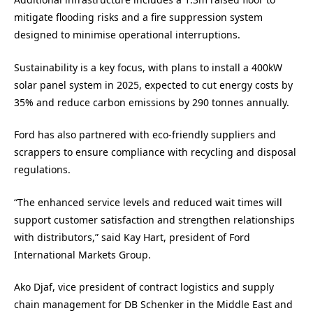
mitigate flooding risks and a fire suppression system
designed to minimise operational interruptions.
Sustainability is a key focus, with plans to install a 400kW
solar panel system in 2025, expected to cut energy costs by
35% and reduce carbon emissions by 290 tonnes annually.
Ford has also partnered with eco-friendly suppliers and
scrappers to ensure compliance with recycling and disposal
regulations.
“The enhanced service levels and reduced wait times will
support customer satisfaction and strengthen relationships
with distributors,” said Kay Hart, president of Ford
International Markets Group.
Ako Djaf, vice president of contract logistics and supply
chain management for DB Schenker in the Middle East and