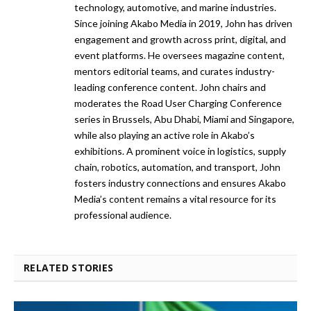
technology, automotive, and marine industries.
Since joining Akabo Media in 2019, John has driven
engagement and growth across print, digital, and
event platforms. He oversees magazine content,
mentors editorial teams, and curates industry-
leading conference content. John chairs and
moderates the Road User Charging Conference
series in Brussels, Abu Dhabi, Miami and Singapore,
while also playing an active role in Akabo’s
exhibitions. A prominent voice in logistics, supply
chain, robotics, automation, and transport, John
fosters industry connections and ensures Akabo
Media’s content remains a vital resource for its
professional audience.
RELATED STORIES