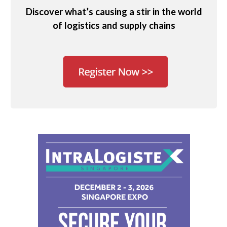
Discover what’s causing a stir in the world
of logistics and supply chains