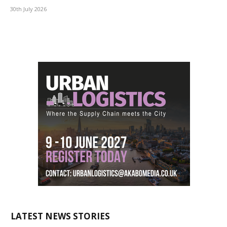
30th July 2026
LATEST NEWS STORIES