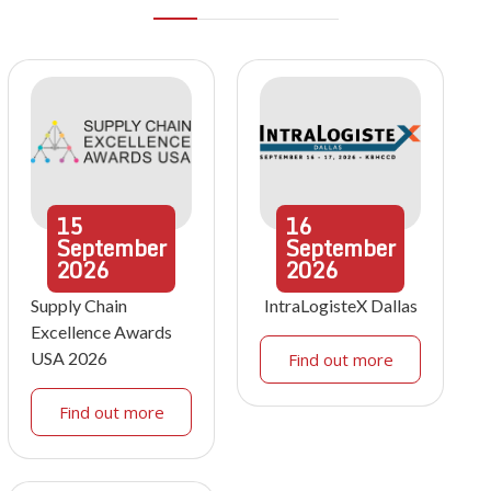
15
16
September
September
2026
2026
Supply Chain
IntraLogisteX Dallas
Excellence Awards
USA 2026
Find out more
Find out more