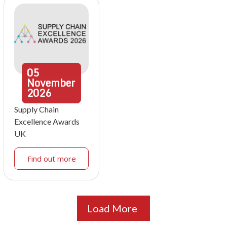
05
November
2026
Supply Chain
Excellence Awards
UK
Find out more
Load More