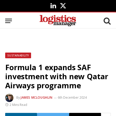
LinkedIn
X
(Twitter)
SUSTAINABILITY
Formula 1 expands SAF
investment with new Qatar
Airways programme
By
JAMES MCLOUGHLIN
6th December 2024
2 Mins Read