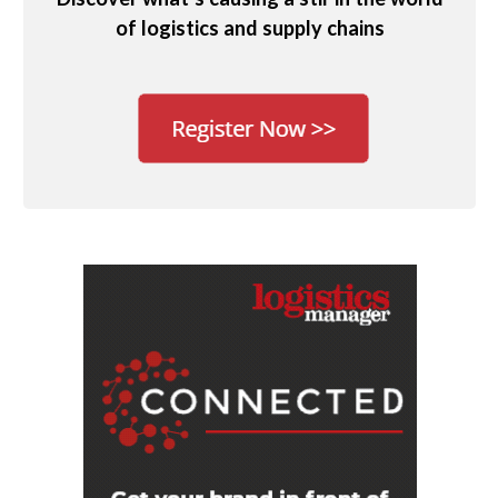
of logistics and supply chains