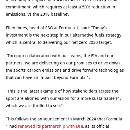
commitment, which requires at least a 50% reduction in
emissions, vs the 2018 baseline’.
Ellen Jones, head of ESG at Formula 1, said: “Today’s
investment is the next step in our alternative fuels strategy
which is central to delivering our net zero 2030 target.
“Through collaboration with our teams, the FIA and our
partners, we are delivering on our promises to drive down
the sports’ carbon emissions and drive forward technologies
that can have an impact beyond Formula 1.
“This is the latest example of how stakeholders across the
sport are aligned with our vision for a more sustainable F1,
which we are thrilled to see.”
This follows the announcement in March 2024 that Formula
1 had
renewed its partnership with DHL
as its official