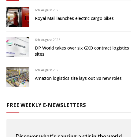
6th August 2026
Royal Mail launches electric cargo bikes
6th August 2026
DP World takes over six GXO contract logistics
sites
6th August 2026
Amazon logistics site lays out 80 new roles
FREE WEEKLY E-NEWSLETTERS
Discover what’s causing a stir in the world