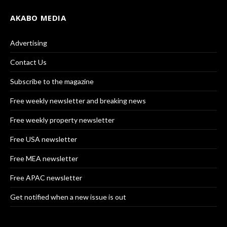
AKABO MEDIA
Advertising
Contact Us
Subscribe to the magazine
Free weekly newsletter and breaking news
Free weekly property newsletter
Free USA newsletter
Free MEA newsletter
Free APAC newsletter
Get notified when a new issue is out