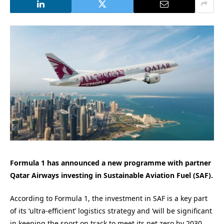
Formula 1 has announced a new programme with partner
Qatar Airways investing in Sustainable Aviation Fuel (SAF).
According to Formula 1, the investment in SAF is a key part
of its ‘ultra-efficient’ logistics strategy and ‘will be significant
in keeping the sport on track to meet its net zero by 2030