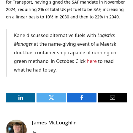
for Transport, having signed the SAF mandate in November
2024, requiring 2% of total UK jet fuel to be SAF, increasing
on a linear basis to 10% in 2030 and then to 22% in 2040.
Kane discussed alternative fuels with
Logistics
Manager
at the name-giving event of a Maersk
duel-fuel container ship capable of running on
green methanol in October. Click
here
to read
what he had to say.
LinkedIn
Twitter
Facebook
Email
James McLoughlin
LinkedIn