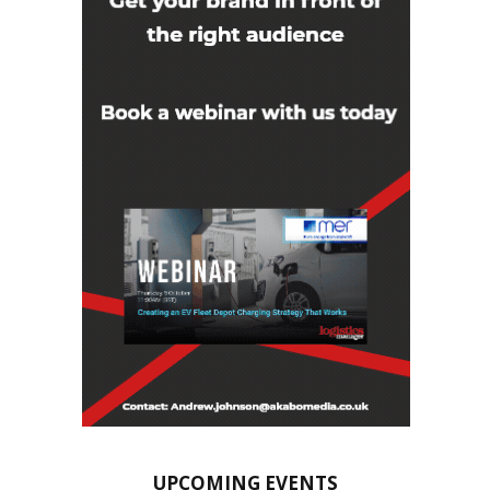
UPCOMING EVENTS