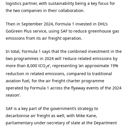
logistics partner, with sustainability being a key focus for
the two companies in their collaboration.
Then in September 2024, Formula 1 invested in DHL’s
GoGreen Plus service, using SAF to reduce greenhouse gas
emissions from its air freight operation.
In total, Formula 1 says that the combined investment in the
two programmes in 2024 will ‘reduce related emissions by
more than 8,000 tCO
e’, representing ‘an approximate 19%
2
reduction in related emissions, compared to traditional
aviation fuel, for the air freight charter programme
operated by Formula 1 across the flyaway events of the 2024
season’.
SAF is a key part of the government’s strategy to
decarbonise air freight as well, with Mike Kane,
parliamentary under-secretary of state at the Department