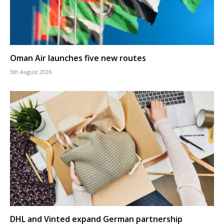
Oman Air launches five new routes
5th August 2026
DHL and Vinted expand German partnership