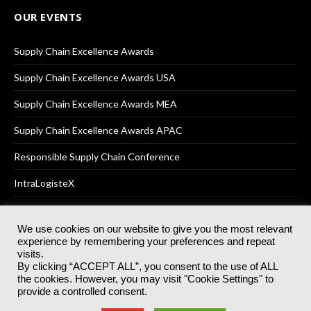
OUR EVENTS
Supply Chain Excellence Awards
Supply Chain Excellence Awards USA
Supply Chain Excellence Awards MEA
Supply Chain Excellence Awards APAC
Responsible Supply Chain Conference
IntraLogisteX
We use cookies on our website to give you the most relevant
experience by remembering your preferences and repeat
© 2025
Akabo Media Ltd
Registered No 07766641 England | All
visits.
rights reserved.
By clicking “ACCEPT ALL”, you consent to the use of ALL
Registered Office: Akabo Media, GG.007, Metal Box Factory, 30
the cookies. However, you may visit "Cookie Settings" to
Great Guildford St, SE1 0HS
provide a controlled consent.