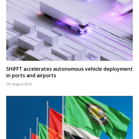
SHIFFT accelerates autonomous vehicle deployment
in ports and airports
5th August 2026