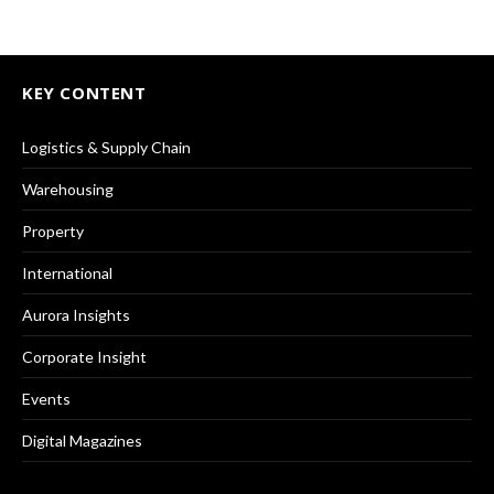
KEY CONTENT
Logistics & Supply Chain
Warehousing
Property
International
Aurora Insights
Corporate Insight
Events
Digital Magazines