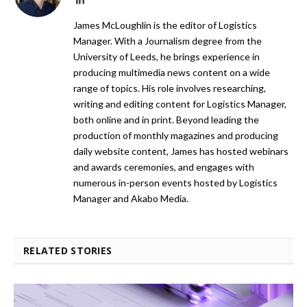
James McLoughlin is the editor of Logistics
Manager. With a Journalism degree from the
University of Leeds, he brings experience in
producing multimedia news content on a wide
range of topics. His role involves researching,
writing and editing content for Logistics Manager,
both online and in print. Beyond leading the
production of monthly magazines and producing
daily website content, James has hosted webinars
and awards ceremonies, and engages with
numerous in-person events hosted by Logistics
Manager and Akabo Media.
RELATED STORIES