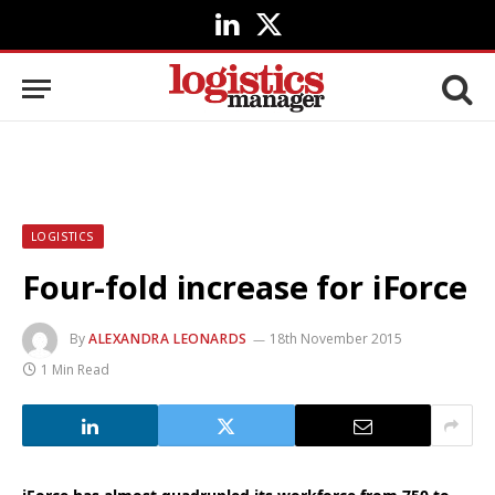
LinkedIn
X
(Twitter)
LOGISTICS
Four-fold increase for iForce
By
ALEXANDRA LEONARDS
18th November 2015
1 Min Read