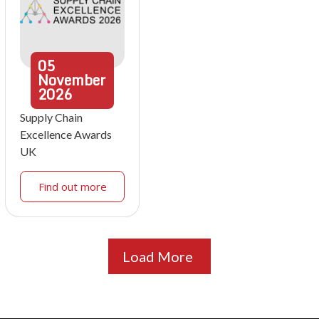
05
November
2026
Supply Chain
Excellence Awards
UK
Find out more
Load More