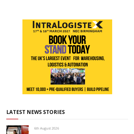
LATEST NEWS STORIES
6th August 2026