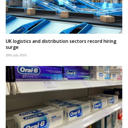
UK logistics and distribution sectors record hiring
surge
28th July 2026