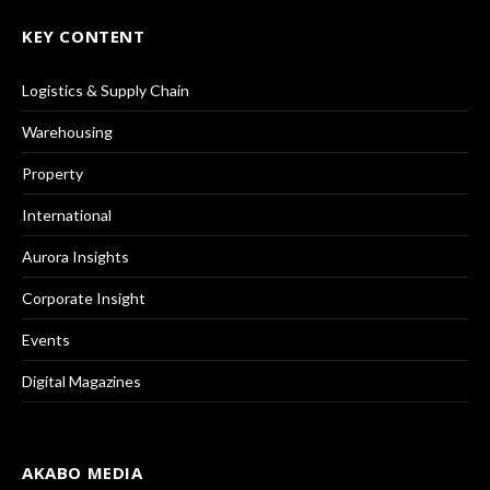
KEY CONTENT
Logistics & Supply Chain
Warehousing
Property
International
Aurora Insights
Corporate Insight
Events
Digital Magazines
AKABO MEDIA