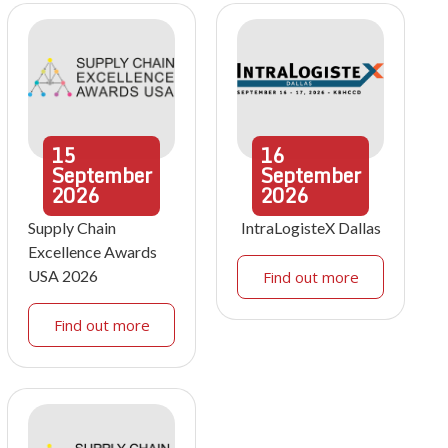
15
16
September
September
2026
2026
Supply Chain
IntraLogisteX Dallas
Excellence Awards
USA 2026
Find out more
Find out more