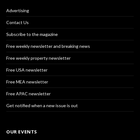
Advertising
Contact Us
Subscribe to the magazine
Free weekly newsletter and breaking news
Free weekly property newsletter
Free USA newsletter
Free MEA newsletter
Free APAC newsletter
Get notified when a new issue is out
OUR EVENTS