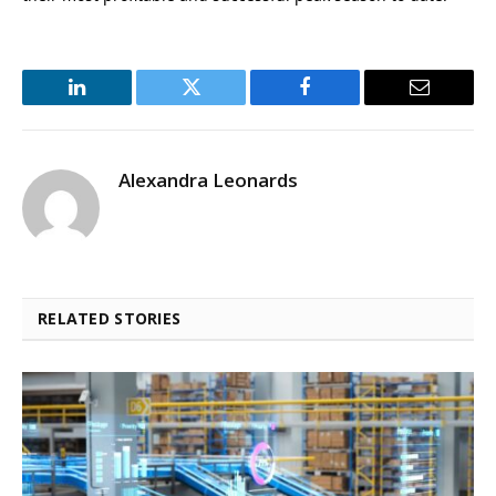
LinkedIn
Twitter
Facebook
Email
Alexandra Leonards
RELATED STORIES