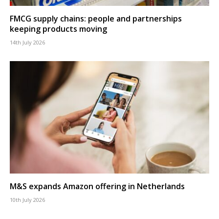
FMCG supply chains: people and partnerships
keeping products moving
14th July 2026
M&S expands Amazon offering in Netherlands
10th July 2026