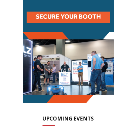
UPCOMING EVENTS