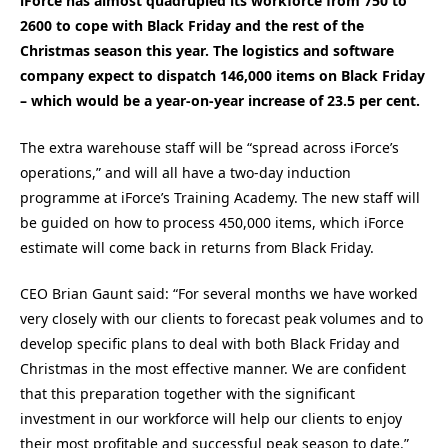
iForce has almost quadrupled its workforce from 750 to
2600 to cope with Black Friday and the rest of the
Christmas season this year. The logistics and software
company expect to dispatch 146,000 items on Black Friday
– which would be a year-on-year increase of 23.5 per cent.
The extra warehouse staff will be “spread across iForce’s
operations,” and will all have a two-day induction
programme at iForce’s Training Academy. The new staff will
be guided on how to process 450,000 items, which iForce
estimate will come back in returns from Black Friday.
CEO Brian Gaunt said: “For several months we have worked
very closely with our clients to forecast peak volumes and to
develop specific plans to deal with both Black Friday and
Christmas in the most effective manner. We are confident
that this preparation together with the significant
investment in our workforce will help our clients to enjoy
their most profitable and successful peak season to date.”