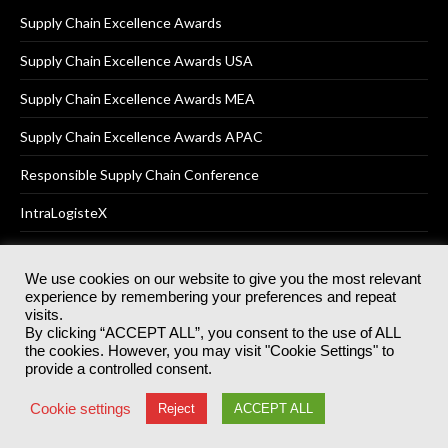
Supply Chain Excellence Awards
Supply Chain Excellence Awards USA
Supply Chain Excellence Awards MEA
Supply Chain Excellence Awards APAC
Responsible Supply Chain Conference
IntraLogisteX
We use cookies on our website to give you the most relevant
experience by remembering your preferences and repeat
© 2025
Akabo Media Ltd
Registered No 07766641 England | All
visits.
rights reserved.
By clicking “ACCEPT ALL”, you consent to the use of ALL
Registered Office: Akabo Media, GG.007, Metal Box Factory, 30
the cookies. However, you may visit "Cookie Settings" to
Great Guildford St, SE1 0HS
provide a controlled consent.
Terms & Conditions
Privacy Policy
Cookie Policy
Cookie settings
Reject
ACCEPT ALL