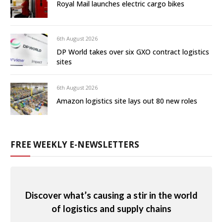
Royal Mail launches electric cargo bikes
6th August 2026
DP World takes over six GXO contract logistics
sites
6th August 2026
Amazon logistics site lays out 80 new roles
FREE WEEKLY E-NEWSLETTERS
Discover what’s causing a stir in the world
of logistics and supply chains