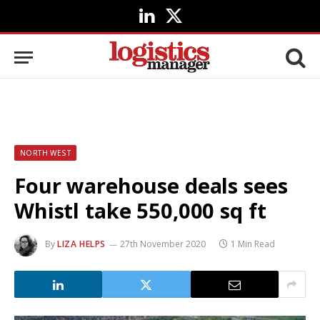
LinkedIn
X
(Twitter)
NORTH WEST
Four warehouse deals sees
Whistl take 550,000 sq ft
By
LIZA HELPS
27th November 2020
1 Min Read