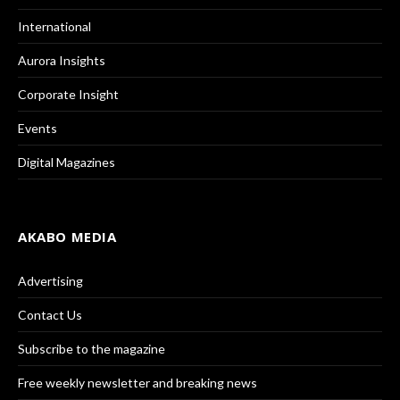
International
Aurora Insights
Corporate Insight
Events
Digital Magazines
AKABO MEDIA
Advertising
Contact Us
Subscribe to the magazine
Free weekly newsletter and breaking news