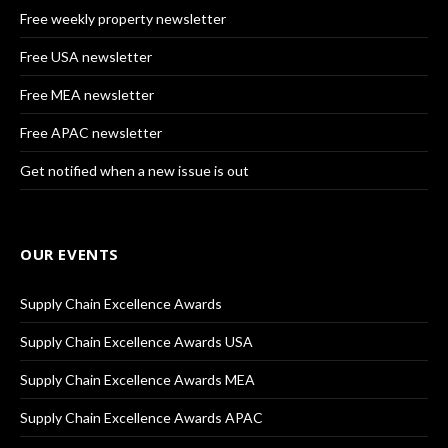
Free weekly property newsletter
Free USA newsletter
Free MEA newsletter
Free APAC newsletter
Get notified when a new issue is out
OUR EVENTS
Supply Chain Excellence Awards
Supply Chain Excellence Awards USA
Supply Chain Excellence Awards MEA
Supply Chain Excellence Awards APAC