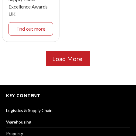
Excellence Awards
UK
Find out more
Load More
KEY CONTENT
Logistics & Supply Chain
Warehousing
Property