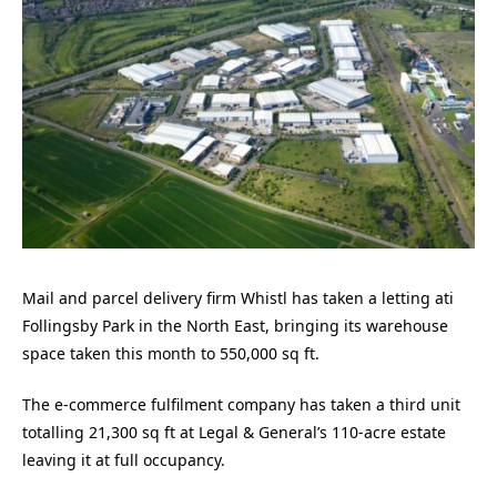
Mail and parcel delivery firm Whistl has taken a letting ati
Follingsby Park in the North East, bringing its warehouse
space taken this month to 550,000 sq ft.
The e-commerce fulfilment company has taken a third unit
totalling 21,300 sq ft at Legal & General’s 110-acre estate
leaving it at full occupancy.