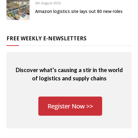
6th August 2026
Amazon logistics site lays out 80 new roles
FREE WEEKLY E-NEWSLETTERS
Discover what’s causing a stir in the world
of logistics and supply chains