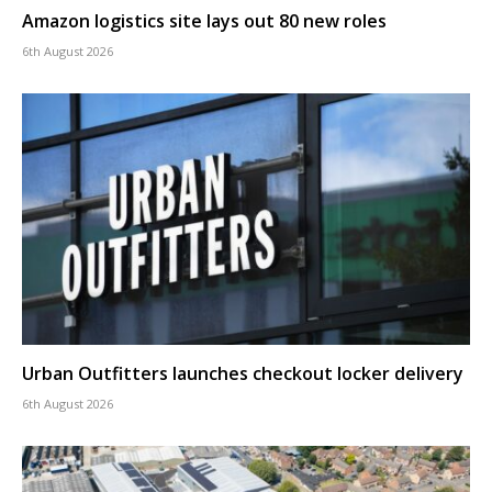
Amazon logistics site lays out 80 new roles
6th August 2026
Urban Outfitters launches checkout locker delivery
6th August 2026