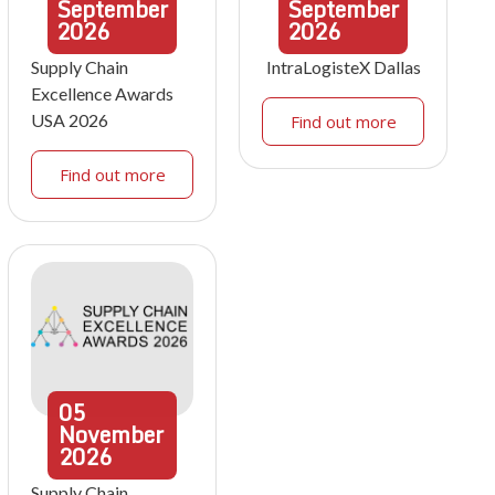
September
September
2026
2026
Supply Chain
IntraLogisteX Dallas
Excellence Awards
USA 2026
Find out more
Find out more
05
November
2026
Supply Chain