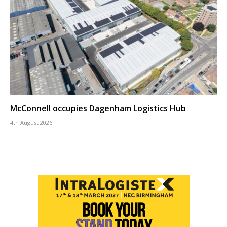
McConnell occupies Dagenham Logistics Hub
4th August 2026