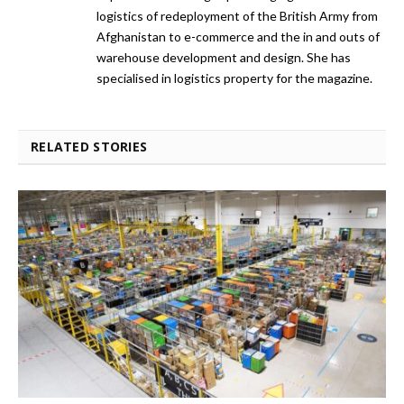
logistics of redeployment of the British Army from
Afghanistan to e-commerce and the in and outs of
warehouse development and design. She has
specialised in logistics property for the magazine.
RELATED STORIES