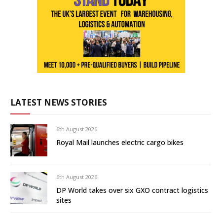
LATEST NEWS STORIES
6th August 2026
Royal Mail launches electric cargo bikes
6th August 2026
DP World takes over six GXO contract logistics
sites