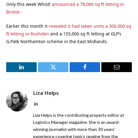
Only this week Whistl
announced a 78,000 sq ft letting in
Bristol
.
Earlier this month it
revealed it had taken units a 300,000 sq
ft letting in Rushden
and a 155,000 sq ft letting at GLP’s
G.Patk Northamton scheme in the East Midlands.
LinkedIn
Twitter
Facebook
Email
Liza Helps
LinkedIn
Liza Helps is the contributing property editor at
Logistics Manager magazine. She is an award-
winning journalist with more than 30 years’
experience covering topics ranging from the