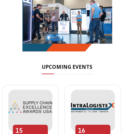
UPCOMING EVENTS
15
16