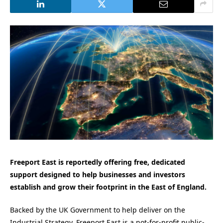
Freeport East is reportedly offering free, dedicated
support designed to help businesses and investors
establish and grow their footprint in the East of England.
Backed by the UK Government to help deliver on the
Industrial Strategy, Freeport East is a not-for-profit public-