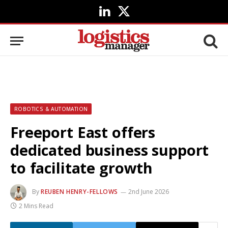
LinkedIn
X
(Twitter)
ROBOTICS & AUTOMATION
Freeport East offers
dedicated business support
to facilitate growth
By
REUBEN HENRY-FELLOWS
2nd June 2026
2 Mins Read