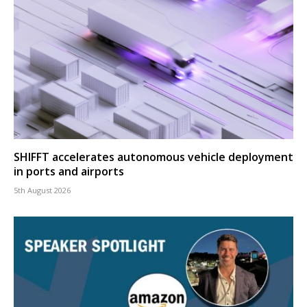
SHIFFT accelerates autonomous vehicle deployment
in ports and airports
5th August 2026