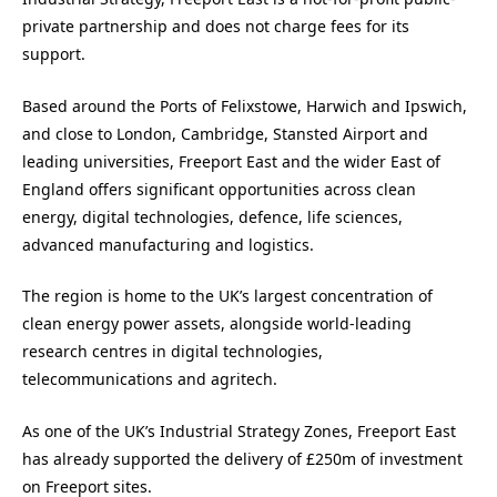
private partnership and does not charge fees for its
support.
Based around the Ports of Felixstowe, Harwich and Ipswich,
and close to London, Cambridge, Stansted Airport and
leading universities, Freeport East and the wider East of
England offers significant opportunities across clean
energy, digital technologies, defence, life sciences,
advanced manufacturing and logistics.
The region is home to the UK’s largest concentration of
clean energy power assets, alongside world-leading
research centres in digital technologies,
telecommunications and agritech.
As one of the UK’s Industrial Strategy Zones, Freeport East
has already supported the delivery of £250m of investment
on Freeport sites.