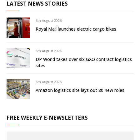
LATEST NEWS STORIES
6th August 2026
Royal Mail launches electric cargo bikes
6th August 2026
DP World takes over six GXO contract logistics
sites
6th August 2026
Amazon logistics site lays out 80 new roles
FREE WEEKLY E-NEWSLETTERS