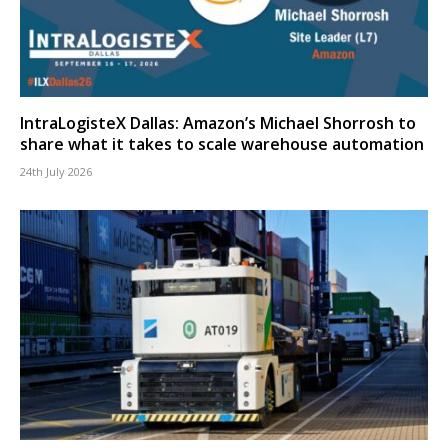
IntraLogisteX Dallas: Amazon’s Michael Shorrosh to
share what it takes to scale warehouse automation
24th July 2026