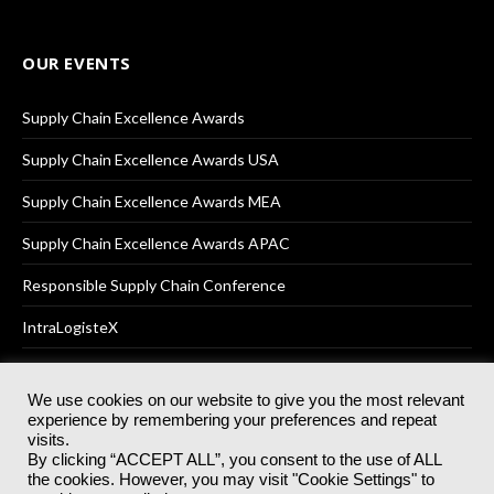
OUR EVENTS
Supply Chain Excellence Awards
Supply Chain Excellence Awards USA
Supply Chain Excellence Awards MEA
Supply Chain Excellence Awards APAC
Responsible Supply Chain Conference
IntraLogisteX
We use cookies on our website to give you the most relevant
experience by remembering your preferences and repeat
© 2025
Akabo Media Ltd
Registered No 07766641 England | All
visits.
rights reserved.
By clicking “ACCEPT ALL”, you consent to the use of ALL
Registered Office: Akabo Media, GG.007, Metal Box Factory, 30
the cookies. However, you may visit "Cookie Settings" to
Great Guildford St, SE1 0HS