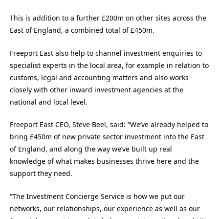
This is addition to a further £200m on other sites across the
East of England, a combined total of £450m.
Freeport East also help to channel investment enquiries to
specialist experts in the local area, for example in relation to
customs, legal and accounting matters and also works
closely with other inward investment agencies at the
national and local level.
Freeport East CEO, Steve Beel, said: “We’ve already helped to
bring £450m of new private sector investment into the East
of England, and along the way we’ve built up real
knowledge of what makes businesses thrive here and the
support they need.
“The Investment Concierge Service is how we put our
networks, our relationships, our experience as well as our