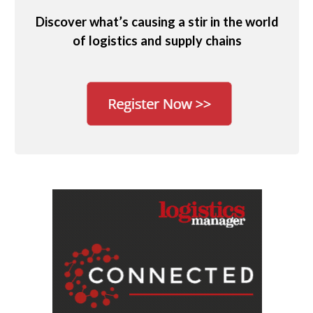
Discover what’s causing a stir in the world
of logistics and supply chains