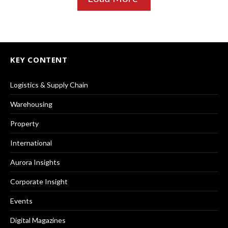
KEY CONTENT
Logistics & Supply Chain
Warehousing
Property
International
Aurora Insights
Corporate Insight
Events
Digital Magazines