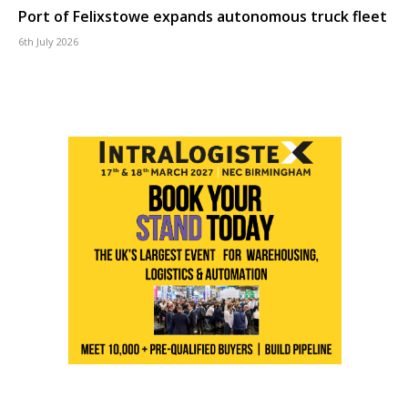
Port of Felixstowe expands autonomous truck fleet
6th July 2026