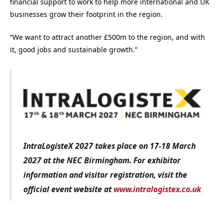
financial support to work to help more international and UK
businesses grow their footprint in the region.
“We want to attract another £500m to the region, and with
it, good jobs and sustainable growth.”
IntraLogisteX 2027 takes place on 17-18 March
2027 at the NEC Birmingham. For exhibitor
information and visitor registration, visit the
official event website at
www.intralogistex.co.uk