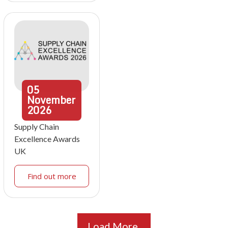
05
November
2026
Supply Chain
Excellence Awards
UK
Find out more
Load More