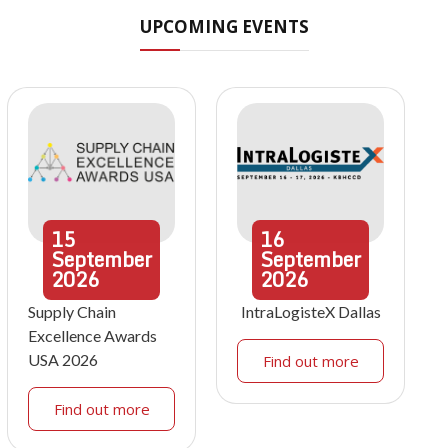
UPCOMING EVENTS
15
16
September
September
2026
2026
Supply Chain
IntraLogisteX Dallas
Excellence Awards
USA 2026
Find out more
Find out more