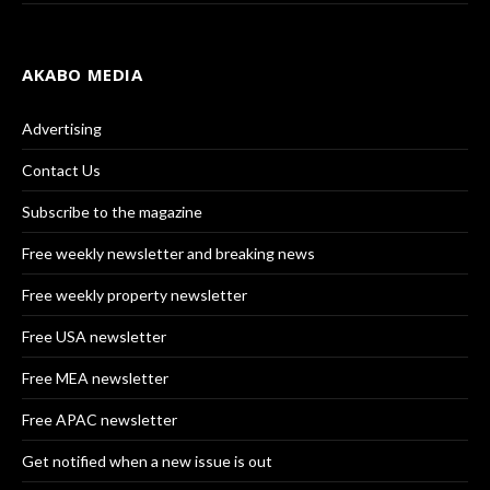
AKABO MEDIA
Advertising
Contact Us
Subscribe to the magazine
Free weekly newsletter and breaking news
Free weekly property newsletter
Free USA newsletter
Free MEA newsletter
Free APAC newsletter
Get notified when a new issue is out