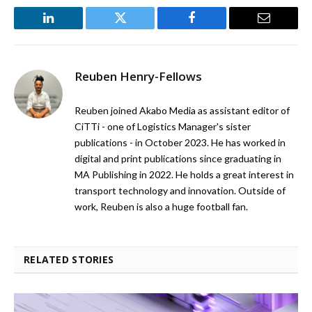
LinkedIn
Twitter
Facebook
Email
Reuben Henry-Fellows
Reuben joined Akabo Media as assistant editor of
CiTTi - one of Logistics Manager's sister
publications - in October 2023. He has worked in
digital and print publications since graduating in
MA Publishing in 2022. He holds a great interest in
transport technology and innovation. Outside of
work, Reuben is also a huge football fan.
RELATED STORIES