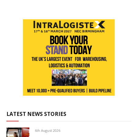
LATEST NEWS STORIES
6th August 2026