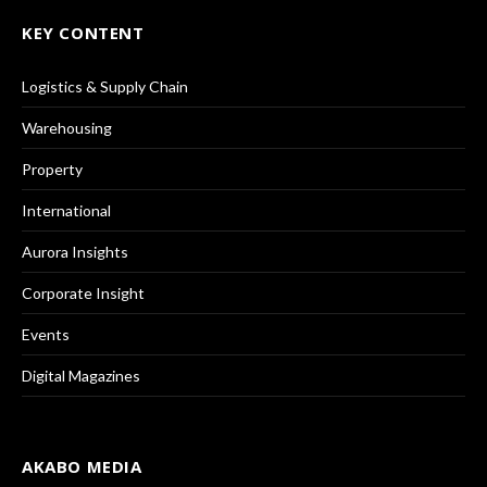
KEY CONTENT
Logistics & Supply Chain
Warehousing
Property
International
Aurora Insights
Corporate Insight
Events
Digital Magazines
AKABO MEDIA