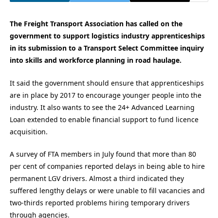
The Freight Transport Association has called on the
government to support logistics industry apprenticeships
in its submission to a Transport Select Committee inquiry
into skills and workforce planning in road haulage.
It said the government should ensure that apprenticeships
are in place by 2017 to encourage younger people into the
industry. It also wants to see the 24+ Advanced Learning
Loan extended to enable financial support to fund licence
acquisition.
A survey of FTA members in July found that more than 80
per cent of companies reported delays in being able to hire
permanent LGV drivers. Almost a third indicated they
suffered lengthy delays or were unable to fill vacancies and
two-thirds reported problems hiring temporary drivers
through agencies.