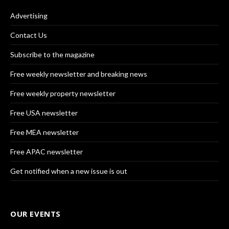
Advertising
Contact Us
Subscribe to the magazine
Free weekly newsletter and breaking news
Free weekly property newsletter
Free USA newsletter
Free MEA newsletter
Free APAC newsletter
Get notified when a new issue is out
OUR EVENTS