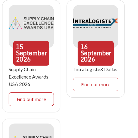
15
16
September
September
2026
2026
Supply Chain
IntraLogisteX Dallas
Excellence Awards
USA 2026
Find out more
Find out more