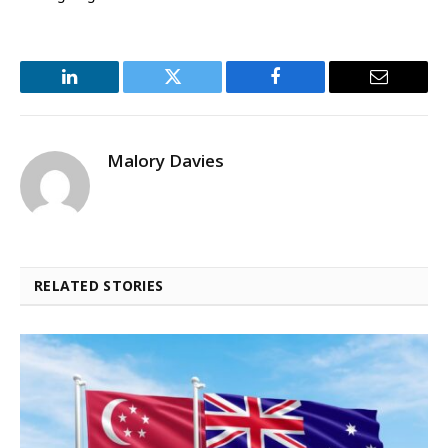
LinkedIn
Twitter
Facebook
Email
Malory Davies
RELATED STORIES