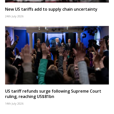
New US tariffs add to supply chain uncertainty
24th July 2026
US tariff refunds surge following Supreme Court
ruling, reaching US$81bn
14th July 2026