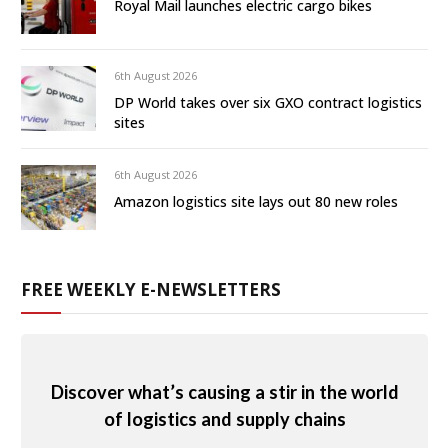
Royal Mail launches electric cargo bikes
6th August 2026
DP World takes over six GXO contract logistics
sites
6th August 2026
Amazon logistics site lays out 80 new roles
FREE WEEKLY E-NEWSLETTERS
Discover what’s causing a stir in the world
of logistics and supply chains