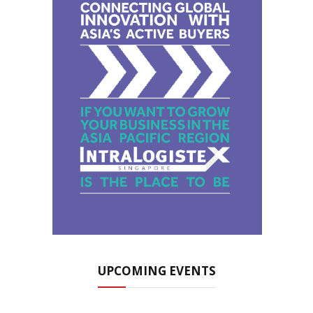
UPCOMING EVENTS