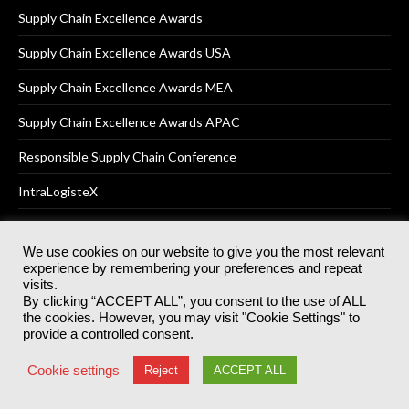
Supply Chain Excellence Awards
Supply Chain Excellence Awards USA
Supply Chain Excellence Awards MEA
Supply Chain Excellence Awards APAC
Responsible Supply Chain Conference
IntraLogisteX
We use cookies on our website to give you the most relevant
experience by remembering your preferences and repeat
© 2025
Akabo Media Ltd
Registered No 07766641 England | All
visits.
rights reserved.
By clicking “ACCEPT ALL”, you consent to the use of ALL
Registered Office: Akabo Media, GG.007, Metal Box Factory, 30
the cookies. However, you may visit "Cookie Settings" to
Great Guildford St, SE1 0HS
provide a controlled consent.
Terms & Conditions
Privacy Policy
Cookie Policy
Cookie settings
Reject
ACCEPT ALL