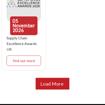
05
November
2026
Supply Chain
Excellence Awards
UK
Find out more
Load More