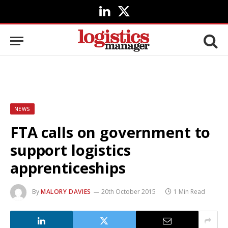
LinkedIn
X
(Twitter)
NEWS
FTA calls on government to
support logistics
apprenticeships
By
MALORY DAVIES
20th October 2015
1 Min Read