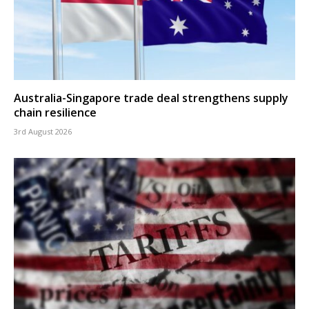
Australia-Singapore trade deal strengthens supply
chain resilience
3rd August 2026