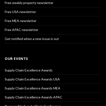
Free weekly property newsletter
Free USA newsletter
Free MEA newsletter
Free APAC newsletter
Get notified when a new issue is out
OUR EVENTS
Supply Chain Excellence Awards
Supply Chain Excellence Awards USA
Supply Chain Excellence Awards MEA
Supply Chain Excellence Awards APAC