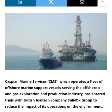
Caspian Marine Services (CMS), which operates a fleet of
offshore marine support vessels serving the offshore oil
and gas exploration and production industry, has entered
trials with British fueltech company SulNOx Group to
reduce the impact of its operations on the environment.