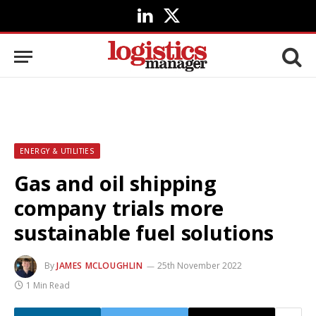
LinkedIn
X
(Twitter)
ENERGY & UTILITIES
Gas and oil shipping
company trials more
sustainable fuel solutions
By
JAMES MCLOUGHLIN
25th November 2022
1 Min Read