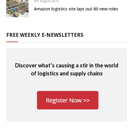
6th August 2026
Amazon logistics site lays out 80 new roles
FREE WEEKLY E-NEWSLETTERS
Discover what’s causing a stir in the world
of logistics and supply chains