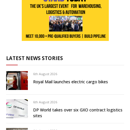
LATEST NEWS STORIES
6th August 2026
Royal Mail launches electric cargo bikes
6th August 2026
DP World takes over six GXO contract logistics
sites