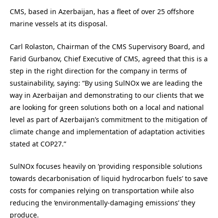
CMS, based in Azerbaijan, has a fleet of over 25 offshore
marine vessels at its disposal.
Carl Rolaston, Chairman of the CMS Supervisory Board, and
Farid Gurbanov, Chief Executive of CMS, agreed that this is a
step in the right direction for the company in terms of
sustainability, saying: “By using SulNOx we are leading the
way in Azerbaijan and demonstrating to our clients that we
are looking for green solutions both on a local and national
level as part of Azerbaijan’s commitment to the mitigation of
climate change and implementation of adaptation activities
stated at COP27.”
SulNOx focuses heavily on ‘providing responsible solutions
towards decarbonisation of liquid hydrocarbon fuels’ to save
costs for companies relying on transportation while also
reducing the ‘environmentally-damaging emissions’ they
produce.