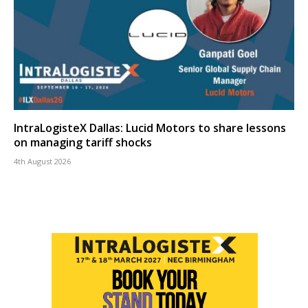
IntraLogisteX Dallas: Lucid Motors to share lessons
on managing tariff shocks
4th August 2026