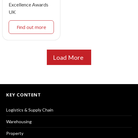
Excellence Awards
UK
Find out more
Load More
KEY CONTENT
Logistics & Supply Chain
Warehousing
Property