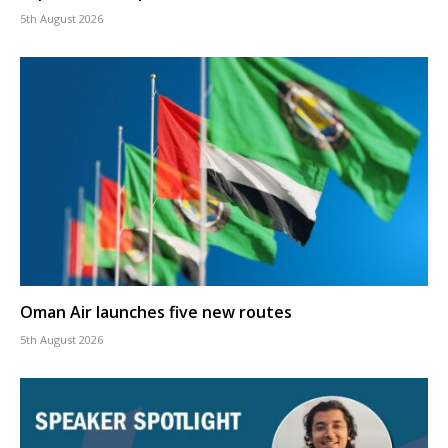
5th August 2026
Oman Air launches five new routes
5th August 2026