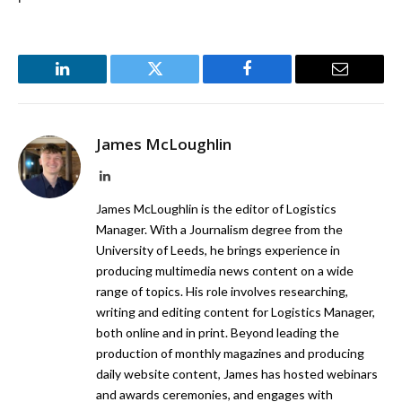
LinkedIn
Twitter
Facebook
Email
James McLoughlin
LinkedIn
James McLoughlin is the editor of Logistics
Manager. With a Journalism degree from the
University of Leeds, he brings experience in
producing multimedia news content on a wide
range of topics. His role involves researching,
writing and editing content for Logistics Manager,
both online and in print. Beyond leading the
production of monthly magazines and producing
daily website content, James has hosted webinars
and awards ceremonies, and engages with