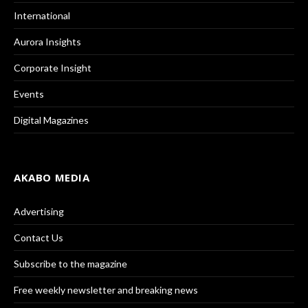
International
Aurora Insights
Corporate Insight
Events
Digital Magazines
AKABO MEDIA
Advertising
Contact Us
Subscribe to the magazine
Free weekly newsletter and breaking news