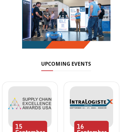
UPCOMING EVENTS
15
16