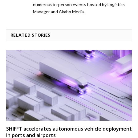
numerous in-person events hosted by Logistics
Manager and Akabo Media.
RELATED STORIES
SHIFFT accelerates autonomous vehicle deployment
in ports and airports