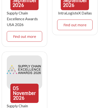
September
September
2026
2026
Supply Chain
IntraLogisteX Dallas
Excellence Awards
USA 2026
Find out more
Find out more
05
November
2026
Supply Chain