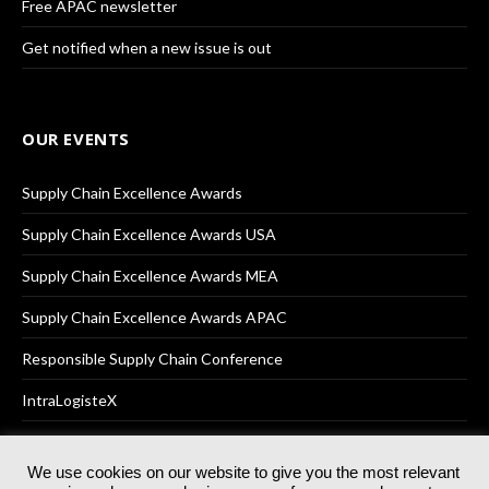
Free APAC newsletter
Get notified when a new issue is out
OUR EVENTS
Supply Chain Excellence Awards
Supply Chain Excellence Awards USA
Supply Chain Excellence Awards MEA
Supply Chain Excellence Awards APAC
Responsible Supply Chain Conference
IntraLogisteX
We use cookies on our website to give you the most relevant