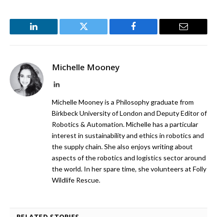
LinkedIn
Twitter
Facebook
Email
Michelle Mooney
LinkedIn
Michelle Mooney is a Philosophy graduate from
Birkbeck University of London and Deputy Editor of
Robotics & Automation. Michelle has a particular
interest in sustainability and ethics in robotics and
the supply chain. She also enjoys writing about
aspects of the robotics and logistics sector around
the world. In her spare time, she volunteers at Folly
Wildlife Rescue.
RELATED STORIES