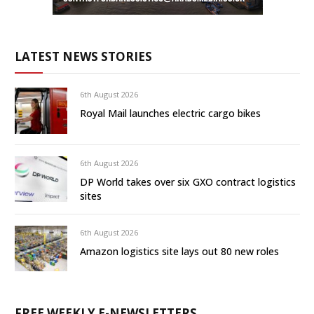
LATEST NEWS STORIES
6th August 2026
Royal Mail launches electric cargo bikes
6th August 2026
DP World takes over six GXO contract logistics
sites
6th August 2026
Amazon logistics site lays out 80 new roles
FREE WEEKLY E-NEWSLETTERS