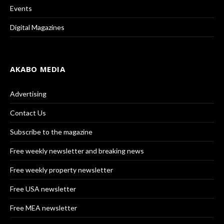
Events
Digital Magazines
AKABO MEDIA
Advertising
Contact Us
Subscribe to the magazine
Free weekly newsletter and breaking news
Free weekly property newsletter
Free USA newsletter
Free MEA newsletter