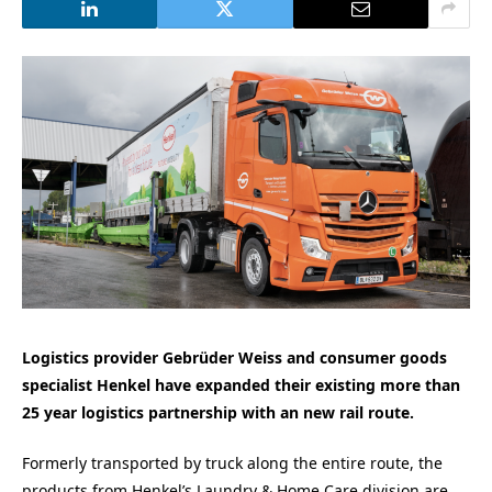
Logistics provider Gebrüder Weiss and consumer goods
specialist Henkel have expanded their existing more than
25 year logistics partnership with an new rail route.
Formerly transported by truck along the entire route, the
products from Henkel’s Laundry & Home Care division are