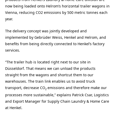
now being loaded onto Helrom’s horizontal trailer wagons in
Vienna, reducing CO2 emissions by 500 metric tonnes each
year.
The delivery concept was jointly developed and
implemented by Gebrüder Weiss, Henkel and Helrom, and
benefits from being directly connected to Henkel’s factory
services.
“The trailer hub is located right next to our site in
Düsseldorf. That means we can unload the products
straight from the wagons and shortcut them to our
warehouses. The train link enables us to avoid truck
transport, decrease CO
emissions and therefore make our
2
processes more sustainable,” explains Patrick Csar, Logistics
and Export Manager for Supply Chain Laundry & Home Care
at Henkel.