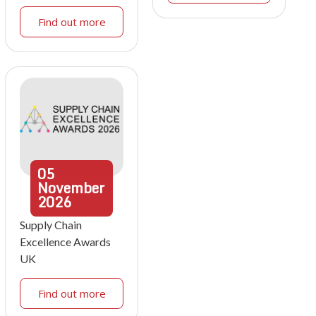
Find out more
05
November
2026
Supply Chain
Excellence Awards
UK
Find out more