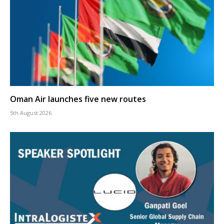
Oman Air launches five new routes
5th August 2026