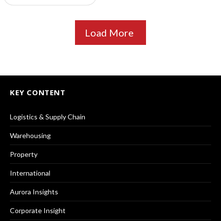
Load More
KEY CONTENT
Logistics & Supply Chain
Warehousing
Property
International
Aurora Insights
Corporate Insight