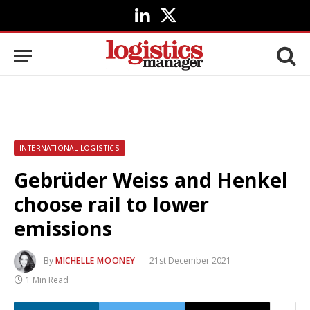
LinkedIn
X
(Twitter)
INTERNATIONAL LOGISTICS
Gebrüder Weiss and Henkel
choose rail to lower
emissions
By
MICHELLE MOONEY
21st December 2021
1 Min Read