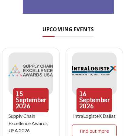
UPCOMING EVENTS
15
16
September
September
2026
2026
Supply Chain
IntraLogisteX Dallas
Excellence Awards
USA 2026
Find out more