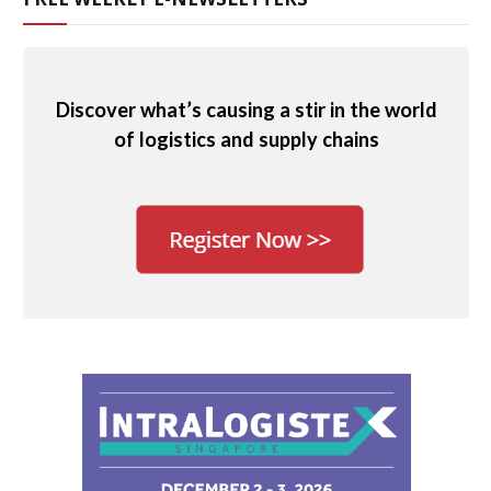
Discover what’s causing a stir in the world
of logistics and supply chains