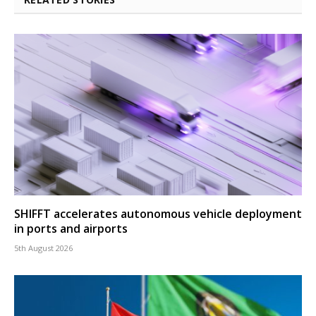
SHIFFT accelerates autonomous vehicle deployment
in ports and airports
5th August 2026