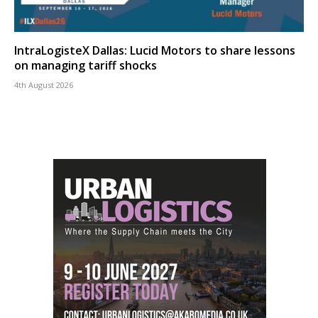
IntraLogisteX Dallas: Lucid Motors to share lessons
on managing tariff shocks
4th August 2026