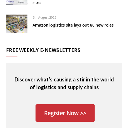
sites
6th August 2026
Amazon logistics site lays out 80 new roles
FREE WEEKLY E-NEWSLETTERS
Discover what’s causing a stir in the world
of logistics and supply chains