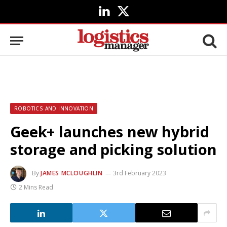
LinkedIn
X
(Twitter)
ROBOTICS AND INNOVATION
Geek+ launches new hybrid
storage and picking solution
By
JAMES MCLOUGHLIN
3rd February 2023
2 Mins Read