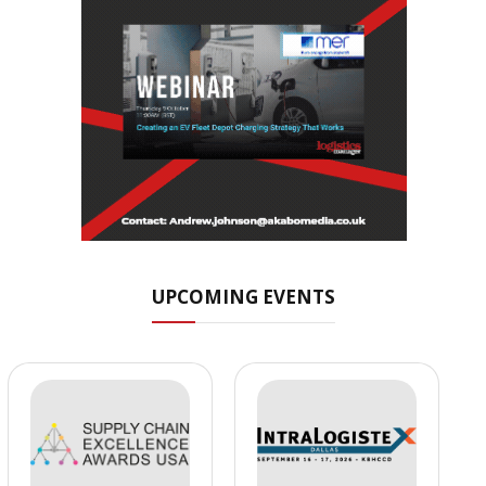
UPCOMING EVENTS