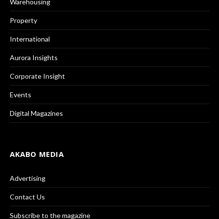
Warehousing
Property
International
Aurora Insights
Corporate Insight
Events
Digital Magazines
AKABO MEDIA
Advertising
Contact Us
Subscribe to the magazine