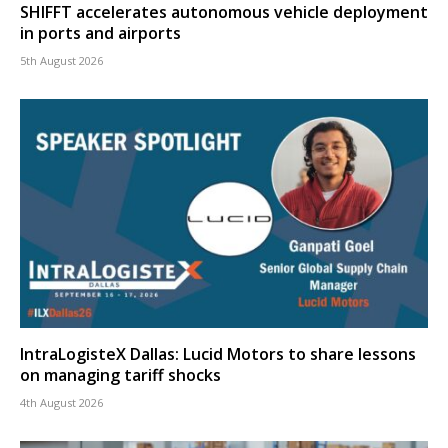
SHIFFT accelerates autonomous vehicle deployment
in ports and airports
5th August 2026
IntraLogisteX Dallas: Lucid Motors to share lessons
on managing tariff shocks
4th August 2026