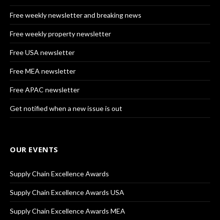
Free weekly newsletter and breaking news
Free weekly property newsletter
Free USA newsletter
Free MEA newsletter
Free APAC newsletter
Get notified when a new issue is out
OUR EVENTS
Supply Chain Excellence Awards
Supply Chain Excellence Awards USA
Supply Chain Excellence Awards MEA