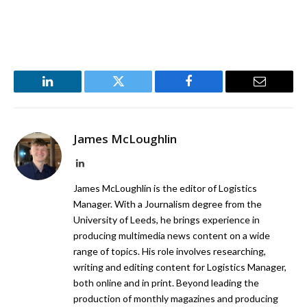
LinkedIn
Twitter
Facebook
Email
James McLoughlin
LinkedIn
James McLoughlin is the editor of Logistics
Manager. With a Journalism degree from the
University of Leeds, he brings experience in
producing multimedia news content on a wide
range of topics. His role involves researching,
writing and editing content for Logistics Manager,
both online and in print. Beyond leading the
production of monthly magazines and producing