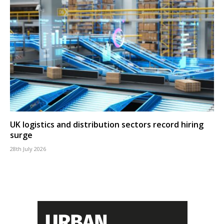
UK logistics and distribution sectors record hiring
surge
28th July 2026