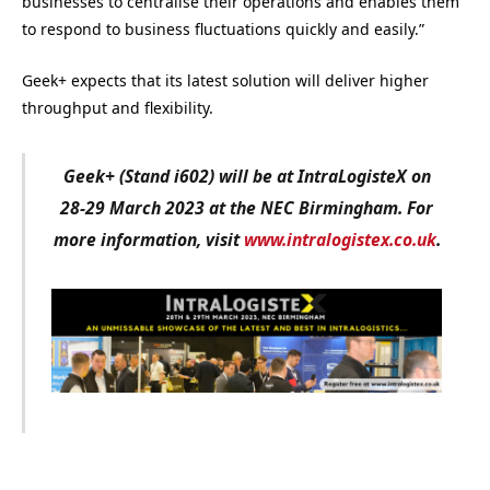
businesses to centralise their operations and enables them
to respond to business fluctuations quickly and easily.”
Geek+ expects that its latest solution will deliver higher
throughput and flexibility.
Geek+ (Stand i602) will be at IntraLogisteX on
28-29 March 2023 at the NEC Birmingham. For
more information, visit
www.intralogistex.co.uk
.