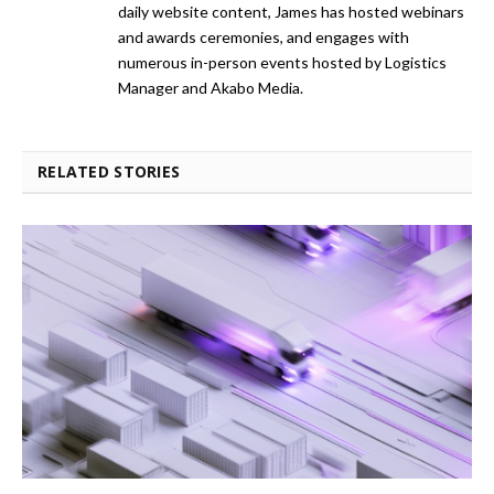
daily website content, James has hosted webinars
and awards ceremonies, and engages with
numerous in-person events hosted by Logistics
Manager and Akabo Media.
RELATED STORIES