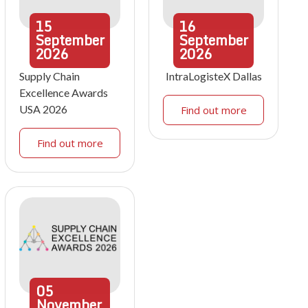
15
16
September
September
2026
2026
Supply Chain
IntraLogisteX Dallas
Excellence Awards
USA 2026
Find out more
Find out more
05
November