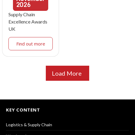
2026
Supply Chain
Excellence Awards
UK
Find out more
Load More
KEY CONTENT
Logistics & Supply Chain