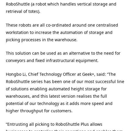
RoboShuttle (a robot which handles vertical storage and
retrieval of totes).
These robots are all co-ordinated around one centralised
workstation to increase the automation of storage and
picking processes in the warehouse.
This solution can be used as an alternative to the need for
conveyors and fixed infrastructural equipment.
Hongbo Li, Chief Technology Officer at Geek+, said: “The
RoboShuttle series has been one of our most successful line
of solutions enabling automated height storage for
warehouses, and this latest version realises the full
potential of our technology as it adds more speed and
higher throughput for customers.
“Entrusting all picking to RoboShuttle Plus allows