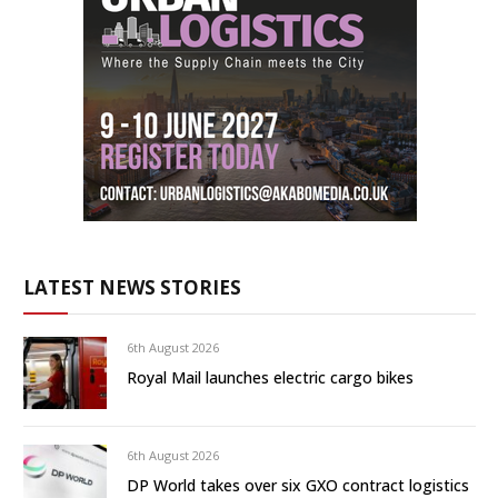
LATEST NEWS STORIES
6th August 2026
Royal Mail launches electric cargo bikes
6th August 2026
DP World takes over six GXO contract logistics