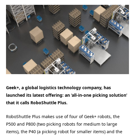
Geek+, a global logistics technology company, has
launched its latest offering: an ‘all-in-one picking solution’
that it calls RoboShuttle Plus.
RoboShuttle Plus makes use of four of Geek+ robots, the
P500 and P800 (two picking robots for medium to large
items), the P40 (a picking robot for smaller items) and the