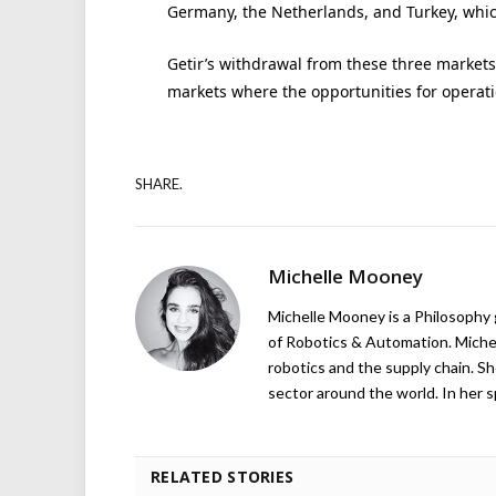
Germany, the Netherlands, and Turkey, whi
Getir’s withdrawal from these three markets w
markets where the opportunities for operatio
SHARE.
Michelle Mooney
Michelle Mooney is a Philosophy
of Robotics & Automation. Michelle
robotics and the supply chain. Sh
sector around the world. In her s
RELATED STORIES