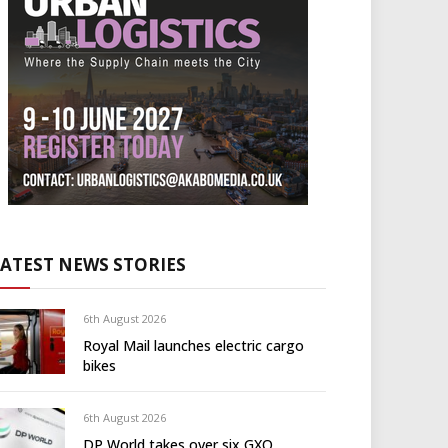
LATEST NEWS STORIES
6th August 2026
Royal Mail launches electric cargo
bikes
6th August 2026
DP World takes over six GXO