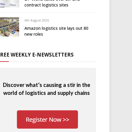
contract logistics sites
6th August 2026
Amazon logistics site lays out 80
new roles
FREE WEEKLY E-NEWSLETTERS
Discover what’s causing a stir in the
world of logistics and supply chains