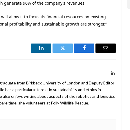
ch generate 96% of the company’s revenues.
ill allow it to focus its financial resources on existing
nal profitability and sustainable growth are stronger.”
LinkedIn
Twitter
Facebook
Email
LinkedIn
 graduate from Birkbeck University of London and Deputy Editor
 has a particular interest in sustainability and ethics in
e also enjoys writing about aspects of the robotics and logistics
pare time, she volunteers at Folly Wildlife Rescue.