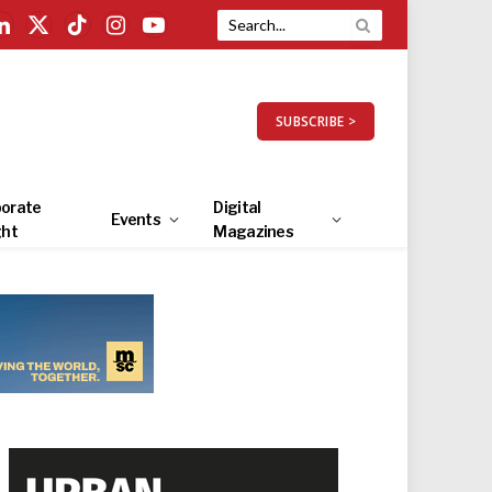
LinkedIn
X
TikTok
Instagram
YouTube
(Twitter)
SUBSCRIBE >
orate
Digital
Events
ght
Magazines