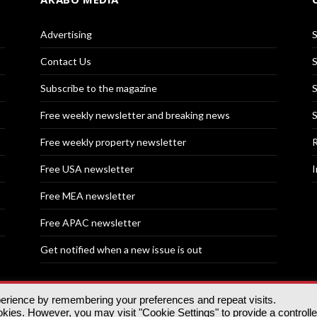
Advertising
S
Contact Us
S
Subscribe to the magazine
S
Free weekly newsletter and breaking news
S
Free weekly property newsletter
R
Free USA newsletter
I
Free MEA newsletter
Free APAC newsletter
Get notified when a new issue is out
perience by remembering your preferences and repeat visits.
nd | All rights reserved.
ies. However, you may visit "Cookie Settings" to provide a controll