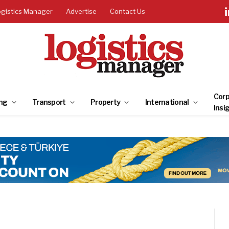
ogistics Manager
Advertise
Contact Us
Corp
ng
Transport
Property
International
Insi