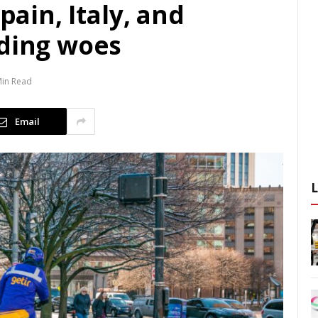
pain, Italy, and
nding woes
Min Read
Email