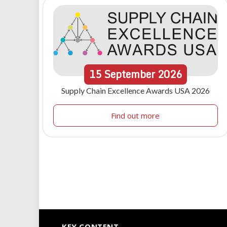
15
September
2026
Supply Chain Excellence Awards USA 2026
Find out more
KEY CONTENT