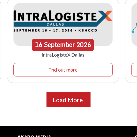
16
September
2026
IntraLogisteX Dallas
Find out more
Load More
AKABO MEDIA