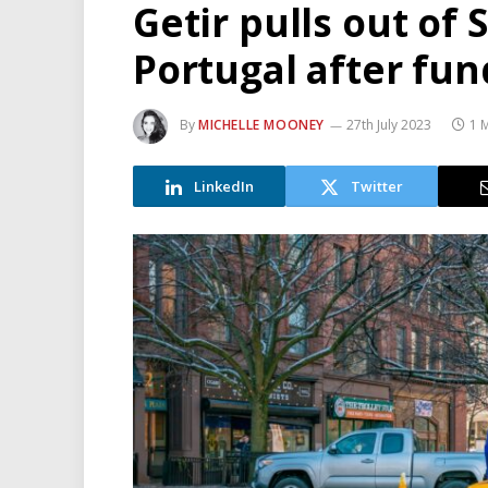
Getir pulls out of S
Portugal after fu
By
MICHELLE MOONEY
27th July 2023
1 
LinkedIn
Twitter