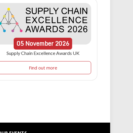
05
November
2026
Supply Chain Excellence Awards UK
Find out more
OUR EVENTS