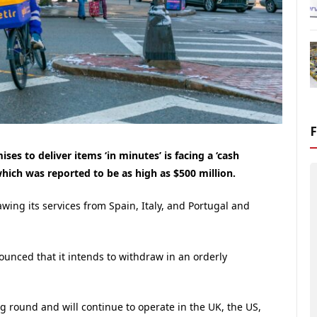
es to deliver items ‘in minutes’ is facing a ‘cash
 which was reported to be as high as $500 million.
wing its services from Spain, Italy, and Portugal and
nounced that it intends to withdraw in an orderly
ng round and will continue to operate in the UK, the US,