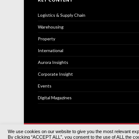
Logistics & Supply Chain
Warehousing
Property
International
Aurora Insights
Corporate Insight
Events
Digital Magazines
We use cookies on our website to give you the most relevant ex
© 2025
Akabo Media Ltd
Registered No 07766641 Engla
By clicking “ACCEPT ALL”, you consent to the use of ALL the cook