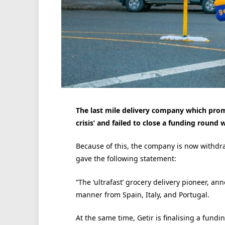
The last mile delivery company which promis
crisis’ and failed to close a funding round
Because of this, the company is now withdra
gave the following statement:
“The ‘ultrafast’ grocery delivery pioneer, an
manner from Spain, Italy, and Portugal.
At the same time, Getir is finalising a fundi