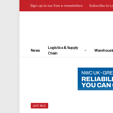
Sign-up to our free e-newsletters
Subscribe to L
Logistics & Supply
News
Warehousi
Chain
LAST MILE