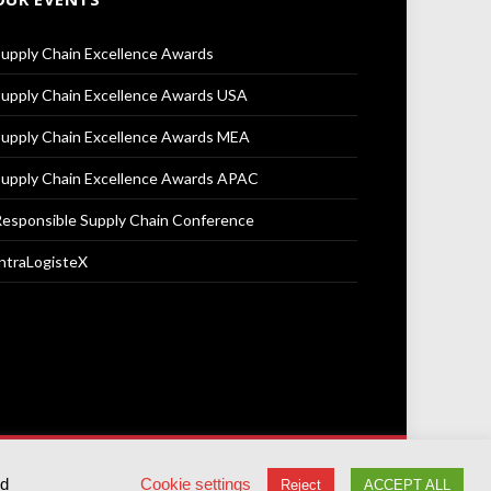
upply Chain Excellence Awards
upply Chain Excellence Awards USA
upply Chain Excellence Awards MEA
upply Chain Excellence Awards APAC
esponsible Supply Chain Conference
ntraLogisteX
Terms & Conditions
Privacy Policy
Cookie Policy
ed
Cookie settings
Reject
ACCEPT ALL