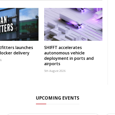
fitters launches
SHIFFT accelerates
locker delivery
autonomous vehicle
deployment in ports and
26
airports
5th August 2026
UPCOMING EVENTS