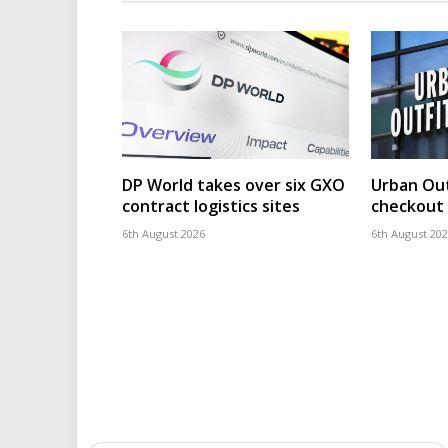
DP World takes over six GXO
Urban Out
contract logistics sites
checkout 
6th August 2026
6th August 20