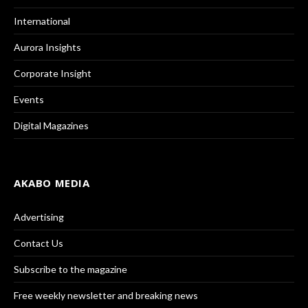
International
Aurora Insights
Corporate Insight
Events
Digital Magazines
AKABO MEDIA
Advertising
Contact Us
Subscribe to the magazine
Free weekly newsletter and breaking news