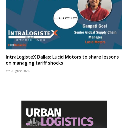
IntraLogisteX Dallas: Lucid Motors to share lessons
on managing tariff shocks
4th August 2026