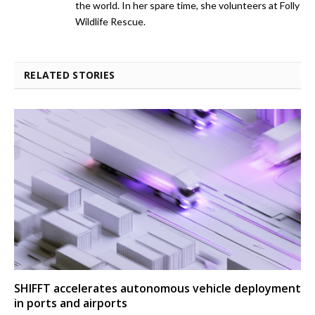
the world. In her spare time, she volunteers at Folly
Wildlife Rescue.
RELATED STORIES
SHIFFT accelerates autonomous vehicle deployment
in ports and airports