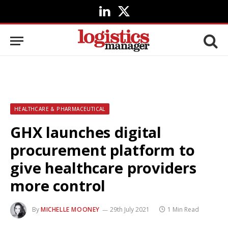
LinkedIn
X
(Twitter)
HEALTHCARE & PHARMACEUTICAL
GHX launches digital
procurement platform to
give healthcare providers
more control
By
MICHELLE MOONEY
29th July 2021
1 Min Read