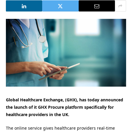
Global Healthcare Exchange, (GHX), has today announced
the launch of it GHX Procure platform specifically for
healthcare providers in the UK.
The online service gives healthcare providers real-time