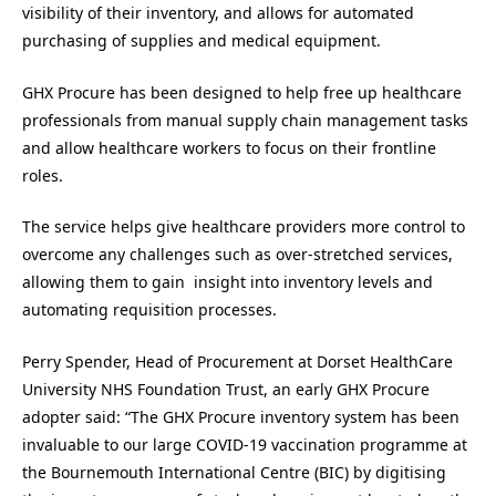
visibility of their inventory, and allows for automated
purchasing of supplies and medical equipment.
GHX Procure has been designed to help free up healthcare
professionals from manual supply chain management tasks
and allow healthcare workers to focus on their frontline
roles.
The service helps give healthcare providers more control to
overcome any challenges such as over-stretched services,
allowing them to gain insight into inventory levels and
automating requisition processes.
Perry Spender, Head of Procurement at Dorset HealthCare
University NHS Foundation Trust, an early GHX Procure
adopter said: “The GHX Procure inventory system has been
invaluable to our large COVID-19 vaccination programme at
the Bournemouth International Centre (BIC) by digitising