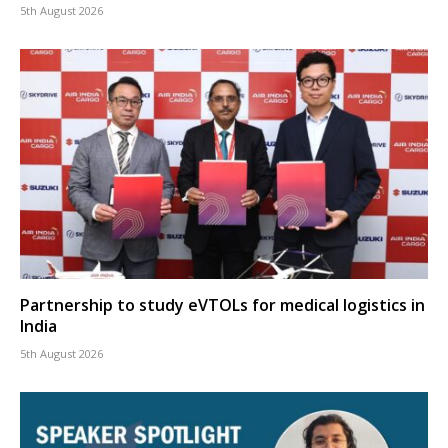
5th August 2026
Partnership to study eVTOLs for medical logistics in
India
5th August 2026