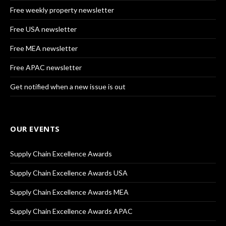
Free weekly property newsletter
Free USA newsletter
Free MEA newsletter
Free APAC newsletter
Get notified when a new issue is out
OUR EVENTS
Supply Chain Excellence Awards
Supply Chain Excellence Awards USA
Supply Chain Excellence Awards MEA
Supply Chain Excellence Awards APAC