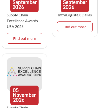
September
September
2026
2026
Supply Chain
IntraLogisteX Dallas
Excellence Awards
USA 2026
Find out more
Find out more
05
November
2026
Supply Chain