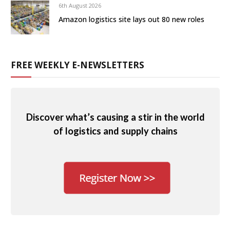
6th August 2026
Amazon logistics site lays out 80 new roles
FREE WEEKLY E-NEWSLETTERS
Discover what’s causing a stir in the world
of logistics and supply chains