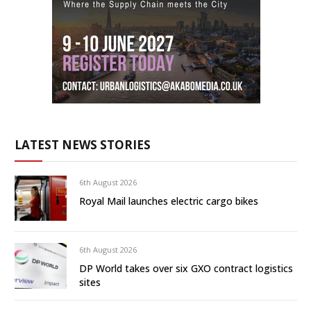
LATEST NEWS STORIES
6th August 2026
Royal Mail launches electric cargo bikes
6th August 2026
DP World takes over six GXO contract logistics
sites