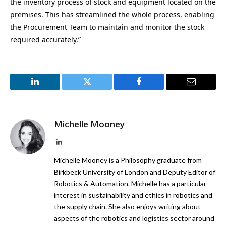
the inventory process of stock and equipment located on the
premises. This has streamlined the whole process, enabling
the Procurement Team to maintain and monitor the stock
required accurately.”
LinkedIn
Twitter
Facebook
Email
Michelle Mooney
LinkedIn
Michelle Mooney is a Philosophy graduate from
Birkbeck University of London and Deputy Editor of
Robotics & Automation. Michelle has a particular
interest in sustainability and ethics in robotics and
the supply chain. She also enjoys writing about
aspects of the robotics and logistics sector around