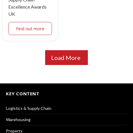
Excellence Awards
UK
Find out more
Load More
KEY CONTENT
Logistics & Supply Chain
Warehousing
Property