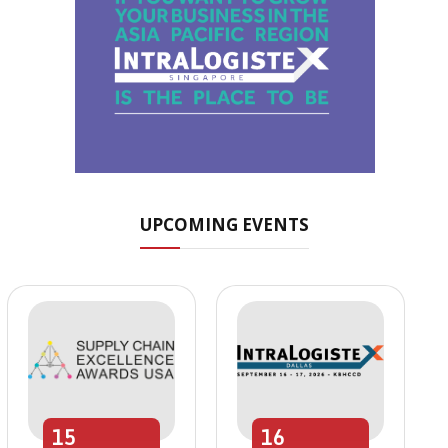
UPCOMING EVENTS
15
16