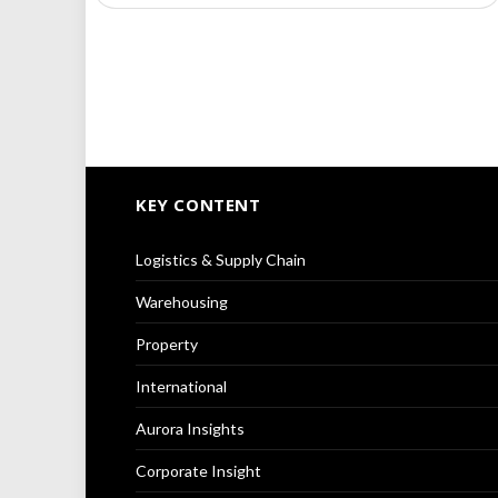
KEY CONTENT
Logistics & Supply Chain
Warehousing
Property
International
Aurora Insights
Corporate Insight