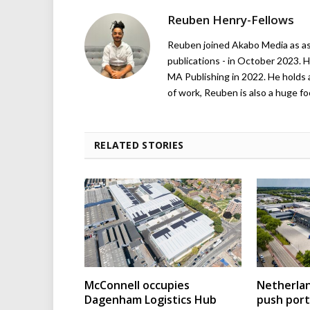
Reuben Henry-Fellows
Reuben joined Akabo Media as ass
publications - in October 2023. H
MA Publishing in 2022. He holds 
of work, Reuben is also a huge foo
RELATED STORIES
McConnell occupies
Netherla
Dagenham Logistics Hub
push port