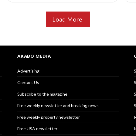
Load More
AKABO MEDIA
Advertising
S
Contact Us
S
Subscribe to the magazine
S
Free weekly newsletter and breaking news
S
Free weekly property newsletter
R
Free USA newsletter
I