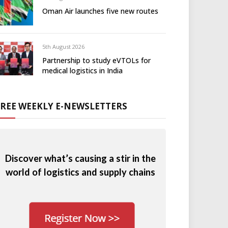
Oman Air launches five new routes
5th August 2026
Partnership to study eVTOLs for
medical logistics in India
FREE WEEKLY E-NEWSLETTERS
Discover what’s causing a stir in the
world of logistics and supply chains