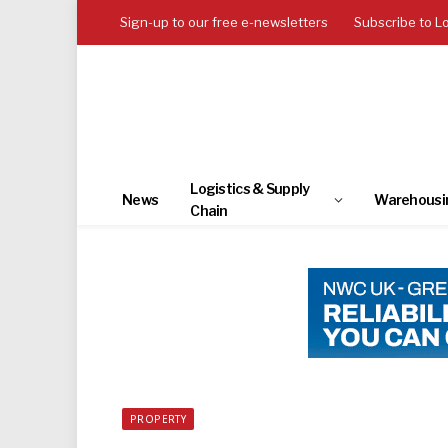
Sign-up to our free e-newsletters
Subscribe to L
Logistics & Supply
News
Warehousi
Chain
PROPERTY