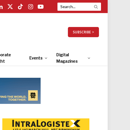
LinkedIn
X
TikTok
Instagram
YouTube
(Twitter)
SUBSCRIBE >
orate
Digital
Events
ght
Magazines