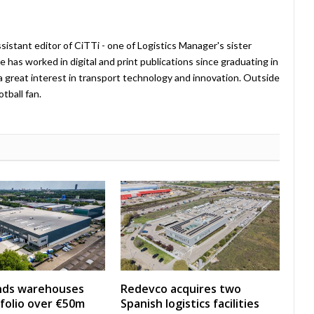
istant editor of CiTTi - one of Logistics Manager's sister
e has worked in digital and print publications since graduating in
a great interest in transport technology and innovation. Outside
tball fan.
nds warehouses
Redevco acquires two
folio over €50m
Spanish logistics facilities