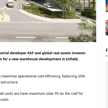
ustrial developer KSP and global real assets investor
n for a new warehouse development in Enfield,
 maximise operational cost-efficiency, featuring 20%
rastructure.
t all units are have maximum solar PV on the roof for
costs.