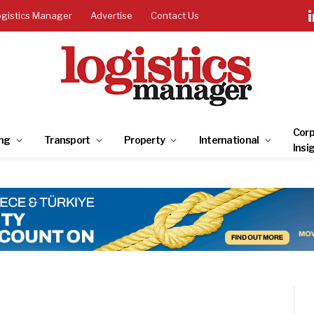
ogistics Manager
Advertise
Contact Us
Corp
ng
Transport
Property
International
Insi