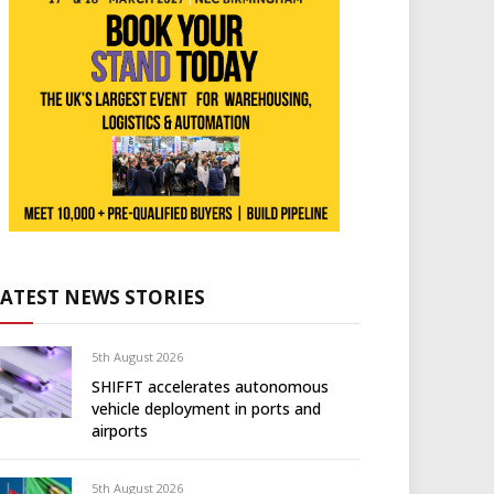
LATEST NEWS STORIES
5th August 2026
SHIFFT accelerates autonomous
vehicle deployment in ports and
airports
5th August 2026