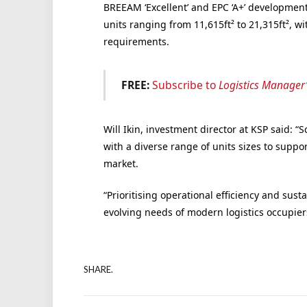
BREEAM ‘Excellent’
and
EPC ‘A+’
developmen
units ranging from 11,615ft²
to 21,315
ft²
,
wi
requirements.
FREE:
Subscribe to
Logistics Manager
Will Ikin, investment director at KSP said: “
with a diverse range of units sizes to suppo
market.
“Prioritising operational efficiency and susta
evolving needs of modern logistics occupier
SHARE.