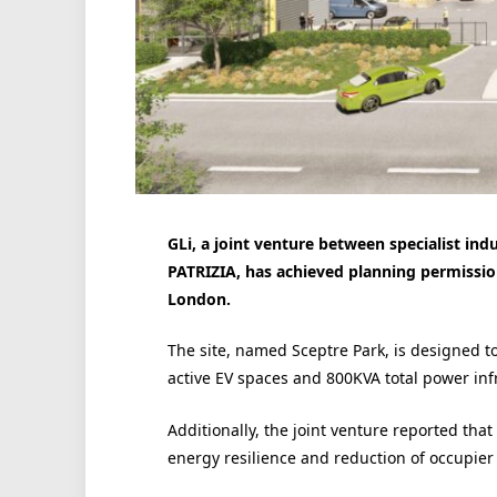
GLi, a joint venture between specialist ind
PATRIZIA, has achieved planning permissio
London.
The site, named Sceptre Park, is designed to
active EV spaces and 800KVA total power inf
Additionally, the joint venture reported tha
energy resilience and reduction of occupier 