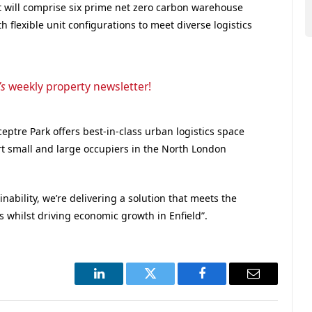
t
will
comprise
six prime
net zero carbon
warehouse
th flexible unit configurations to meet diverse
logistics
’s
weekly property newsletter!
Sceptre Park offers best-in-class urban logistics space
rt small and large occupiers in the North London
inability, we’re delivering a solution that meets the
s whilst driving economic growth in Enfield”.
LinkedIn
Twitter
Facebook
Email