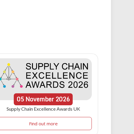
05
November
2026
Supply Chain Excellence Awards UK
Find out more