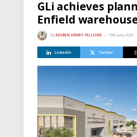
GLi achieves plan
Enfield warehous
By
REUBEN HENRY-FELLOWS
18th June 2025
LinkedIn
Twitter