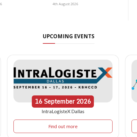
26
4th August 2026
UPCOMING EVENTS
16
September
2026
IntraLogisteX Dallas
Find out more