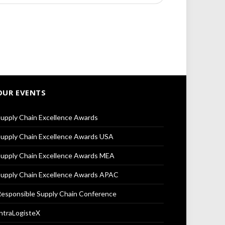
OUR EVENTS
upply Chain Excellence Awards
upply Chain Excellence Awards USA
upply Chain Excellence Awards MEA
upply Chain Excellence Awards APAC
esponsible Supply Chain Conference
ntraLogisteX