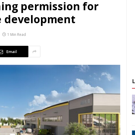
ning permission for
e development
1 Min Read
Email