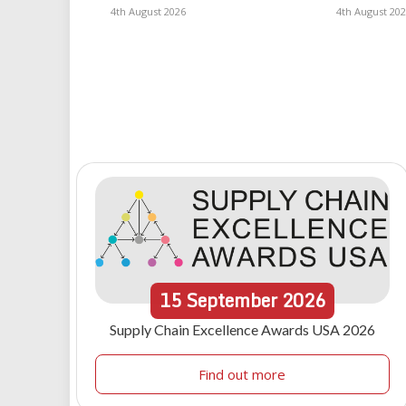
4th August 2026
4th August 20
15
September
2026
Supply Chain Excellence Awards USA 2026
Find out more