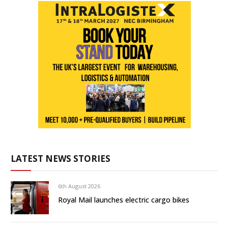
LATEST NEWS STORIES
6th August 2026
Royal Mail launches electric cargo bikes