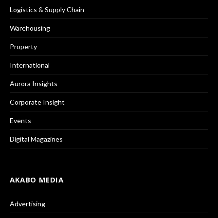
Logistics & Supply Chain
Warehousing
Property
International
Aurora Insights
Corporate Insight
Events
Digital Magazines
AKABO MEDIA
Advertising