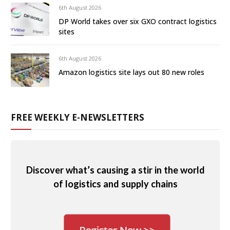
6th August 2026
DP World takes over six GXO contract logistics
sites
6th August 2026
Amazon logistics site lays out 80 new roles
FREE WEEKLY E-NEWSLETTERS
Discover what’s causing a stir in the world
of logistics and supply chains