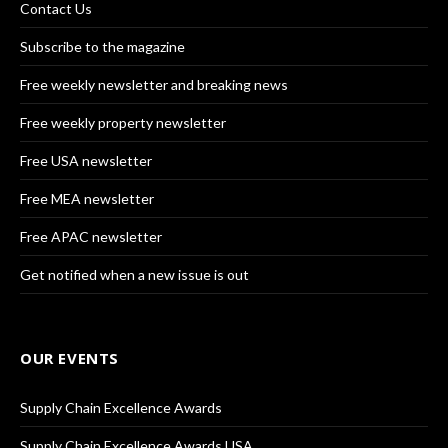
Contact Us
Subscribe to the magazine
Free weekly newsletter and breaking news
Free weekly property newsletter
Free USA newsletter
Free MEA newsletter
Free APAC newsletter
Get notified when a new issue is out
OUR EVENTS
Supply Chain Excellence Awards
Supply Chain Excellence Awards USA