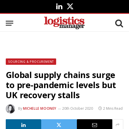
LinkedIn
X
(Twitter)
SOURCING & PROCUREMENT
Global supply chains surge
to pre-pandemic levels but
UK recovery stalls
By
MICHELLE MOONEY
20th October 2020
2 Mins Read