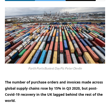
Forth Ports Busiest Day Pic Peter Devlin
The number of purchase orders and invoices made across
global supply chains rose by 15% in Q3 2020, but post-
Covid-19 recovery in the UK lagged behind the rest of the
world.