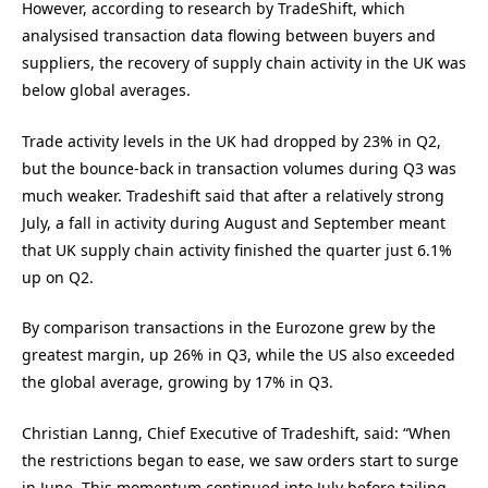
However, according to research by TradeShift, which
analysised transaction data flowing between buyers and
suppliers, the recovery of supply chain activity in the UK was
below global averages.
Trade activity levels in the UK had dropped by 23% in Q2,
but the bounce-back in transaction volumes during Q3 was
much weaker. Tradeshift said that after a relatively strong
July, a fall in activity during August and September meant
that UK supply chain activity finished the quarter just 6.1%
up on Q2.
By comparison transactions in the Eurozone grew by the
greatest margin, up 26% in Q3, while the US also exceeded
the global average, growing by 17% in Q3.
Christian Lanng, Chief Executive of Tradeshift, said: “When
the restrictions began to ease, we saw orders start to surge
in June. This momentum continued into July before tailing