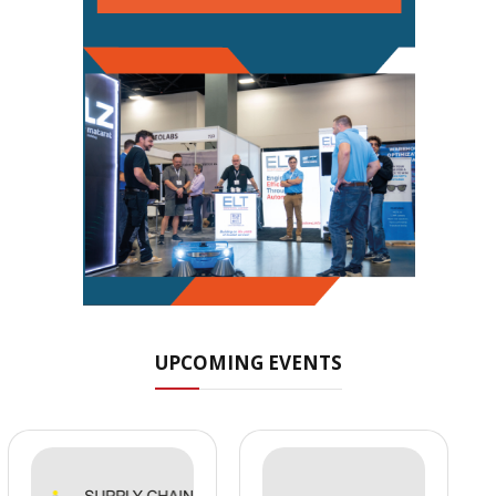
UPCOMING EVENTS