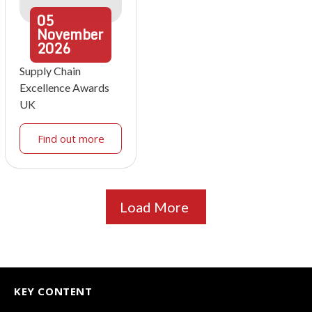
05
November
2026
Supply Chain
Excellence Awards
UK
Find out more
Load More
KEY CONTENT