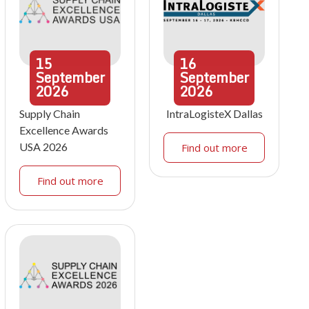
15
16
September
September
2026
2026
Supply Chain
IntraLogisteX Dallas
Excellence Awards
USA 2026
Find out more
Find out more