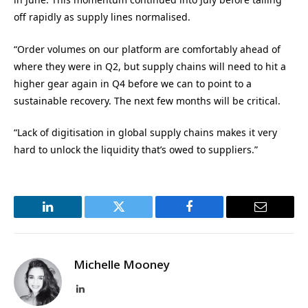
off rapidly as supply lines normalised.
“Order volumes on our platform are comfortably ahead of
where they were in Q2, but supply chains will need to hit a
higher gear again in Q4 before we can to point to a
sustainable recovery. The next few months will be critical.
“Lack of digitisation in global supply chains makes it very
hard to unlock the liquidity that’s owed to suppliers.”
LinkedIn
Twitter
Facebook
Email
Michelle Mooney
LinkedIn