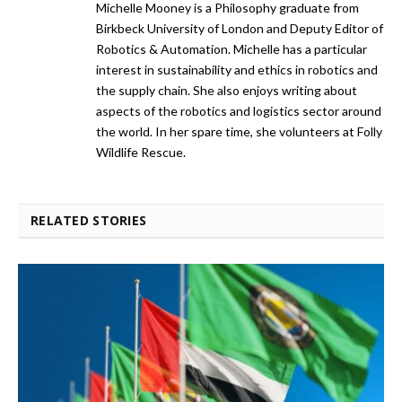
Michelle Mooney is a Philosophy graduate from
Birkbeck University of London and Deputy Editor of
Robotics & Automation. Michelle has a particular
interest in sustainability and ethics in robotics and
the supply chain. She also enjoys writing about
aspects of the robotics and logistics sector around
the world. In her spare time, she volunteers at Folly
Wildlife Rescue.
RELATED STORIES