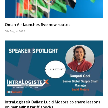
Oman Air launches five new routes
5th August 2026
IntraLogisteX Dallas: Lucid Motors to share lessons
on managing tariff shocks