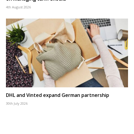
4th August 2026
DHL and Vinted expand German partnership
30th July 2026