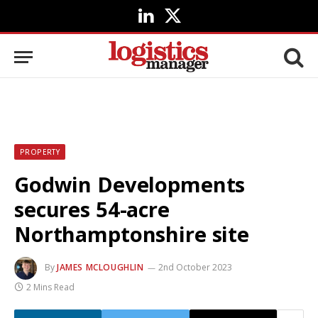
LinkedIn
X
(Twitter)
PROPERTY
Godwin Developments
secures 54-acre
Northamptonshire site
By
JAMES MCLOUGHLIN
2nd October 2023
2 Mins Read