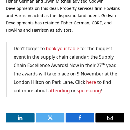
Fisher German and Irwin Mitchell advised Godwin
Developments on this deal. Property services firm Howkins
and Harrison acted as the disposing land agent. Godwin
Developments has retained
Fisher German, CBRE, and
Howkins and Harrison as
advisors
.
Don’t forget to
book your table
for the biggest
event in the supply chain calendar: the Supply
th
Chain Excellence Awards! Now in their 27
year,
the awards will take place on 9 November at the
London Hilton on Park Lane. Click
here
to find
out more about
attending
or
sponsoring
!
LinkedIn
Twitter
Facebook
Email