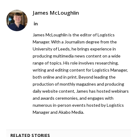
James McLoughlin
LinkedIn
James McLoughlin is the editor of Logistics
Manager. With a Journalism degree from the
University of Leeds, he brings experience in
producing multimedia news content on a wide
range of topics. His role involves researching,
writing and editing content for Logistics Manager,
both online and in print. Beyond leading the
production of monthly magazines and producing
daily website content, James has hosted webinars
and awards ceremonies, and engages with
numerous in-person events hosted by Logistics
Manager and Akabo Media.
RELATED STORIES