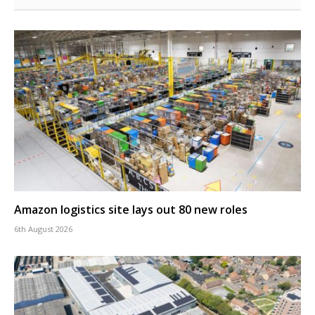
Amazon logistics site lays out 80 new roles
6th August 2026