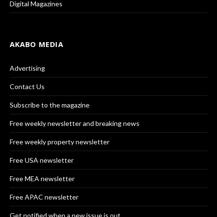
Digital Magazines
AKABO MEDIA
Advertising
Contact Us
Subscribe to the magazine
Free weekly newsletter and breaking news
Free weekly property newsletter
Free USA newsletter
Free MEA newsletter
Free APAC newsletter
Get notified when a new issue is out