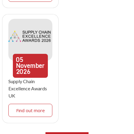
05
November
2026
Supply Chain
Excellence Awards
UK
Find out more