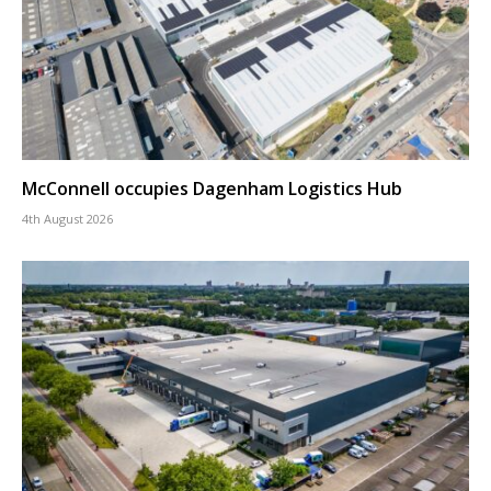
McConnell occupies Dagenham Logistics Hub
4th August 2026