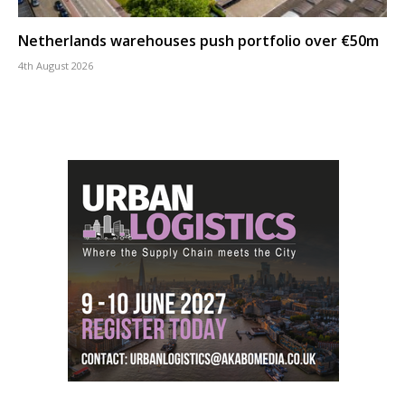
Netherlands warehouses push portfolio over €50m
4th August 2026