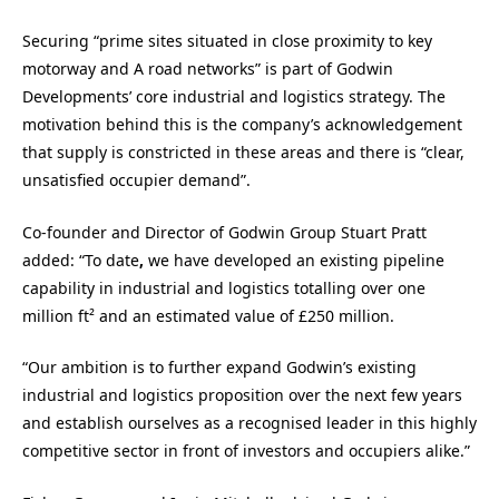
Securing “prime sites situated in close proximity to key
motorway and A road networks” is part of Godwin
Developments’ core industrial and logistics strategy. The
motivation behind this is the company’s acknowledgement
that supply is constricted in these areas and there is “clear,
unsatisfied occupier demand”.
Co-founder and Director of Godwin Group Stuart Pratt
added: “To date
,
we have developed an existing pipeline
capability in industrial and logistics totalling over one
million ft² and an estimated value of £250 million.
“Our ambition is to further expand Godwin’s existing
industrial and logistics proposition over the next few years
and establish ourselves as a recognised leader in this highly
competitive sector in front of investors and occupiers alike.”