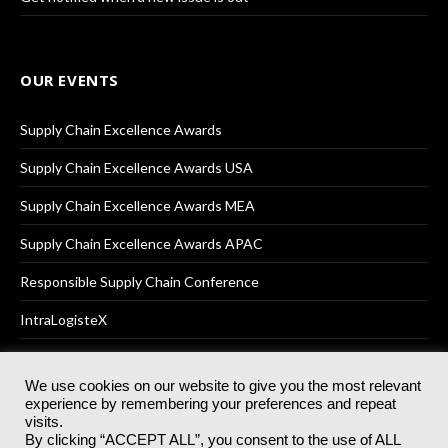
OUR EVENTS
Supply Chain Excellence Awards
Supply Chain Excellence Awards USA
Supply Chain Excellence Awards MEA
Supply Chain Excellence Awards APAC
Responsible Supply Chain Conference
IntraLogisteX
We use cookies on our website to give you the most relevant
experience by remembering your preferences and repeat
© 2025
Akabo Media Ltd
Registered No 07766641 England | All
visits.
rights reserved.
By clicking “ACCEPT ALL”, you consent to the use of ALL