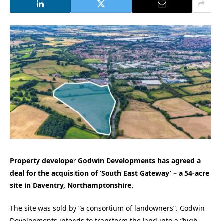
Property developer Godwin Developments has agreed a
deal for the acquisition of ‘South East Gateway’ – a 54-acre
site in Daventry, Northamptonshire.
The site was sold by “a consortium of landowners”. Godwin
Developments intends to transform the land into a “high-