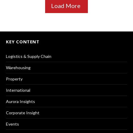
Load More
KEY CONTENT
Logistics & Supply Chain
Warehousing
Property
International
Aurora Insights
Corporate Insight
Events