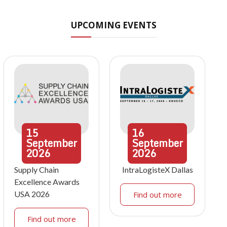
UPCOMING EVENTS
15
16
September
September
2026
2026
Supply Chain
IntraLogisteX Dallas
Excellence Awards
USA 2026
Find out more
Find out more