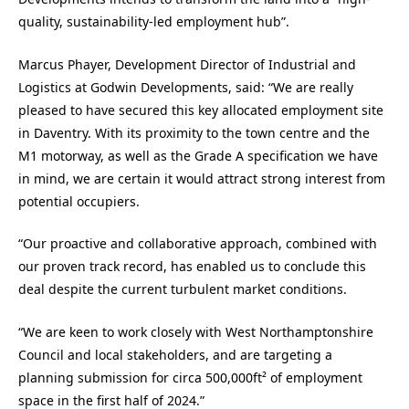
quality, sustainability-led employment hub”.
Marcus Phayer, Development Director of Industrial and
Logistics at Godwin Developments, said: “We are really
pleased to have secured this key allocated employment site
in Daventry. With its proximity to the town centre and the
M1 motorway, as well as the Grade A specification we have
in mind, we are certain it would attract strong interest from
potential occupiers.
“Our proactive and collaborative approach, combined with
our proven track record, has enabled us to conclude this
deal despite the current turbulent market conditions.
“We are keen to work closely with West Northamptonshire
Council and local stakeholders, and are targeting a
planning submission for circa 500,000ft² of employment
space in the first half of 2024.”