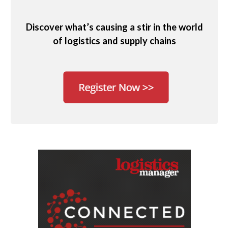
Discover what’s causing a stir in the world
of logistics and supply chains