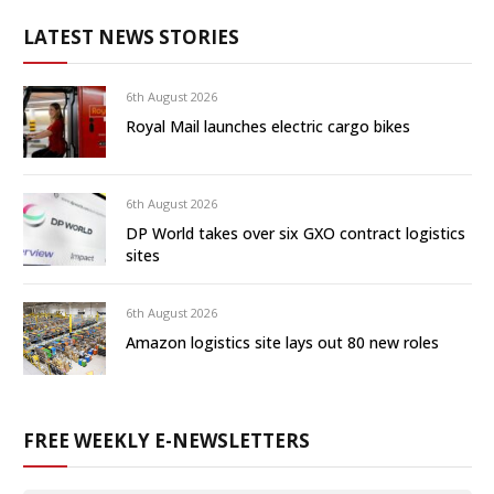
LATEST NEWS STORIES
6th August 2026
Royal Mail launches electric cargo bikes
6th August 2026
DP World takes over six GXO contract logistics
sites
6th August 2026
Amazon logistics site lays out 80 new roles
FREE WEEKLY E-NEWSLETTERS