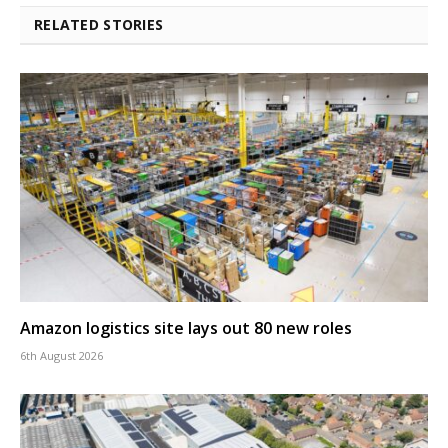
RELATED STORIES
Amazon logistics site lays out 80 new roles
6th August 2026