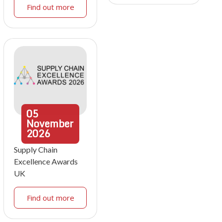
Find out more
05
November
2026
Supply Chain
Excellence Awards
UK
Find out more