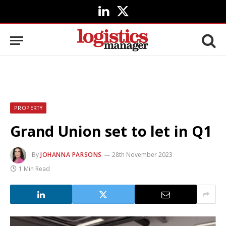
LinkedIn
X
(Twitter)
PROPERTY
Grand Union set to let in Q1
By
JOHANNA PARSONS
28th November 2023
1 Min Read