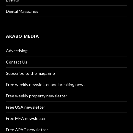
Digital Magazines
AKABO MEDIA
Advertising
Contact Us
Subscribe to the magazine
Free weekly newsletter and breaking news
Free weekly property newsletter
Free USA newsletter
Free MEA newsletter
Free APAC newsletter