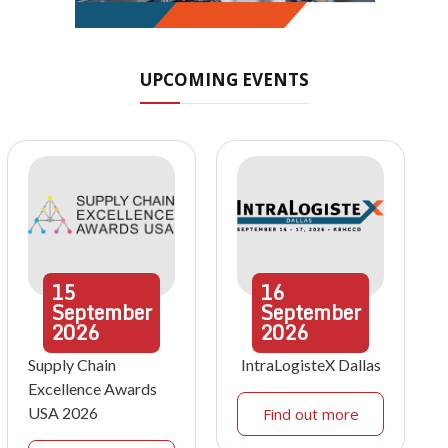
UPCOMING EVENTS
15
16
September
September
2026
2026
Supply Chain
IntraLogisteX Dallas
Excellence Awards
USA 2026
Find out more