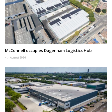
McConnell occupies Dagenham Logistics Hub
4th August 2026