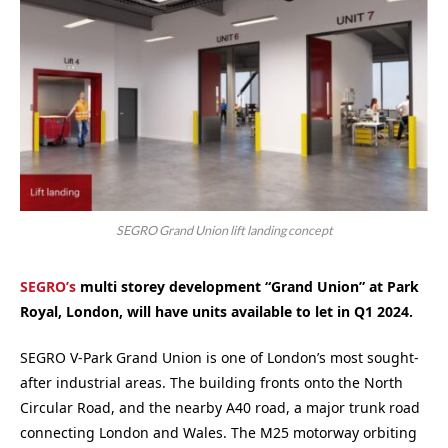
SEGRO Grand Union lift landing concept
SEGRO’s
multi storey development “Grand Union” at Park
Royal, London, will have units available to let in Q1 2024.
SEGRO V-Park Grand Union is one of London’s most sought-
after industrial areas. The building fronts onto the North
Circular Road, and the nearby A40 road, a major trunk road
connecting London and Wales. The M25 motorway orbiting