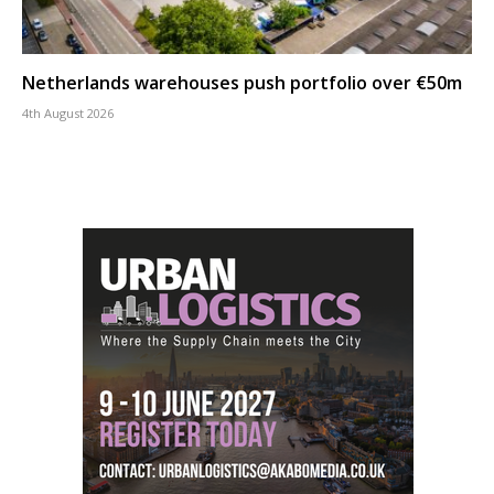
Netherlands warehouses push portfolio over €50m
4th August 2026