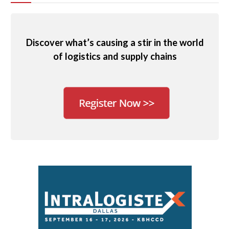
Discover what’s causing a stir in the world
of logistics and supply chains