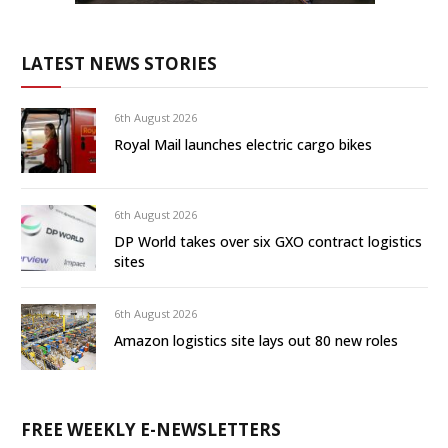
LATEST NEWS STORIES
6th August 2026
Royal Mail launches electric cargo bikes
6th August 2026
DP World takes over six GXO contract logistics
sites
6th August 2026
Amazon logistics site lays out 80 new roles
FREE WEEKLY E-NEWSLETTERS