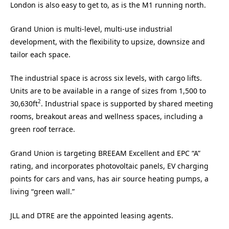
London is also easy to get to, as is the M1 running north.
Grand Union is multi-level, multi-use industrial
development, with the flexibility to upsize, downsize and
tailor each space.
The industrial space is across six levels, with cargo lifts.
Units are to be available in a range of sizes from 1,500 to
2
30,630ft
. Industrial space is supported by shared meeting
rooms, breakout areas and wellness spaces, including a
green roof terrace.
Grand Union is targeting BREEAM Excellent and EPC “A”
rating, and incorporates photovoltaic panels, EV charging
points for cars and vans, has air source heating pumps, a
living “green wall.”
JLL and DTRE are the appointed leasing agents.