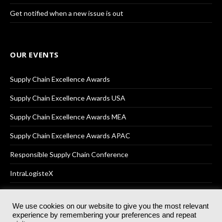
Get notified when a new issue is out
OUR EVENTS
Supply Chain Excellence Awards
Supply Chain Excellence Awards USA
Supply Chain Excellence Awards MEA
Supply Chain Excellence Awards APAC
Responsible Supply Chain Conference
IntraLogisteX
We use cookies on our website to give you the most relevant
experience by remembering your preferences and repeat
© 2025
Akabo Media Ltd
Registered No 07766641 England | All