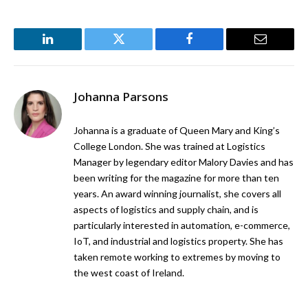
LinkedIn
Twitter
Facebook
Email
Johanna Parsons
Johanna is a graduate of Queen Mary and King’s
College London. She was trained at Logistics
Manager by legendary editor Malory Davies and has
been writing for the magazine for more than ten
years. An award winning journalist, she covers all
aspects of logistics and supply chain, and is
particularly interested in automation, e-commerce,
IoT, and industrial and logistics property. She has
taken remote working to extremes by moving to
the west coast of Ireland.