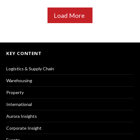
Load More
KEY CONTENT
Logistics & Supply Chain
Warehousing
Property
International
Aurora Insights
Corporate Insight
Events