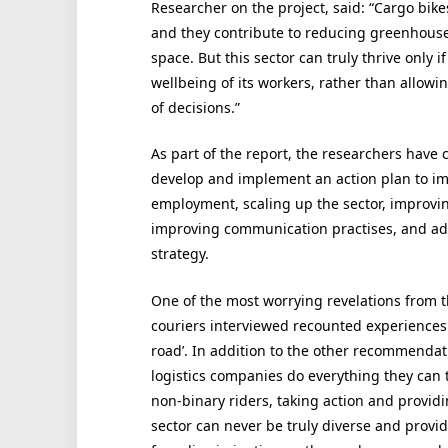
Researcher on the project, said: “Cargo bikes
and they contribute to reducing greenhouse
space. But this sector can truly thrive only i
wellbeing of its workers, rather than allow
of decisions.”
As part of the report, the researchers have
develop and implement an action plan to imp
employment, scaling up the sector, improvin
improving communication practises, and adopt
strategy.
One of the most worrying revelations from th
couriers interviewed recounted experiences 
road’. In addition to the other recommendatio
logistics companies do everything they can 
non-binary riders, taking action and provid
sector can never be truly diverse and provi