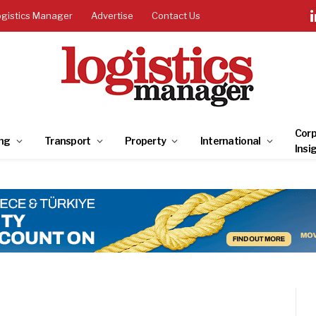
ogistics Manager
Advertise
Contact Us
Corp
ng
Transport
Property
International
Insi