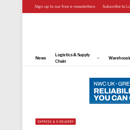
Sign-up to our free e-newsletters
Subscribe to L
Logistics & Supply
News
Warehousi
Chain
EXPRESS & E-DELIVERY