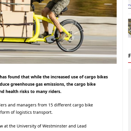
has found that while the increased use of cargo bikes
 reduce greenhouse gas emissions, the cargo bike
and health risks to many riders.
ders and managers from 15 different cargo bike
orm of logistics transport.
low at the University of Westminster and Lead