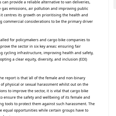
 can provide a reliable alternative to van deliveries,
 gas emissions, air pollution and improving public
f it centres its growth on prioritising the health and
ing commercial considerations to be the primary driver
 called for policymakers and cargo bike companies to
rove the sector in six key areas: ensuring fair
g cycling infrastructure, improving health and safety,
ing a clear equity, diversity, and inclusion (EDI)
e report is that ‘all of the female and non-binary
of physical or sexual harassment whilst out on the
ns to improve the sector, it is vital that cargo bike
to ensure the safety and wellbeing of its female and
ing tools to protect them against such harassment. The
de equal opportunities while certain groups have to