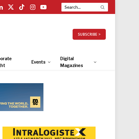
LinkedIn
X
TikTok
Instagram
YouTube
(Twitter)
SUBSCRIBE >
orate
Digital
Events
ght
Magazines