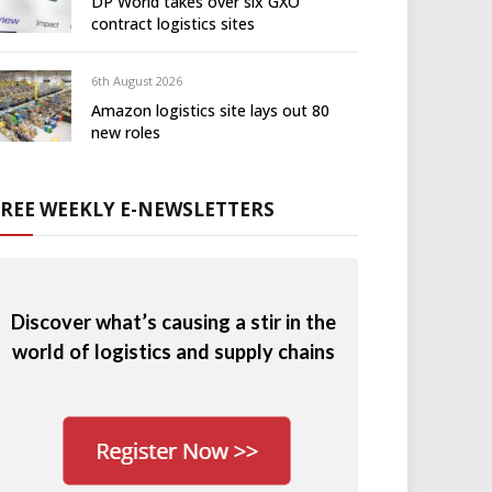
DP World takes over six GXO
contract logistics sites
6th August 2026
Amazon logistics site lays out 80
new roles
FREE WEEKLY E-NEWSLETTERS
Discover what’s causing a stir in the
world of logistics and supply chains