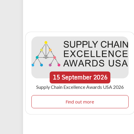
15
September
2026
Supply Chain Excellence Awards USA 2026
Find out more