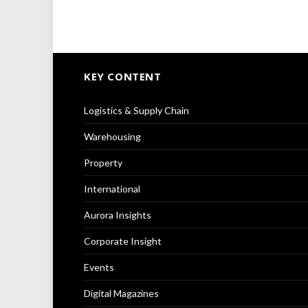
KEY CONTENT
Logistics & Supply Chain
Warehousing
Property
International
Aurora Insights
Corporate Insight
Events
Digital Magazines