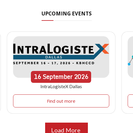
UPCOMING EVENTS
16
September
2026
IntraLogisteX Dallas
Find out more
Load More