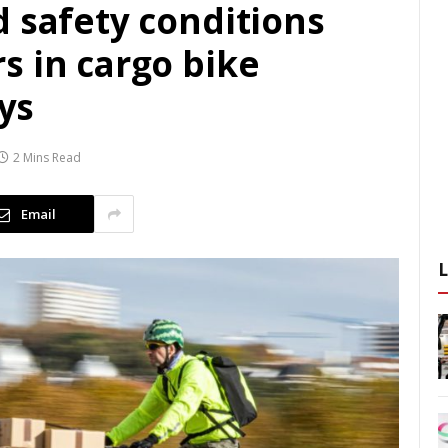
 safety conditions
s in cargo bike
ays
2 Mins Read
Email