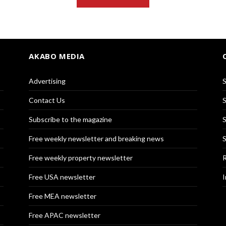
AKABO MEDIA
Advertising
S
Contact Us
S
Subscribe to the magazine
S
Free weekly newsletter and breaking news
S
Free weekly property newsletter
R
Free USA newsletter
I
Free MEA newsletter
Free APAC newsletter