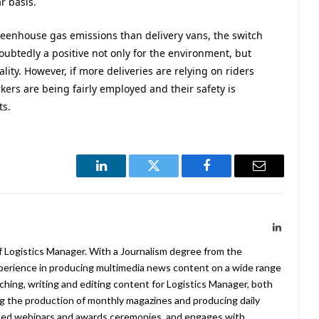
r basis.
reenhouse gas emissions than delivery vans, the switch
oubtedly a positive not only for the environment, but
ity. However, if more deliveries are relying on riders
rkers are being fairly employed and their safety is
ts.
LinkedIn
Twitter
Facebook
Email
LinkedIn
f Logistics Manager. With a Journalism degree from the
xperience in producing multimedia news content on a wide range
arching, writing and editing content for Logistics Manager, both
ing the production of monthly magazines and producing daily
ted webinars and awards ceremonies, and engages with