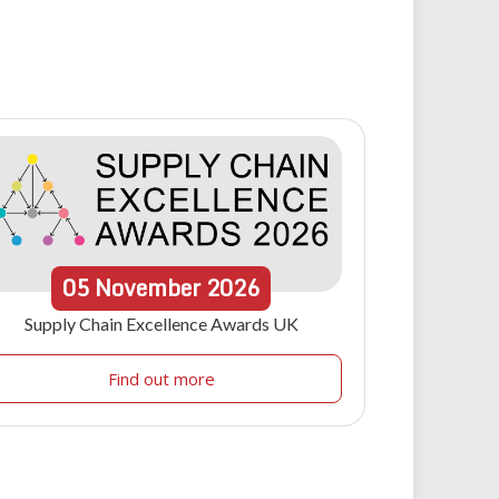
05
November
2026
Supply Chain Excellence Awards UK
Find out more