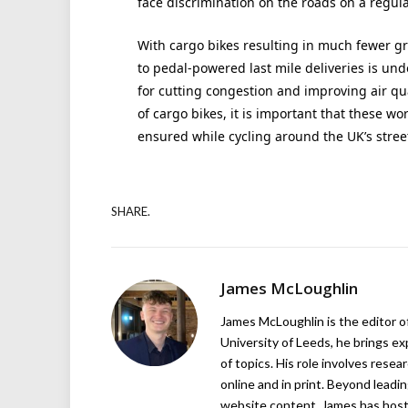
face discrimination on the roads on a regula
With cargo bikes resulting in much fewer g
to pedal-powered last mile deliveries is und
for cutting congestion and improving air qual
of cargo bikes, it is important that these wo
ensured while cycling around the UK’s stree
SHARE.
James McLoughlin
James McLoughlin is the editor o
University of Leeds, he brings e
of topics. His role involves rese
online and in print. Beyond lead
website content, James has hos