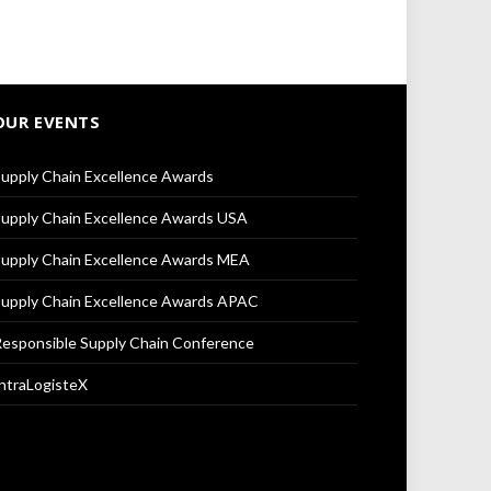
OUR EVENTS
upply Chain Excellence Awards
upply Chain Excellence Awards USA
upply Chain Excellence Awards MEA
upply Chain Excellence Awards APAC
esponsible Supply Chain Conference
ntraLogisteX