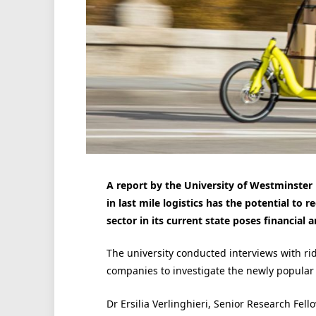
A report by the University of Westminster 
in last mile logistics has the potential to
sector in its current state poses financial 
The university conducted interviews with ri
companies to investigate the newly popular f
Dr Ersilia Verlinghieri, Senior Research Fel