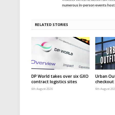
numerous in-person events host
RELATED STORIES
DP World takes over six GXO
Urban Out
contract logistics sites
checkout 
6th August 2026
6th August 20