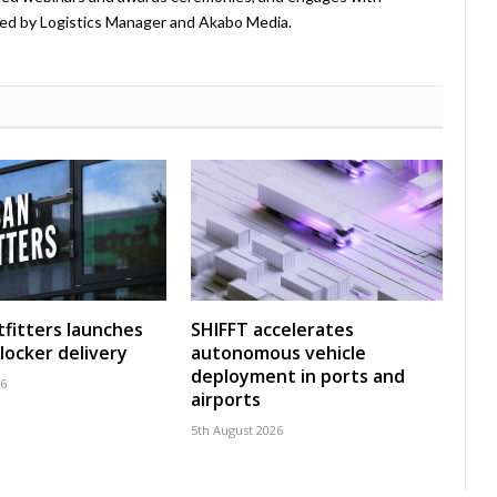
ed by Logistics Manager and Akabo Media.
fitters launches
SHIFFT accelerates
locker delivery
autonomous vehicle
deployment in ports and
26
airports
5th August 2026