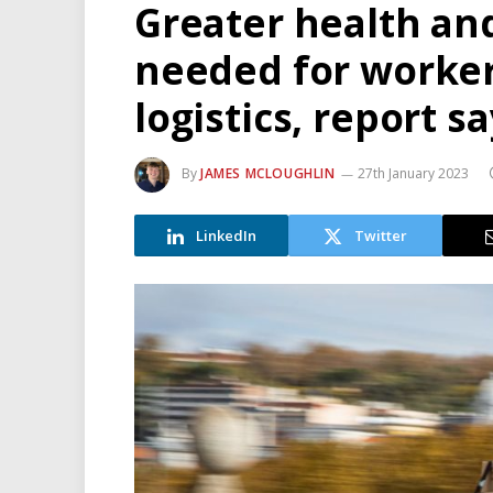
Greater health and
needed for worker
logistics, report s
By
JAMES MCLOUGHLIN
27th January 2023
LinkedIn
Twitter