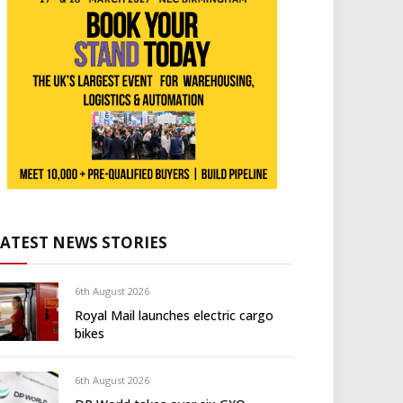
LATEST NEWS STORIES
6th August 2026
Royal Mail launches electric cargo
bikes
6th August 2026