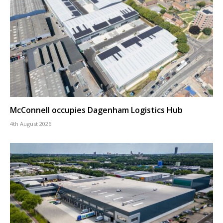
McConnell occupies Dagenham Logistics Hub
4th August 2026