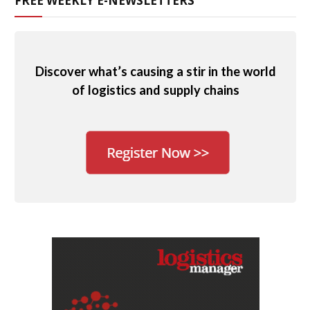
FREE WEEKLY E-NEWSLETTERS
Discover what’s causing a stir in the world
of logistics and supply chains