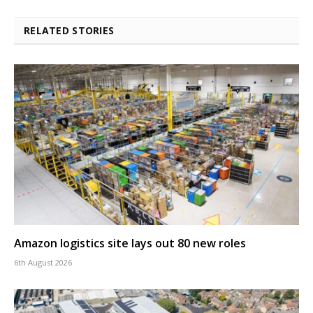
RELATED STORIES
Amazon logistics site lays out 80 new roles
6th August 2026