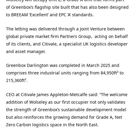
of Greenbox’s flagship site built that has also been designed
to BREEAM ‘Excellent’ and EPC ‘A’ standards.
The letting was delivered through a Joint Venture between
global private market firm Partners Group, acting on behalf
of its clients, and Citivale, a specialist UK logistics developer
and asset manager.
Greenbox Darlington was completed in March 2025 and
comprises three industrial units ranging from 84,950ft² to
215,360ft².
CEO at Citivale James Appleton-Metcalfe said: “The welcome
addition of Wolseley as our first occupier not only validates
the strength of Greenbox’s sustainable development model
but also reinforces the growing demand for Grade A, Net
Zero Carbon logistics space in the North East.