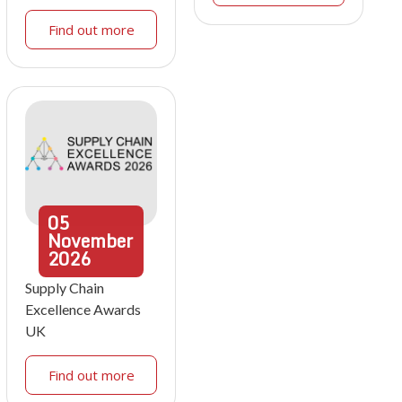
Find out more
05
November
2026
Supply Chain
Excellence Awards
UK
Find out more