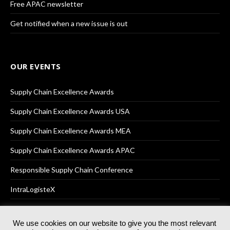
Free APAC newsletter
Get notified when a new issue is out
OUR EVENTS
Supply Chain Excellence Awards
Supply Chain Excellence Awards USA
Supply Chain Excellence Awards MEA
Supply Chain Excellence Awards APAC
Responsible Supply Chain Conference
IntraLogisteX
We use cookies on our website to give you the most relevant