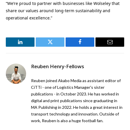
“We’re proud to partner with businesses like Wolseley that
share our values around long-term sustainability and
operational excellence.”
LinkedIn
Twitter
Facebook
Email
Reuben Henry-Fellows
Reuben joined Akabo Media as assistant editor of
CiTTi - one of Logistics Manager's sister
publications - in October 2023. He has worked in
digital and print publications since graduating in
MA Publishing in 2022. He holds a great interest in
transport technology and innovation. Outside of
work, Reuben is also a huge football fan.