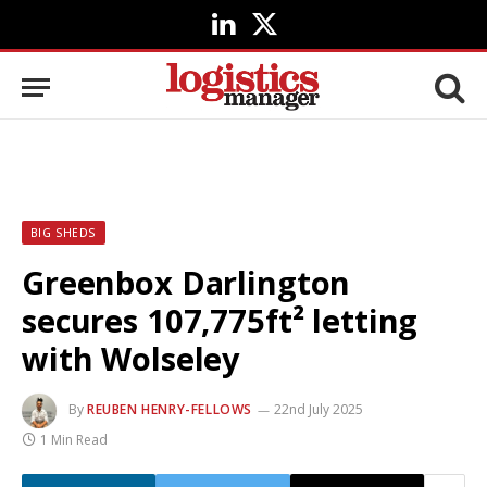
LinkedIn
X
(Twitter)
BIG SHEDS
Greenbox Darlington
secures 107,775ft² letting
with Wolseley
By
REUBEN HENRY-FELLOWS
22nd July 2025
1 Min Read