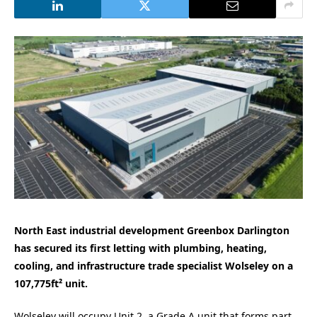
North East industrial development Greenbox Darlington
has secured its first letting with plumbing, heating,
cooling, and infrastructure trade specialist Wolseley on a
107,775ft² unit.
Wolseley will occupy Unit 2, a Grade A unit that forms part