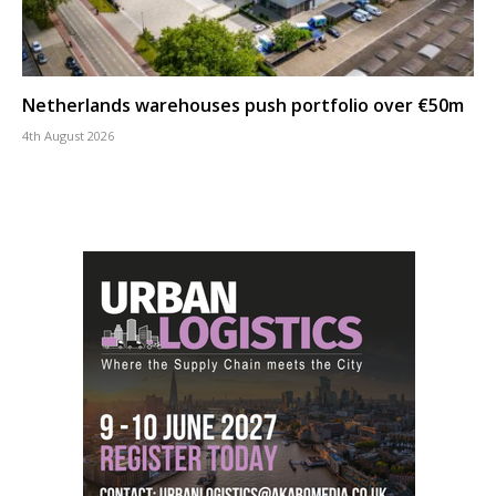
Netherlands warehouses push portfolio over €50m
4th August 2026