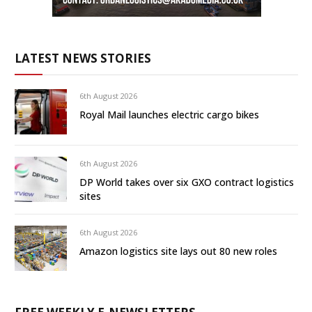
LATEST NEWS STORIES
6th August 2026
Royal Mail launches electric cargo bikes
6th August 2026
DP World takes over six GXO contract logistics
sites
6th August 2026
Amazon logistics site lays out 80 new roles