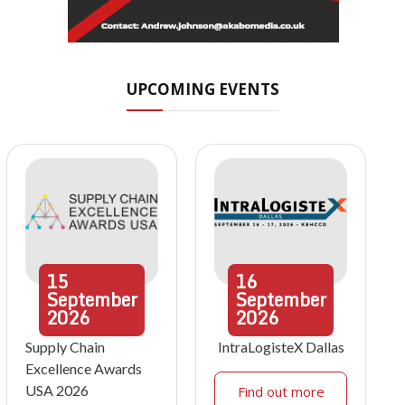
UPCOMING EVENTS
15
16
September
September
2026
2026
Supply Chain
IntraLogisteX Dallas
Excellence Awards
USA 2026
Find out more