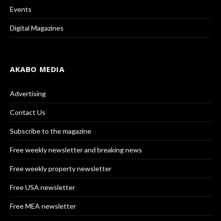
Events
Digital Magazines
AKABO MEDIA
Advertising
Contact Us
Subscribe to the magazine
Free weekly newsletter and breaking news
Free weekly property newsletter
Free USA newsletter
Free MEA newsletter