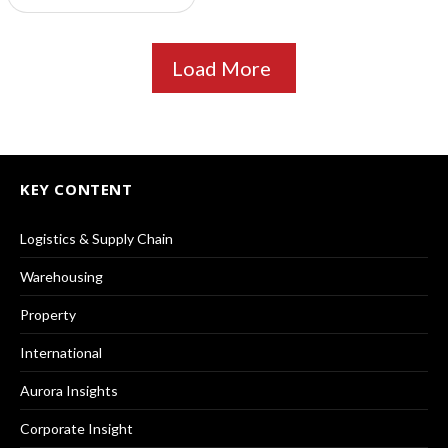
Load More
KEY CONTENT
Logistics & Supply Chain
Warehousing
Property
International
Aurora Insights
Corporate Insight