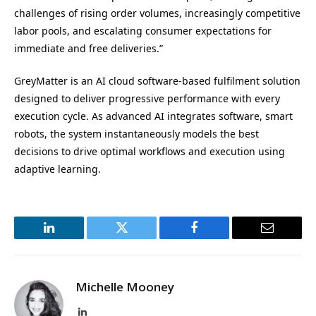
challenges of rising order volumes, increasingly competitive
labor pools, and escalating consumer expectations for
immediate and free deliveries.”
GreyMatter is an AI cloud software-based fulfilment solution
designed to deliver progressive performance with every
execution cycle. As advanced AI integrates software, smart
robots, the system instantaneously models the best
decisions to drive optimal workflows and execution using
adaptive learning.
LinkedIn
Twitter
Facebook
Email
Michelle Mooney
LinkedIn