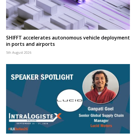
SHIFFT accelerates autonomous vehicle deployment
in ports and airports
5th August 2026