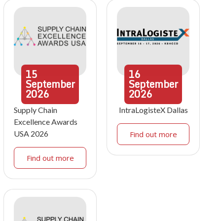
15
16
September
September
2026
2026
Supply Chain
IntraLogisteX Dallas
Excellence Awards
USA 2026
Find out more
Find out more