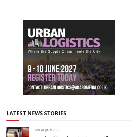
LATEST NEWS STORIES
6th August 2026