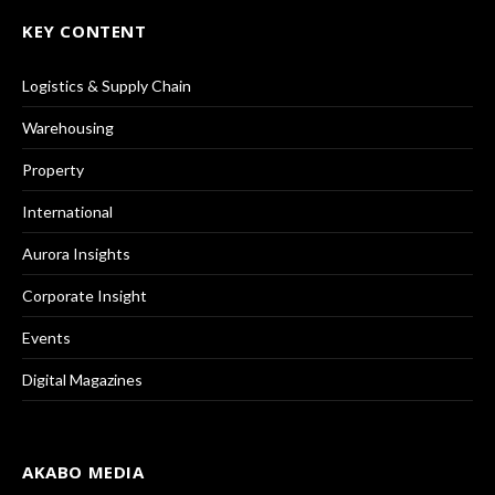
KEY CONTENT
Logistics & Supply Chain
Warehousing
Property
International
Aurora Insights
Corporate Insight
Events
Digital Magazines
AKABO MEDIA