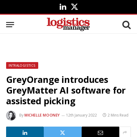
LinkedIn
X
(Twitter)
INTRALOGISTICS
GreyOrange introduces
GreyMatter AI software for
assisted picking
By
MICHELLE MOONEY
12th January 2022
2 Mins Read