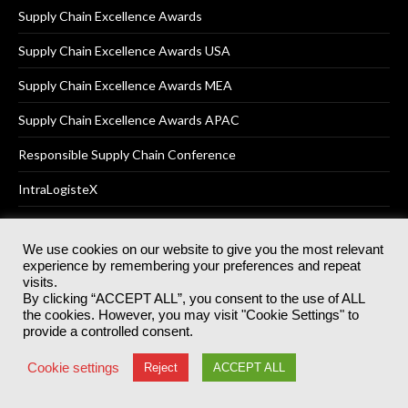
Supply Chain Excellence Awards
Supply Chain Excellence Awards USA
Supply Chain Excellence Awards MEA
Supply Chain Excellence Awards APAC
Responsible Supply Chain Conference
IntraLogisteX
We use cookies on our website to give you the most relevant
experience by remembering your preferences and repeat
© 2025
Akabo Media Ltd
Registered No 07766641 England | All
visits.
rights reserved.
By clicking “ACCEPT ALL”, you consent to the use of ALL
Registered Office: Akabo Media, GG.007, Metal Box Factory, 30
the cookies. However, you may visit "Cookie Settings" to
Great Guildford St, SE1 0HS
provide a controlled consent.
Terms & Conditions
Privacy Policy
Cookie Policy
Cookie settings
Reject
ACCEPT ALL