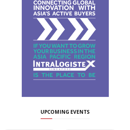
UPCOMING EVENTS