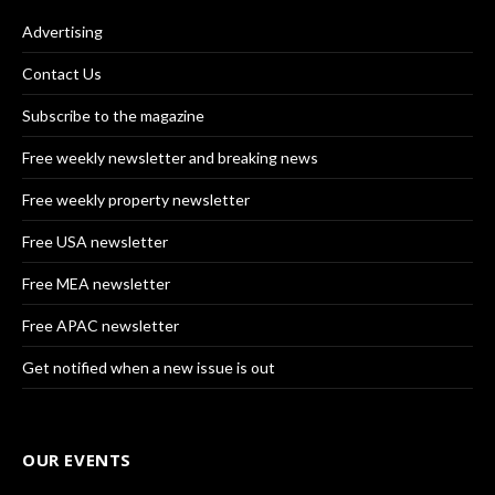
Advertising
Contact Us
Subscribe to the magazine
Free weekly newsletter and breaking news
Free weekly property newsletter
Free USA newsletter
Free MEA newsletter
Free APAC newsletter
Get notified when a new issue is out
OUR EVENTS