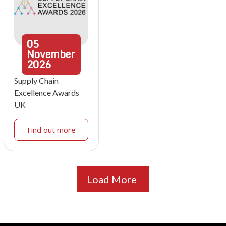
05
November
2026
Supply Chain
Excellence Awards
UK
Find out more
Load More