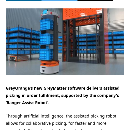
GreyOrange’s new GreyMatter software delivers assisted
picking in order fulfilment, supported by the company’s
‘Ranger Assist Robot’.
Through artificial intelligence, the assisted picking robot
allows for collaborative picking, for faster and more