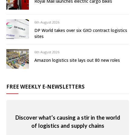
Royal Mail launches electric cargo bikes
6th August 2026
DP World takes over six GXO contract logistics
sites
6th August 2026
Amazon logistics site lays out 80 new roles
FREE WEEKLY E-NEWSLETTERS
Discover what’s causing a stir in the world
of logistics and supply chains