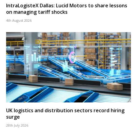
IntraLogisteX Dallas: Lucid Motors to share lessons
on managing tariff shocks
4th August 2026
UK logistics and distribution sectors record hiring
surge
28th July 2026