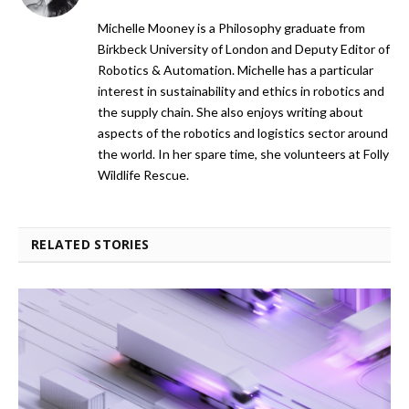
Michelle Mooney is a Philosophy graduate from
Birkbeck University of London and Deputy Editor of
Robotics & Automation. Michelle has a particular
interest in sustainability and ethics in robotics and
the supply chain. She also enjoys writing about
aspects of the robotics and logistics sector around
the world. In her spare time, she volunteers at Folly
Wildlife Rescue.
RELATED STORIES