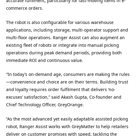
accurate fulfilment, particularly for fast-moving items in e-
commerce orders.
The robot is also configurable for various warehouse
applications, including storage, multi-operator support and
multi-floor operations. Ranger Assist can also augment an
existing fleet of robots or integrate into manual picking
operations during peak demand periods, providing both
immediate ROI and continuous value.
“In today’s on-demand age, consumers are making the rules
—convenience and choice are on their terms. Building trust
and loyalty requires order fulfilment that delivers ‘no-
excuses’ satisfaction,” said Akash Gupta, Co-founder and
Chief Technology Officer, GreyOrange.
“As the most advanced yet easily adaptable assisted picking
robot, Ranger Assist works with GreyMatter to help retailers
deliver on customer promises with speed, tackling the