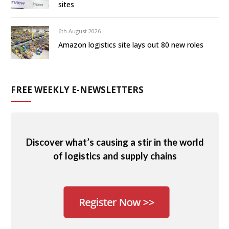
sites
6th August 2026
Amazon logistics site lays out 80 new roles
FREE WEEKLY E-NEWSLETTERS
Discover what’s causing a stir in the world
of logistics and supply chains