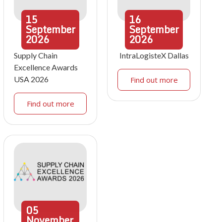
15
16
September
September
2026
2026
Supply Chain
IntraLogisteX Dallas
Excellence Awards
USA 2026
Find out more
Find out more
05
November