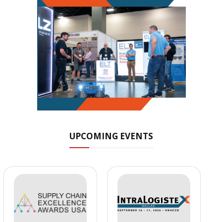
UPCOMING EVENTS