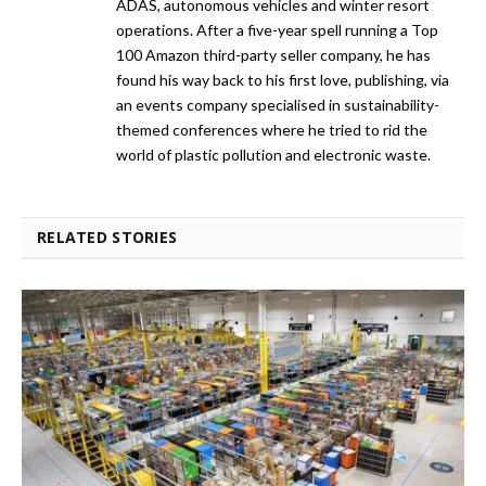
ADAS, autonomous vehicles and winter resort
operations. After a five-year spell running a Top
100 Amazon third-party seller company, he has
found his way back to his first love, publishing, via
an events company specialised in sustainability-
themed conferences where he tried to rid the
world of plastic pollution and electronic waste.
RELATED STORIES