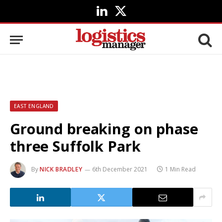
LinkedIn
X
(Twitter)
EAST ENGLAND
Ground breaking on phase
three Suffolk Park
By
NICK BRADLEY
6th December 2021
1 Min Read