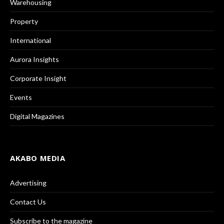
Warehousing
Property
International
Aurora Insights
Corporate Insight
Events
Digital Magazines
AKABO MEDIA
Advertising
Contact Us
Subscribe to the magazine