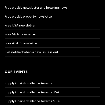
Free weekly newsletter and breaking news
Free weekly property newsletter
Free USA newsletter
Free MEA newsletter
Free APAC newsletter
Get notified when a new issue is out
OUR EVENTS
Supply Chain Excellence Awards
Supply Chain Excellence Awards USA
Supply Chain Excellence Awards MEA