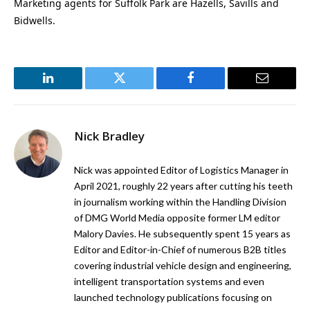
Marketing agents for Suffolk Park are Hazells, Savills and
Bidwells.
LinkedIn
Twitter
Facebook
Email
Nick Bradley
Nick was appointed Editor of Logistics Manager in
April 2021, roughly 22 years after cutting his teeth
in journalism working within the Handling Division
of DMG World Media opposite former LM editor
Malory Davies. He subsequently spent 15 years as
Editor and Editor-in-Chief of numerous B2B titles
covering industrial vehicle design and engineering,
intelligent transportation systems and even
launched technology publications focusing on