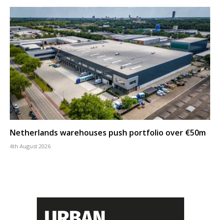
Netherlands warehouses push portfolio over €50m
4th August 2026