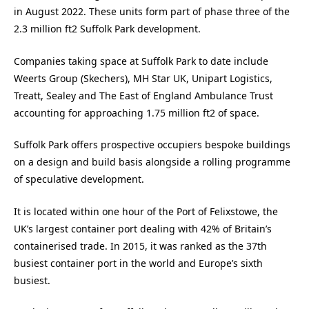
in August 2022. These units form part of phase three of the
2.3 million ft2 Suffolk Park development.
Companies taking space at Suffolk Park to date include
Weerts Group (Skechers), MH Star UK, Unipart Logistics,
Treatt, Sealey and The East of England Ambulance Trust
accounting for approaching 1.75 million ft2 of space.
Suffolk Park offers prospective occupiers bespoke buildings
on a design and build basis alongside a rolling programme
of speculative development.
It is located within one hour of the Port of Felixstowe, the
UK’s largest container port dealing with 42% of Britain’s
containerised trade. In 2015, it was ranked as the 37th
busiest container port in the world and Europe’s sixth
busiest.