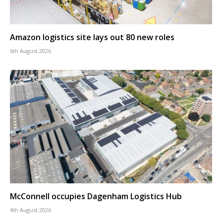
Amazon logistics site lays out 80 new roles
6th August 2026
McConnell occupies Dagenham Logistics Hub
4th August 2026