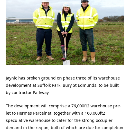
Jaynic has broken ground on phase three of its warehouse
development at Suffolk Park, Bury St Edmunds, to be built
by contractor Parkway.
The development will comprise a 76,000ft2 warehouse pre-
let to Hermes Parcelnet, together with a 160,000ft2
speculative warehouse to cater for the strong occupier
demand in the region, both of which are due for completion