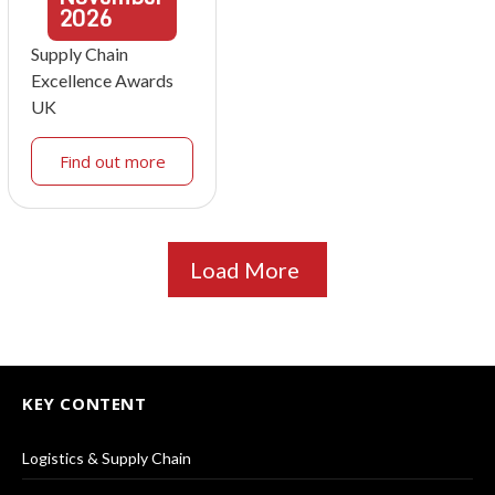
2026
Supply Chain
Excellence Awards
UK
Find out more
Load More
KEY CONTENT
Logistics & Supply Chain