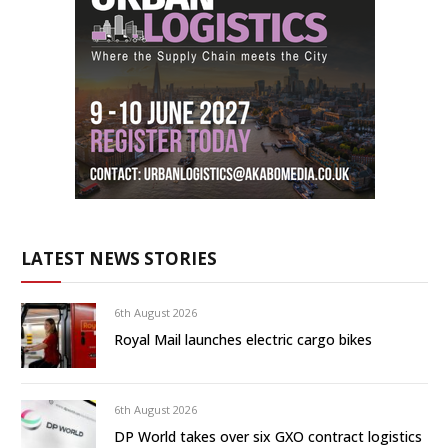
LATEST NEWS STORIES
6th August 2026
Royal Mail launches electric cargo bikes
6th August 2026
DP World takes over six GXO contract logistics