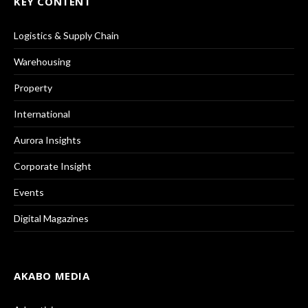
KEY CONTENT
Logistics & Supply Chain
Warehousing
Property
International
Aurora Insights
Corporate Insight
Events
Digital Magazines
AKABO MEDIA