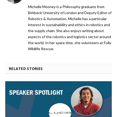
Michelle Mooney is a Philosophy graduate from
Birkbeck University of London and Deputy Editor of
Robotics & Automation. Michelle has a particular
interest in sustainability and ethics in robotics and
the supply chain. She also enjoys writing about
aspects of the robotics and logistics sector around
the world. In her spare time, she volunteers at Folly
Wildlife Rescue.
RELATED STORIES