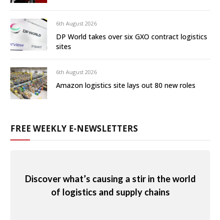
6th August 2026
DP World takes over six GXO contract logistics
sites
6th August 2026
Amazon logistics site lays out 80 new roles
FREE WEEKLY E-NEWSLETTERS
Discover what’s causing a stir in the world
of logistics and supply chains