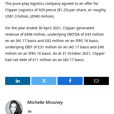
The pure-play logistics company agreed to an offer for
Clipper Logistics of 920 pence ($1.25) per share, or roughly
US$1.3 billion, (£940 million).
For the year ended 30 April 2021, Clipper generated
revenue of £696 million, underlying EBITDA of £43 million
on an IAS 17 basis and £82 million on an IFRS 16 basis,
underlying EBIT of £31 million on an IAS 17 basis and £40
million on an IFRS 16 basis. As at 31 October 2021, Clipper
had net debt of £11 million on an IAS 17 basis.
LinkedIn
Twitter
Facebook
Email
Michelle Mooney
LinkedIn