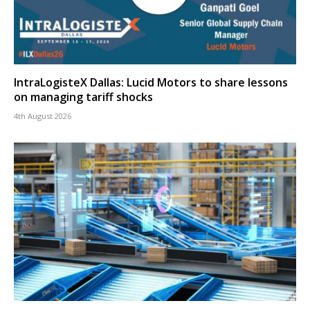
IntraLogisteX Dallas: Lucid Motors to share lessons
on managing tariff shocks
4th August 2026