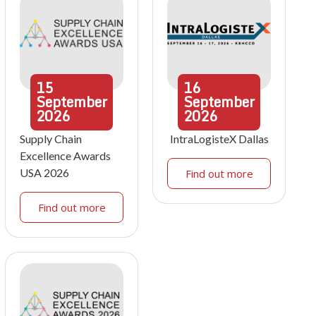
15
16
September
September
2026
2026
Supply Chain
IntraLogisteX Dallas
Excellence Awards
USA 2026
Find out more
Find out more