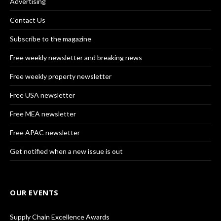
Advertising
Contact Us
Subscribe to the magazine
Free weekly newsletter and breaking news
Free weekly property newsletter
Free USA newsletter
Free MEA newsletter
Free APAC newsletter
Get notified when a new issue is out
OUR EVENTS
Supply Chain Excellence Awards