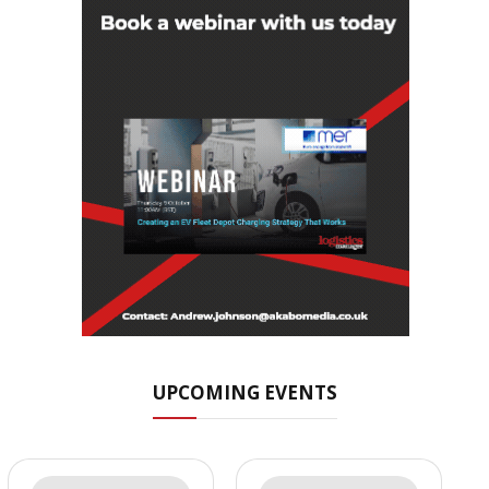
UPCOMING EVENTS