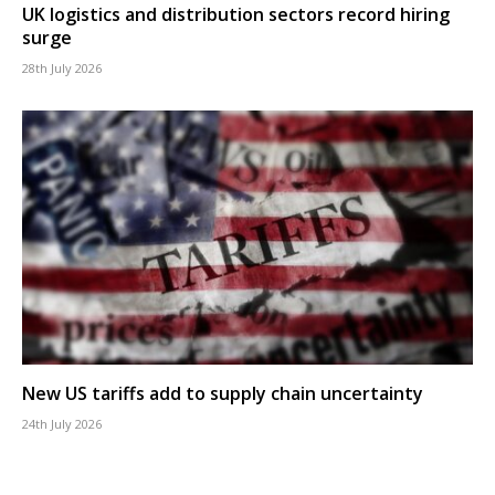
UK logistics and distribution sectors record hiring
surge
28th July 2026
New US tariffs add to supply chain uncertainty
24th July 2026