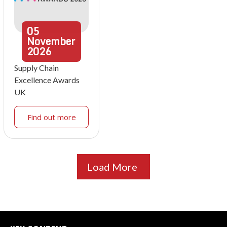
05
November
2026
Supply Chain
Excellence Awards
UK
Find out more
Load More