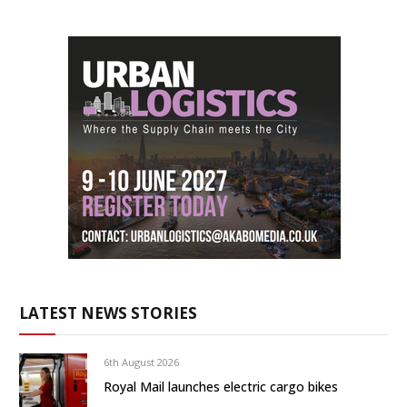
LATEST NEWS STORIES
6th August 2026
Royal Mail launches electric cargo bikes