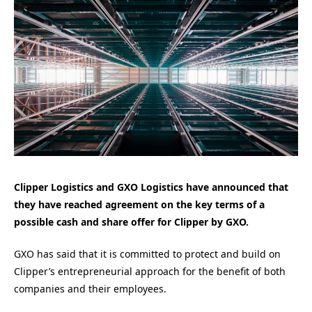
Clipper Logistics and GXO Logistics have announced that
they have reached agreement on the key terms of a
possible cash and share offer for Clipper by GXO.
GXO has said that it is committed to protect and build on
Clipper’s entrepreneurial approach for the benefit of both
companies and their employees.