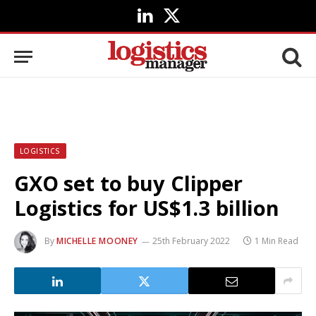
LinkedIn
X
(Twitter)
LOGISTICS
GXO set to buy Clipper
Logistics for US$1.3 billion
By
MICHELLE MOONEY
25th February 2022
1 Min Read