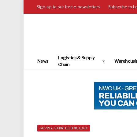
Sign-up to our free e-newsletters
Subscribe to L
Logistics & Supply
News
Warehousi
Chain
SUPPLY CHAIN TECHNOLOGY