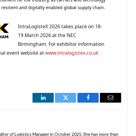
resilient and digitally enabled global supply chain.
IntraLogisteX 2026 takes place on 18-
19 March 2026 at the NEC
Birmingham. For exhibitor information
icial event website at
www.intralogistex.co.uk
LinkedIn
Twitter
Facebook
Email
ditor of Logistics Manager in October 2025. She has more than