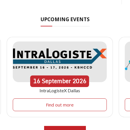
UPCOMING EVENTS
16
September
2026
IntraLogisteX Dallas
Find out more