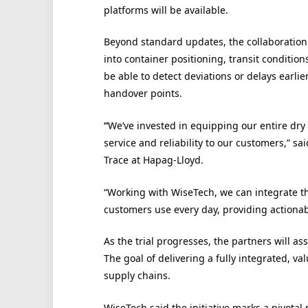
platforms will be available.
Beyond standard updates, the collaboration 
into container positioning, transit condition
be able to detect deviations or delays earlie
handover points.
“
We’ve invested in equipping our entire dry 
service and reliability to our customers,” sa
Trace at Hapag-Lloyd.
“Working
with WiseTech, we can integrate th
customers use every day, providing actionabl
As the trial progresses, the partners will as
The goal of delivering a fully integrated, va
supply chains.
WiseTech said the
initiative marks a pivota