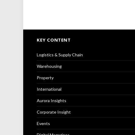
KEY CONTENT
Logistics & Supply Chain
Warehousing
Property
International
Aurora Insights
Corporate Insight
Events
Digital Magazines