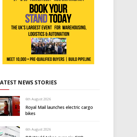
LATEST NEWS STORIES
6th August 2026
Royal Mail launches electric cargo
bikes
6th August 2026