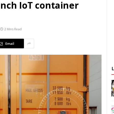
unch IoT container
2 Mins Read
Email