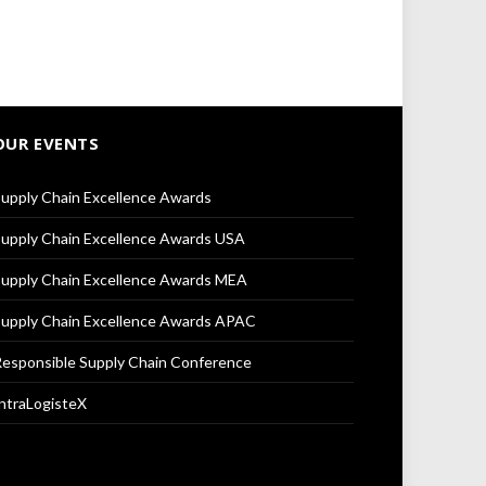
OUR EVENTS
upply Chain Excellence Awards
upply Chain Excellence Awards USA
upply Chain Excellence Awards MEA
upply Chain Excellence Awards APAC
esponsible Supply Chain Conference
ntraLogisteX