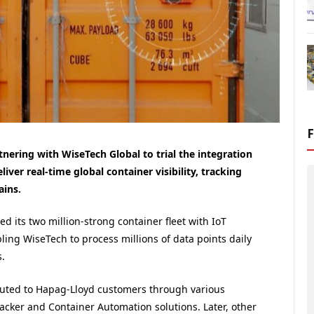
nering with WiseTech Global to trial the integration
liver real-time global container visibility, tracking
ains.
d its two million-strong container fleet with IoT
ling WiseTech to process millions of data points daily
.
ibuted to Hapag-Lloyd customers through various
cker and Container Automation solutions. Later, other