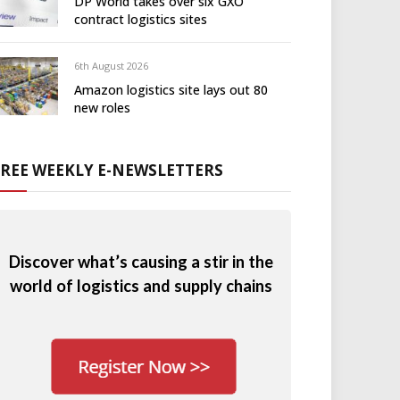
DP World takes over six GXO
contract logistics sites
6th August 2026
Amazon logistics site lays out 80
new roles
FREE WEEKLY E-NEWSLETTERS
Discover what’s causing a stir in the
world of logistics and supply chains