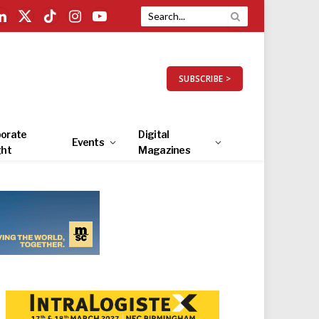
LinkedIn
X
TikTok
Instagram
YouTube
(Twitter)
SUBSCRIBE >
orate
Digital
Events
ght
Magazines