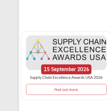
15
September
2026
Supply Chain Excellence Awards USA 2026
Find out more