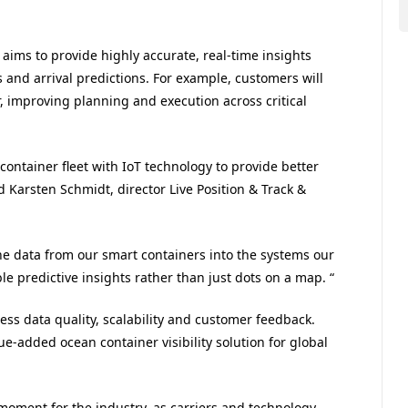
aims to provide highly accurate, real-time insights
s and arrival predictions. For example, customers will
r, improving planning and execution across critical
container fleet with IoT technology to provide better
id
Karsten Schmidt, director Live Position & Track &
e data from our smart containers into the systems our
e predictive insights rather than just dots on a map. “
sess data quality, scalability and customer feedback.
lue-added ocean container visibility solution for global
l moment for the industry, as carriers and technology