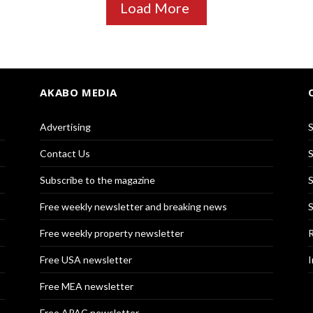
Load More
AKABO MEDIA
Advertising
S
Contact Us
S
Subscribe to the magazine
S
Free weekly newsletter and breaking news
S
Free weekly property newsletter
R
Free USA newsletter
I
Free MEA newsletter
Free APAC newsletter