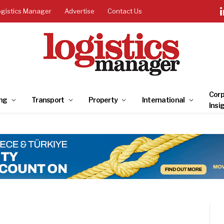
ogistics Manager
Advertise
Contact Us
Corp
ng
Transport
Property
International
Insi