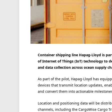
Container shipping line Hapag-Lloyd is part
of Internet of Things (IoT) technology to de
and data collection across ocean supply ch
As part of the pilot, Hapag-Lloyd has equippe
devices that transmit location updates, enab
and convert them into actionable milestones
Location and positioning data will be distr
channels, including the CargoWise Cargo Tra