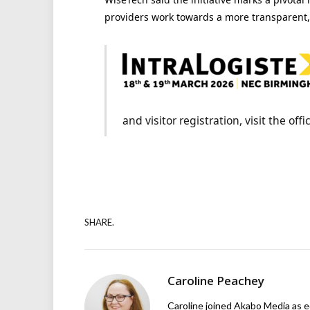
providers work towards a
more transparent, 
and visitor registration, visit the off
SHARE.
Caroline Peachey
Caroline joined Akabo Media as e