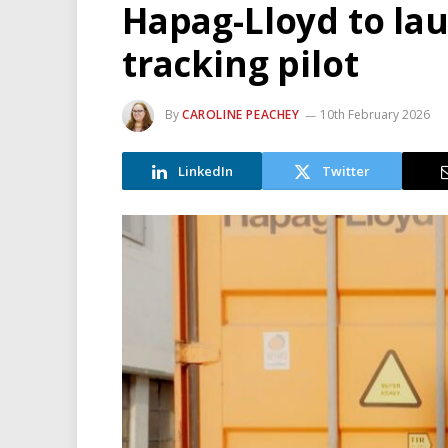
Hapag-Lloyd to la
tracking pilot
By
CAROLINE PEACHEY
10th February 2026
LinkedIn
Twitter