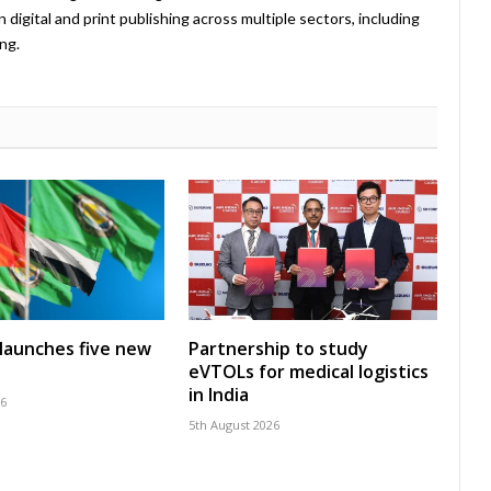
 digital and print publishing across multiple sectors, including
ng.
launches five new
Partnership to study
eVTOLs for medical logistics
in India
26
5th August 2026