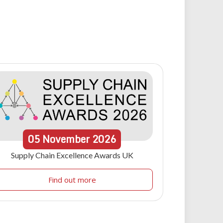
05
November
2026
Supply Chain Excellence Awards UK
Find out more