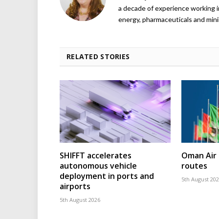
a decade of experience working in
energy, pharmaceuticals and mini
RELATED STORIES
SHIFFT accelerates
Oman Air 
autonomous vehicle
routes
deployment in ports and
5th August 20
airports
5th August 2026