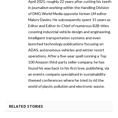
April 2021, roughly 22 years after cutting his teeth
in journalism working within the Handling Division
of DMG World Media opposite former LM editor
Malory Davies. He subsequently spent 15 years as
Editor and Editor-in-Chief of numerous B2B titles
covering industrial vehicle design and engineering,
intelligent transportation systems and even
launched technology publications focusing on
ADAS, autonomous vehicles and winter resort
operations. After a five-year spell running a Top
100 Amazon third-party seller company, he has
found his way back to his first love, publishing, via
an events company specialised in sustainability-
themed conferences where he tried to rid the
world of plastic pollution and electronic waste.
RELATED STORIES