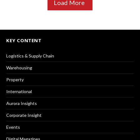
Load More
KEY CONTENT
Logistics & Supply Chain
Warehousing
Property
International
Aurora Insights
Corporate Insight
Events
Digital Magazines