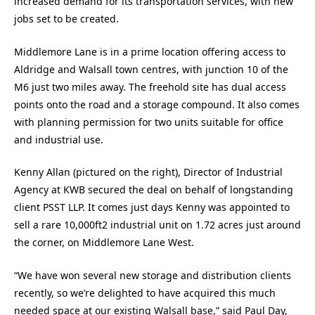
increased demand for its transportation services, with new
jobs set to be created.
Middlemore Lane is in a prime location offering access to
Aldridge and Walsall town centres, with junction 10 of the
M6 just two miles away. The freehold site has dual access
points onto the road and a storage compound. It also comes
with planning permission for two units suitable for office
and industrial use.
Kenny Allan (pictured on the right), Director of Industrial
Agency at KWB secured the deal on behalf of longstanding
client PSST LLP. It comes just days Kenny was appointed to
sell a rare 10,000ft2 industrial unit on 1.72 acres just around
the corner, on Middlemore Lane West.
“We have won several new storage and distribution clients
recently, so we’re delighted to have acquired this much
needed space at our existing Walsall base,” said Paul Day,