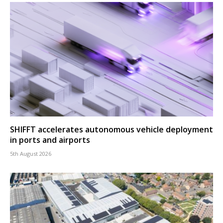
SHIFFT accelerates autonomous vehicle deployment
in ports and airports
5th August 2026