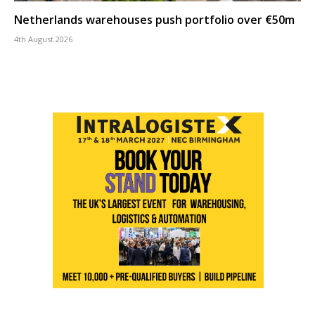
Netherlands warehouses push portfolio over €50m
4th August 2026