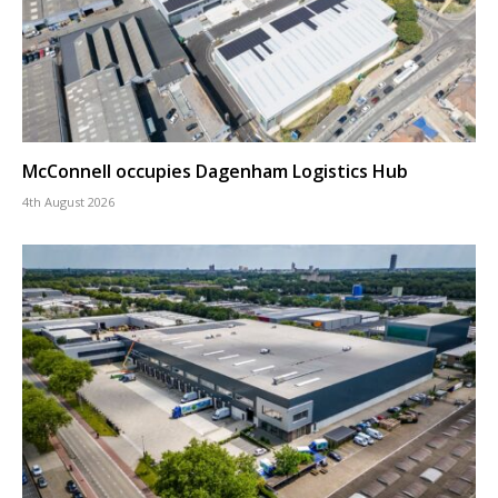
McConnell occupies Dagenham Logistics Hub
4th August 2026