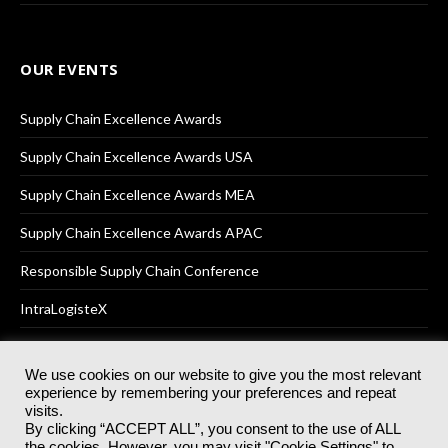
OUR EVENTS
Supply Chain Excellence Awards
Supply Chain Excellence Awards USA
Supply Chain Excellence Awards MEA
Supply Chain Excellence Awards APAC
Responsible Supply Chain Conference
IntraLogisteX
We use cookies on our website to give you the most relevant
experience by remembering your preferences and repeat
© 2025
Akabo Media Ltd
Registered No 07766641 England | All
visits.
rights reserved.
By clicking “ACCEPT ALL”, you consent to the use of ALL
Registered Office: Akabo Media, GG.007, Metal Box Factory, 30
the cookies. However, you may visit "Cookie Settings" to