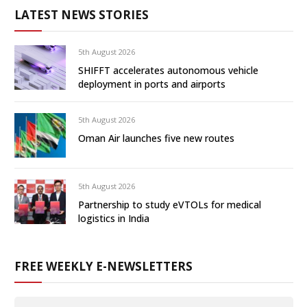
LATEST NEWS STORIES
5th August 2026
SHIFFT accelerates autonomous vehicle
deployment in ports and airports
5th August 2026
Oman Air launches five new routes
5th August 2026
Partnership to study eVTOLs for medical
logistics in India
FREE WEEKLY E-NEWSLETTERS