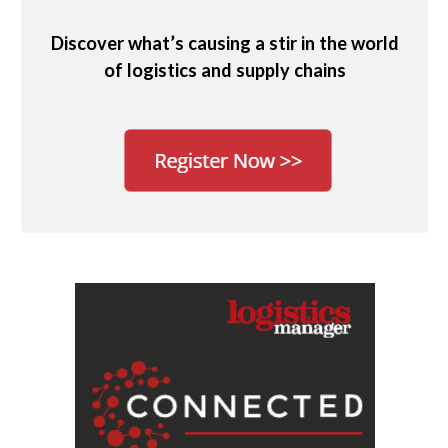
Discover what’s causing a stir in the world
of logistics and supply chains