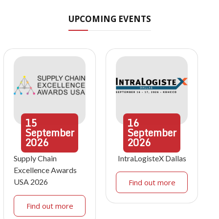
UPCOMING EVENTS
15
16
September
September
2026
2026
Supply Chain
IntraLogisteX Dallas
Excellence Awards
USA 2026
Find out more
Find out more