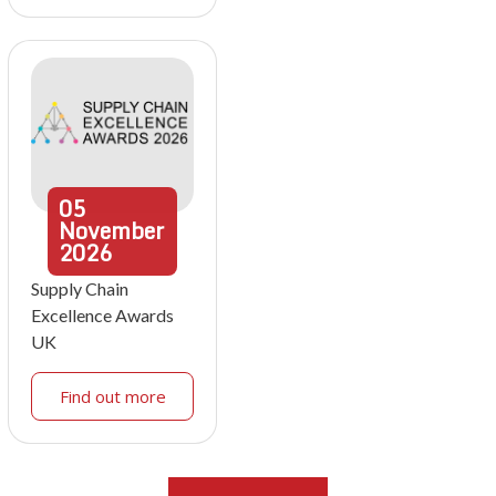
05
November
2026
Supply Chain
Excellence Awards
UK
Find out more