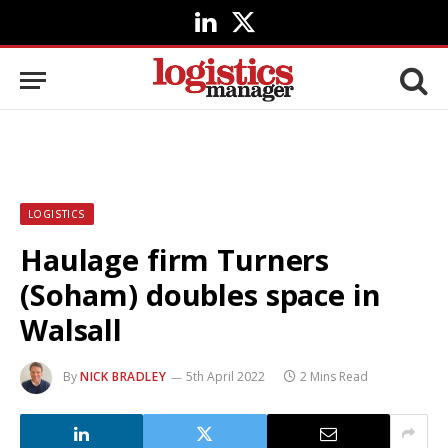
LinkedIn
X
(Twitter)
LOGISTICS
Haulage firm Turners
(Soham) doubles space in
Walsall
By
NICK BRADLEY
5th April 2022
2 Mins Read