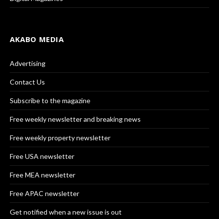
AKABO MEDIA
Advertising
Contact Us
Subscribe to the magazine
Free weekly newsletter and breaking news
Free weekly property newsletter
Free USA newsletter
Free MEA newsletter
Free APAC newsletter
Get notified when a new issue is out