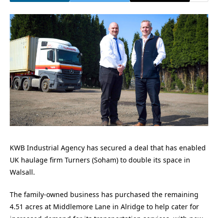
KWB Industrial Agency has secured a deal that has enabled
UK haulage firm Turners (Soham) to double its space in
Walsall.
The family-owned business has purchased the remaining
4.51 acres at Middlemore Lane in Alridge to help cater for