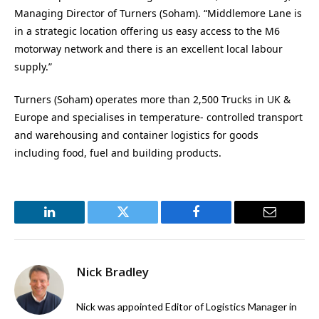
Managing Director of Turners (Soham). “Middlemore Lane is
in a strategic location offering us easy access to the M6
motorway network and there is an excellent local labour
supply.”
Turners (Soham) operates more than 2,500 Trucks in UK &
Europe and specialises in temperature- controlled transport
and warehousing and container logistics for goods
including food, fuel and building products.
LinkedIn
Twitter
Facebook
Email
Nick Bradley
Nick was appointed Editor of Logistics Manager in