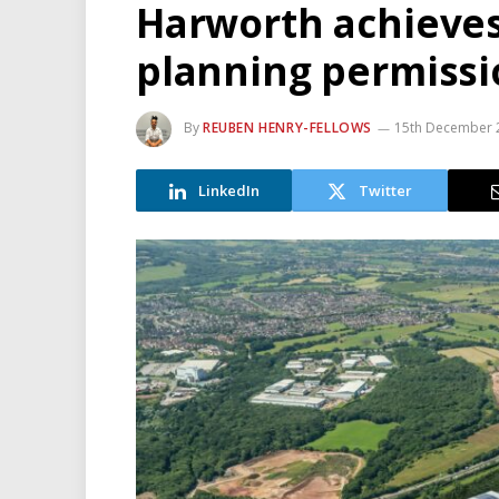
Harworth achieves
planning permissi
By
REUBEN HENRY-FELLOWS
15th December 
LinkedIn
Twitter