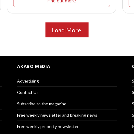
Find out more
Load More
AKABO MEDIA
Advertising
S
Contact Us
S
Subscribe to the magazine
S
Free weekly newsletter and breaking news
S
Free weekly property newsletter
R