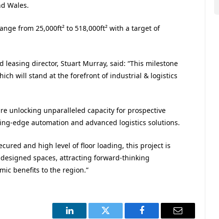
nd Wales.
ange from 25,000ft² to 518,000ft² with a target of
easing director, Stuart Murray, said: “This milestone
ich will stand at the forefront of industrial & logistics
re unlocking unparalleled capacity for prospective
tting-edge automation and advanced logistics solutions.
ured and high level of floor loading, this project is
 designed spaces, attracting forward-thinking
ic benefits to the region.”
LinkedIn
Twitter
Facebook
Email