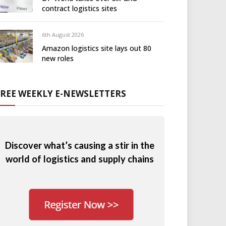
contract logistics sites
6th August 2026
Amazon logistics site lays out 80
new roles
FREE WEEKLY E-NEWSLETTERS
Discover what’s causing a stir in the
world of logistics and supply chains