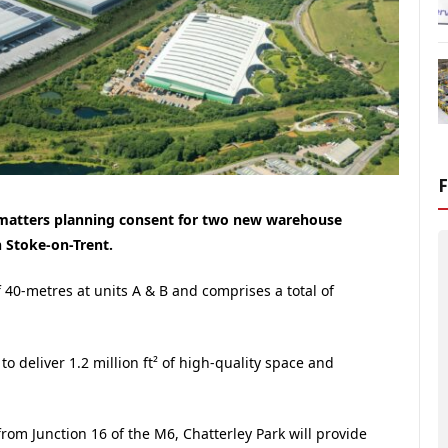
matters planning consent for two new warehouse
n Stoke-on-Trent.
f 40-metres at units A & B and comprises a total of
o deliver 1.2 million ft² of high-quality space and
from Junction 16 of the M6, Chatterley Park will provide