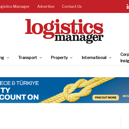
ogistics Manager
Advertise
Contact Us
Corp
ng
Transport
Property
International
Insi