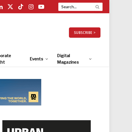
LinkedIn
X
TikTok
Instagram
YouTube
(Twitter)
SUBSCRIBE >
orate
Digital
Events
ght
Magazines