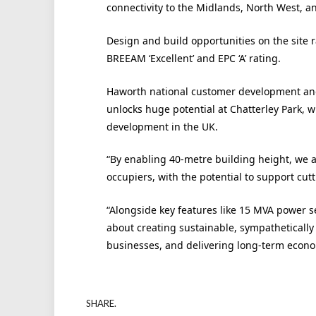
connectivity to the Midlands, North West, a
Design and build opportunities on the site r
BREEAM ‘Excellent’ and EPC ‘A’ rating.
Haworth national customer development and l
unlocks huge potential at Chatterley Park, wh
development in the UK.
“By enabling 40-metre building height, we a
occupiers, with the potential to support cu
“Alongside key features like 15 MVA power sec
about creating sustainable, sympathetically
businesses, and delivering long-term econom
SHARE.