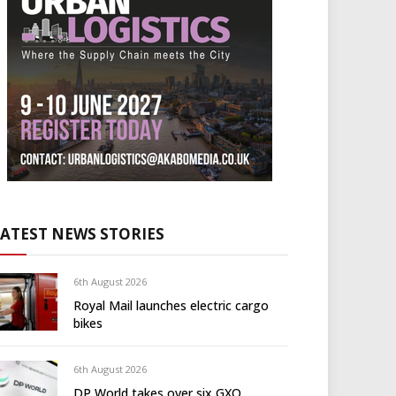
LATEST NEWS STORIES
6th August 2026
Royal Mail launches electric cargo
bikes
6th August 2026
DP World takes over six GXO