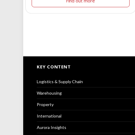
Find out more
KEY CONTENT
Logistics & Supply Chain
Warehousing
Property
International
Aurora Insights