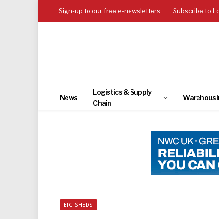
Sign-up to our free e-newsletters
Subscribe to L
Logistics & Supply
News
Warehousi
Chain
BIG SHEDS