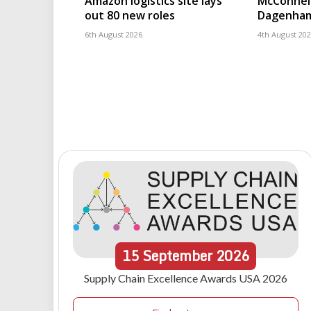
Amazon logistics site lays
McConnell
out 80 new roles
Dagenham
6th August 2026
4th August 20
15
September
2026
Supply Chain Excellence Awards USA 2026