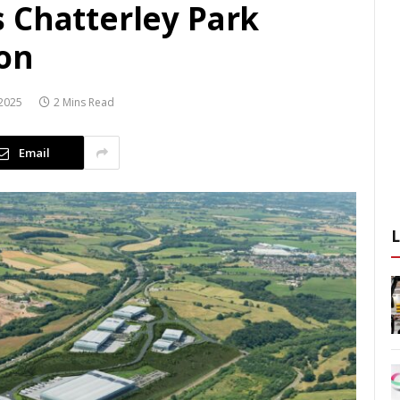
 Chatterley Park
on
2025
2 Mins Read
Email