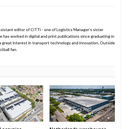
istant editor of CiTTi - one of Logistics Manager's sister
e has worked in digital and print publications since graduating in
a great interest in transport technology and innovation. Outside
tball fan.