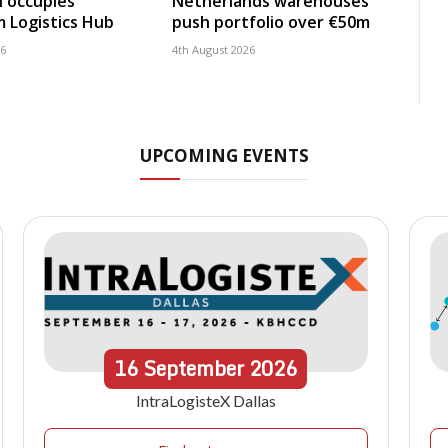
 occupies
Netherlands warehouses
 Logistics Hub
push portfolio over €50m
26
4th August 2026
UPCOMING EVENTS
16
September
2026
IntraLogisteX Dallas