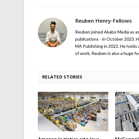
Reuben Henry-Fellows
Reuben joined Akabo Media as ass
publications - in October 2023. H
MA Publishing in 2022. He holds 
of work, Reuben is also a huge foo
RELATED STORIES