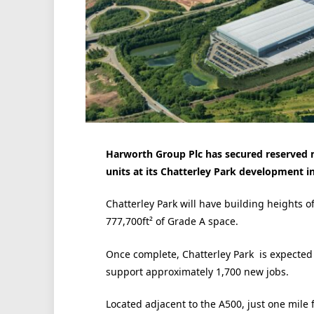
Harworth Group Plc has secured reserved 
units at its Chatterley Park development i
Chatterley Park will have building heights o
777,700ft² of Grade A space.
Once complete, Chatterley Park is expected t
support approximately 1,700 new jobs.
Located adjacent to the A500, just one mile 