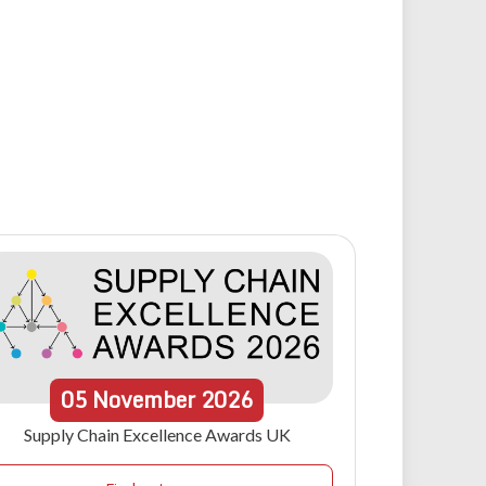
05
November
2026
Supply Chain Excellence Awards UK