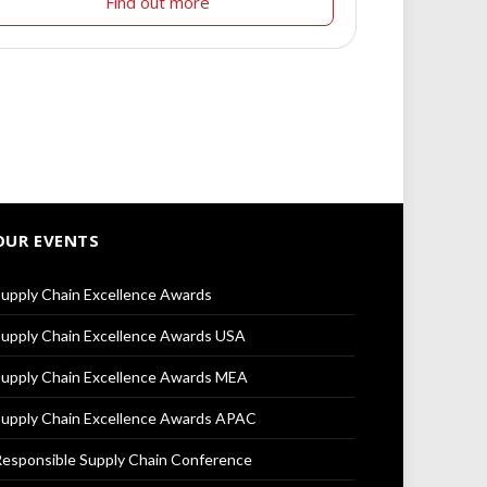
Find out more
OUR EVENTS
upply Chain Excellence Awards
upply Chain Excellence Awards USA
upply Chain Excellence Awards MEA
upply Chain Excellence Awards APAC
esponsible Supply Chain Conference