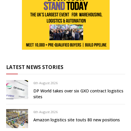
LATEST NEWS STORIES
6th August 2026
DP World takes over six GXO contract logistics
sites
6th August 2026
Amazon logistics site touts 80 new positions