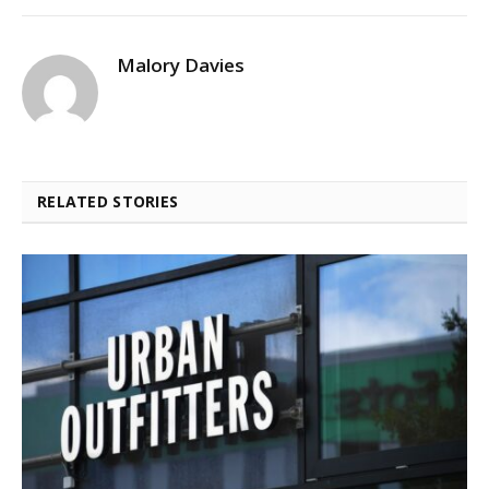
Malory Davies
RELATED STORIES