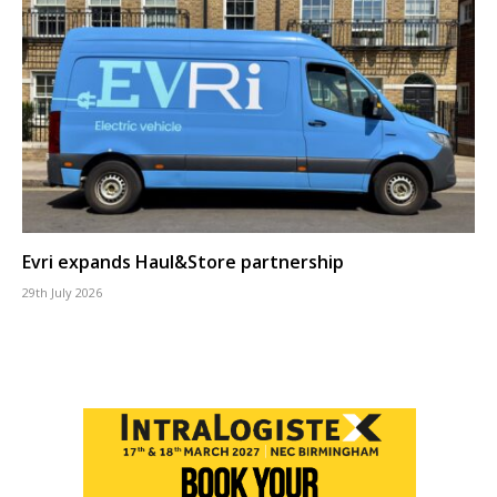
Evri expands Haul&Store partnership
29th July 2026