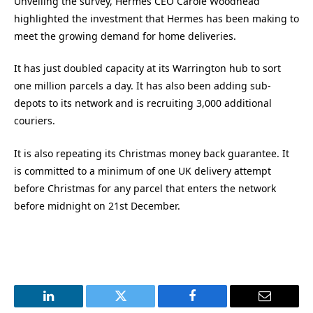
Unveiling the survey, Hermes CEO Carole Woodhead
highlighted the investment that Hermes has been making to
meet the growing demand for home deliveries.
It has just doubled capacity at its Warrington hub to sort
one million parcels a day. It has also been adding sub-
depots to its network and is recruiting 3,000 additional
couriers.
It is also repeating its Christmas money back guarantee. It
is committed to a minimum of one UK delivery attempt
before Christmas for any parcel that enters the network
before midnight on 21st December.
LinkedIn
Twitter
Facebook
Email