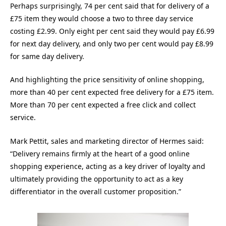
Perhaps surprisingly, 74 per cent said that for delivery of a
£75 item they would choose a two to three day service
costing £2.99. Only eight per cent said they would pay £6.99
for next day delivery, and only two per cent would pay £8.99
for same day delivery.
And highlighting the price sensitivity of online shopping,
more than 40 per cent expected free delivery for a £75 item.
More than 70 per cent expected a free click and collect
service.
Mark Pettit, sales and marketing director of Hermes said:
“Delivery remains firmly at the heart of a good online
shopping experience, acting as a key driver of loyalty and
ultimately providing the opportunity to act as a key
differentiator in the overall customer proposition.”