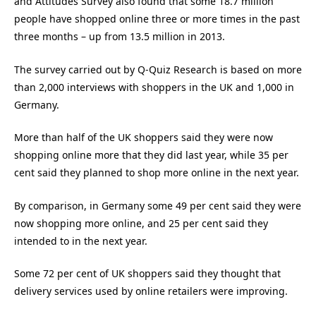
and Attitudes Survey also found that some 18.7 million
people have shopped online three or more times in the past
three months – up from 13.5 million in 2013.
The survey carried out by Q-Quiz Research is based on more
than 2,000 interviews with shoppers in the UK and 1,000 in
Germany.
More than half of the UK shoppers said they were now
shopping online more that they did last year, while 35 per
cent said they planned to shop more online in the next year.
By comparison, in Germany some 49 per cent said they were
now shopping more online, and 25 per cent said they
intended to in the next year.
Some 72 per cent of UK shoppers said they thought that
delivery services used by online retailers were improving.