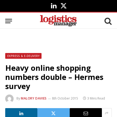
LinkedIn
X
(Twitter)
EXPRESS & E-DELIVERY
Heavy online shopping
numbers double – Hermes
survey
By
MALORY DAVIES
8th October 2015
3 Mins Read