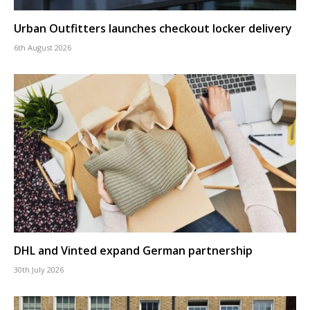
Urban Outfitters launches checkout locker delivery
6th August 2026
DHL and Vinted expand German partnership
30th July 2026