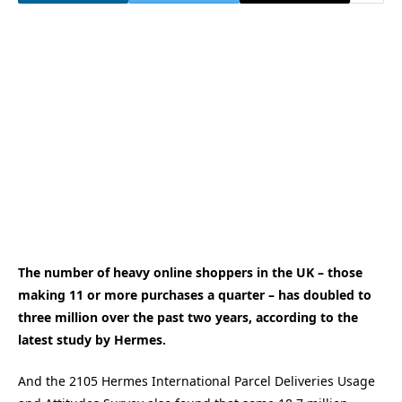
The number of heavy online shoppers in the UK – those
making 11 or more purchases a quarter – has doubled to
three million over the past two years, according to the
latest study by Hermes.
And the 2105 Hermes International Parcel Deliveries Usage