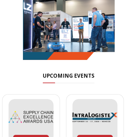
UPCOMING EVENTS