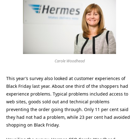
Carole Woodhead
This year’s survey also looked at customer experiences of
Black Friday last year. About one third of the shoppers had
experience problems. Typical problems included access to
web sites, goods sold out and technical problems
preventing the order going through. Only 11 per cent said
they had not had a problem, while 23 per cent had avoided
shopping on Black Friday.