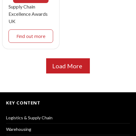
Supply Chain
Excellence Awards
UK
Find out more
Load More
KEY CONTENT
Logistics & Supply Chain
Warehousing