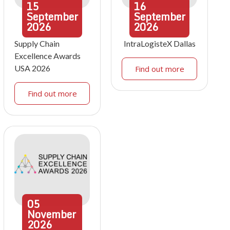
15
16
September
September
2026
2026
Supply Chain
IntraLogisteX Dallas
Excellence Awards
USA 2026
Find out more
Find out more
05
November
2026