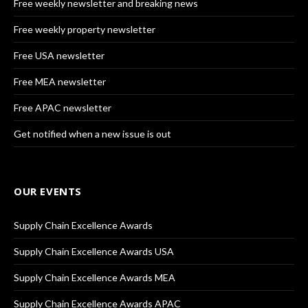
Free weekly newsletter and breaking news
Free weekly property newsletter
Free USA newsletter
Free MEA newsletter
Free APAC newsletter
Get notified when a new issue is out
OUR EVENTS
Supply Chain Excellence Awards
Supply Chain Excellence Awards USA
Supply Chain Excellence Awards MEA
Supply Chain Excellence Awards APAC