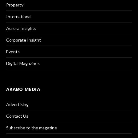
Property
International
Aurora Insights
Corporate Insight
Events
Digital Magazines
AKABO MEDIA
Advertising
Contact Us
Subscribe to the magazine