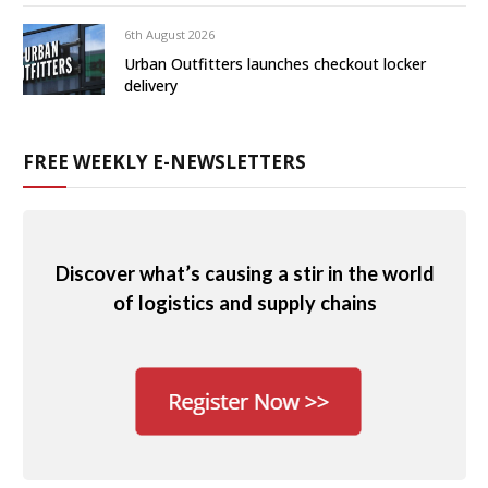
6th August 2026
Urban Outfitters launches checkout locker
delivery
FREE WEEKLY E-NEWSLETTERS
Discover what’s causing a stir in the world
of logistics and supply chains