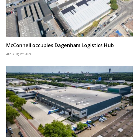
McConnell occupies Dagenham Logistics Hub
4th August 2026