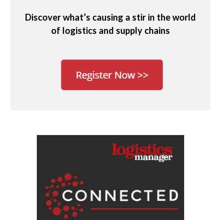
Discover what’s causing a stir in the world
of logistics and supply chains