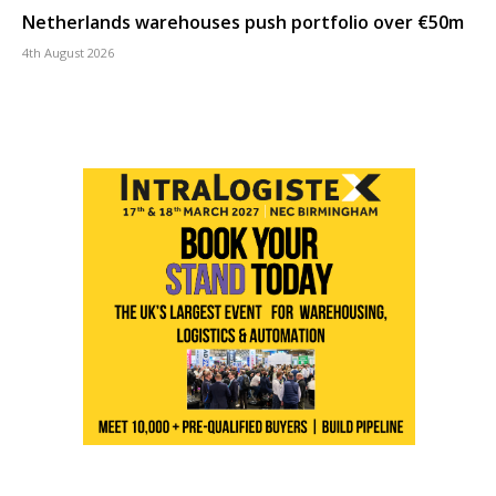
Netherlands warehouses push portfolio over €50m
4th August 2026