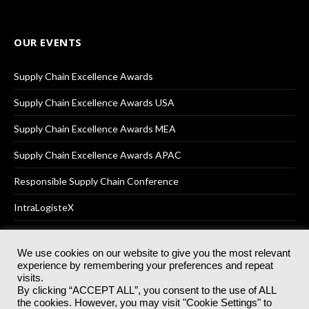
OUR EVENTS
Supply Chain Excellence Awards
Supply Chain Excellence Awards USA
Supply Chain Excellence Awards MEA
Supply Chain Excellence Awards APAC
Responsible Supply Chain Conference
IntraLogisteX
We use cookies on our website to give you the most relevant
experience by remembering your preferences and repeat
© 2025
Akabo Media Ltd
Registered No 07766641 England | All
visits.
rights reserved.
By clicking “ACCEPT ALL”, you consent to the use of ALL
Registered Office: Akabo Media, GG.007, Metal Box Factory, 30
the cookies. However, you may visit "Cookie Settings" to