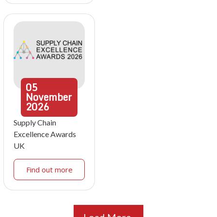
05
November
2026
Supply Chain
Excellence Awards
UK
Find out more