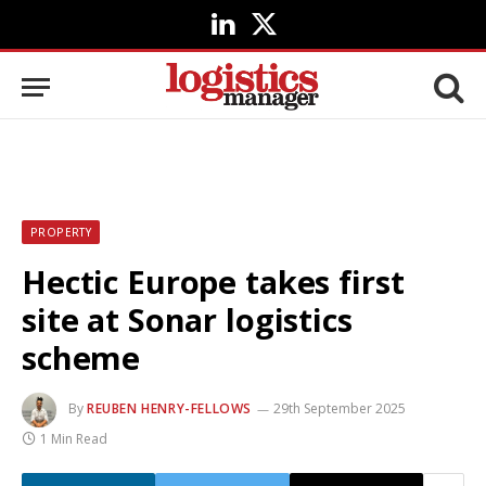
LinkedIn
X
(Twitter)
PROPERTY
Hectic Europe takes first
site at Sonar logistics
scheme
By
REUBEN HENRY-FELLOWS
29th September 2025
1 Min Read