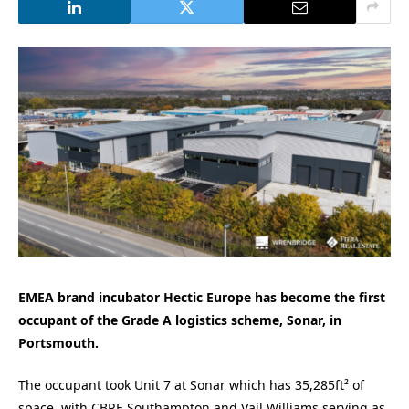
EMEA brand incubator Hectic Europe has become the first
occupant of the Grade A logistics scheme, Sonar, in
Portsmouth.
The occupant took Unit 7 at Sonar which has 35,285ft² of
space, with CBRE Southampton and Vail Williams serving as