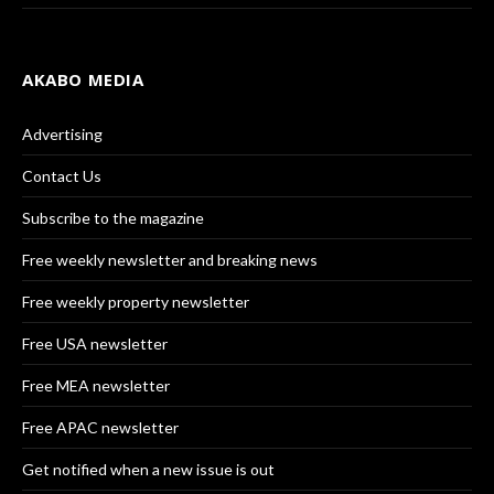
AKABO MEDIA
Advertising
Contact Us
Subscribe to the magazine
Free weekly newsletter and breaking news
Free weekly property newsletter
Free USA newsletter
Free MEA newsletter
Free APAC newsletter
Get notified when a new issue is out