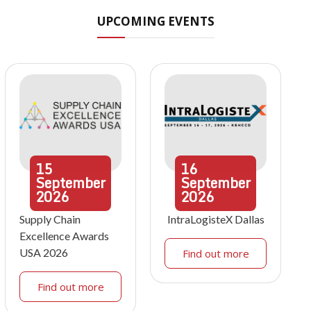
UPCOMING EVENTS
15
16
September
September
2026
2026
Supply Chain
IntraLogisteX Dallas
Excellence Awards
USA 2026
Find out more
Find out more