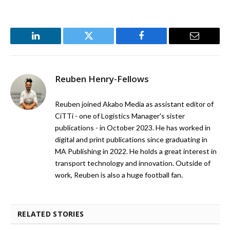
LinkedIn
Twitter
Facebook
Email
Reuben Henry-Fellows
Reuben joined Akabo Media as assistant editor of
CiTTi - one of Logistics Manager's sister
publications - in October 2023. He has worked in
digital and print publications since graduating in
MA Publishing in 2022. He holds a great interest in
transport technology and innovation. Outside of
work, Reuben is also a huge football fan.
RELATED STORIES