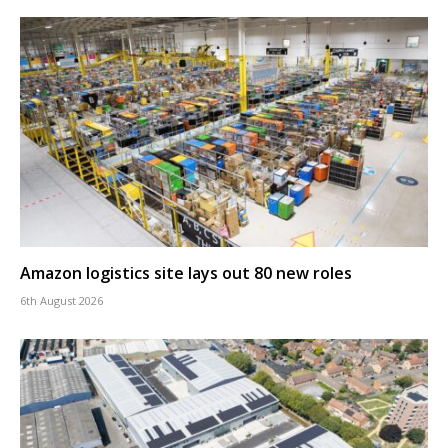
Amazon logistics site lays out 80 new roles
6th August 2026