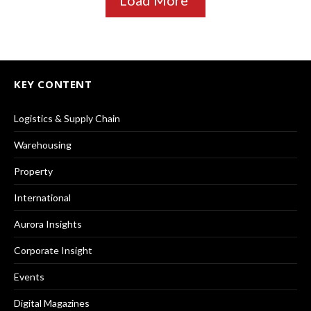
Load More
KEY CONTENT
Logistics & Supply Chain
Warehousing
Property
International
Aurora Insights
Corporate Insight
Events
Digital Magazines