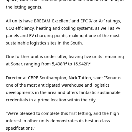
the letting agents.
All units have BREEAM ‘Excellent’ and EPC ‘A’ or ‘A+’ ratings,
CO2 efficiency, heating and cooling systems, as well as PV
panels and EV charging points, making it one of the most
sustainable logistics sites in the South.
One further unit is under offer, leaving five units remaining
at Sonar, ranging from 5,498ft² to 16,942ft²
Director at CBRE Southampton, Nick Tutton, said: “Sonar is
one of the most anticipated warehouse and logistics
developments in the area and offers fantastic sustainable
credentials in a prime location within the city.
“We’re pleased to complete this first letting, and the high
interest in other units demonstrates its best-in-class
specifications.”