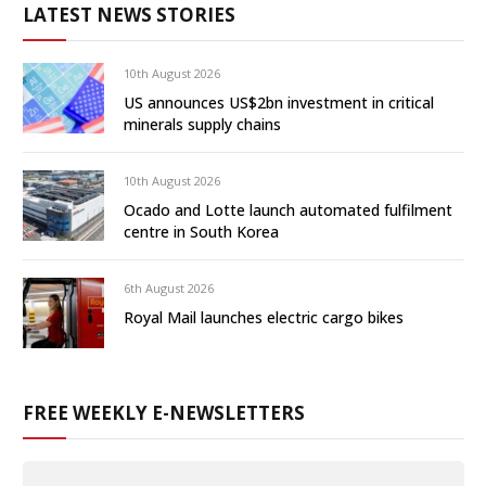
LATEST NEWS STORIES
10th August 2026
US announces US$2bn investment in critical
minerals supply chains
10th August 2026
Ocado and Lotte launch automated fulfilment
centre in South Korea
6th August 2026
Royal Mail launches electric cargo bikes
FREE WEEKLY E-NEWSLETTERS