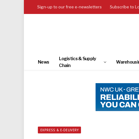
Sign-up to our free e-newsletters
Subscribe to L
Logistics & Supply
News
Warehousi
Chain
EXPRESS & E-DELIVERY