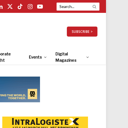
LinkedIn
X
TikTok
Instagram
YouTube
(Twitter)
SUBSCRIBE >
orate
Digital
Events
ght
Magazines