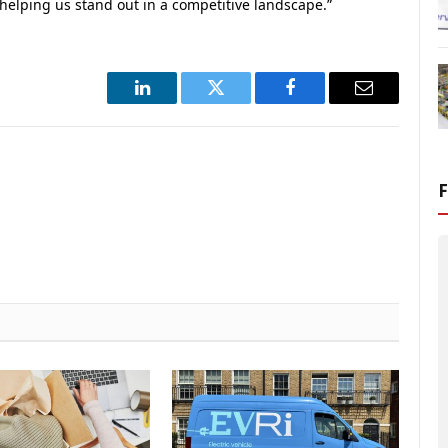
o helping us stand out in a competitive landscape.”
LinkedIn
Twitter
Facebook
Email