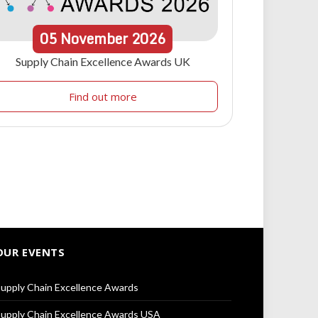
05
November
2026
Supply Chain Excellence Awards UK
Find out more
OUR EVENTS
upply Chain Excellence Awards
upply Chain Excellence Awards USA