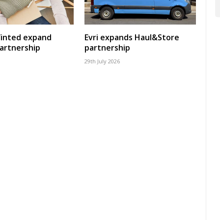
Vinted expand
Evri expands Haul&Store
artnership
partnership
29th July 2026