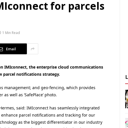
Iconnect for parcels
1 Min Read
Email
 IMIconnect, the enterprise cloud communications
 parcel notifications strategy.
rns management; and geo-fencing, which provides
er as well as ‘SafePlace’ photo.
f Hermes, said: IMIconnect has seamlessly integrated
 enhance parcel notifications and tracking for our
echnology as the biggest differentiator in our industry