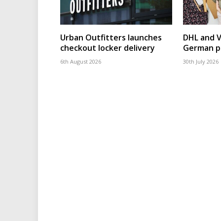
Urban Outfitters launches
DHL and 
checkout locker delivery
German p
6th August 2026
30th July 2026