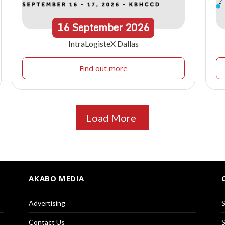
16
September
2026
IntraLogisteX Dallas
Find out more
Load More
AKABO MEDIA
Advertising
S
Contact Us
S