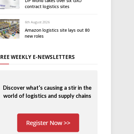
DP World takes over six GXO
contract logistics sites
6th August 2026
Amazon logistics site lays out 80
new roles
FREE WEEKLY E-NEWSLETTERS
Discover what’s causing a stir in the
world of logistics and supply chains