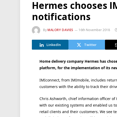
Hermes chooses IM
notifications
By
MALORY DAVIES
16th November 2018
LinkedIn
Twitter
Home delivery company Hermes has chosen
platform, for the implementation of its new
IMIconnect, from IMImobile, includes retu
customers with the ability to track their driv
Chris Ashworth, chief information officer o
with our existing systems and enabled us to
retail clients and their customers. We see t