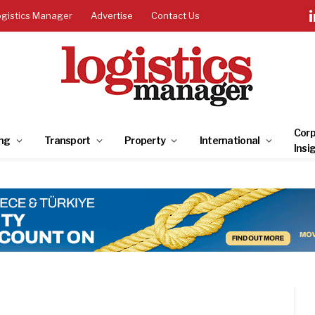
ogistics Manager
Advertise
Contact Us
Corp
ng
Transport
Property
International
Insi