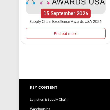
15
September
2026
Supply Chain Excellence Awards USA 2026
Find out more
KEY CONTENT
Logistics & Supply Chain
Warehousing