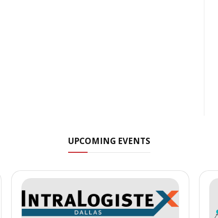
UPCOMING EVENTS