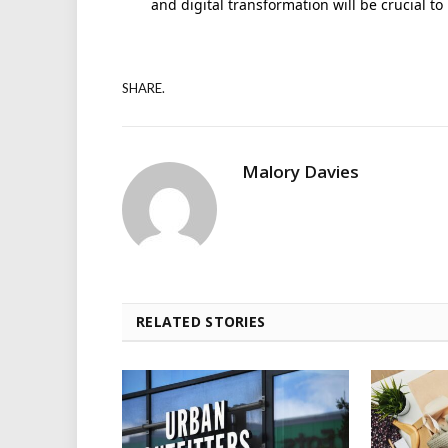
and digital transformation will be crucial t
SHARE.
Malory Davies
RELATED STORIES