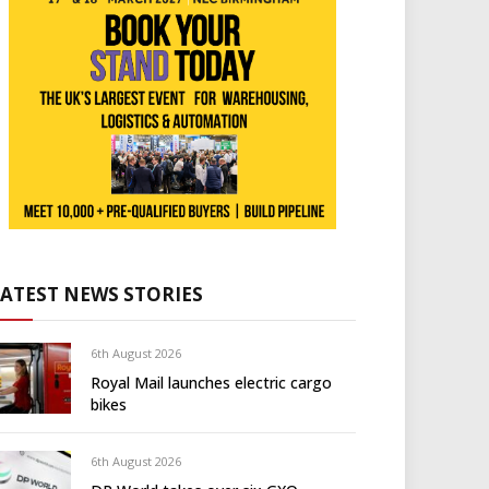
LATEST NEWS STORIES
6th August 2026
Royal Mail launches electric cargo
bikes
6th August 2026