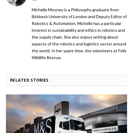
Michelle Mooney is a Philosophy graduate from
Birkbeck University of London and Deputy Editor of
Robotics & Automation. Michelle has a particular
interest in sustainability and ethics in robotics and
the supply chain. She also enjoys writing about
aspects of the robotics and logistics sector around
the world. In her spare time, she volunteers at Folly
Wildlife Rescue.
RELATED STORIES