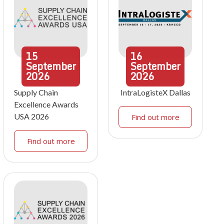
15
16
September
September
2026
2026
Supply Chain
IntraLogisteX Dallas
Excellence Awards
USA 2026
Find out more
Find out more