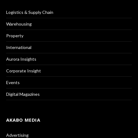
Logistics & Supply Chain
Warehousing
Property
International
Aurora Insights
Corporate Insight
Events
Digital Magazines
AKABO MEDIA
Advertising