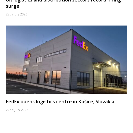
surge
28th July 2026
FedEx opens logistics centre in Košice, Slovakia
22nd July 2026