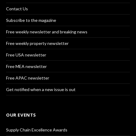
Contact Us
Subscribe to the magazine
Free weekly newsletter and breaking news
Free weekly property newsletter
Free USA newsletter
Free MEA newsletter
Free APAC newsletter
Get notified when a new issue is out
OUR EVENTS
Supply Chain Excellence Awards