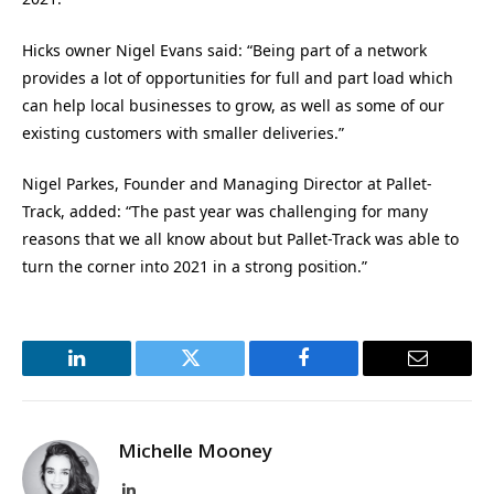
Hicks owner Nigel Evans said: “Being part of a network
provides a lot of opportunities for full and part load which
can help local businesses to grow, as well as some of our
existing customers with smaller deliveries.”
Nigel Parkes, Founder and Managing Director at Pallet-
Track, added: “The past year was challenging for many
reasons that we all know about but Pallet-Track was able to
turn the corner into 2021 in a strong position.”
LinkedIn
Twitter
Facebook
Email
Michelle Mooney
LinkedIn