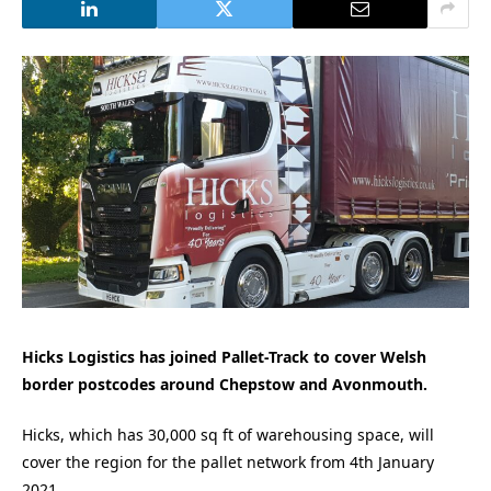
Hicks Logistics has joined Pallet-Track to cover
Welsh
border postcodes around Chepstow and Avonmouth.
Hicks, which has 30,000 sq ft of warehousing space, will
cover the region for the pallet network from 4th January
2021.