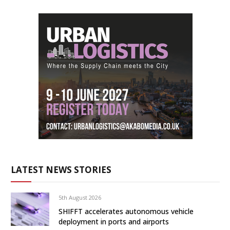
LATEST NEWS STORIES
5th August 2026
SHIFFT accelerates autonomous vehicle
deployment in ports and airports