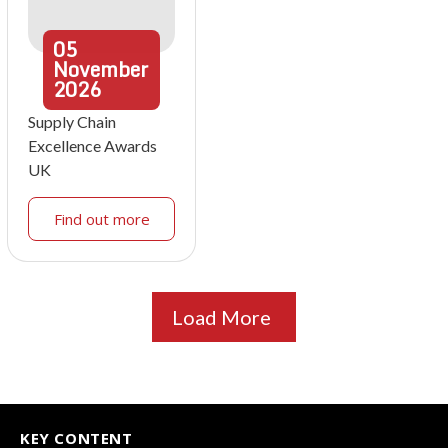
05
November
2026
Supply Chain
Excellence Awards
UK
Find out more
Load More
KEY CONTENT