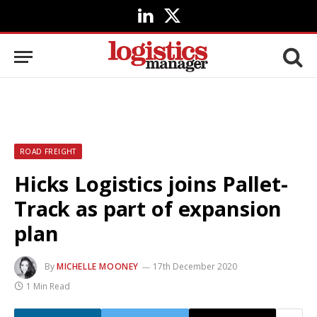
LinkedIn
X
(Twitter)
ROAD FREIGHT
Hicks Logistics joins Pallet-
Track as part of expansion
plan
By
MICHELLE MOONEY
17th December 2020
1 Min Read