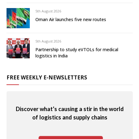
5th August 2026
Oman Air launches five new routes
5th August 2026
Partnership to study eVTOLs for medical
logistics in India
FREE WEEKLY E-NEWSLETTERS
Discover what’s causing a stir in the world
of logistics and supply chains