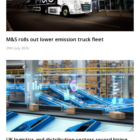
M&S rolls out lower emission truck fleet
29th July 2026
UK logistics and distribution sectors record hiring