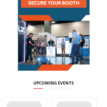
UPCOMING EVENTS