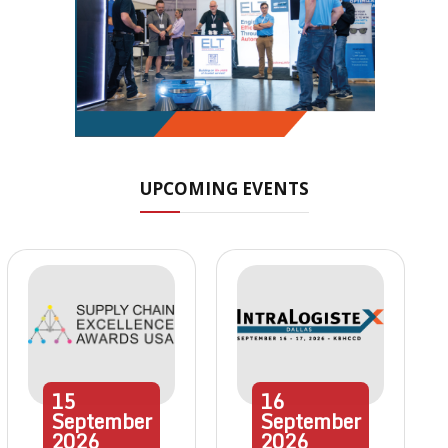
UPCOMING EVENTS
15
16
September
September
2026
2026