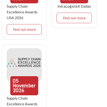
Supply Chain
IntraLogisteX Dallas
Excellence Awards
USA 2026
Find out more
Find out more
05
November
2026
Supply Chain
Excellence Awards