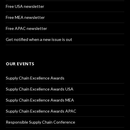
Free USA newsletter
Free MEA newsletter
Free APAC newsletter
Get notified when a new issue is out
OUR EVENTS
Supply Chain Excellence Awards
Supply Chain Excellence Awards USA
Supply Chain Excellence Awards MEA
Supply Chain Excellence Awards APAC
Responsible Supply Chain Conference