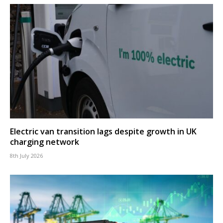
Electric van transition lags despite growth in UK
charging network
8th July 2026