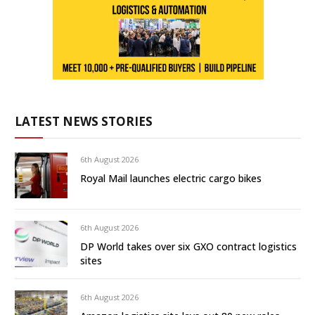
LATEST NEWS STORIES
6th August 2026
Royal Mail launches electric cargo bikes
6th August 2026
DP World takes over six GXO contract logistics
sites
6th August 2026