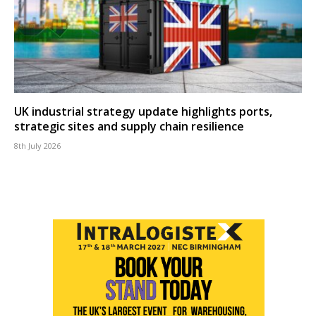
UK industrial strategy update highlights ports,
strategic sites and supply chain resilience
8th July 2026