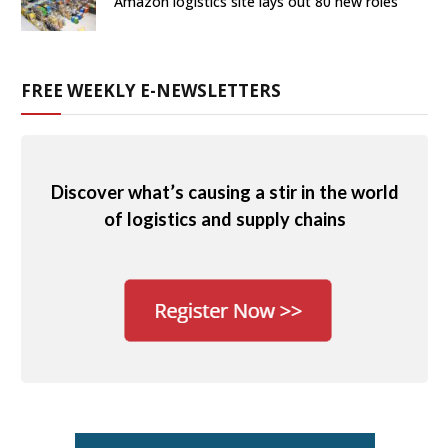
Amazon logistics site lays out 80 new roles
FREE WEEKLY E-NEWSLETTERS
Discover what’s causing a stir in the world
of logistics and supply chains