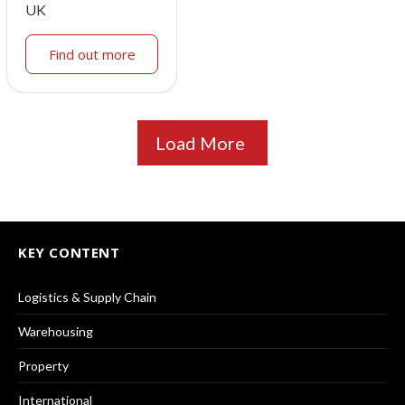
UK
Find out more
Load More
KEY CONTENT
Logistics & Supply Chain
Warehousing
Property
International