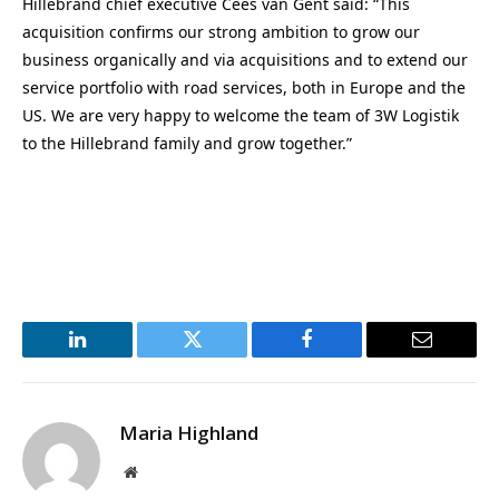
Hillebrand chief executive Cees van Gent said: “This
acquisition confirms our strong ambition to grow our
business organically and via acquisitions and to extend our
service portfolio with road services, both in Europe and the
US. We are very happy to welcome the team of 3W Logistik
to the Hillebrand family and grow together.”
LinkedIn
Twitter
Facebook
Email
Maria Highland
Website