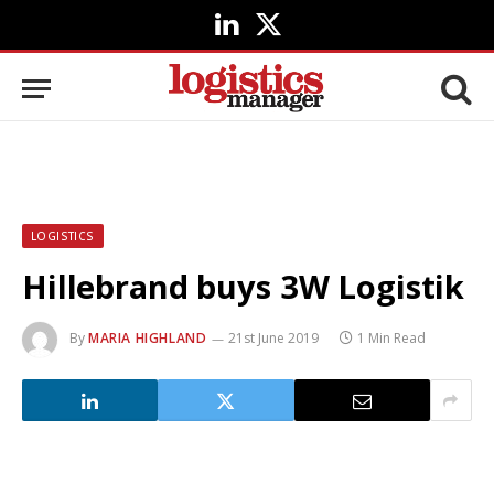
LinkedIn
X
(Twitter)
LOGISTICS
Hillebrand buys 3W Logistik
By
MARIA HIGHLAND
21st June 2019
1 Min Read