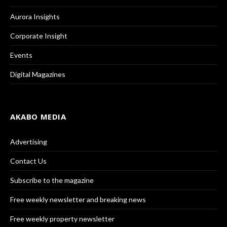
Aurora Insights
Corporate Insight
Events
Digital Magazines
AKABO MEDIA
Advertising
Contact Us
Subscribe to the magazine
Free weekly newsletter and breaking news
Free weekly property newsletter