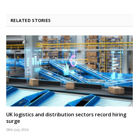
RELATED STORIES
UK logistics and distribution sectors record hiring
surge
28th July 2026