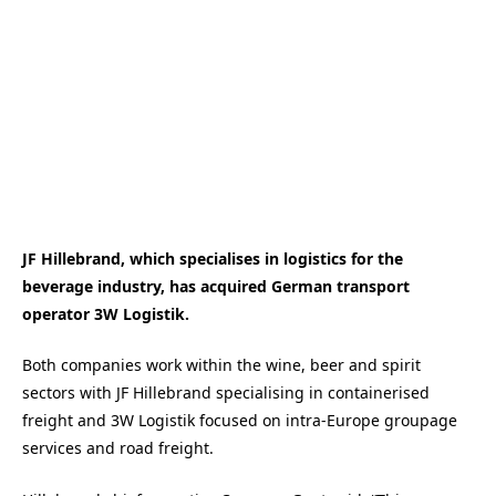
JF Hillebrand, which specialises in logistics for the
beverage industry, has acquired German transport
operator 3W Logistik.
Both companies work within the wine, beer and spirit
sectors with JF Hillebrand specialising in containerised
freight and 3W Logistik focused on intra-Europe groupage
services and road freight.