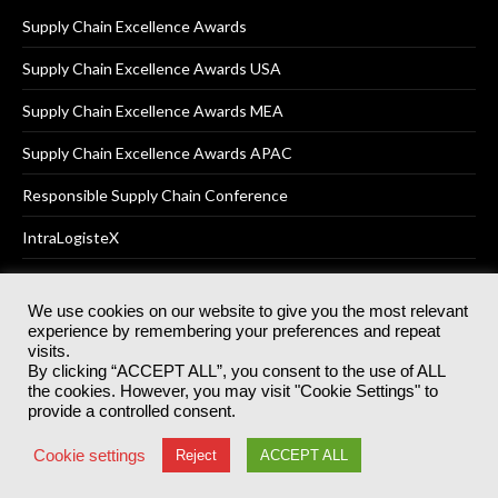
Supply Chain Excellence Awards
Supply Chain Excellence Awards USA
Supply Chain Excellence Awards MEA
Supply Chain Excellence Awards APAC
Responsible Supply Chain Conference
IntraLogisteX
We use cookies on our website to give you the most relevant
experience by remembering your preferences and repeat
© 2025
Akabo Media Ltd
Registered No 07766641 England | All
visits.
rights reserved.
By clicking “ACCEPT ALL”, you consent to the use of ALL
Registered Office: Akabo Media, GG.007, Metal Box Factory, 30
the cookies. However, you may visit "Cookie Settings" to
Great Guildford St, SE1 0HS
provide a controlled consent.
Terms & Conditions
Privacy Policy
Cookie Policy
Cookie settings
Reject
ACCEPT ALL