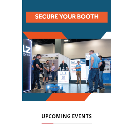
UPCOMING EVENTS