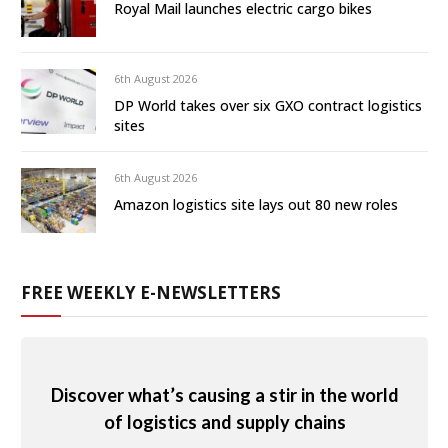
Royal Mail launches electric cargo bikes
6th August 2026
DP World takes over six GXO contract logistics
sites
6th August 2026
Amazon logistics site lays out 80 new roles
FREE WEEKLY E-NEWSLETTERS
Discover what’s causing a stir in the world
of logistics and supply chains