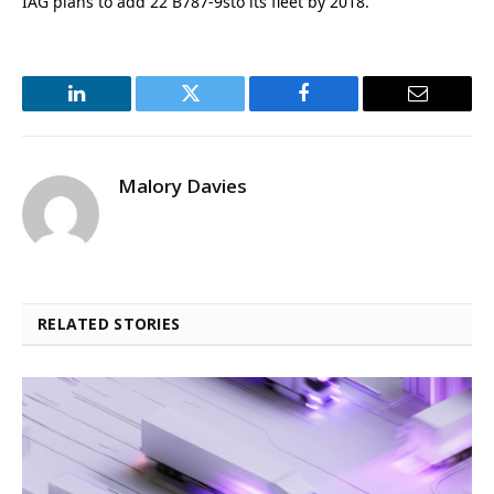
IAG plans to add 22 B787-9sto its fleet by 2018.
LinkedIn
Twitter
Facebook
Email
Malory Davies
RELATED STORIES