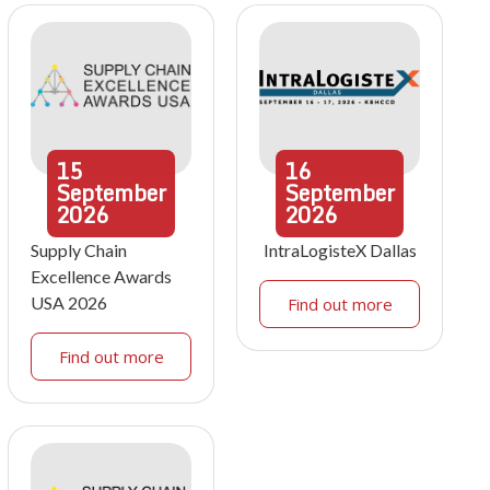
15
16
September
September
2026
2026
Supply Chain
IntraLogisteX Dallas
Excellence Awards
USA 2026
Find out more
Find out more