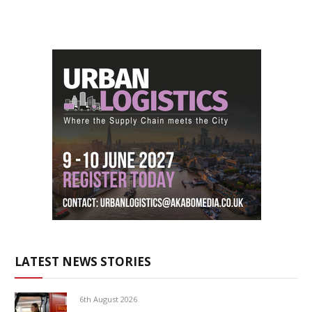
LATEST NEWS STORIES
6th August 2026