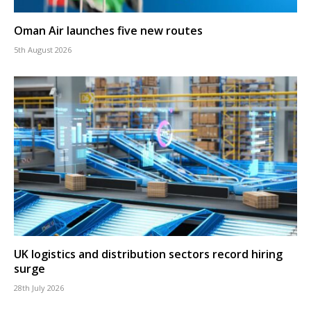
Oman Air launches five new routes
5th August 2026
UK logistics and distribution sectors record hiring
surge
28th July 2026