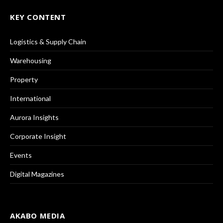
KEY CONTENT
Logistics & Supply Chain
Warehousing
Property
International
Aurora Insights
Corporate Insight
Events
Digital Magazines
AKABO MEDIA