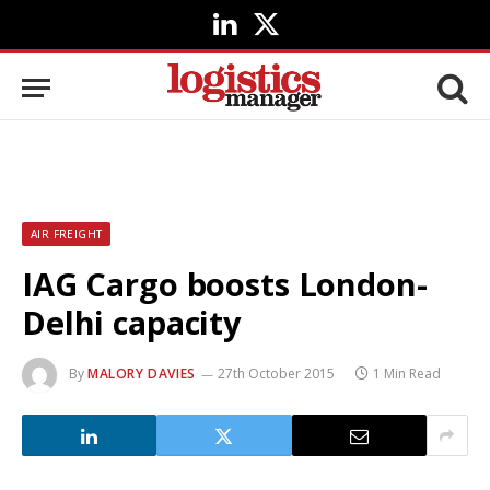
LinkedIn
X
(Twitter)
AIR FREIGHT
IAG Cargo boosts London-
Delhi capacity
By
MALORY DAVIES
27th October 2015
1 Min Read