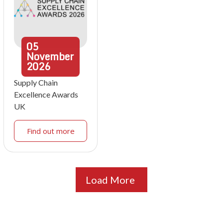
05
November
2026
Supply Chain
Excellence Awards
UK
Find out more
Load More