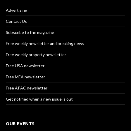
Advertising
Contact Us
Subscribe to the magazine
Free weekly newsletter and breaking news
Free weekly property newsletter
Free USA newsletter
Free MEA newsletter
Free APAC newsletter
Get notified when a new issue is out
OUR EVENTS