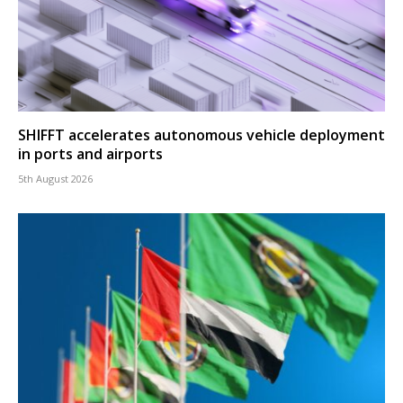
SHIFFT accelerates autonomous vehicle deployment
in ports and airports
5th August 2026