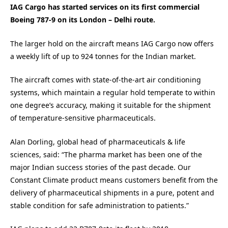
IAG Cargo has started services on its first commercial
Boeing 787-9 on its London – Delhi route.
The larger hold on the aircraft means IAG Cargo now offers
a weekly lift of up to 924 tonnes for the Indian market.
The aircraft comes with state-of-the-art air conditioning
systems, which maintain a regular hold temperate to within
one degree’s accuracy, making it suitable for the shipment
of temperature-sensitive pharmaceuticals.
Alan Dorling, global head of pharmaceuticals & life
sciences, said: “The pharma market has been one of the
major Indian success stories of the past decade. Our
Constant Climate product means customers benefit from the
delivery of pharmaceutical shipments in a pure, potent and
stable condition for safe administration to patients.”