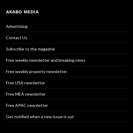
AKABO MEDIA
Advertising
Contact Us
Subscribe to the magazine
Free weekly newsletter and breaking news
Free weekly property newsletter
Free USA newsletter
Free MEA newsletter
Free APAC newsletter
Get notified when a new issue is out