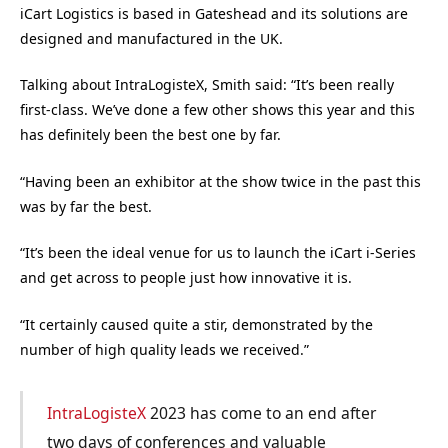
iCart Logistics is based in Gateshead and its solutions are
designed and manufactured in the UK.
Talking about IntraLogisteX, Smith said: “It’s been really
first-class. We’ve done a few other shows this year and this
has definitely been the best one by far.
“Having been an exhibitor at the show twice in the past this
was by far the best.
“It’s been the ideal venue for us to launch the iCart i-Series
and get across to people just how innovative it is.
“It certainly caused quite a stir, demonstrated by the
number of high quality leads we received.”
IntraLogisteX
2023 has come to an end after
two days of conferences and valuable