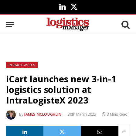
LinkedIn
X
(Twitter)
INTRALOGISTICS
iCart launches new 3-in-1
logistics solution at
IntraLogisteX 2023
By
JAMES MCLOUGHLIN
30th March 2023
3 Mins Read