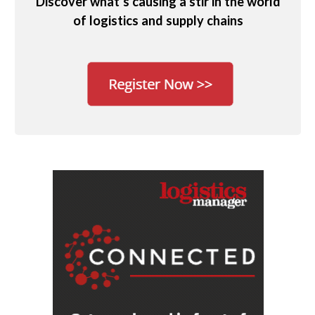
Discover what’s causing a stir in the world
of logistics and supply chains