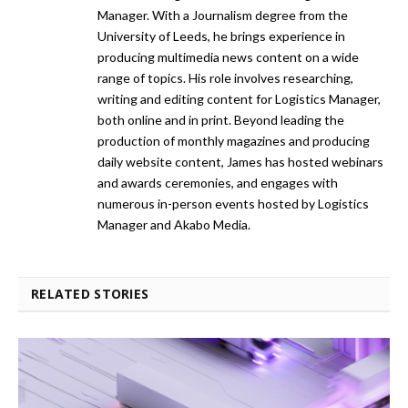
Manager. With a Journalism degree from the
University of Leeds, he brings experience in
producing multimedia news content on a wide
range of topics. His role involves researching,
writing and editing content for Logistics Manager,
both online and in print. Beyond leading the
production of monthly magazines and producing
daily website content, James has hosted webinars
and awards ceremonies, and engages with
numerous in-person events hosted by Logistics
Manager and Akabo Media.
RELATED STORIES