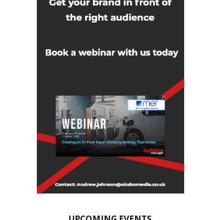
UPCOMING EVENTS