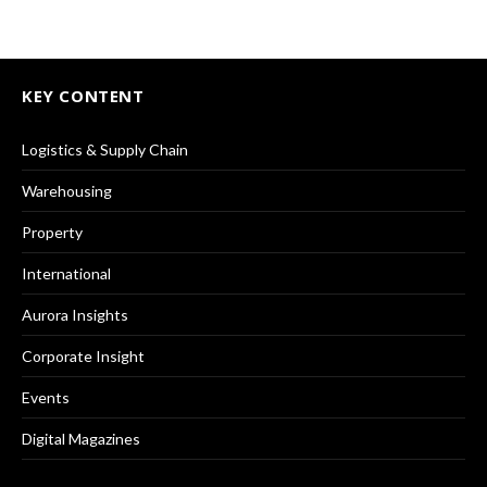
KEY CONTENT
Logistics & Supply Chain
Warehousing
Property
International
Aurora Insights
Corporate Insight
Events
Digital Magazines