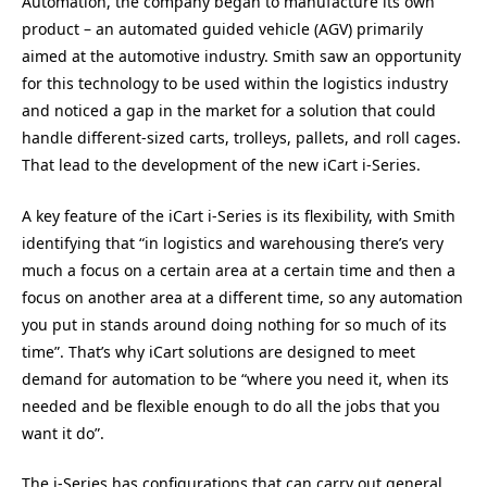
Automation, the company began to manufacture its own
product – an automated guided vehicle (AGV) primarily
aimed at the automotive industry. Smith saw an opportunity
for this technology to be used within the logistics industry
and noticed a gap in the market for a solution that could
handle different-sized carts, trolleys, pallets, and roll cages.
That lead to the development of the new iCart i-Series.
A key feature of the iCart i-Series is its flexibility, with Smith
identifying that “in logistics and warehousing there’s very
much a focus on a certain area at a certain time and then a
focus on another area at a different time, so any automation
you put in stands around doing nothing for so much of its
time”. That’s why iCart solutions are designed to meet
demand for automation to be “where you need it, when its
needed and be flexible enough to do all the jobs that you
want it do”.
The i-Series has configurations that can carry out general