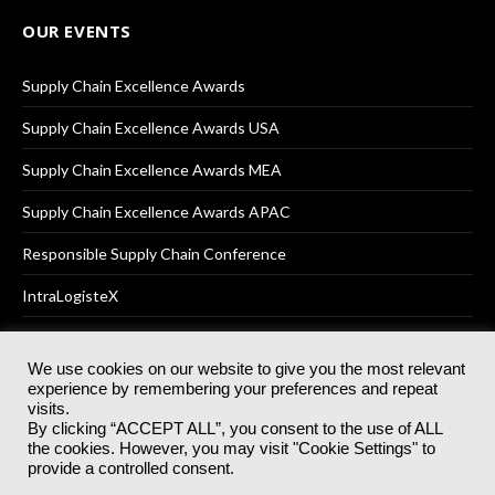
OUR EVENTS
Supply Chain Excellence Awards
Supply Chain Excellence Awards USA
Supply Chain Excellence Awards MEA
Supply Chain Excellence Awards APAC
Responsible Supply Chain Conference
IntraLogisteX
We use cookies on our website to give you the most relevant
experience by remembering your preferences and repeat
© 2025
Akabo Media Ltd
Registered No 07766641 England | All
visits.
rights reserved.
By clicking “ACCEPT ALL”, you consent to the use of ALL
Registered Office: Akabo Media, GG.007, Metal Box Factory, 30
the cookies. However, you may visit "Cookie Settings" to
Great Guildford St, SE1 0HS
provide a controlled consent.