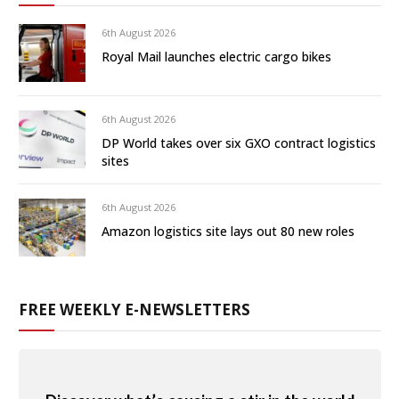
6th August 2026
Royal Mail launches electric cargo bikes
6th August 2026
DP World takes over six GXO contract logistics
sites
6th August 2026
Amazon logistics site lays out 80 new roles
FREE WEEKLY E-NEWSLETTERS