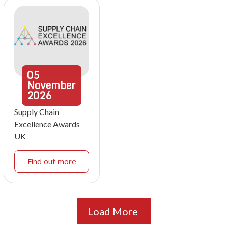
05
November
2026
Supply Chain
Excellence Awards
UK
Find out more
Load More