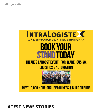
28th July 2026
LATEST NEWS STORIES