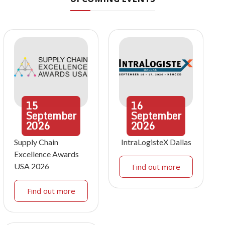
15
16
September
September
2026
2026
Supply Chain
IntraLogisteX Dallas
Excellence Awards
USA 2026
Find out more
Find out more