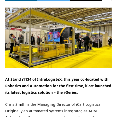
At Stand i1134 of IntraLogisteX, this year co-located with
Robotics and Automation for the first time, iCart launched
its latest logistics solution – the i-Series.
Chris Smith is the Managing Director of iCart Logistics.
Originally an automated systems integrator, as ADM