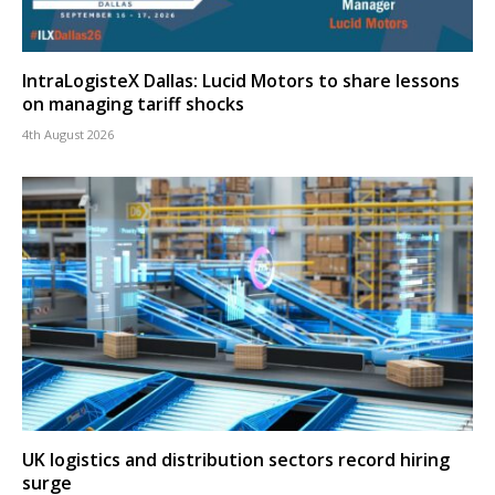
IntraLogisteX Dallas: Lucid Motors to share lessons
on managing tariff shocks
4th August 2026
UK logistics and distribution sectors record hiring
surge