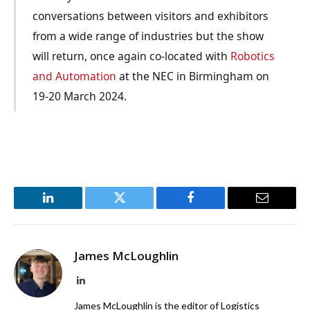
conversations between visitors and exhibitors
from a wide range of industries but the show
will return, once again co-located with
Robotics
and Automation
at the NEC in Birmingham on
19-20 March 2024.
LinkedIn
Twitter
Facebook
Email
James McLoughlin
LinkedIn
James McLoughlin is the editor of Logistics