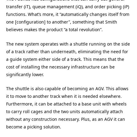
transfer (iT), queue management (iQ), and order picking (iP)
functions. What’s more, it “automatically changes itself from
one [configuration] to another”, something that Smith
believes makes the product “a total revolution”.
The new system operates with a shuttle running on the side
of a track rather than underneath, eliminating the need for
a guide system either side of a track. This means that the
cost of installing the necessary infrastructure can be
significantly lower.
The shuttle is also capable of becoming an AGV. This allows
it to move to another track when it is needed elsewhere.
Furthermore, it can be attached to a base unit with wheels
to carry roll cages and the two units automatically attach
without any construction necessary. Plus, as an AGV it can
become a picking solution.