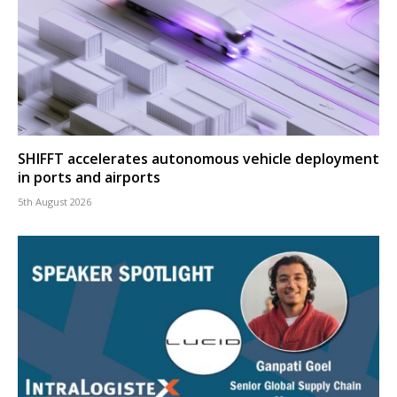
SHIFFT accelerates autonomous vehicle deployment
in ports and airports
5th August 2026