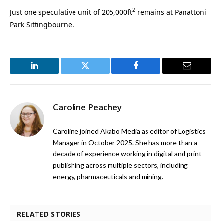
2
Just one speculative unit of 205,000ft
remains at Panattoni
Park Sittingbourne.
LinkedIn
Twitter
Facebook
Email
Caroline Peachey
Caroline joined Akabo Media as editor of Logistics
Manager in October 2025. She has more than a
decade of experience working in digital and print
publishing across multiple sectors, including
energy, pharmaceuticals and mining.
RELATED STORIES