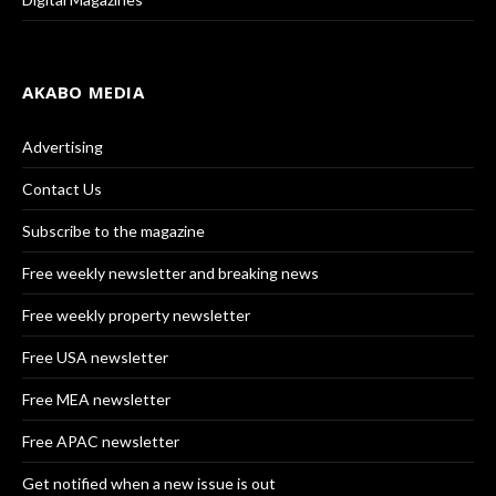
AKABO MEDIA
Advertising
Contact Us
Subscribe to the magazine
Free weekly newsletter and breaking news
Free weekly property newsletter
Free USA newsletter
Free MEA newsletter
Free APAC newsletter
Get notified when a new issue is out