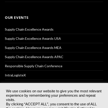
OUR EVENTS
Supply Chain Excellence Awards
Supply Chain Excellence Awards USA
Supply Chain Excellence Awards MEA
Supply Chain Excellence Awards APAC
Responsible Supply Chain Conference
IntraLogisteX
We use cookies on our website to give you the most relevant
experience by remembering your preferences and repeat
© 2025
Akabo Media Ltd
Registered No 07766641 England | All
visits.
rights reserved.
By clicking “ACCEPT ALL”, you consent to the use of ALL
Registered Office: Akabo Media, GG.007, Metal Box Factory, 30