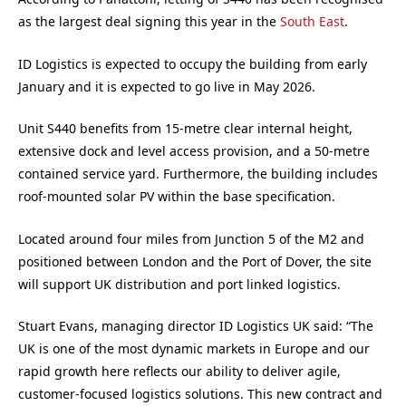
as the largest deal signing this year in the
South East
.
ID Logistics is expected to occupy the building from early
January and it is expected to go live in May 2026.
Unit S440 benefits from 15-metre clear internal height,
extensive dock and level access provision, and a 50-metre
contained service yard. Furthermore, the building includes
roof-mounted solar PV within the base specification.
Located around four miles from Junction 5 of the M2 and
positioned between London and the Port of Dover, the site
will support UK distribution and port linked logistics.
Stuart Evans, managing director ID Logistics UK said: “The
UK is one of the most dynamic markets in Europe and our
rapid growth here reflects our ability to deliver agile,
customer-focused logistics solutions. This new contract and