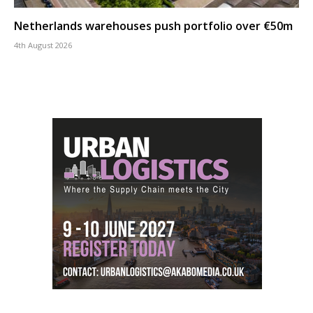
Netherlands warehouses push portfolio over €50m
4th August 2026