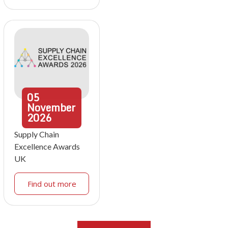
05
November
2026
Supply Chain
Excellence Awards
UK
Find out more