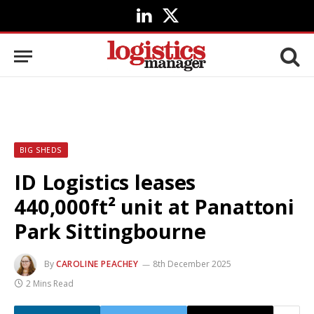
LinkedIn
X
(Twitter)
BIG SHEDS
ID Logistics leases
440,000ft² unit at Panattoni
Park Sittingbourne
By
CAROLINE PEACHEY
8th December 2025
2 Mins Read