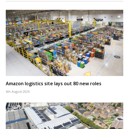
Amazon logistics site lays out 80 new roles
6th August 2026