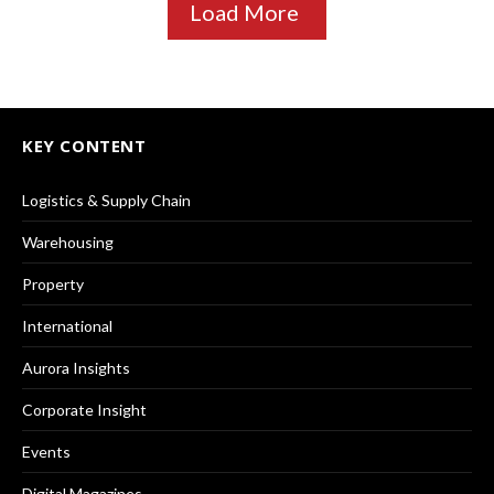
Load More
KEY CONTENT
Logistics & Supply Chain
Warehousing
Property
International
Aurora Insights
Corporate Insight
Events
Digital Magazines