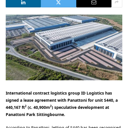
International contract logistics group ID Logistics has
signed a lease agreement with Panattoni for unit S440, a
2
2
440,167 ft
(c. 40,900m
) speculative development at
Panattoni Park Sittingbourne.
According to Panattoni, letting of S440 has been recognised