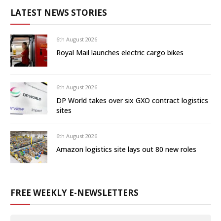
LATEST NEWS STORIES
6th August 2026
Royal Mail launches electric cargo bikes
6th August 2026
DP World takes over six GXO contract logistics
sites
6th August 2026
Amazon logistics site lays out 80 new roles
FREE WEEKLY E-NEWSLETTERS