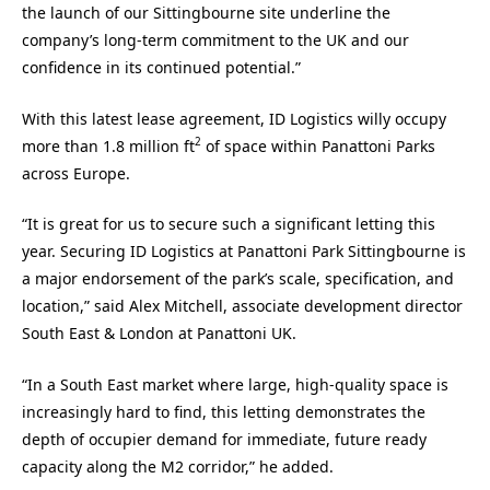
the launch of our Sittingbourne site underline the
company’s long-term commitment to the UK and our
confidence in its continued potential.”
With this latest lease agreement, ID Logistics willy occupy
2
more than 1.8 million ft
of space within Panattoni Parks
across Europe.
“It is great for us to secure such a significant letting this
year. Securing ID Logistics at Panattoni Park Sittingbourne is
a major endorsement of the park’s scale, specification, and
location,” said Alex Mitchell, associate development director
South East & London at Panattoni UK.
“In a South East market where large, high-quality space is
increasingly hard to find, this letting demonstrates the
depth of occupier demand for immediate, future ready
capacity along the M2 corridor,” he added.