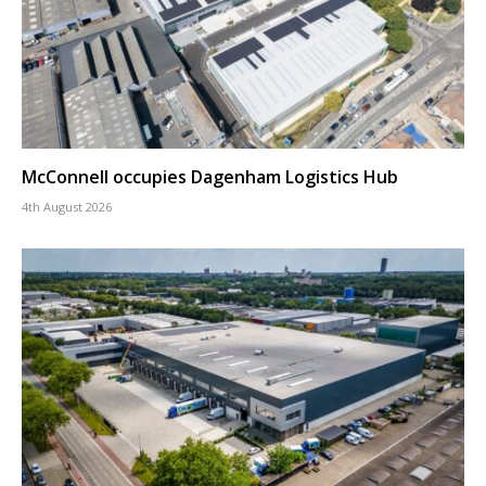
McConnell occupies Dagenham Logistics Hub
4th August 2026