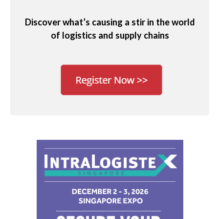
Discover what’s causing a stir in the world
of logistics and supply chains