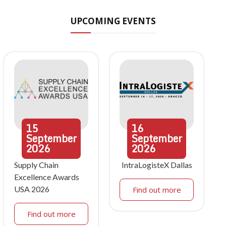
UPCOMING EVENTS
15
16
September
September
2026
2026
Supply Chain
IntraLogisteX Dallas
Excellence Awards
USA 2026
Find out more
Find out more