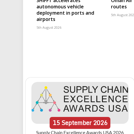
SHIFFT accelerates
Oman Air 
autonomous vehicle
routes
deployment in ports and
5th August 20
airports
5th August 2026
15
September
2026
Supply Chain Excellence Awards USA 2026