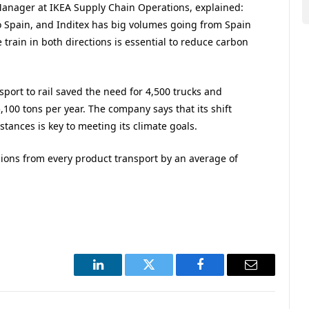
anager at IKEA Supply Chain Operations, explained:
o Spain, and Inditex has big volumes going from Spain
e train in both directions is essential to reduce carbon
port to rail saved the need for 4,500 trucks and
100 tons per year. The company says that its shift
tances is key to meeting its climate goals.
ions from every product transport by an average of
LinkedIn
Twitter
Facebook
Email