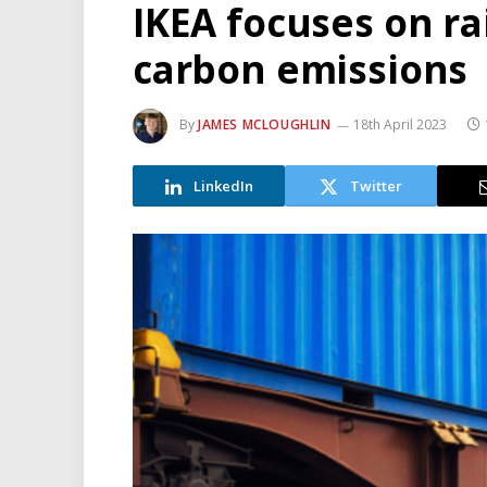
IKEA focuses on ra
carbon emissions
By
JAMES MCLOUGHLIN
18th April 2023
LinkedIn
Twitter