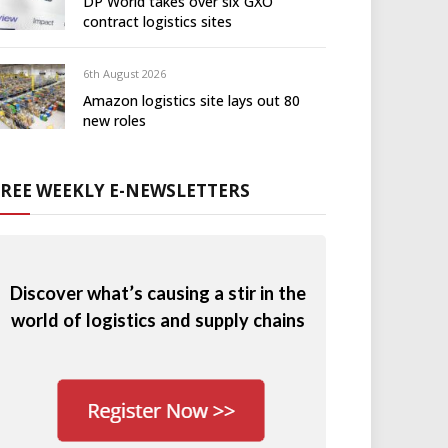
DP World takes over six GXO
contract logistics sites
6th August 2026
Amazon logistics site lays out 80
new roles
FREE WEEKLY E-NEWSLETTERS
Discover what’s causing a stir in the
world of logistics and supply chains