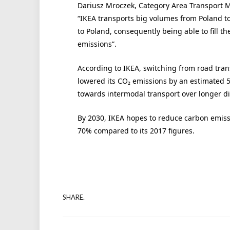
Dariusz Mroczek, Category Area Transport M
“IKEA transports big volumes from Poland t
to Poland, consequently being able to fill th
emissions”.
According to IKEA, switching from road trans
lowered its CO₂ emissions by an estimated 5,
towards intermodal transport over longer dis
By 2030, IKEA hopes to reduce carbon emiss
70% compared to its 2017 figures.
SHARE.