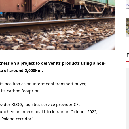
tners on a project to deliver its products using a non-
nce of around 2,000km.
ts position as an intermodal transport buyer,
its carbon footprint’.
ovider KLOG, logistics service provider CFL
launched an intermodal block train in October 2022,
Poland corridor’.