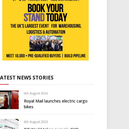
LATEST NEWS STORIES
6th August 2026
Royal Mail launches electric cargo
bikes
6th August 2026