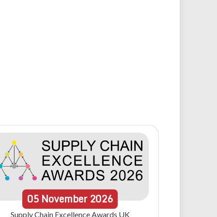
05
November
2026
Supply Chain Excellence Awards UK