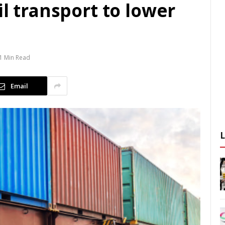
il transport to lower
1 Min Read
Email