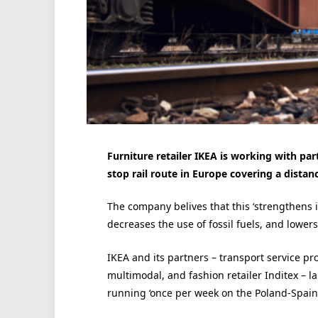
Furniture retailer IKEA is working with par
stop rail route in Europe covering a dista
The company belives that this ‘strengthens i
decreases the use of fossil fuels, and lowers 
IKEA and its partners – transport service pr
multimodal, and fashion retailer Inditex – 
running ‘once per week on the Poland-Spain-