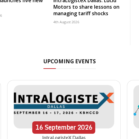
launches five new
IntraLogisteX Dallas: Lucid
Motors to share lessons on
managing tariff shocks
26
4th August 2026
UPCOMING EVENTS
16
September
2026
IntraLogisteX Dallas