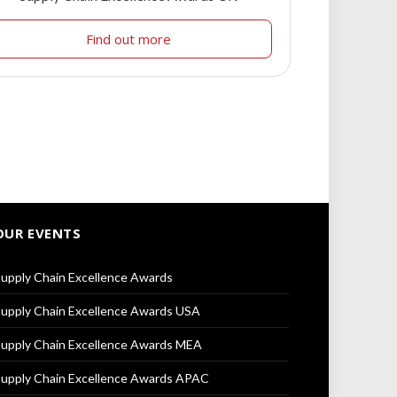
Find out more
OUR EVENTS
upply Chain Excellence Awards
upply Chain Excellence Awards USA
upply Chain Excellence Awards MEA
upply Chain Excellence Awards APAC