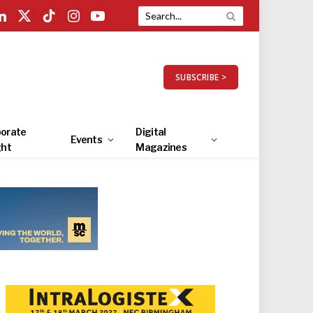
LinkedIn
X
TikTok
Instagram
YouTube
(Twitter)
SUBSCRIBE >
orate
Digital
Events
ght
Magazines