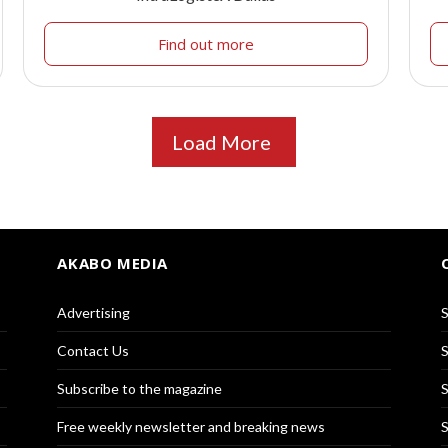
Find out more
Load More
AKABO MEDIA
Advertising
S
Contact Us
S
Subscribe to the magazine
S
Free weekly newsletter and breaking news
S