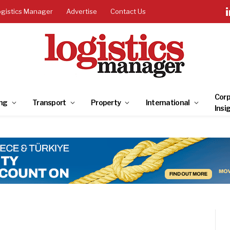
ogistics Manager
Advertise
Contact Us
Corp
ng
Transport
Property
International
Insi