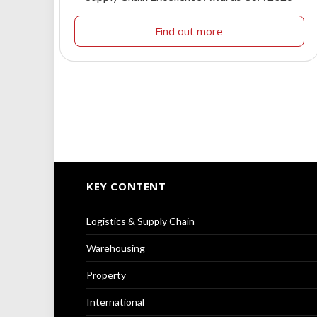
Find out more
KEY CONTENT
Logistics & Supply Chain
Warehousing
Property
International