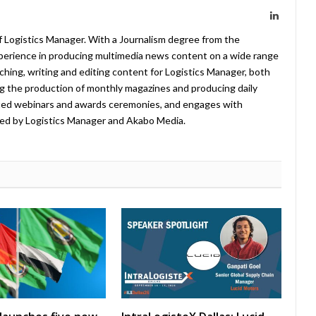
LinkedIn
f Logistics Manager. With a Journalism degree from the
xperience in producing multimedia news content on a wide range
arching, writing and editing content for Logistics Manager, both
ing the production of monthly magazines and producing daily
ted webinars and awards ceremonies, and engages with
ed by Logistics Manager and Akabo Media.