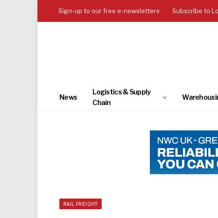
Sign-up to our free e-newsletters
Subscribe to L
Logistics & Supply
News
Warehousi
Chain
RAIL FREIGHT