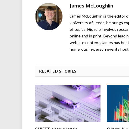
James McLoughlin
James McLoughlin is the editor o
University of Leeds, he brings e
of topics. His role involves rese
online and in print. Beyond lead
website content, James has hos
numerous in-person events host
RELATED STORIES