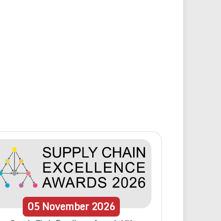
05
November
2026