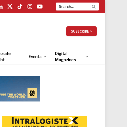
LinkedIn
X
TikTok
Instagram
YouTube
(Twitter)
SUBSCRIBE >
orate
Digital
Events
ght
Magazines