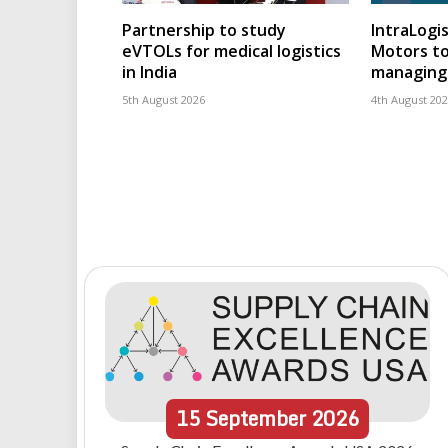
Partnership to study
IntraLogis
eVTOLs for medical logistics
Motors to
in India
managing 
5th August 2026
4th August 20
15
September
2026