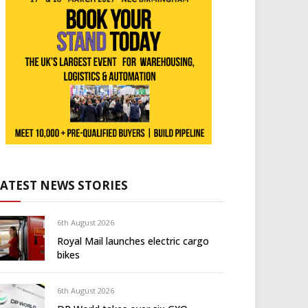
LATEST NEWS STORIES
6th August 2026
Royal Mail launches electric cargo
bikes
6th August 2026