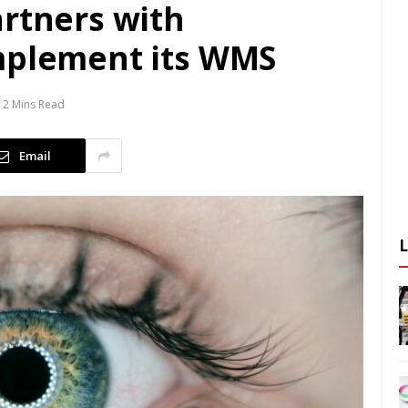
artners with
mplement its WMS
2 Mins Read
Email