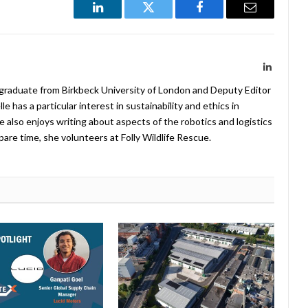
LinkedIn
Twitter
Facebook
Email
LinkedIn
 graduate from Birkbeck University of London and Deputy Editor
 has a particular interest in sustainability and ethics in
e also enjoys writing about aspects of the robotics and logistics
pare time, she volunteers at Folly Wildlife Rescue.