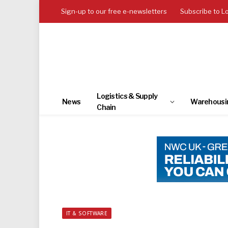
Sign-up to our free e-newsletters
Subscribe to L
Logistics & Supply
News
Warehousi
Chain
IT & SOFTWARE