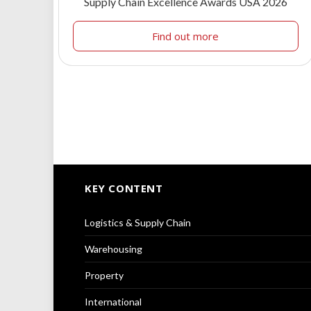
Supply Chain Excellence Awards USA 2026
Find out more
KEY CONTENT
Logistics & Supply Chain
Warehousing
Property
International