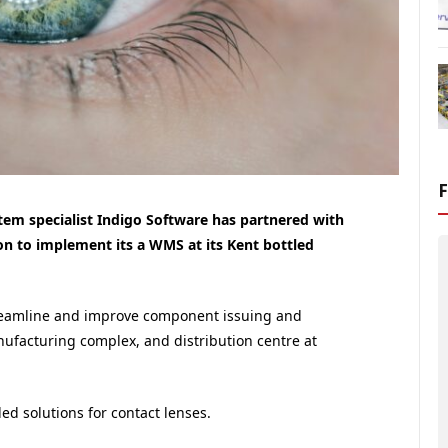
m specialist Indigo Software has partnered with
on to implement its a WMS at its Kent bottled
reamline and improve component issuing and
nufacturing complex, and distribution centre at
led solutions for contact lenses.