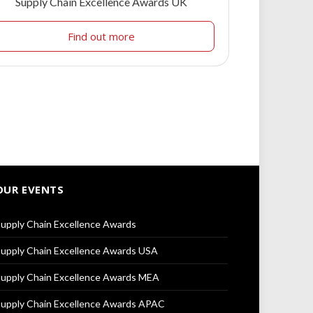
Supply Chain Excellence Awards UK
Find out more
OUR EVENTS
upply Chain Excellence Awards
upply Chain Excellence Awards USA
upply Chain Excellence Awards MEA
upply Chain Excellence Awards APAC