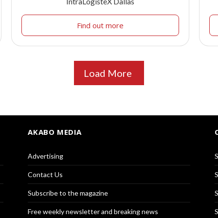
IntraLogisteX Dallas
Find out more
Load More
AKABO MEDIA
Advertising
S
Contact Us
S
Subscribe to the magazine
S
Free weekly newsletter and breaking news
S