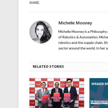
SHARE.
Michelle Mooney
Michelle Mooney is a Philosophy
of Robotics & Automation. Michelle
robotics and the supply chain. Sh
sector around the world. In her s
RELATED STORIES