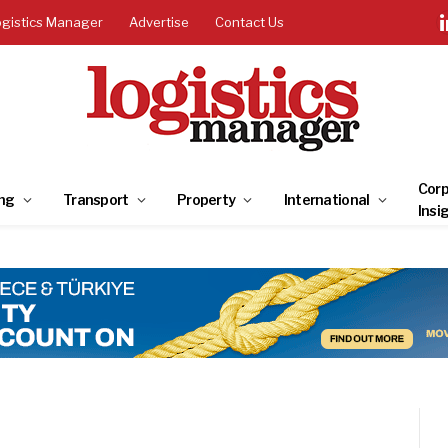
ogistics Manager
Advertise
Contact Us
Corp
ng
Transport
Property
International
Insi