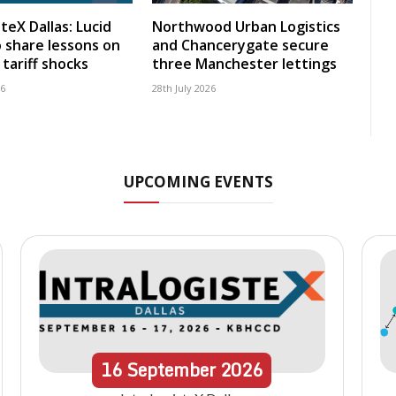
teX Dallas: Lucid
Northwood Urban Logistics
 share lessons on
and Chancerygate secure
tariff shocks
three Manchester lettings
26
28th July 2026
UPCOMING EVENTS
16
September
2026