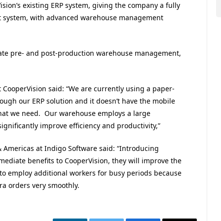
sion’s existing ERP system, giving the company a fully
nt system, with advanced warehouse management
ate pre- and post-production warehouse management,
 CooperVision said: “We are currently using a paper-
ugh our ERP solution and it doesn’t have the mobile
ty that we need. Our warehouse employs a large
gnificantly improve efficiency and productivity,”
& Americas at Indigo Software said: “Introducing
ediate benefits to CooperVision, they will improve the
o employ additional workers for busy periods because
ra orders very smoothly.