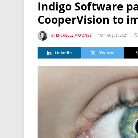
Indigo Software p
CooperVision to i
By
MICHELLE MOONEY
18th August 2021
LinkedIn
Twitter