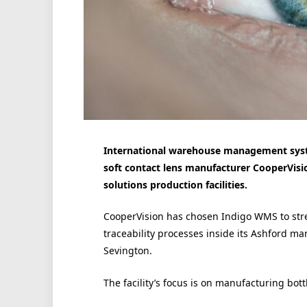
International warehouse management syste
soft contact lens manufacturer CooperVisi
solutions production facilities.
CooperVision has chosen Indigo WMS to st
traceability processes inside its Ashford ma
Sevington.
The facility’s focus is on manufacturing bott