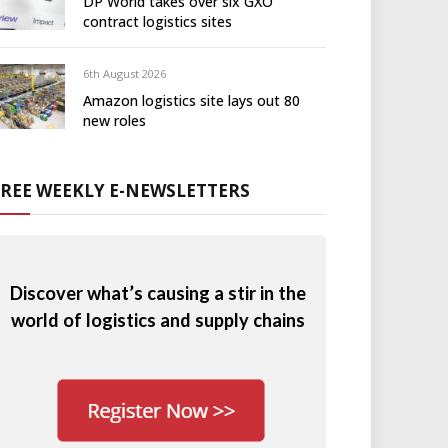
DP World takes over six GXO
contract logistics sites
6th August 2026
Amazon logistics site lays out 80
new roles
FREE WEEKLY E-NEWSLETTERS
Discover what’s causing a stir in the
world of logistics and supply chains