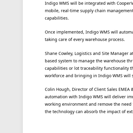
Indigo WMS will be integrated with CooperVi
mobile, real-time supply chain manageme
capabilities.
Once implemented, Indigo WMS will autom
taking care of every warehouse process.
Shane Cowley, Logistics and Site Manager at
based system to manage the warehouse thro
capabilities or lot traceability functionali
workforce and bringing in Indigo WMS will si
Colin Hough, Director of Client Sales EMEA 
automation with Indigo WMS will deliver imm
working environment and remove the need t
the technology can absorb the impact of ext